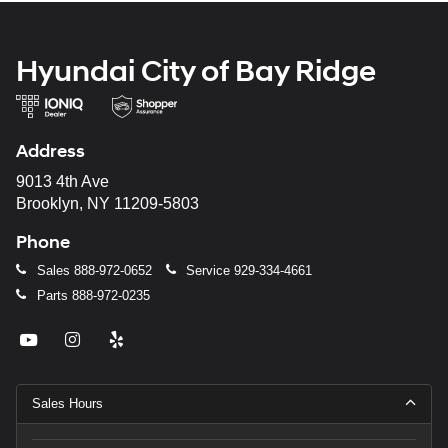
Hyundai City of Bay Ridge
Address
9013 4th Ave
Brooklyn, NY 11209-5803
Phone
Sales
888-972-0652
Service
929-334-4661
Parts
888-972-0235
Sales Hours