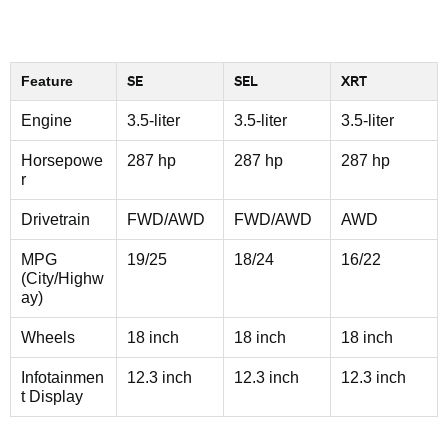
Feature
SE
SEL
XRT
Engine
3.5-liter
3.5-liter
3.5-liter
Horsepowe
287 hp
287 hp
287 hp
r
Drivetrain
FWD/AWD
FWD/AWD
AWD
MPG
19/25
18/24
16/22
(City/Highw
ay)
Wheels
18 inch
18 inch
18 inch
Infotainmen
12.3 inch
12.3 inch
12.3 inch
t Display