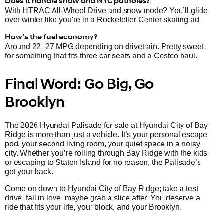
Does it handle snow and NYC potholes?
With HTRAC All-Wheel Drive and snow mode? You’ll glide
over winter like you’re in a Rockefeller Center skating ad.
How’s the fuel economy?
Around 22–27 MPG depending on drivetrain. Pretty sweet
for something that fits three car seats and a Costco haul.
Final Word: Go Big, Go
Brooklyn
The 2026 Hyundai Palisade for sale at Hyundai City of Bay
Ridge is more than just a vehicle. It’s your personal escape
pod, your second living room, your quiet space in a noisy
city. Whether you’re rolling through Bay Ridge with the kids
or escaping to Staten Island for no reason, the Palisade’s
got your back.
Come on down to Hyundai City of Bay Ridge; take a test
drive, fall in love, maybe grab a slice after. You deserve a
ride that fits your life, your block, and your Brooklyn.