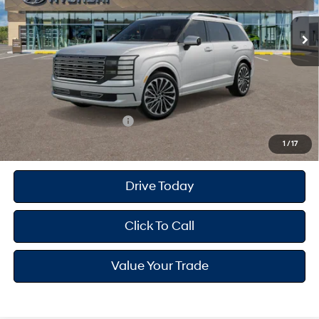
Overdrive
MSRP
$59,725
Dealer Doc Fee
+$175
Dealer Discount
-$1,876
Your Hyundai City Price
$58,024
Available Hyundai Offers:
$2,400
1
/
17
Drive Today
Click To Call
Value Your Trade