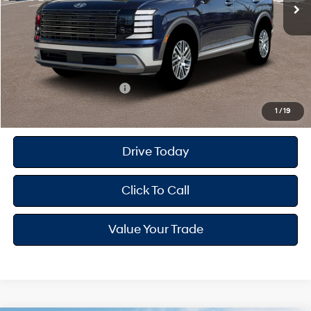
MSRP
$46,760
Dealer Doc Fee
+$175
Dealer Discount
-$1,501
Your Hyundai City Price
$45,434
Available Hyundai Offers:
$4,650
1
/
19
Drive Today
Click To Call
Value Your Trade