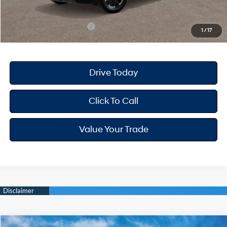
Your Hyundai City Price
$49,012
Available Hyundai Offers:
$3,400
1
/
17
Drive Today
Click To Call
Value Your Trade