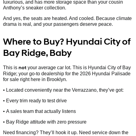
luxurious, and has more storage space than your cousin
Anthony’s sneaker collection.
And yes, the seats are heated. And cooled. Because climate
drama is real, and your passengers deserve peace.
Where to Buy? Hyundai City of
Bay Ridge, Baby
not
This is
your average car lot. This is Hyundai City of Bay
Ridge; your go-to dealership for the 2026 Hyundai Palisade
for sale right here in Brooklyn.
• Located conveniently near the Verrazzano, they’ve got:
• Every trim ready to test drive
• A sales team that actually listens
• Bay Ridge attitude with zero pressure
Need financing? They’ll hook it up. Need service down the