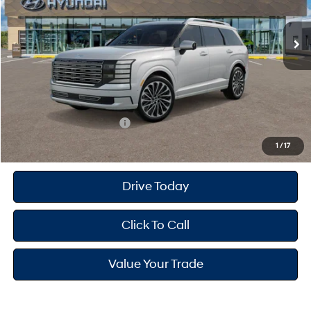
Ext.
Int.
In Transit
ARRIVES ON 12/31/3333
Automatic
MSRP
$59,810
Dealer Doc Fee
+$175
Dealer Discount
-$2,000
Your Hyundai City Price
$57,985
Available Hyundai Offers:
$2,400
1
/
17
Drive Today
Click To Call
Value Your Trade