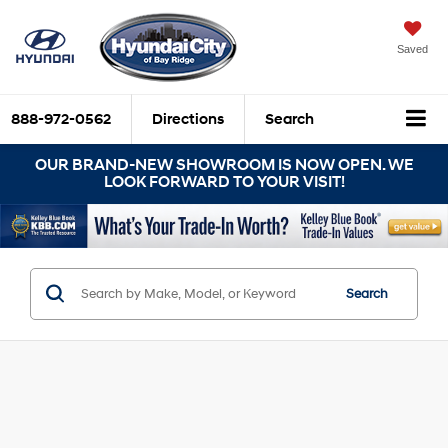
Saved
888-972-0562
Directions
Search
OUR BRAND-NEW SHOWROOM IS NOW OPEN. WE
LOOK FORWARD TO YOUR VISIT!
Search