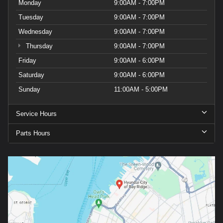
Monday
9:00AM - 7:00PM
Tuesday
9:00AM - 7:00PM
Wednesday
9:00AM - 7:00PM
Thursday
9:00AM - 7:00PM
Friday
9:00AM - 6:00PM
Saturday
9:00AM - 6:00PM
Sunday
11:00AM - 5:00PM
Service Hours
Parts Hours