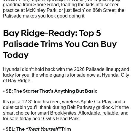
grandma from Shore Road, loading the kids into soccer
practice at McKinley Park, or just flexin' on 86th Street; the
Palisade makes you look good doing it.
Bay Ridge-Ready: Top 5
Palisade Trims You Can Buy
Today
Hyundai didn’t hold back with the 2026 Palisade lineup; and
lucky for you, the whole gang is for sale now at Hyundai City
of Bay Ridge.
• SE; The Starter That’s Anything But Basic
It’s got a 12.3" touchscreen, wireless Apple CarPlay, and a
quiet cabin you’ll thank during Belt Parkway gridlock. It’s the
smart choice for smart Brooklynites. Affordable, reliable, and
for sale today near Owl’s Head Park.
• SEL; The
“Treat Yourself”
Trim