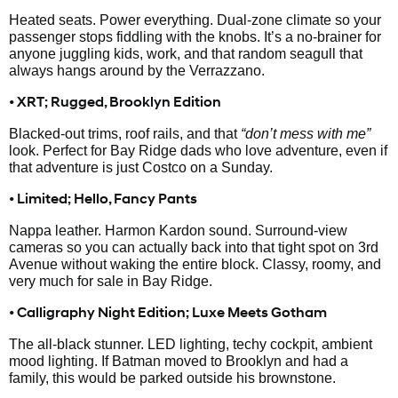
Heated seats. Power everything. Dual-zone climate so your
passenger stops fiddling with the knobs. It’s a no-brainer for
anyone juggling kids, work, and that random seagull that
always hangs around by the Verrazzano.
• XRT; Rugged, Brooklyn Edition
Blacked-out trims, roof rails, and that
“don’t mess with me”
look. Perfect for Bay Ridge dads who love adventure, even if
that adventure is just Costco on a Sunday.
• Limited; Hello, Fancy Pants
Nappa leather. Harmon Kardon sound. Surround-view
cameras so you can actually back into that tight spot on 3rd
Avenue without waking the entire block. Classy, roomy, and
very much for sale in Bay Ridge.
• Calligraphy Night Edition; Luxe Meets Gotham
The all-black stunner. LED lighting, techy cockpit, ambient
mood lighting. If Batman moved to Brooklyn and had a
family, this would be parked outside his brownstone.