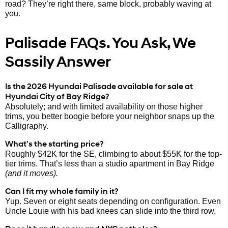
road? They’re right there, same block, probably waving at
you.
Palisade FAQs. You Ask, We
Sassily Answer
Is the 2026 Hyundai Palisade available for sale at
Hyundai City of Bay Ridge?
Absolutely; and with limited availability on those higher
trims, you better boogie before your neighbor snaps up the
Calligraphy.
What’s the starting price?
Roughly $42K for the SE, climbing to about $55K for the top-
tier trims. That’s less than a studio apartment in Bay Ridge
(and it moves).
Can I fit my whole family in it?
Yup. Seven or eight seats depending on configuration. Even
Uncle Louie with his bad knees can slide into the third row.