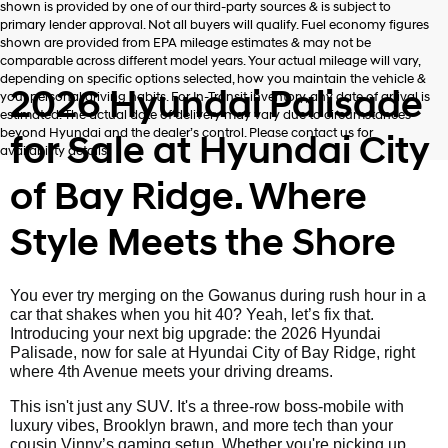
shown is provided by one of our third-party sources & is subject to
primary lender approval. Not all buyers will qualify. Fuel economy figures
shown are provided from EPA mileage estimates & may not be
comparable across different model years. Your actual mileage will vary,
depending on specific options selected, how you maintain the vehicle &
2026 Hyundai Palisade
your personal driving habits. For In-Transit inventory, any date of arrival is
estimated. The actual date of delivery may vary due to circumstances
beyond Hyundai and the dealer’s control. Please contact us for
for Sale at Hyundai City
availability details.
of Bay Ridge. Where
Style Meets the Shore
You ever try merging on the Gowanus during rush hour in a
car that shakes when you hit 40? Yeah, let’s fix that.
Introducing your next big upgrade: the 2026 Hyundai
Palisade, now for sale at Hyundai City of Bay Ridge, right
where 4th Avenue meets your driving dreams.
This isn't just any SUV. It's a three-row boss-mobile with
luxury vibes, Brooklyn brawn, and more tech than your
cousin Vinny’s gaming setup. Whether you're picking up