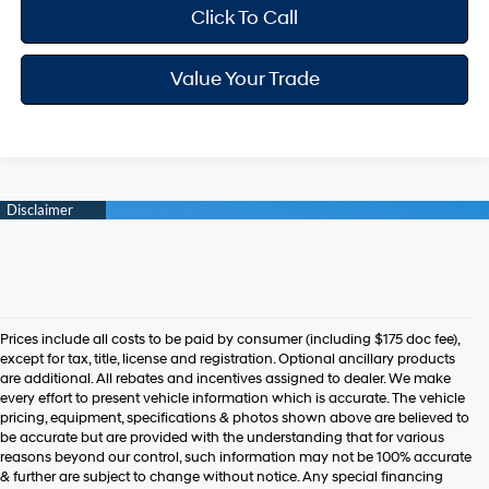
Click To Call
Value Your Trade
Prices include all costs to be paid by consumer (including $175 doc fee),
except for tax, title, license and registration. Optional ancillary products
are additional. All rebates and incentives assigned to dealer. We make
every effort to present vehicle information which is accurate. The vehicle
pricing, equipment, specifications & photos shown above are believed to
be accurate but are provided with the understanding that for various
reasons beyond our control, such information may not be 100% accurate
& further are subject to change without notice. Any special financing