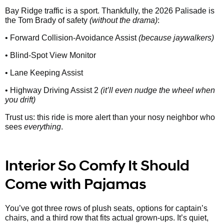
Bay Ridge traffic is a sport. Thankfully, the 2026 Palisade is
the Tom Brady of safety
(without the drama)
:
• Forward Collision-Avoidance Assist
(because jaywalkers)
• Blind-Spot View Monitor
• Lane Keeping Assist
• Highway Driving Assist 2
(it’ll even nudge the wheel when
you drift)
Trust us: this ride is more alert than your nosy neighbor who
sees
everything
.
Interior So Comfy It Should
Come with Pajamas
You’ve got three rows of plush seats, options for captain’s
chairs, and a third row that fits actual grown-ups. It’s quiet,