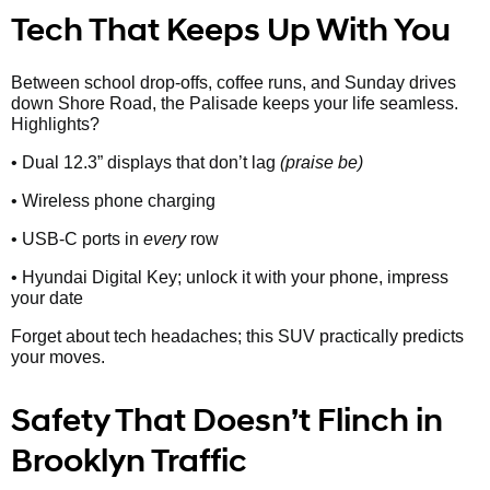
Tech That Keeps Up With You
Between school drop-offs, coffee runs, and Sunday drives
down Shore Road, the Palisade keeps your life seamless.
Highlights?
• Dual 12.3” displays that don’t lag
(praise be)
• Wireless phone charging
• USB-C ports in
every
row
• Hyundai Digital Key; unlock it with your phone, impress
your date
Forget about tech headaches; this SUV practically predicts
your moves.
Safety That Doesn’t Flinch in
Brooklyn Traffic