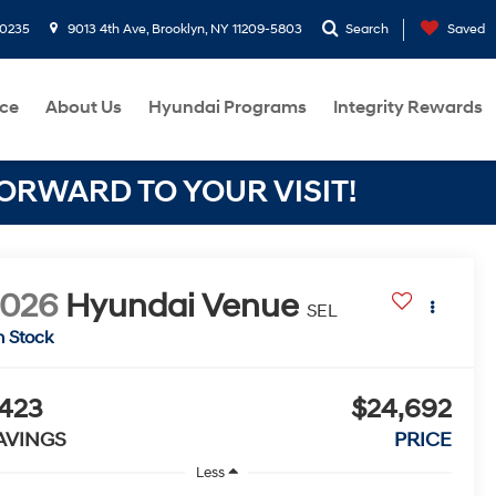
-0235
9013 4th Ave, Brooklyn, NY 11209-5803
Search
Saved
ce
About Us
Hyundai Programs
Integrity Rewards
RWARD TO YOUR VISIT!
2026
Hyundai Venue
SEL
n Stock
423
$24,692
AVINGS
PRICE
Less