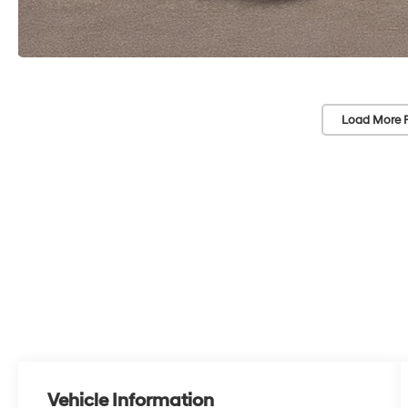
Load More 
Vehicle Information