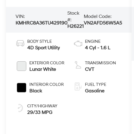
Stock
VIN:
Model Code:
#:
KMHRC8A36TU429190
VN2AFD56W5A5
H26221
BODY STYLE
ENGINE
4D Sport Utility
4 Cyl - 1.6 L
EXTERIOR COLOR
TRANSMISSION
Lunar White
CVT
INTERIOR COLOR
FUEL TYPE
Black
Gasoline
CITY/HIGHWAY
29/33 MPG