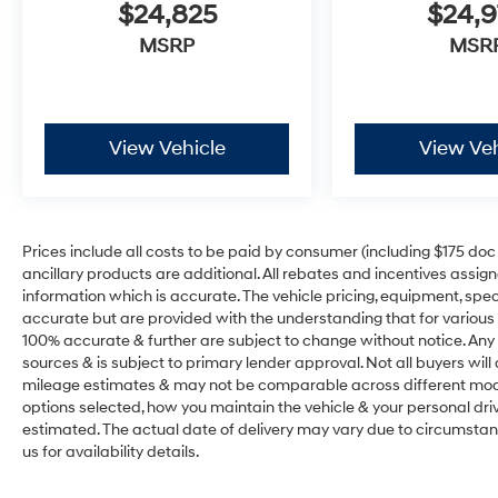
$24,825
$24,
MSRP
MSR
View Vehicle
View Veh
Prices include all costs to be paid by consumer (including $175 doc fe
ancillary products are additional. All rebates and incentives assig
information which is accurate. The vehicle pricing, equipment, sp
accurate but are provided with the understanding that for various
100% accurate & further are subject to change without notice. Any 
sources & is subject to primary lender approval. Not all buyers wil
mileage estimates & may not be comparable across different model
options selected, how you maintain the vehicle & your personal drivin
estimated. The actual date of delivery may vary due to circumsta
us for availability details.