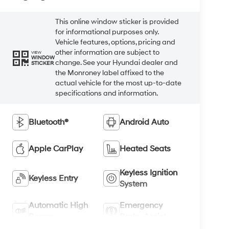
This online window sticker is provided
for informational purposes only.
Vehicle features, options, pricing and
other information are subject to
VIEW
WINDOW
change. See your Hyundai dealer and
STICKER
the Monroney label affixed to the
actual vehicle for the most up-to-date
specifications and information.
Bluetooth®
Android Auto
Apple CarPlay
Heated Seats
Keyless Ignition
Keyless Entry
System
Automatic High
Emergency
Beams
Brake Assist