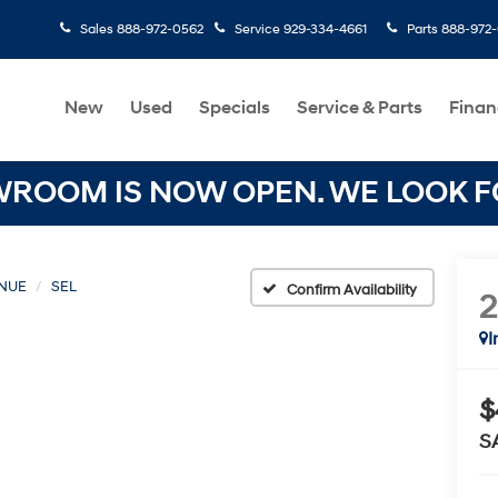
Sales
888-972-0562
Service
929-334-4661
Parts
888-972
New
Used
Specials
Service & Parts
Finan
OOM IS NOW OPEN. WE LOOK FO
NUE
SEL
Confirm Availability
I
$
S