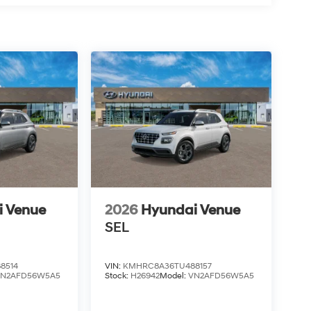
i Venue
2026
Hyundai Venue
SEL
8514
VIN:
KMHRC8A36TU488157
VN2AFD56W5A5
Stock:
H26942
Model:
VN2AFD56W5A5