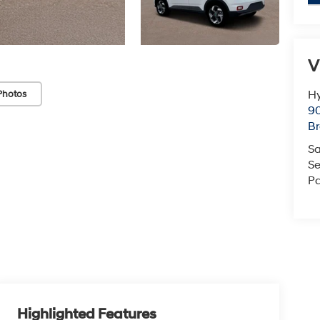
V
Hy
Photos
90
Br
Sa
Se
Pa
Highlighted Features