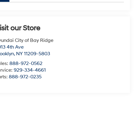
isit our Store
undai City of Bay Ridge
13 4th Ave
ooklyn
,
NY
11209-5803
les:
888-972-0562
rvice:
929-334-4661
rts:
888-972-0235