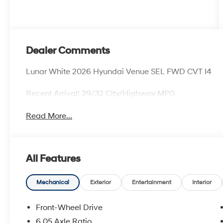
Dealer Comments
Lunar White 2026 Hyundai Venue SEL FWD CVT I4
Recent Arrival! 29/32 City/Highway MPG
Read More...
All Features
Mechanical
Exterior
Entertainment
Interior
Front-Wheel Drive
6.05 Axle Ratio