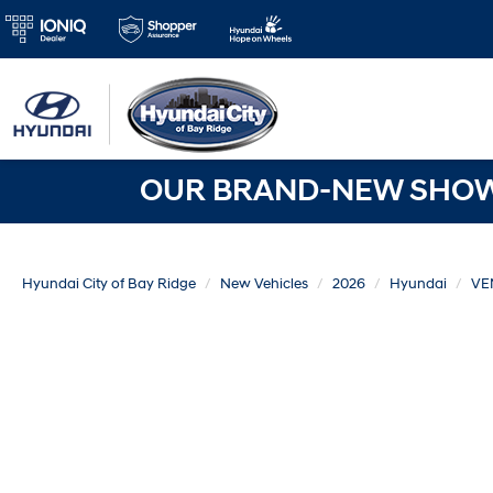
OUR BRAND-NEW SHOWR
Hyundai City of Bay Ridge
New Vehicles
2026
Hyundai
VE