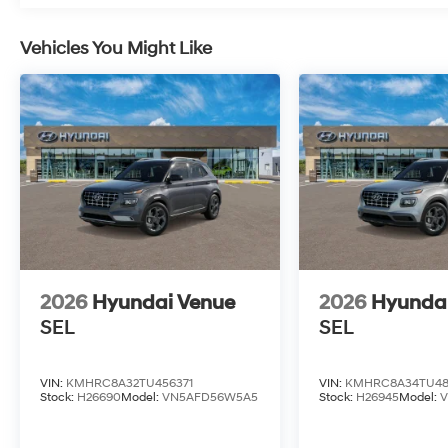
Vehicles You Might Like
2026
Hyundai Venue
2026
Hyunda
SEL
SEL
VIN:
KMHRC8A32TU456371
VIN:
KMHRC8A34TU48
Stock:
H26690
Model:
VN5AFD56W5A5
Stock:
H26945
Model: