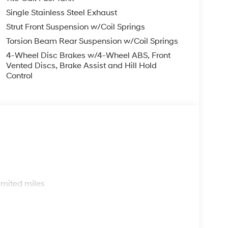
Single Stainless Steel Exhaust
Strut Front Suspension w/Coil Springs
Torsion Beam Rear Suspension w/Coil Springs
4-Wheel Disc Brakes w/4-Wheel ABS, Front
Vented Discs, Brake Assist and Hill Hold
Control
s
imited miles