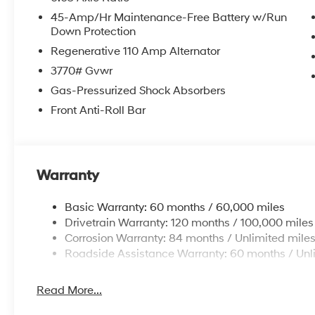
45-Amp/Hr Maintenance-Free Battery w/Run
Down Protection
Regenerative 110 Amp Alternator
3770# Gvwr
Gas-Pressurized Shock Absorbers
Front Anti-Roll Bar
Warranty
Basic Warranty: 60 months / 60,000 miles
Drivetrain Warranty: 120 months / 100,000 miles
Corrosion Warranty: 84 months / Unlimited mile
Roadside Assistance Warranty: 60 months / Unl
Read More...