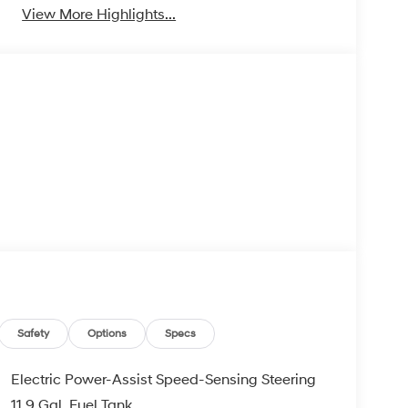
View More Highlights...
Safety
Options
Specs
Electric Power-Assist Speed-Sensing Steering
11.9 Gal. Fuel Tank