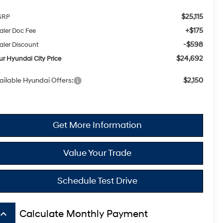
$25,115
SRP
+$175
aler Doc Fee
-$598
aler Discount
$24,692
ur Hyundai City Price
ailable Hyundai Offers:
$2,150
Get More Information
Value Your Trade
Schedule Test Drive
board_arrow_up
Calculate Monthly Payment