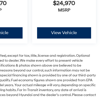
970
$24,970
P
MSRP
icle
View Vehicle
e), except for tax, title, license and registration. Optional
ned to dealer. We make every effort to present vehicle
ecifications & photos shown above are believed to be
 reasons beyond our control, such information may not be
special financing shown is provided by one of our third-party
l qualify. Fuel economy figures shown are provided from EPA
 years. Your actual mileage will vary, depending on specific
g habits. For In-Transit inventory, any date of arrival is
nces beyond Hyundai and the dealer’s control. Please contact