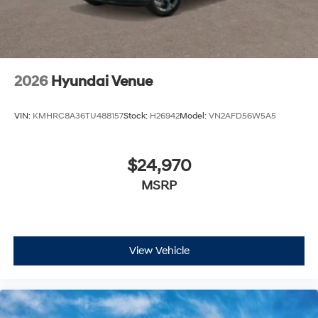
2026
Hyundai Venue
VIN:
KMHRC8A36TU488157
Stock:
H26942
Model:
VN2AFD56W5A5
$24,970
MSRP
View Vehicle