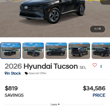
1
/
17
2026
Hyundai Tucson
SEL
In Stock
Special Offer
$819
$34,586
SAVINGS
PRICE
Less