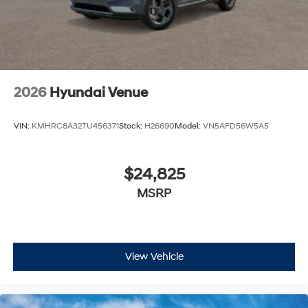
2026
Hyundai Venue
VIN:
KMHRC8A32TU456371
Stock:
H26690
Model:
VN5AFD56W5A5
$24,825
MSRP
View Vehicle