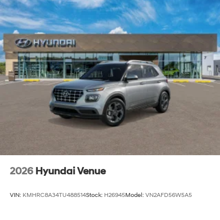
2026
Hyundai Venue
VIN:
KMHRC8A34TU488514
Stock:
H26945
Model:
VN2AFD56W5A5