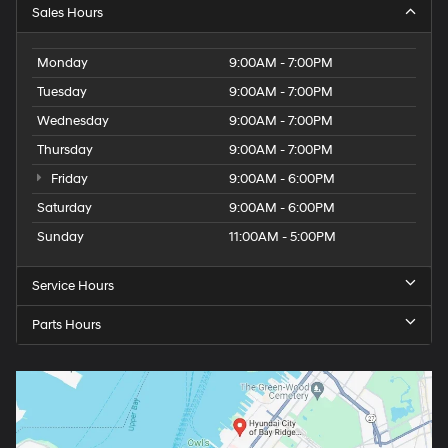
Sales Hours
Monday
9:00AM - 7:00PM
Tuesday
9:00AM - 7:00PM
Wednesday
9:00AM - 7:00PM
Thursday
9:00AM - 7:00PM
Friday
9:00AM - 6:00PM
Saturday
9:00AM - 6:00PM
Sunday
11:00AM - 5:00PM
Service Hours
Parts Hours