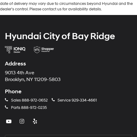
date of delivery may vary due to circumstances beyond Hyundai and the
dealer’s control. Please contact us for availability details.
Hyundai City of Bay Ridge
Address
9013 4th Ave
Brooklyn, NY 11209-5803
Phone
Sales
888-972-0652
Service
929-334-4661
Parts
888-972-0235