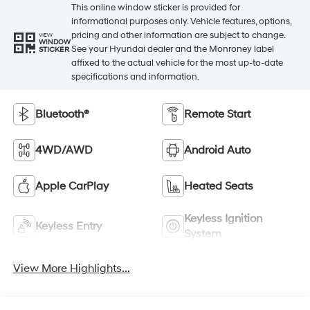
This online window sticker is provided for
informational purposes only. Vehicle features, options,
pricing and other information are subject to change.
VIEW
WINDOW
See your Hyundai dealer and the Monroney label
STICKER
affixed to the actual vehicle for the most up-to-date
specifications and information.
Bluetooth®
Remote Start
4WD/AWD
Android Auto
Apple CarPlay
Heated Seats
Keyless Ignition
Keyless Entry
System
View More Highlights...