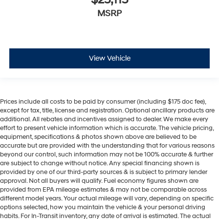
MSRP
View Vehicle
Prices include all costs to be paid by consumer (including $175 doc fee),
except for tax, title, license and registration. Optional ancillary products are
additional. All rebates and incentives assigned to dealer. We make every
effort to present vehicle information which is accurate. The vehicle pricing,
equipment, specifications & photos shown above are believed to be
accurate but are provided with the understanding that for various reasons
beyond our control, such information may not be 100% accurate & further
are subject to change without notice. Any special financing shown is
provided by one of our third-party sources & is subject to primary lender
approval. Not all buyers will qualify. Fuel economy figures shown are
provided from EPA mileage estimates & may not be comparable across
different model years. Your actual mileage will vary, depending on specific
options selected, how you maintain the vehicle & your personal driving
habits. For In-Transit inventory, any date of arrival is estimated. The actual