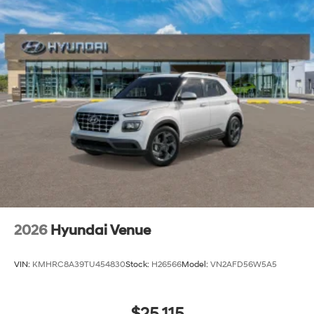
2026
Hyundai Venue
VIN:
KMHRC8A39TU454830
Stock:
H26566
Model:
VN2AFD56W5A5
$25,115