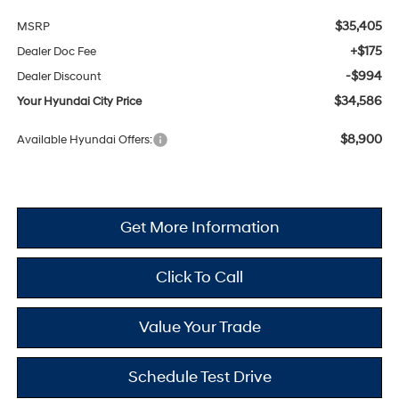
$35,405
MSRP
+$175
Dealer Doc Fee
-$994
Dealer Discount
$34,586
Your Hyundai City Price
$8,900
Available Hyundai Offers:
Get More Information
Click To Call
Value Your Trade
Schedule Test Drive