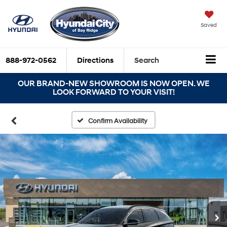
Saved
888-972-0562
Directions
Search
OUR BRAND-NEW SHOWROOM IS NOW OPEN. WE
LOOK FORWARD TO YOUR VISIT!
Confirm Availability