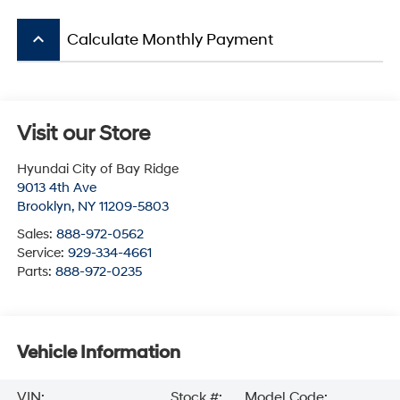
keyboard_arrow_up
Calculate Monthly Payment
Visit our Store
Hyundai City of Bay Ridge
9013 4th Ave
Brooklyn
,
NY
11209-5803
Sales:
888-972-0562
Service:
929-334-4661
Parts:
888-972-0235
Vehicle Information
VIN:
Stock #:
Model Code: