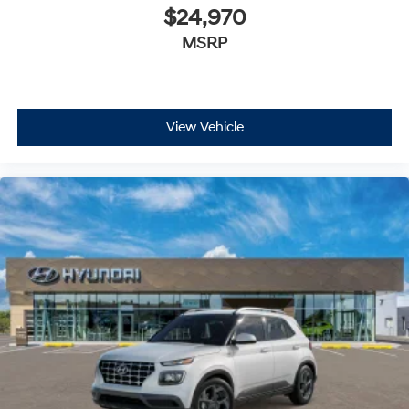
$24,970
MSRP
View Vehicle