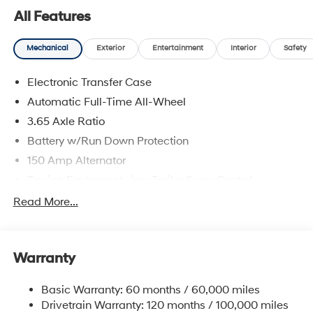
All Features
Mechanical
Exterior
Entertainment
Interior
Safety
Electronic Transfer Case
Automatic Full-Time All-Wheel
3.65 Axle Ratio
Battery w/Run Down Protection
150 Amp Alternator
Towing Equipment -inc: Trailer Sway Control
4861# Gvwr
Read More...
Gas-Pressurized Shock Absorbers
Front And Rear Anti-Roll Bars
Warranty
Electric Power-Assist Steering
14.3 Gal. Fuel Tank
Basic Warranty: 60 months / 60,000 miles
Single Stainless Steel Exhaust
Drivetrain Warranty: 120 months / 100,000 miles