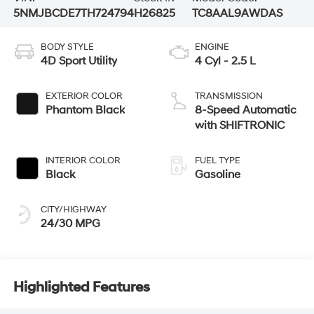
5NMJBCDE7TH724794
H26825
TC8AAL9AWDAS
BODY STYLE
ENGINE
4D Sport Utility
4 Cyl - 2.5 L
EXTERIOR COLOR
TRANSMISSION
Phantom Black
8-Speed Automatic
with SHIFTRONIC
INTERIOR COLOR
FUEL TYPE
Black
Gasoline
CITY/HIGHWAY
24/30 MPG
Highlighted Features