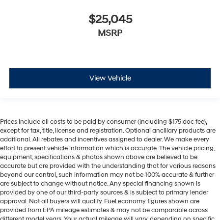
$25,045
MSRP
View Vehicle
Prices include all costs to be paid by consumer (including $175 doc fee),
except for tax, title, license and registration. Optional ancillary products are
additional. All rebates and incentives assigned to dealer. We make every
effort to present vehicle information which is accurate. The vehicle pricing,
equipment, specifications & photos shown above are believed to be
accurate but are provided with the understanding that for various reasons
beyond our control, such information may not be 100% accurate & further
are subject to change without notice. Any special financing shown is
provided by one of our third-party sources & is subject to primary lender
approval. Not all buyers will qualify. Fuel economy figures shown are
provided from EPA mileage estimates & may not be comparable across
different model years. Your actual mileage will vary, depending on specific