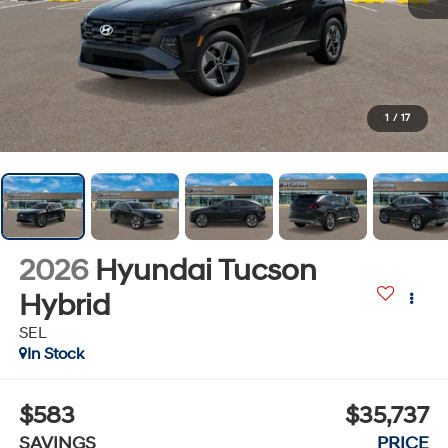
1
/
17
2026
Hyundai Tucson
Hybrid
SEL
In Stock
$583
$35,737
SAVINGS
PRICE