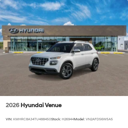
2026
Hyundai Venue
VIN:
KMHRC8A34TU488450
Stock:
H26944
Model:
VN2AFD56W5A5