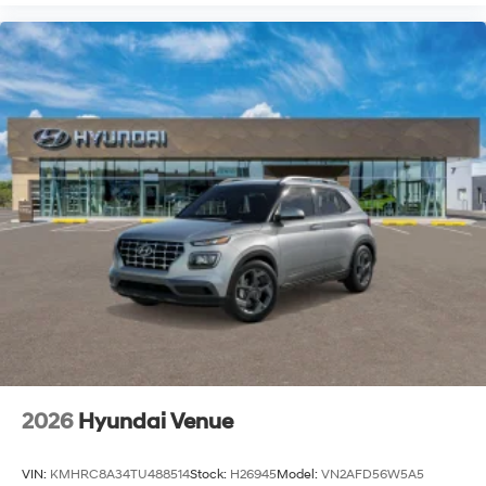
2026
Hyundai Venue
VIN:
KMHRC8A34TU488514
Stock:
H26945
Model:
VN2AFD56W5A5