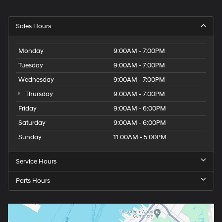
Sales Hours
Monday
9:00AM - 7:00PM
Tuesday
9:00AM - 7:00PM
Wednesday
9:00AM - 7:00PM
Thursday
9:00AM - 7:00PM
Friday
9:00AM - 6:00PM
Saturday
9:00AM - 6:00PM
Sunday
11:00AM - 5:00PM
Service Hours
Parts Hours