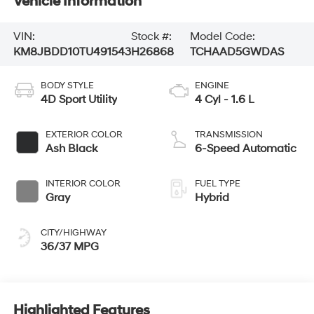
Vehicle Information
VIN:
Stock #:
Model Code:
KM8JBDD10TU491543
H26868
TCHAAD5GWDAS
BODY STYLE
ENGINE
4D Sport Utility
4 Cyl - 1.6 L
EXTERIOR COLOR
TRANSMISSION
Ash Black
6-Speed Automatic
INTERIOR COLOR
FUEL TYPE
Gray
Hybrid
CITY/HIGHWAY
36/37 MPG
Highlighted Features