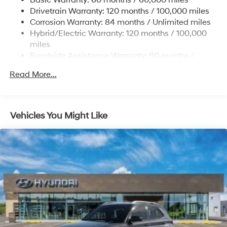
Basic Warranty: 60 months / 60,000 miles
13.7 Gal. Fuel Tank
Drivetrain Warranty: 120 months / 100,000 miles
Single Stainless Steel Exhaust
Corrosion Warranty: 84 months / Unlimited miles
Permanent Locking Hubs
Hybrid/Electric Warranty: 120 months / 100,000
Strut Front Suspension w/Coil Springs
miles
Roadside Assistance Warranty: 60 months /
Multi-Link Rear Suspension w/Coil Springs
Unlimited miles
Regenerative 4-Wheel Disc Brakes w/4-Wheel ABS,
Read More...
Front Vented Discs, Brake Assist, Hill Descent
Control, Hill Hold Control and Electric Parking Brake
Lithium Ion (li-Ion) Traction Battery 1.49 kWh
Vehicles You Might Like
Capacity