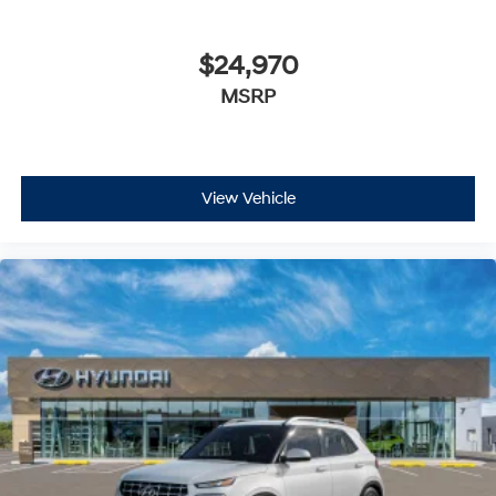
$24,970
MSRP
View Vehicle