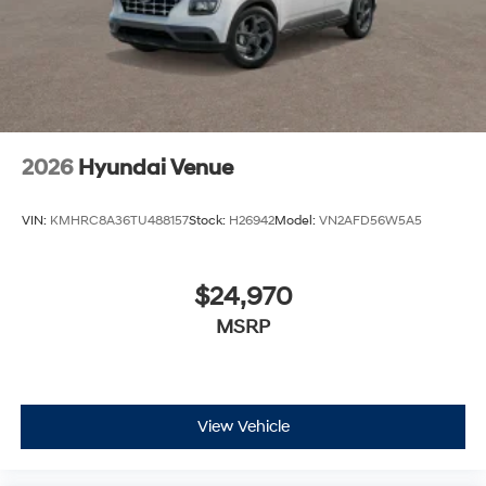
2026
Hyundai Venue
VIN:
KMHRC8A36TU488157
Stock:
H26942
Model:
VN2AFD56W5A5
$24,970
MSRP
View Vehicle