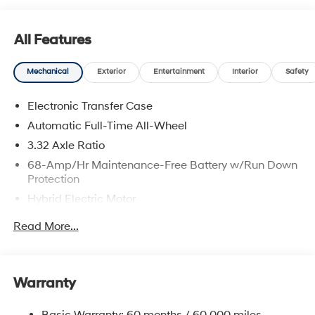
All Features
Mechanical
Exterior
Entertainment
Interior
Safety
Electronic Transfer Case
Automatic Full-Time All-Wheel
3.32 Axle Ratio
68-Amp/Hr Maintenance-Free Battery w/Run Down
Protection
Hybrid Electric Motor
Towing Equipment -inc: Trailer Sway Control
Read More...
5004# Gvwr
Gas-Pressurized Shock Absorbers
Front And Rear Anti-Roll Bars
Warranty
Electric Power-Assist Steering