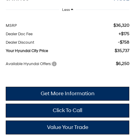
Less
$36,320
MSRP
+$175
Dealer Doc Fee
-$758
Dealer Discount
$35,737
Your Hyundai City Price
$6,250
Available Hyundai Offers:
Get More Information
Click To Call
Value Your Trade