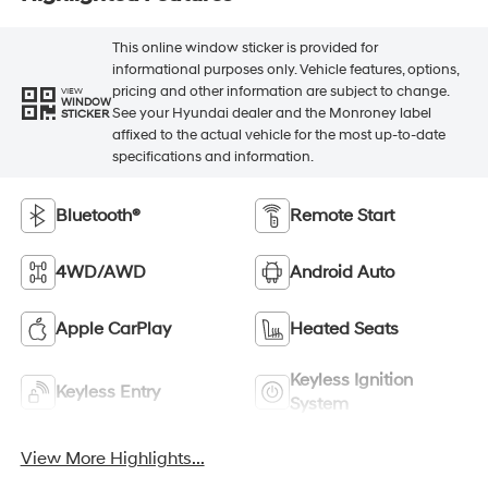
This online window sticker is provided for
informational purposes only. Vehicle features, options,
pricing and other information are subject to change.
VIEW
WINDOW
See your Hyundai dealer and the Monroney label
STICKER
affixed to the actual vehicle for the most up-to-date
specifications and information.
Bluetooth®
Remote Start
4WD/AWD
Android Auto
Apple CarPlay
Heated Seats
Keyless Ignition
Keyless Entry
System
View More Highlights...