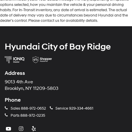
options selected, how you maintain the vehicle & your personal driving
habits. For In-Transit inventory, any date of arrival is estimated. The actual
date of delivery may vary due to circumstances beyond Hyundai and the
dealer’s control. Please contact us for availability details.
Hyundai City of Bay Ridge
Address
9013 4th Ave
Brooklyn, NY 11209-5803
Phone
Sales
888-972-0652
Service
929-334-4661
Parts
888-972-0235