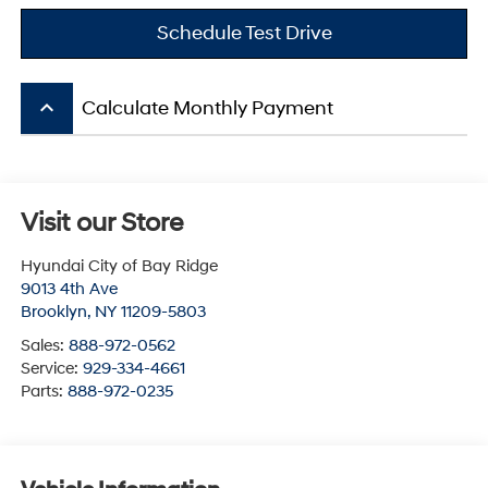
Schedule Test Drive
keyboard_arrow_up
Calculate Monthly Payment
Visit our Store
Hyundai City of Bay Ridge
9013 4th Ave
Brooklyn
,
NY
11209-5803
Sales:
888-972-0562
Service:
929-334-4661
Parts:
888-972-0235