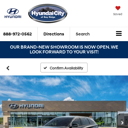
Saved
888-972-0562
Directions
Search
OUR BRAND-NEW SHOWROOM IS NOW OPEN. WE
LOOK FORWARD TO YOUR VISIT!
Confirm Availability