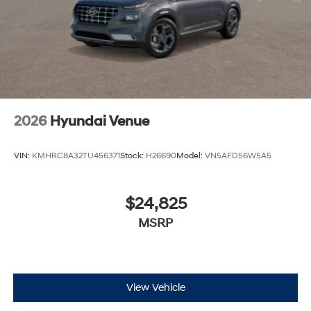
2026
Hyundai Venue
VIN:
KMHRC8A32TU456371
Stock:
H26690
Model:
VN5AFD56W5A5
$24,825
MSRP
View Vehicle