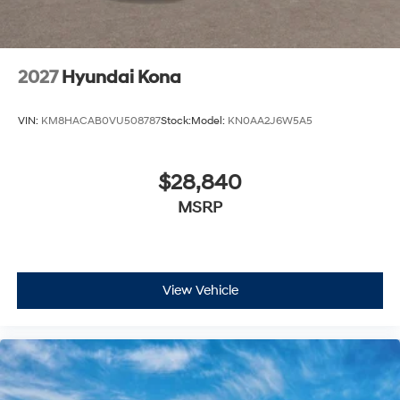
2027
Hyundai Kona
VIN:
KM8HACAB0VU508787
Stock:
Model:
KN0AA2J6W5A5
$28,840
MSRP
View Vehicle