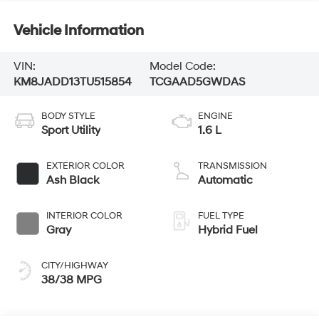
Vehicle Information
VIN:
Model Code:
KM8JADD13TU515854
TCGAAD5GWDAS
BODY STYLE
ENGINE
Sport Utility
1.6 L
EXTERIOR COLOR
TRANSMISSION
Ash Black
Automatic
INTERIOR COLOR
FUEL TYPE
Gray
Hybrid Fuel
CITY/HIGHWAY
38/38 MPG