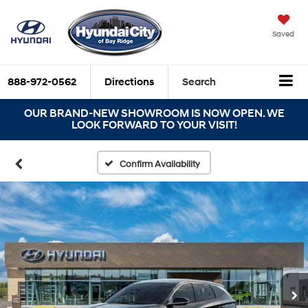
Saved
888-972-0562
Directions
Search
OUR BRAND-NEW SHOWROOM IS NOW OPEN. WE
LOOK FORWARD TO YOUR VISIT!
Confirm Availability