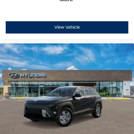
View Vehicle