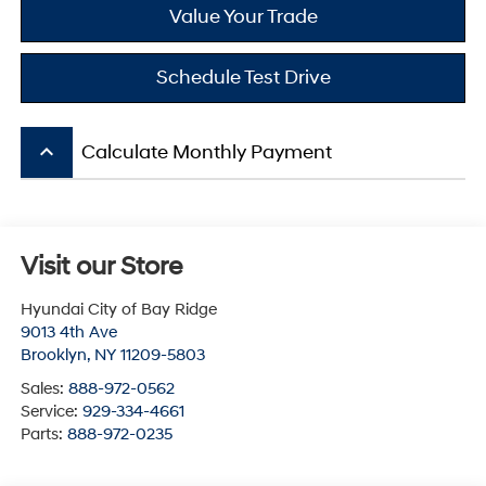
Value Your Trade
Schedule Test Drive
keyboard_arrow_up
Calculate Monthly Payment
Visit our Store
Hyundai City of Bay Ridge
9013 4th Ave
Brooklyn
,
NY
11209-5803
Sales:
888-972-0562
Service:
929-334-4661
Parts:
888-972-0235