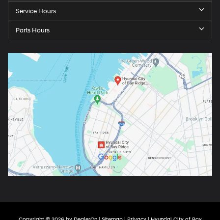
Service Hours
Parts Hours
Copyright © 2026
by
DealerOn
|
Sitemap
|
Privacy
| Hyundai City of Bay