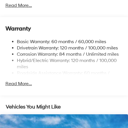
Towing Equipment -inc: Trailer Sway Control
Read More...
5004# Gvwr
Gas-Pressurized Shock Absorbers
Front And Rear Anti-Roll Bars
Warranty
Electric Power-Assist Steering
Basic Warranty: 60 months / 60,000 miles
13.7 Gal. Fuel Tank
Drivetrain Warranty: 120 months / 100,000 miles
Single Stainless Steel Exhaust
Corrosion Warranty: 84 months / Unlimited miles
Permanent Locking Hubs
Hybrid/Electric Warranty: 120 months / 100,000
Strut Front Suspension w/Coil Springs
miles
Roadside Assistance Warranty: 60 months /
Multi-Link Rear Suspension w/Coil Springs
Unlimited miles
Regenerative 4-Wheel Disc Brakes w/4-Wheel ABS,
Read More...
Front Vented Discs, Brake Assist, Hill Descent
Control, Hill Hold Control and Electric Parking Brake
Lithium Ion (li-Ion) Traction Battery 1.49 kWh
Vehicles You Might Like
Capacity