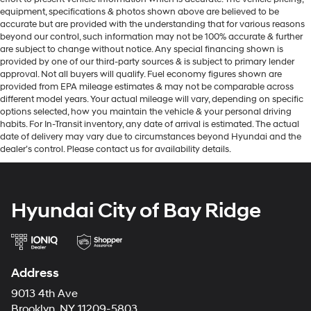
equipment, specifications & photos shown above are believed to be
accurate but are provided with the understanding that for various reasons
beyond our control, such information may not be 100% accurate & further
are subject to change without notice. Any special financing shown is
provided by one of our third-party sources & is subject to primary lender
approval. Not all buyers will qualify. Fuel economy figures shown are
provided from EPA mileage estimates & may not be comparable across
different model years. Your actual mileage will vary, depending on specific
options selected, how you maintain the vehicle & your personal driving
habits. For In-Transit inventory, any date of arrival is estimated. The actual
date of delivery may vary due to circumstances beyond Hyundai and the
dealer’s control. Please contact us for availability details.
Hyundai City of Bay Ridge
Address
9013 4th Ave
Brooklyn, NY 11209-5803