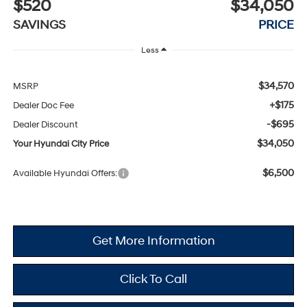
$520
$34,050
SAVINGS
PRICE
Less
$34,570
MSRP
+$175
Dealer Doc Fee
-$695
Dealer Discount
$34,050
Your Hyundai City Price
$6,500
Available Hyundai Offers:
Get More Information
Click To Call