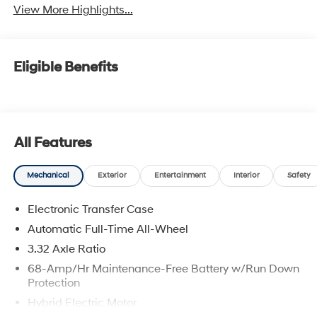
View More Highlights...
Eligible Benefits
All Features
Mechanical
Exterior
Entertainment
Interior
Safety
Electronic Transfer Case
Automatic Full-Time All-Wheel
3.32 Axle Ratio
68-Amp/Hr Maintenance-Free Battery w/Run Down
Protection
Hybrid Electric Motor