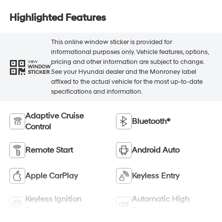
Highlighted Features
This online window sticker is provided for
informational purposes only. Vehicle features, options,
pricing and other information are subject to change.
VIEW
WINDOW
See your Hyundai dealer and the Monroney label
STICKER
affixed to the actual vehicle for the most up-to-date
specifications and information.
Adaptive Cruise
Bluetooth®
Control
Remote Start
Android Auto
Apple CarPlay
Keyless Entry
Keyless Ignition
Automatic High
System
Beams