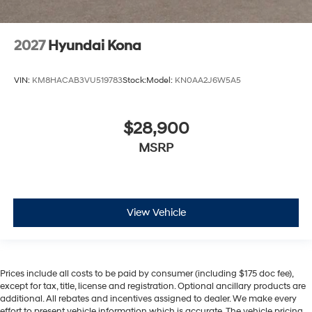
2027
Hyundai Kona
VIN:
KM8HACAB3VU519783
Stock:
Model:
KN0AA2J6W5A5
$28,900
MSRP
View Vehicle
Prices include all costs to be paid by consumer (including $175 doc fee),
except for tax, title, license and registration. Optional ancillary products are
additional. All rebates and incentives assigned to dealer. We make every
effort to present vehicle information which is accurate. The vehicle pricing,