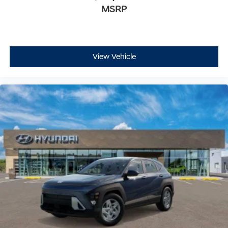
MSRP
View Vehicle