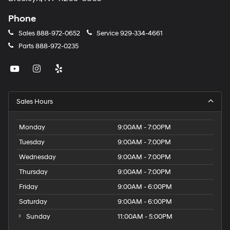
Phone
Sales
888-972-0652
Service
929-334-4661
Parts
888-972-0235
Sales Hours
Monday
9:00AM - 7:00PM
Tuesday
9:00AM - 7:00PM
Wednesday
9:00AM - 7:00PM
Thursday
9:00AM - 7:00PM
Friday
9:00AM - 6:00PM
Saturday
9:00AM - 6:00PM
Sunday
11:00AM - 5:00PM