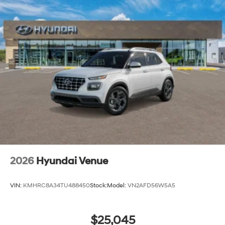
2026
Hyundai Venue
VIN:
KMHRC8A34TU488450
Stock:
Model:
VN2AFD56W5A5
$25,045