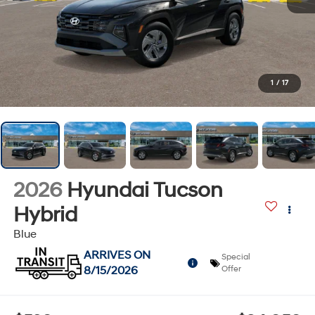
1
/
17
2026
Hyundai Tucson
Hybrid
Blue
ARRIVES ON
Special
8/15/2026
Offer