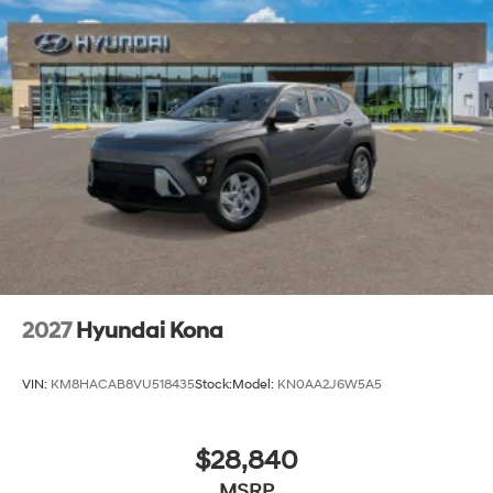
2027
Hyundai Kona
VIN:
KM8HACAB8VU518435
Stock:
Model:
KN0AA2J6W5A5
$28,840
MSRP