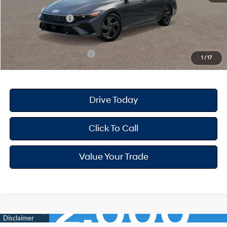
Dealer Discount
-$668
Retail Bonus Cash
-$2,000
Your Hyundai City Price
$22,947
Available Hyundai Offers:
$3,150
1
/
17
Drive Today
Click To Call
Value Your Trade