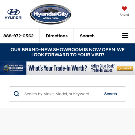
Saved
888-972-0562
Directions
Search
OUR BRAND-NEW SHOWROOM IS NOW OPEN. WE
LOOK FORWARD TO YOUR VISIT!
Search