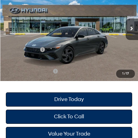
30/39 MPG
4 Cyl - 2 L
Less
Ext.
Int.
In Stock
CVT
MSRP
$25,670
Dealer Doc Fee
+$175
Dealer Discount
-$689
Retail Bonus Cash
-$2,000
Your Hyundai City Price
$23,156
Available Hyundai Offers:
$3,150
1
/
17
Drive Today
Click To Call
Value Your Trade