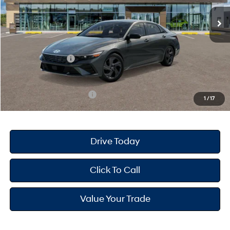
MSRP
$25,680
Dealer Doc Fee
+$175
Dealer Discount
-$691
Retail Bonus Cash
-$2,000
Your Hyundai City Price
$23,164
Available Hyundai Offers:
$3,150
1
/
17
Drive Today
Click To Call
Value Your Trade