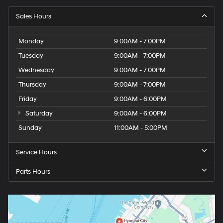
Sales Hours
Monday
9:00AM - 7:00PM
Tuesday
9:00AM - 7:00PM
Wednesday
9:00AM - 7:00PM
Thursday
9:00AM - 7:00PM
Friday
9:00AM - 6:00PM
Saturday
9:00AM - 6:00PM
Sunday
11:00AM - 5:00PM
Service Hours
Parts Hours