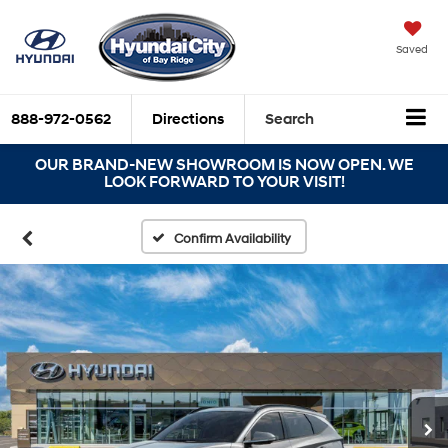
Saved
888-972-0562
Directions
Search
OUR BRAND-NEW SHOWROOM IS NOW OPEN. WE
LOOK FORWARD TO YOUR VISIT!
Confirm Availability