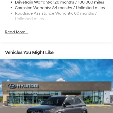
Drivetrain Warranty: 120 months / 100,000 miles
Permanent Locking Hubs
Corrosion Warranty: 84 months / Unlimited miles
Roadside Assistance Warranty: 60 months /
Strut Front Suspension w/Coil Springs
Unlimited miles
Multi-Link Rear Suspension w/Coil Springs
4-Wheel Disc Brakes w/4-Wheel ABS, Front Vented
Read More...
Discs, Brake Assist, Hill Descent Control, Hill Hold
Control and Electric Parking Brake
Vehicles You Might Like