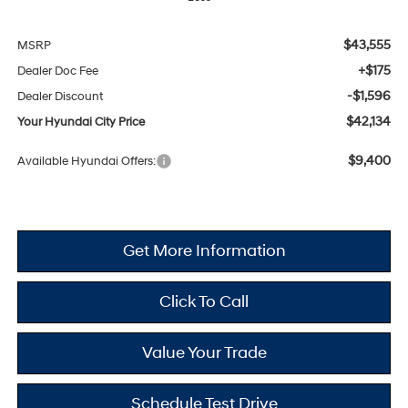
$43,555
MSRP
+$175
Dealer Doc Fee
-$1,596
Dealer Discount
$42,134
Your Hyundai City Price
$9,400
Available Hyundai Offers:
Get More Information
Click To Call
Value Your Trade
Schedule Test Drive