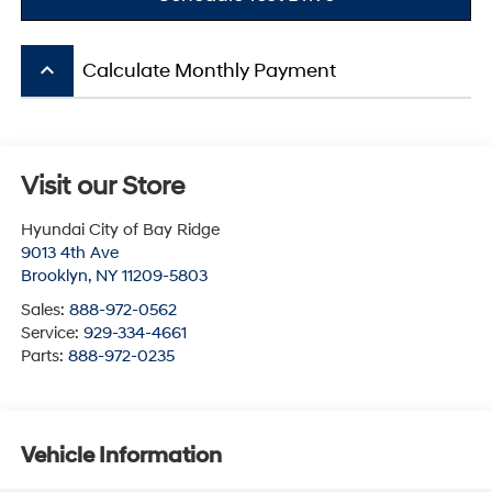
keyboard_arrow_up
Calculate Monthly Payment
Visit our Store
Hyundai City of Bay Ridge
9013 4th Ave
Brooklyn
,
NY
11209-5803
Sales:
888-972-0562
Service:
929-334-4661
Parts:
888-972-0235
Vehicle Information