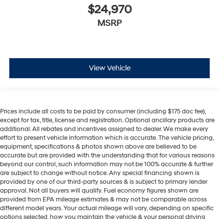
$24,970
MSRP
View Vehicle
Prices include all costs to be paid by consumer (including $175 doc fee),
except for tax, title, license and registration. Optional ancillary products are
additional. All rebates and incentives assigned to dealer. We make every
effort to present vehicle information which is accurate. The vehicle pricing,
equipment, specifications & photos shown above are believed to be
accurate but are provided with the understanding that for various reasons
beyond our control, such information may not be 100% accurate & further
are subject to change without notice. Any special financing shown is
provided by one of our third-party sources & is subject to primary lender
approval. Not all buyers will qualify. Fuel economy figures shown are
provided from EPA mileage estimates & may not be comparable across
different model years. Your actual mileage will vary, depending on specific
options selected, how you maintain the vehicle & your personal driving