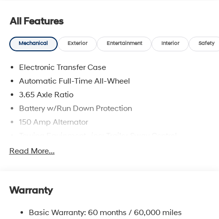
All Features
Mechanical
Exterior
Entertainment
Interior
Safety
Electronic Transfer Case
Automatic Full-Time All-Wheel
3.65 Axle Ratio
Battery w/Run Down Protection
150 Amp Alternator
Towing Equipment -inc: Trailer Sway Control
4861# Gvwr
Read More...
Gas-Pressurized Shock Absorbers
Front And Rear Anti-Roll Bars
Warranty
Electric Power-Assist Steering
14.3 Gal. Fuel Tank
Basic Warranty: 60 months / 60,000 miles
Single Stainless Steel Exhaust