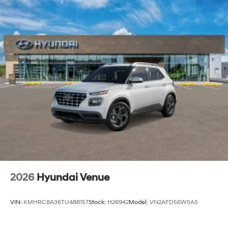
2026
Hyundai Venue
VIN:
KMHRC8A36TU488157
Stock:
H26942
Model:
VN2AFD56W5A5