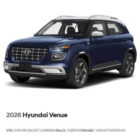
2026
Hyundai Venue
VIN:
KMHRC8A35TU466893
Stock:
H261008
Model:
VN5AFD56W5A5