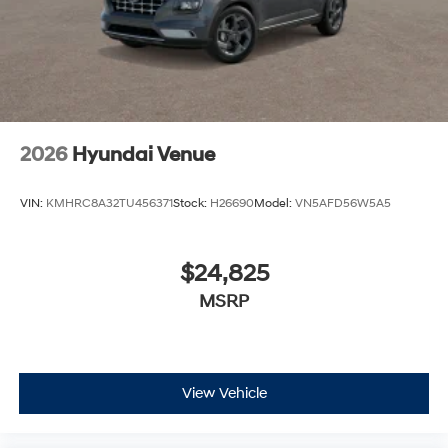
2026
Hyundai Venue
VIN:
KMHRC8A32TU456371
Stock:
H26690
Model:
VN5AFD56W5A5
$24,825
MSRP
View Vehicle