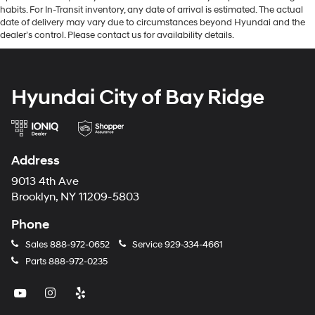
habits. For In-Transit inventory, any date of arrival is estimated. The actual
date of delivery may vary due to circumstances beyond Hyundai and the
dealer’s control. Please contact us for availability details.
Hyundai City of Bay Ridge
Address
9013 4th Ave
Brooklyn, NY 11209-5803
Phone
Sales
888-972-0652
Service
929-334-4661
Parts
888-972-0235