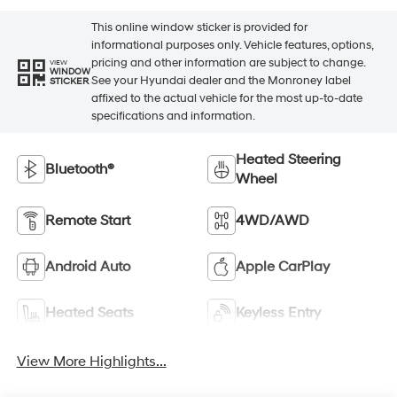
This online window sticker is provided for
informational purposes only. Vehicle features, options,
pricing and other information are subject to change.
VIEW
WINDOW
See your Hyundai dealer and the Monroney label
STICKER
affixed to the actual vehicle for the most up-to-date
specifications and information.
Heated Steering
Bluetooth®
Wheel
Remote Start
4WD/AWD
Android Auto
Apple CarPlay
Heated Seats
Keyless Entry
View More Highlights...