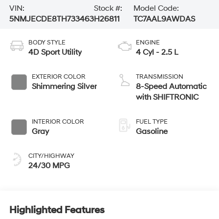
VIN:
Stock #:
Model Code:
5NMJECDE8TH733463
H26811
TC7AAL9AWDAS
BODY STYLE
ENGINE
4D Sport Utility
4 Cyl - 2.5 L
EXTERIOR COLOR
TRANSMISSION
Shimmering Silver
8-Speed Automatic
with SHIFTRONIC
INTERIOR COLOR
FUEL TYPE
Gray
Gasoline
CITY/HIGHWAY
24/30 MPG
Highlighted Features