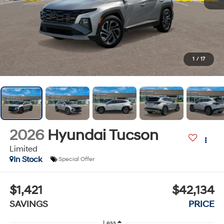
1
/
17
2026
Hyundai Tucson
Limited
In Stock
Special Offer
$1,421
$42,134
SAVINGS
PRICE
Less