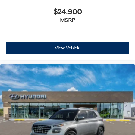
$24,900
MSRP
View Vehicle