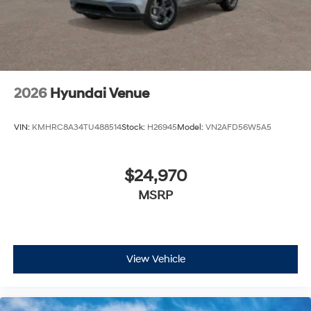
2026
Hyundai Venue
VIN:
KMHRC8A34TU488514
Stock:
H26945
Model:
VN2AFD56W5A5
$24,970
MSRP
View Vehicle