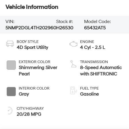
Vehicle Information
VIN:
Stock #:
Model Code:
5NMP2DGL4TH202960
H26530
65432AT5
BODY STYLE
ENGINE
4D Sport Utility
4 Cyl - 2.5 L
EXTERIOR COLOR
TRANSMISSION
Shimmering Silver
8-Speed Automatic
Pearl
with SHIFTRONIC
INTERIOR COLOR
FUEL TYPE
Gray
Gasoline
CITY/HIGHWAY
20/28 MPG