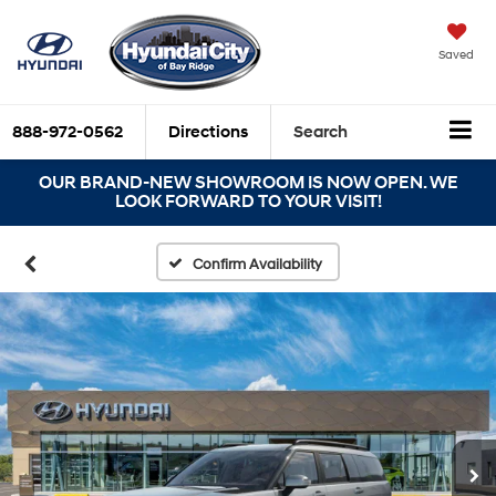
Saved
888-972-0562
Directions
Search
OUR BRAND-NEW SHOWROOM IS NOW OPEN. WE
LOOK FORWARD TO YOUR VISIT!
Confirm Availability