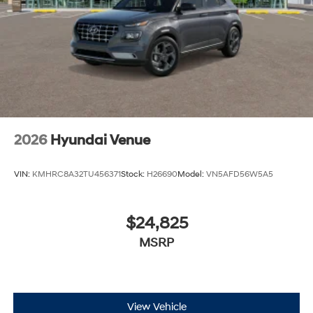
2026
Hyundai Venue
VIN:
KMHRC8A32TU456371
Stock:
H26690
Model:
VN5AFD56W5A5
$24,825
MSRP
View Vehicle