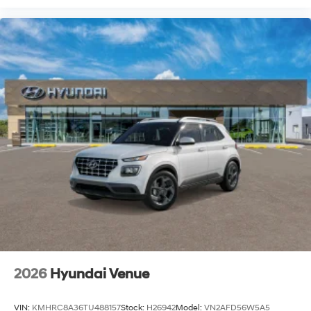
2026
Hyundai Venue
VIN:
KMHRC8A36TU488157
Stock:
H26942
Model:
VN2AFD56W5A5