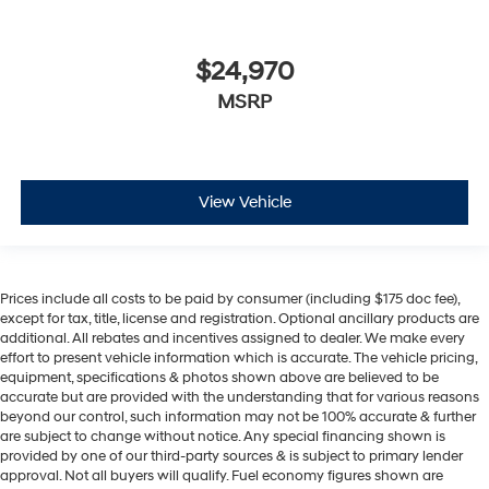
$24,970
MSRP
View Vehicle
Prices include all costs to be paid by consumer (including $175 doc fee),
except for tax, title, license and registration. Optional ancillary products are
additional. All rebates and incentives assigned to dealer. We make every
effort to present vehicle information which is accurate. The vehicle pricing,
equipment, specifications & photos shown above are believed to be
accurate but are provided with the understanding that for various reasons
beyond our control, such information may not be 100% accurate & further
are subject to change without notice. Any special financing shown is
provided by one of our third-party sources & is subject to primary lender
approval. Not all buyers will qualify. Fuel economy figures shown are