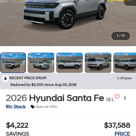
1
/
17
RECENT PRICE DROP!
Collapse
Reduced by $3,000 since Aug 05, 2026
2026
Hyundai Santa Fe
SEL
In Stock
Special Offer
$4,222
$37,588
SAVINGS
PRICE