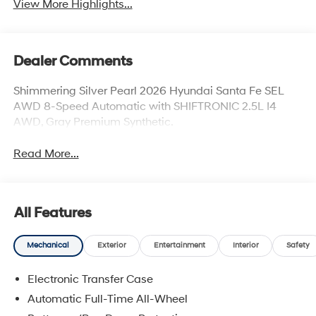
View More Highlights...
Dealer Comments
Shimmering Silver Pearl 2026 Hyundai Santa Fe SEL
AWD 8-Speed Automatic with SHIFTRONIC 2.5L I4
AWD, Gray Premium Synthetic.
Read More...
All Features
Mechanical
Exterior
Entertainment
Interior
Safety
Electronic Transfer Case
Automatic Full-Time All-Wheel