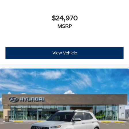
$24,970
MSRP
View Vehicle