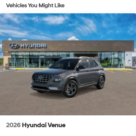
Vehicles You Might Like
2026
Hyundai Venue