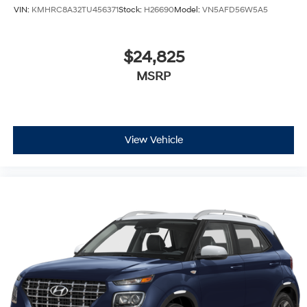
VIN:
KMHRC8A32TU456371
Stock:
H26690
Model:
VN5AFD56W5A5
$24,825
MSRP
View Vehicle