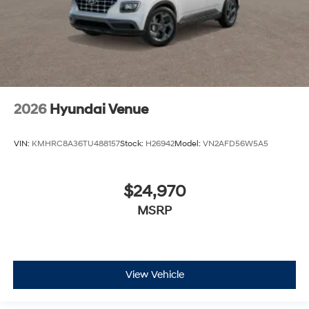
2026
Hyundai Venue
VIN:
KMHRC8A36TU488157
Stock:
H26942
Model:
VN2AFD56W5A5
$24,970
MSRP
View Vehicle