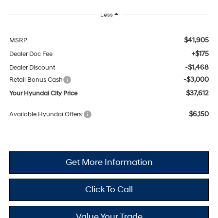
Less
$41,905
MSRP
+$175
Dealer Doc Fee
-$1,468
Dealer Discount
-$3,000
Retail Bonus Cash
$37,612
Your Hyundai City Price
$6,150
Available Hyundai Offers:
Get More Information
Click To Call
Value Your Trade