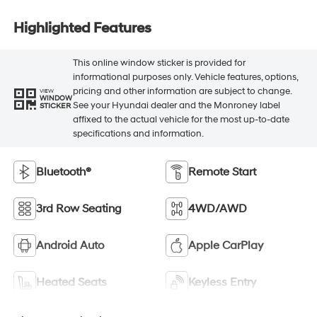
Highlighted Features
This online window sticker is provided for
informational purposes only. Vehicle features, options,
pricing and other information are subject to change.
VIEW
WINDOW
See your Hyundai dealer and the Monroney label
STICKER
affixed to the actual vehicle for the most up-to-date
specifications and information.
Bluetooth®
Remote Start
3rd Row Seating
4WD/AWD
Android Auto
Apple CarPlay
Heated Seats
Keyless Entry