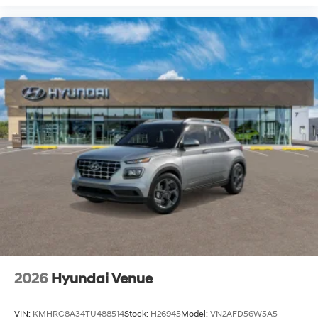
2026
Hyundai Venue
VIN:
KMHRC8A34TU488514
Stock:
H26945
Model:
VN2AFD56W5A5