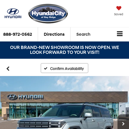
Saved
888-972-0562
Directions
Search
OUR BRAND-NEW SHOWROOM IS NOW OPEN. WE
LOOK FORWARD TO YOUR VISIT!
Confirm Availability