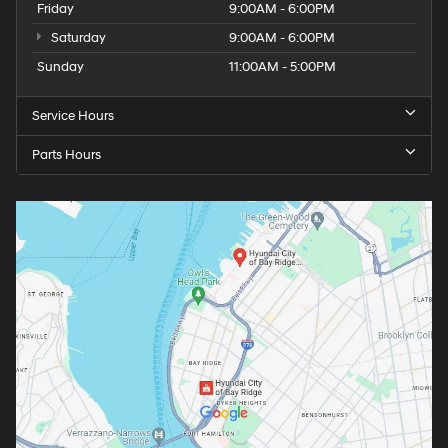
Friday
9:00AM - 6:00PM
Saturday
9:00AM - 6:00PM
Sunday
11:00AM - 5:00PM
Service Hours
Parts Hours