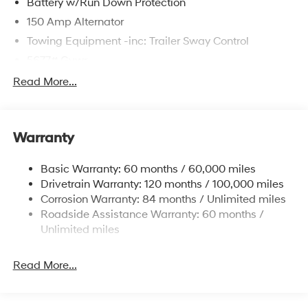
Battery w/Run Down Protection
150 Amp Alternator
Towing Equipment -inc: Trailer Sway Control
5677# Gvwr
Gas-Pressurized Shock Absorbers
Read More...
Front And Rear Anti-Roll Bars
Electric Power-Assist Speed-Sensing Steering
Warranty
17.7 Gal. Fuel Tank
Single Stainless Steel Exhaust w/Chrome Tailpipe
Basic Warranty: 60 months / 60,000 miles
Finisher
Drivetrain Warranty: 120 months / 100,000 miles
Permanent Locking Hubs
Corrosion Warranty: 84 months / Unlimited miles
Strut Front Suspension w/Coil Springs
Roadside Assistance Warranty: 60 months /
Multi-Link Rear Suspension w/Coil Springs
Unlimited miles
4-Wheel Disc Brakes w/4-Wheel ABS, Front Vented
Discs, Brake Assist, Hill Descent Control, Hill Hold
Read More...
Control and Electric Parking Brake