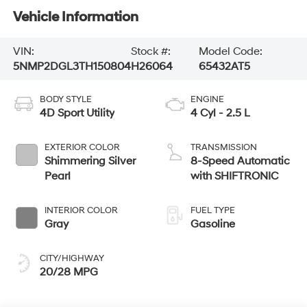
Vehicle Information
VIN:
Stock #:
Model Code:
5NMP2DGL3TH150804
H26064
65432AT5
BODY STYLE
ENGINE
4D Sport Utility
4 Cyl - 2.5 L
EXTERIOR COLOR
TRANSMISSION
Shimmering Silver
8-Speed Automatic
Pearl
with SHIFTRONIC
INTERIOR COLOR
FUEL TYPE
Gray
Gasoline
CITY/HIGHWAY
20/28 MPG