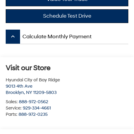
Schedule Test Drive
keyboard_arrow_up
Calculate Monthly Payment
Visit our Store
Hyundai City of Bay Ridge
9013 4th Ave
Brooklyn
,
NY
11209-5803
Sales:
888-972-0562
Service:
929-334-4661
Parts:
888-972-0235