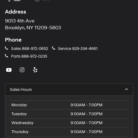
Address
9013 4th Ave
Brooklyn, NY 11209-5803
Phone
Sales
888-972-0652
Service
929-334-4661
Parts
888-972-0235
Sales Hours
Monday
9:00AM - 7:00PM
Tuesday
9:00AM - 7:00PM
Wednesday
9:00AM - 7:00PM
Thursday
9:00AM - 7:00PM