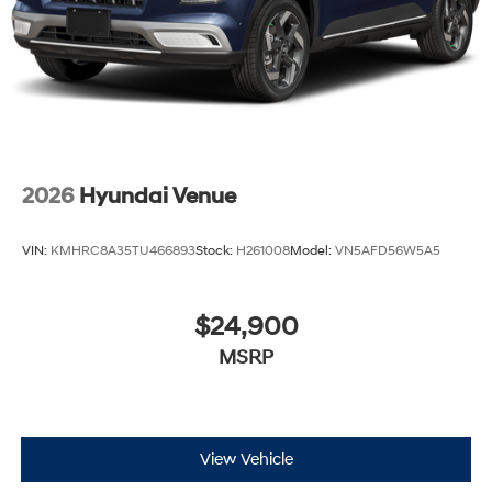
2026
Hyundai Venue
VIN:
KMHRC8A35TU466893
Stock:
H261008
Model:
VN5AFD56W5A5
$24,900
MSRP
View Vehicle