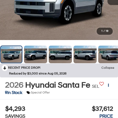
1
/
19
RECENT PRICE DROP!
Collapse
Reduced by $3,000 since Aug 05, 2026
2026
Hyundai Santa Fe
SEL
In Stock
Special Offer
$4,293
$37,612
SAVINGS
PRICE