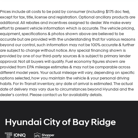
Prices include all costs to be paid by consumer (including $175 doc fee),
except for tax, title, license and registration. Optional ancillary products are
additional. All rebates and incentives assigned to dealer. We make every
effort to present vehicle information which is accurate. The vehicle pricing,
equipment, specifications & photos shown above are believed to be
accurate but are provided with the understanding that for various reasons
beyond our control, such information may not be 100% accurate & further
are subject to change without notice. Any special financing shown is
provided by one of our third-party sources & is subject to primary lender
approval. Not all buyers will qualify. Fuel economy figures shown are
provided from EPA mileage estimates & may not be comparable across
different model years. Your actual mileage will vary, depending on specific
options selected, how you maintain the vehicle & your personal driving
habits. For In-Transit inventory, any date of arrival is estimated. The actual
date of delivery may vary due to circumstances beyond Hyundai and the
dealer’s control. Please contact us for availability details.
Hyundai City of Bay Ridge