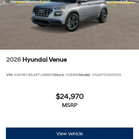
2026
Hyundai Venue
VIN:
KMHRC8A34TU488514
Stock:
H26945
Model:
VN2AFD56W5A5
$24,970
MSRP
View Vehicle