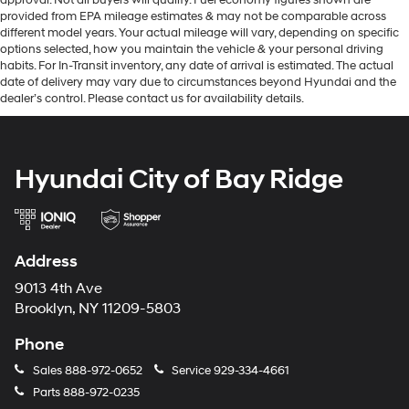
provided from EPA mileage estimates & may not be comparable across
different model years. Your actual mileage will vary, depending on specific
options selected, how you maintain the vehicle & your personal driving
habits. For In-Transit inventory, any date of arrival is estimated. The actual
date of delivery may vary due to circumstances beyond Hyundai and the
dealer’s control. Please contact us for availability details.
Hyundai City of Bay Ridge
Address
9013 4th Ave
Brooklyn, NY 11209-5803
Phone
Sales
888-972-0652
Service
929-334-4661
Parts
888-972-0235