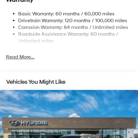
Warranty
Single Stainless Steel Exhaust w/Chrome Tailpipe
Basic Warranty: 60 months / 60,000 miles
Finisher
Drivetrain Warranty: 120 months / 100,000 miles
Permanent Locking Hubs
Corrosion Warranty: 84 months / Unlimited miles
Strut Front Suspension w/Coil Springs
Roadside Assistance Warranty: 60 months /
Multi-Link Rear Suspension w/Coil Springs
Unlimited miles
4-Wheel Disc Brakes w/4-Wheel ABS, Front Vented
Discs, Brake Assist, Hill Descent Control, Hill Hold
Read More...
Control and Electric Parking Brake
Vehicles You Might Like