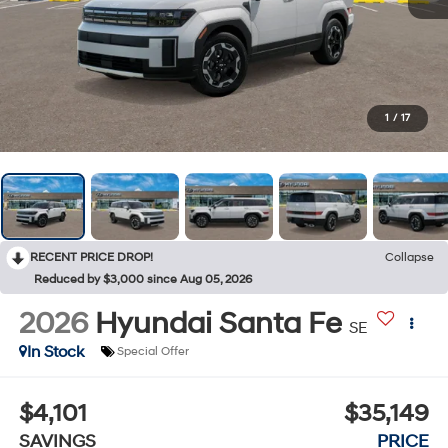
1
/
17
RECENT PRICE DROP!
Collapse
Reduced by $3,000 since Aug 05, 2026
2026
Hyundai Santa Fe
SE
In Stock
Special Offer
$4,101
$35,149
SAVINGS
PRICE