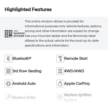
Highlighted Features
This online window sticker is provided for
informational purposes only. Vehicle features, options,
pricing and other information are subject to change.
VIEW
WINDOW
See your Hyundai dealer and the Monroney label
STICKER
affixed to the actual vehicle for the most up-to-date
specifications and information.
Bluetooth®
Remote Start
3rd Row Seating
4WD/AWD
Android Auto
Apple CarPlay
Keyless Ignition
Keyless Entry
System