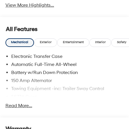
View More Highlights...
All Features
Mechanical
Exterior
Entertainment
Interior
Safety
Electronic Transfer Case
Automatic Full-Time All-Wheel
Battery w/Run Down Protection
150 Amp Alternator
Towing Equipment -inc: Trailer Sway Control
5677# Gvwr
Gas-Pressurized Shock Absorbers
Read More...
Front And Rear Anti-Roll Bars
Electric Power-Assist Speed-Sensing Steering
17.7 Gal. Fuel Tank