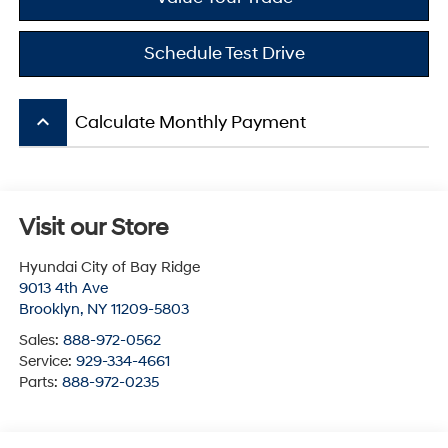
Schedule Test Drive
keyboard_arrow_up
Calculate Monthly Payment
Visit our Store
Hyundai City of Bay Ridge
9013 4th Ave
Brooklyn
,
NY
11209-5803
Sales:
888-972-0562
Service:
929-334-4661
Parts:
888-972-0235