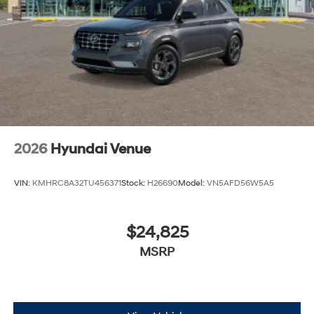
2026
Hyundai Venue
VIN:
KMHRC8A32TU456371
Stock:
H26690
Model:
VN5AFD56W5A5
$24,825
MSRP