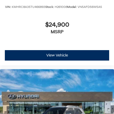
VIN:
KMHRC8A35TU466893
Stock:
H261008
Model:
VN5AFD56W5A5
$24,900
MSRP
View Vehicle