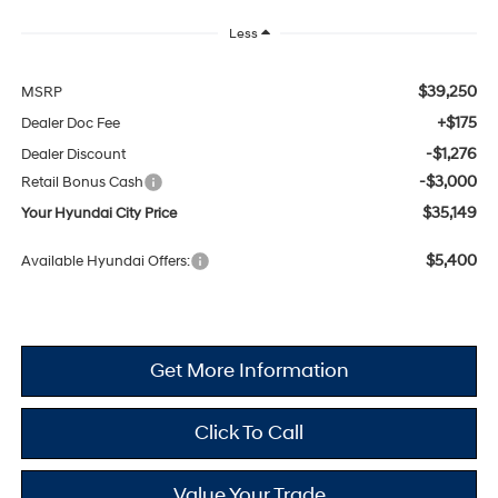
Less
$39,250
MSRP
+$175
Dealer Doc Fee
-$1,276
Dealer Discount
-$3,000
Retail Bonus Cash
$35,149
Your Hyundai City Price
$5,400
Available Hyundai Offers:
Get More Information
Click To Call
Value Your Trade