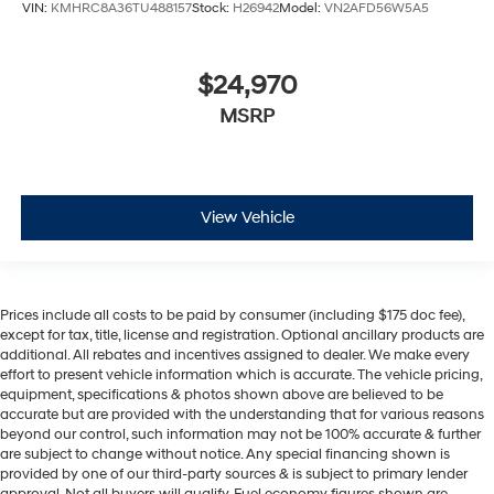
VIN:
KMHRC8A36TU488157
Stock:
H26942
Model:
VN2AFD56W5A5
$24,970
MSRP
View Vehicle
Prices include all costs to be paid by consumer (including $175 doc fee),
except for tax, title, license and registration. Optional ancillary products are
additional. All rebates and incentives assigned to dealer. We make every
effort to present vehicle information which is accurate. The vehicle pricing,
equipment, specifications & photos shown above are believed to be
accurate but are provided with the understanding that for various reasons
beyond our control, such information may not be 100% accurate & further
are subject to change without notice. Any special financing shown is
provided by one of our third-party sources & is subject to primary lender
approval. Not all buyers will qualify. Fuel economy figures shown are