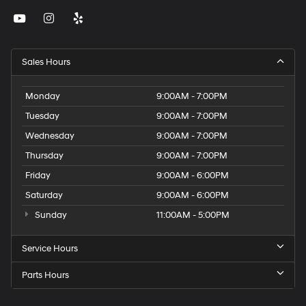
Sales Hours
Monday
9:00AM - 7:00PM
Tuesday
9:00AM - 7:00PM
Wednesday
9:00AM - 7:00PM
Thursday
9:00AM - 7:00PM
Friday
9:00AM - 6:00PM
Saturday
9:00AM - 6:00PM
Sunday
11:00AM - 5:00PM
Service Hours
Parts Hours