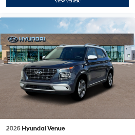
View Vehicle
2026
Hyundai Venue