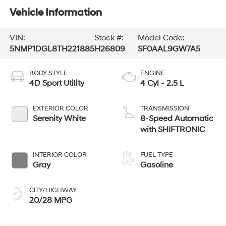
Vehicle Information
VIN:
Stock #:
Model Code:
5NMP1DGL8TH221885
H26809
SF0AAL9GW7A5
BODY STYLE
ENGINE
4D Sport Utility
4 Cyl - 2.5 L
EXTERIOR COLOR
TRANSMISSION
Serenity White
8-Speed Automatic
with SHIFTRONIC
INTERIOR COLOR
FUEL TYPE
Gray
Gasoline
CITY/HIGHWAY
20/28 MPG