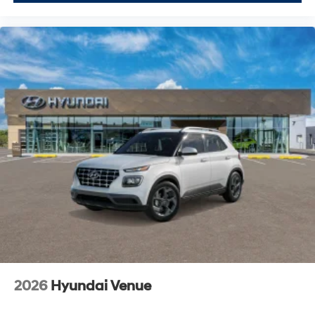
2026
Hyundai Venue