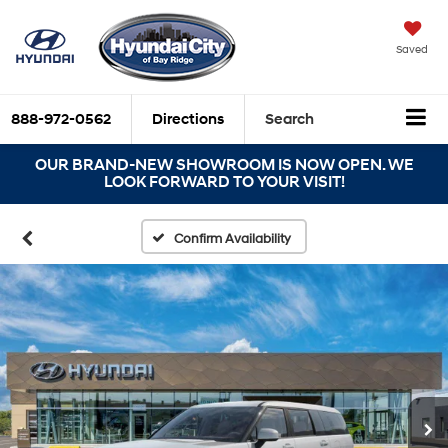
Saved
888-972-0562
Directions
Search
OUR BRAND-NEW SHOWROOM IS NOW OPEN. WE
LOOK FORWARD TO YOUR VISIT!
Confirm Availability