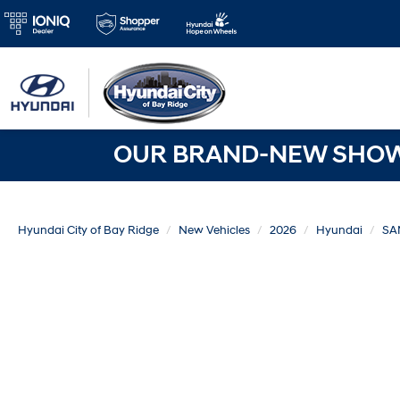
OUR BRAND-NEW SHOWR
Hyundai City of Bay Ridge
New Vehicles
2026
Hyundai
SA