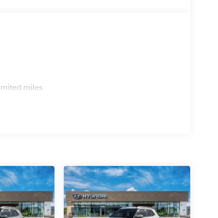
s
imited miles