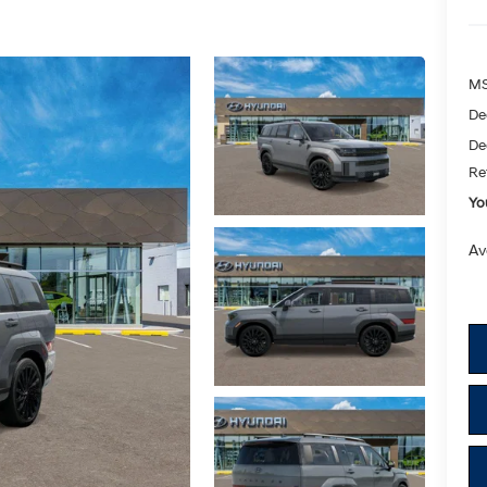
M
De
De
Re
Yo
Av