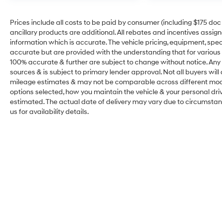
Prices include all costs to be paid by consumer (including $175 doc fe
ancillary products are additional. All rebates and incentives assig
information which is accurate. The vehicle pricing, equipment, sp
accurate but are provided with the understanding that for various
100% accurate & further are subject to change without notice. Any 
sources & is subject to primary lender approval. Not all buyers wil
mileage estimates & may not be comparable across different model
options selected, how you maintain the vehicle & your personal drivin
estimated. The actual date of delivery may vary due to circumsta
us for availability details.