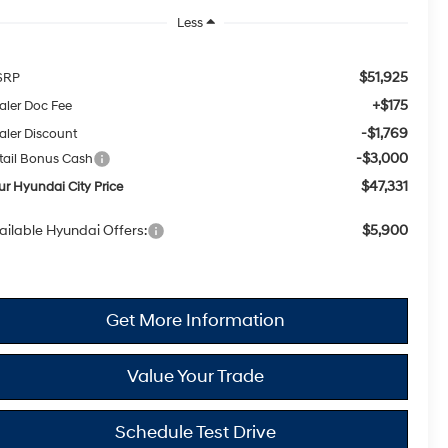
Less
$51,925
SRP
+$175
aler Doc Fee
-$1,769
aler Discount
-$3,000
tail Bonus Cash
$47,331
ur Hyundai City Price
ailable Hyundai Offers:
$5,900
Get More Information
Value Your Trade
Schedule Test Drive