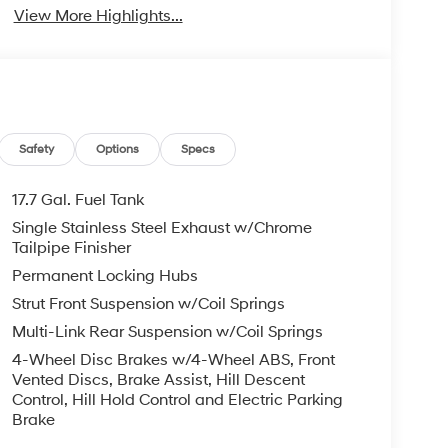
View More Highlights...
Safety
Options
Specs
17.7 Gal. Fuel Tank
Single Stainless Steel Exhaust w/Chrome
Tailpipe Finisher
Permanent Locking Hubs
Strut Front Suspension w/Coil Springs
Multi-Link Rear Suspension w/Coil Springs
4-Wheel Disc Brakes w/4-Wheel ABS, Front
Vented Discs, Brake Assist, Hill Descent
Control, Hill Hold Control and Electric Parking
Brake