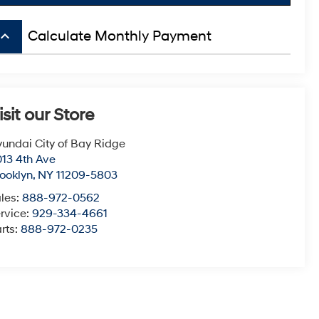
board_arrow_up
Calculate Monthly Payment
isit our Store
undai City of Bay Ridge
13 4th Ave
ooklyn
,
NY
11209-5803
les:
888-972-0562
rvice:
929-334-4661
rts:
888-972-0235