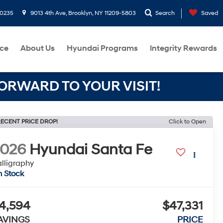
-0235
9013 4th Ave, Brooklyn, NY 11209-5803
Search
Saved
ce
About Us
Hyundai Programs
Integrity Rewards
RWARD TO YOUR VISIT!
ECENT PRICE DROP!
Click to Open
2026
Hyundai Santa Fe
lligraphy
n Stock
4,594
$47,331
AVINGS
PRICE