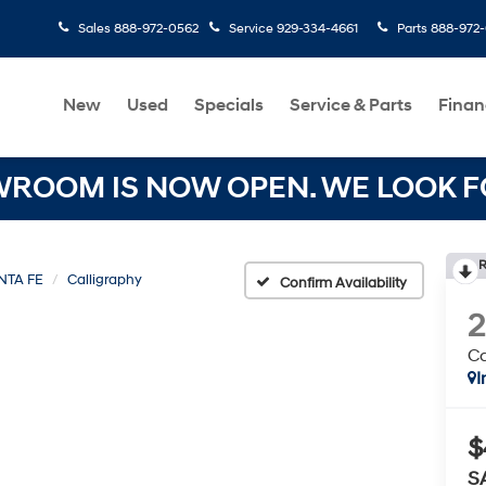
Sales
888-972-0562
Service
929-334-4661
Parts
888-972
New
Used
Specials
Service & Parts
Finan
OOM IS NOW OPEN. WE LOOK FO
R
NTA FE
Calligraphy
Confirm Availability
Ca
I
$
S