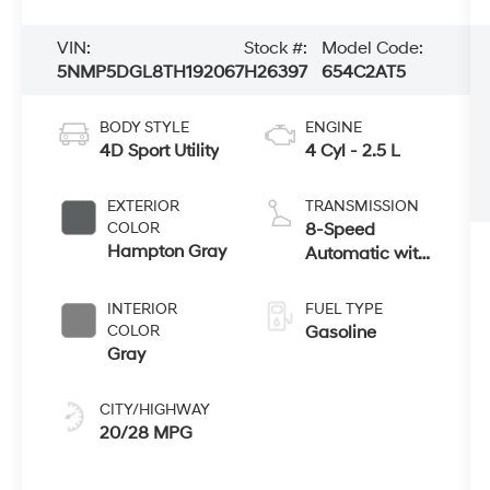
VIN:
Stock #:
Model Code:
5NMP5DGL8TH192067
H26397
654C2AT5
BODY STYLE
ENGINE
4D Sport Utility
4 Cyl - 2.5 L
EXTERIOR
TRANSMISSION
COLOR
8-Speed
Hampton Gray
Automatic with
SHIFTRONIC
INTERIOR
FUEL TYPE
COLOR
Gasoline
Gray
CITY/HIGHWAY
20/28 MPG