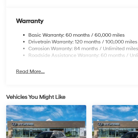
Warranty
Basic Warranty: 60 months / 60,000 miles
Drivetrain Warranty: 120 months / 100,000 miles
Corrosion Warranty: 84 months / Unlimited mile
Roadside Assistance Warranty: 60 months / Unl
Read More...
Vehicles You Might Like