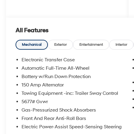
All Features
Mechanical
Exterior
Entertainment
Interior
Electronic Transfer Case
Automatic Full-Time All-Wheel
Battery w/Run Down Protection
150 Amp Alternator
Towing Equipment -inc: Trailer Sway Control
5677# Gvwr
Gas-Pressurized Shock Absorbers
Front And Rear Anti-Roll Bars
Electric Power-Assist Speed-Sensing Steering