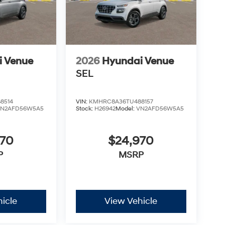
i Venue
2026
Hyundai Venue
SEL
8514
VIN:
KMHRC8A36TU488157
VN2AFD56W5A5
Stock:
H26942
Model:
VN2AFD56W5A5
970
$24,970
P
MSRP
icle
View Vehicle