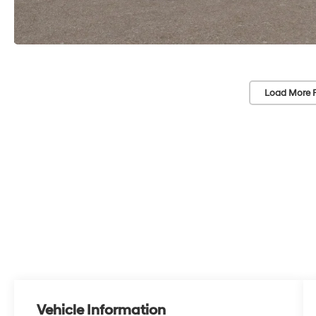
Load More 
Vehicle Information