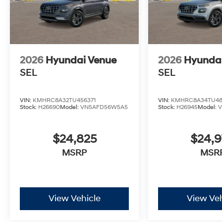
2026
Hyundai Venue
2026
Hyunda
SEL
SEL
VIN:
KMHRC8A32TU456371
VIN:
KMHRC8A34TU48
Stock:
H26690
Model:
VN5AFD56W5A5
Stock:
H26945
Model:
$24,825
$24,
MSRP
MSR
View Vehicle
View Veh