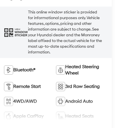
This online window sticker is provided
for informational purposes only. Vehicle
features, options, pricing and other
information are subject to change. See
VIEW
WINDOW
your Hyundai dealer and the Monroney
STICKER
label affixed to the actual vehicle for the
most up-to-date specifications and
information.
Heated Steering
Bluetooth®
Wheel
Remote Start
3rd Row Seating
4WD/AWD
Android Auto
Apple CarPlay
Heated Seats