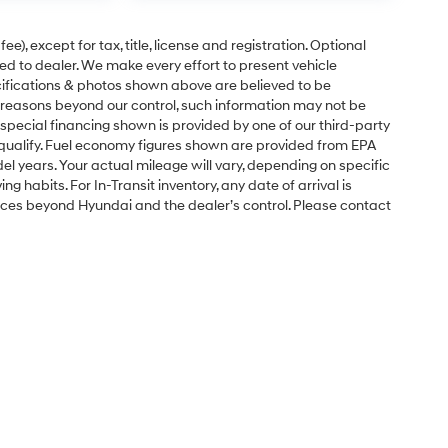
e), except for tax, title, license and registration. Optional
ned to dealer. We make every effort to present vehicle
ecifications & photos shown above are believed to be
 reasons beyond our control, such information may not be
special financing shown is provided by one of our third-party
l qualify. Fuel economy figures shown are provided from EPA
 years. Your actual mileage will vary, depending on specific
g habits. For In-Transit inventory, any date of arrival is
nces beyond Hyundai and the dealer’s control. Please contact