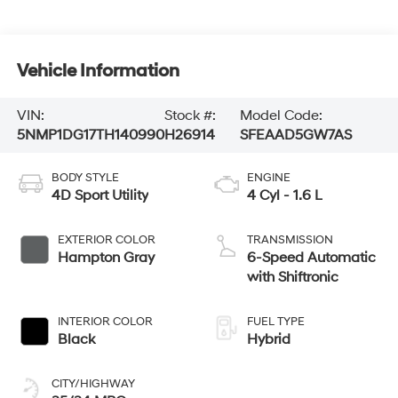
Vehicle Information
VIN:
Stock #:
Model Code:
5NMP1DG17TH140990
H26914
SFEAAD5GW7AS
BODY STYLE
ENGINE
4D Sport Utility
4 Cyl - 1.6 L
EXTERIOR COLOR
TRANSMISSION
Hampton Gray
6-Speed Automatic
with Shiftronic
INTERIOR COLOR
FUEL TYPE
Black
Hybrid
CITY/HIGHWAY