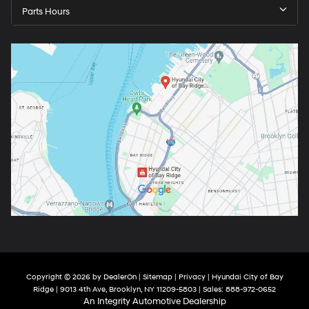
Parts Hours
Copyright © 2026
by
DealerOn
|
Sitemap
|
Privacy
| Hyundai City of Bay
Ridge
|
9013 4th Ave,
Brooklyn,
NY
11209-5803
| Sales:
888-972-0652
An Integrity Automotive Dealership