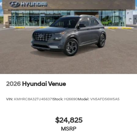
2026
Hyundai Venue
VIN:
KMHRC8A32TU456371
Stock:
H26690
Model:
VN5AFD56W5A5
$24,825
MSRP