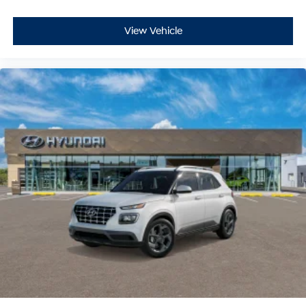
View Vehicle