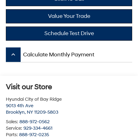
Value Your Trade
Schedule Test Drive
keyboard_arrow_up
Calculate Monthly Payment
Visit our Store
Hyundai City of Bay Ridge
9013 4th Ave
Brooklyn
,
NY
11209-5803
Sales:
888-972-0562
Service:
929-334-4661
Parts:
888-972-0235