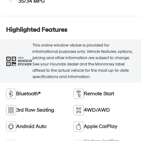
35/34 MPG
Highlighted Features
This online window sticker is provided for
informational purposes only. Vehicle features, options,
pricing and other information are subject to change.
VIEW
WINDOW
See your Hyundai dealer and the Monroney label
STICKER
affixed to the actual vehicle for the most up-to-date
specifications and information.
Bluetooth®
Remote Start
3rd Row Seating
4WD/AWD
Android Auto
Apple CarPlay