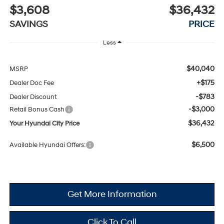
$3,608
$36,432
SAVINGS
PRICE
Less
$40,040
MSRP
+$175
Dealer Doc Fee
-$783
Dealer Discount
-$3,000
Retail Bonus Cash
$36,432
Your Hyundai City Price
$6,500
Available Hyundai Offers:
Get More Information
Click To Call