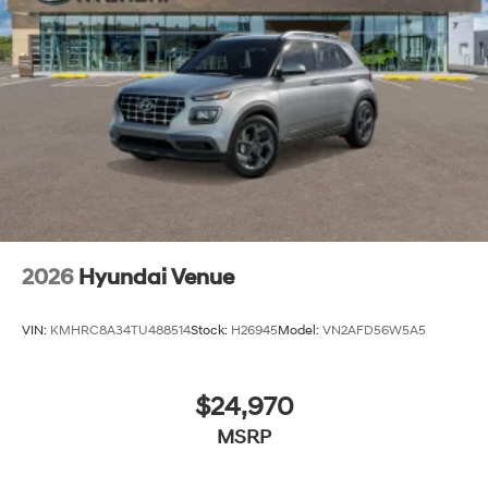
2026
Hyundai Venue
VIN:
KMHRC8A34TU488514
Stock:
H26945
Model:
VN2AFD56W5A5
$24,970
MSRP