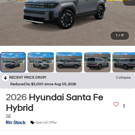
1
/
17
RECENT PRICE DROP!
Collapse
Reduced by $3,000 since Aug 05, 2026
2026
Hyundai Santa Fe
Hybrid
SE
In Stock
Special Offer