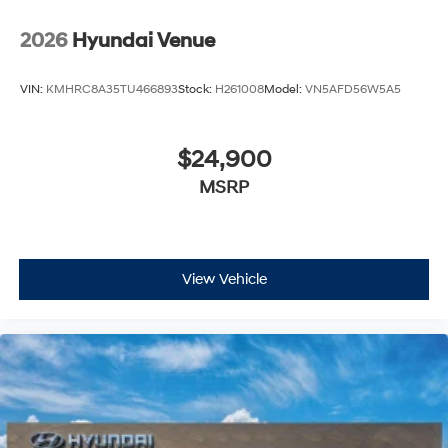
2026
Hyundai Venue
VIN:
KMHRC8A35TU466893
Stock:
H261008
Model:
VN5AFD56W5A5
$24,900
MSRP
View Vehicle