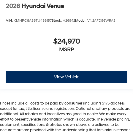
2026
Hyundai Venue
VIN:
KMHRC8A36TU488157
Stock:
H26942
Model:
VN2AFD56W5A5
$24,970
MSRP
View Vehicle
Prices include all costs to be paid by consumer (including $175 doc fee),
except for tax, title, license and registration. Optional ancillary products are
additional. All rebates and incentives assigned to dealer. We make every
effort to present vehicle information which is accurate. The vehicle pricing,
equipment, specifications & photos shown above are believed to be
accurate but are provided with the understanding that for various reasons