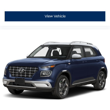
View Vehicle