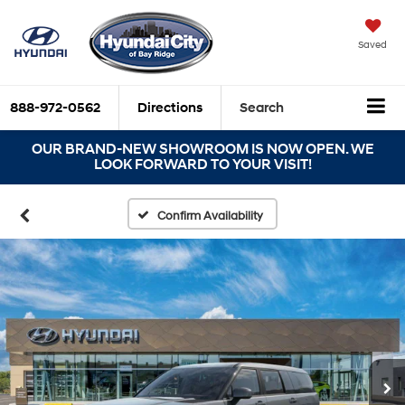
Saved
888-972-0562
Directions
Search
OUR BRAND-NEW SHOWROOM IS NOW OPEN. WE
LOOK FORWARD TO YOUR VISIT!
Confirm Availability