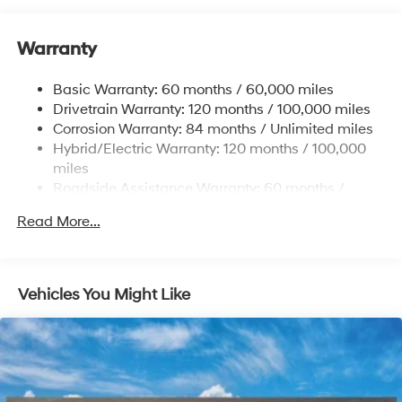
Front And Rear Anti-Roll Bars
Warranty
Electric Power-Assist Speed-Sensing Steering
17.7 Gal. Fuel Tank
Basic Warranty: 60 months / 60,000 miles
Single Stainless Steel Exhaust
Drivetrain Warranty: 120 months / 100,000 miles
Permanent Locking Hubs
Corrosion Warranty: 84 months / Unlimited miles
Hybrid/Electric Warranty: 120 months / 100,000
Strut Front Suspension w/Coil Springs
miles
Multi-Link Rear Suspension w/Coil Springs
Roadside Assistance Warranty: 60 months /
Regenerative 4-Wheel Disc Brakes w/4-Wheel ABS,
Unlimited miles
Front Vented Discs, Brake Assist, Hill Descent
Read More...
Control, Hill Hold Control and Electric Parking Brake
Lithium Ion (li-Ion) Traction Battery 1.49 kWh
Capacity
Vehicles You Might Like