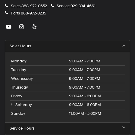
Sales
888-972-0652
Service
929-334-4661
Parts
888-972-0235
Sales Hours
Monday
9:00AM - 7:00PM
Tuesday
9:00AM - 7:00PM
Wednesday
9:00AM - 7:00PM
Thursday
9:00AM - 7:00PM
Friday
9:00AM - 6:00PM
Saturday
9:00AM - 6:00PM
Sunday
11:00AM - 5:00PM
Service Hours