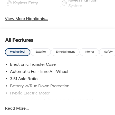
Keyless Ignition
Keyless Entry
System
View More Highlights...
All Features
Mechanical
Exterior
Entertainment
Interior
Safety
Electronic Transfer Case
Automatic Full-Time All-Wheel
3.51 Axle Ratio
Battery w/Run Down Protection
Hybrid Electric Motor
Towing Equipment -inc: Trailer Sway Control
5798# Gvwr
Read More...
Gas-Pressurized Shock Absorbers