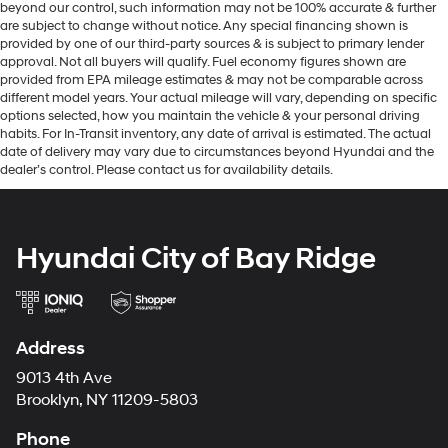
beyond our control, such information may not be 100% accurate & further
are subject to change without notice. Any special financing shown is
provided by one of our third-party sources & is subject to primary lender
approval. Not all buyers will qualify. Fuel economy figures shown are
provided from EPA mileage estimates & may not be comparable across
different model years. Your actual mileage will vary, depending on specific
options selected, how you maintain the vehicle & your personal driving
habits. For In-Transit inventory, any date of arrival is estimated. The actual
date of delivery may vary due to circumstances beyond Hyundai and the
dealer’s control. Please contact us for availability details.
Hyundai City of Bay Ridge
Address
9013 4th Ave
Brooklyn, NY 11209-5803
Phone