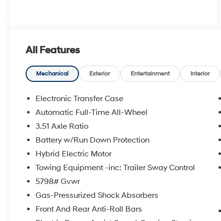
All Features
Mechanical
Exterior
Entertainment
Interior
Electronic Transfer Case
Automatic Full-Time All-Wheel
3.51 Axle Ratio
Battery w/Run Down Protection
Hybrid Electric Motor
Towing Equipment -inc: Trailer Sway Control
5798# Gvwr
Gas-Pressurized Shock Absorbers
Front And Rear Anti-Roll Bars