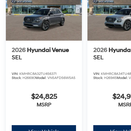
2026
Hyundai Venue
2026
Hyunda
SEL
SEL
VIN:
KMHRC8A32TU456371
VIN:
KMHRC8A34TU48
Stock:
H26690
Model:
VN5AFD56W5A5
Stock:
H26945
Model:
$24,825
$24,
MSRP
MSR