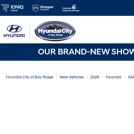
OUR BRAND-NEW SHOWR
Hyundai City of Bay Ridge
New Vehicles
2026
Hyundai
SA