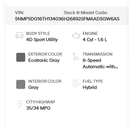
VIN:
Stock #:
Model Code:
5NMP5DG16TH134036
H26892
SFMAAD5GW6AS
BODY STYLE
ENGINE
4D Sport Utility
4 Cyl - 1.6 L
EXTERIOR COLOR
TRANSMISSION
Ecotronic Gray
6-Speed
Automatic with
Shiftronic
INTERIOR COLOR
FUEL TYPE
Gray
Hybrid
CITY/HIGHWAY
35/34 MPG