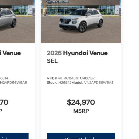
i Venue
2026
Hyundai Venue
SEL
8514
VIN:
KMHRC8A36TU488157
VN2AFD56W5A5
Stock:
H26942
Model:
VN2AFD56W5A5
970
$24,970
P
MSRP