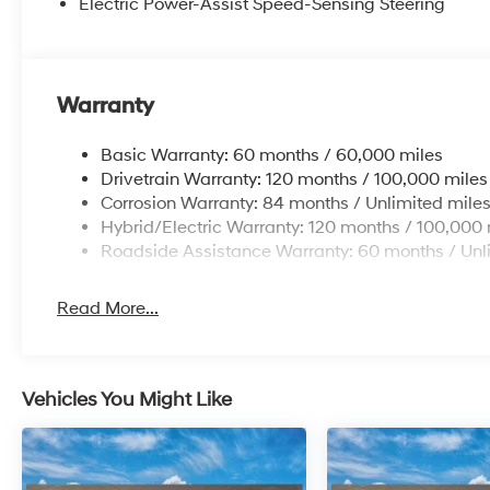
Electric Power-Assist Speed-Sensing Steering
Warranty
Basic Warranty: 60 months / 60,000 miles
Drivetrain Warranty: 120 months / 100,000 miles
Corrosion Warranty: 84 months / Unlimited mile
Hybrid/Electric Warranty: 120 months / 100,000 
Roadside Assistance Warranty: 60 months / Unl
Read More...
Vehicles You Might Like