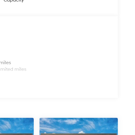
Capacity
s
miles
imited miles