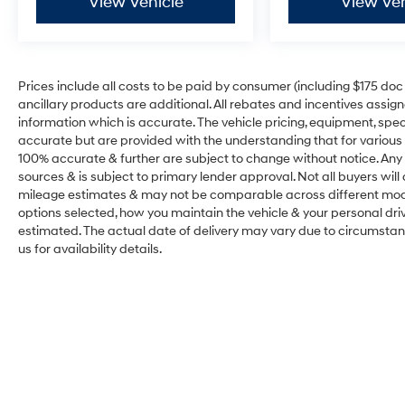
View Vehicle
View Veh
Prices include all costs to be paid by consumer (including $175 doc fe
ancillary products are additional. All rebates and incentives assig
information which is accurate. The vehicle pricing, equipment, sp
accurate but are provided with the understanding that for various
100% accurate & further are subject to change without notice. Any 
sources & is subject to primary lender approval. Not all buyers wil
mileage estimates & may not be comparable across different model
options selected, how you maintain the vehicle & your personal drivin
estimated. The actual date of delivery may vary due to circumsta
us for availability details.