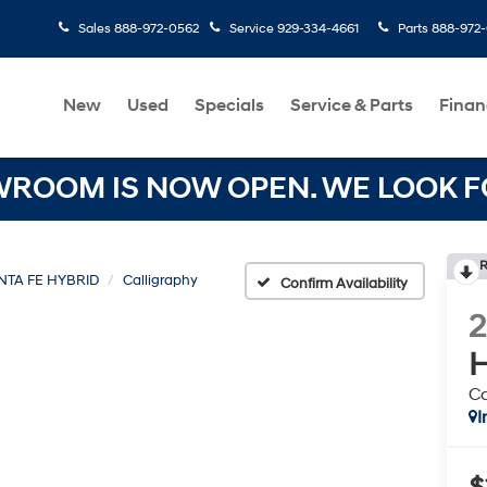
Sales
888-972-0562
Service
929-334-4661
Parts
888-972
New
Used
Specials
Service & Parts
Finan
OOM IS NOW OPEN. WE LOOK FO
R
NTA FE HYBRID
Calligraphy
Confirm Availability
H
Ca
I