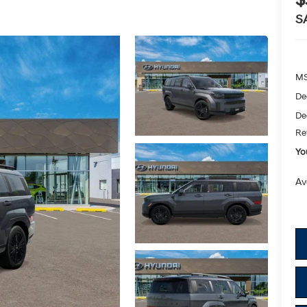
$
S
M
De
De
Re
Yo
Av