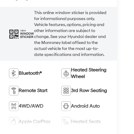
This online window sticker is provided
for informational purposes only.
Vehicle features, options, pricing and
other information are subject to
VIEW
WINDOW
change. See your Hyundai dealer and
STICKER
the Monroney label affixed to the
actual vehicle for the most up-to-
date specifications and information.
Heated Steering
Bluetooth®
Wheel
Remote Start
3rd Row Seating
4WD/AWD
Android Auto
Apple CarPlay
Heated Seats