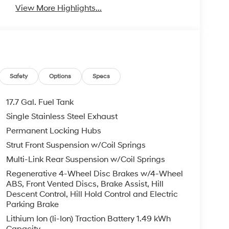
View More Highlights...
Safety
Options
Specs
17.7 Gal. Fuel Tank
Single Stainless Steel Exhaust
Permanent Locking Hubs
Strut Front Suspension w/Coil Springs
Multi-Link Rear Suspension w/Coil Springs
Regenerative 4-Wheel Disc Brakes w/4-Wheel
ABS, Front Vented Discs, Brake Assist, Hill
Descent Control, Hill Hold Control and Electric
Parking Brake
Lithium Ion (li-Ion) Traction Battery 1.49 kWh