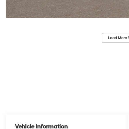
Load More 
Vehicle Information