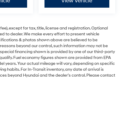
icle
View Vehicle
e), except for tax, title, license and registration. Optional
ned to dealer. We make every effort to present vehicle
ecifications & photos shown above are believed to be
 reasons beyond our control, such information may not be
special financing shown is provided by one of our third-party
l qualify. Fuel economy figures shown are provided from EPA
 years. Your actual mileage will vary, depending on specific
g habits. For In-Transit inventory, any date of arrival is
nces beyond Hyundai and the dealer’s control. Please contact