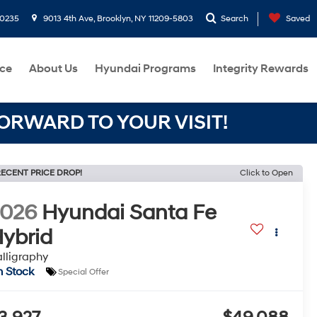
-0235
9013 4th Ave, Brooklyn, NY 11209-5803
Search
Saved
ce
About Us
Hyundai Programs
Integrity Rewards
RWARD TO YOUR VISIT!
ECENT PRICE DROP!
Click to Open
2026
Hyundai Santa Fe
ybrid
lligraphy
n Stock
Special Offer