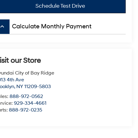
Schedule Test Drive
board_arrow_up
Calculate Monthly Payment
isit our Store
undai City of Bay Ridge
13 4th Ave
ooklyn
,
NY
11209-5803
les:
888-972-0562
rvice:
929-334-4661
rts:
888-972-0235