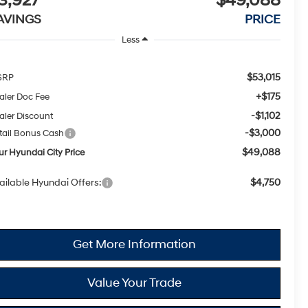
3,927
$49,088
AVINGS
PRICE
Less
$53,015
SRP
+$175
aler Doc Fee
-$1,102
aler Discount
-$3,000
tail Bonus Cash
$49,088
ur Hyundai City Price
ailable Hyundai Offers:
$4,750
Get More Information
Value Your Trade