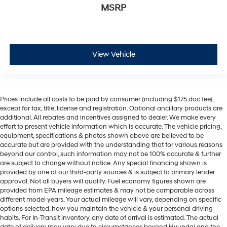
MSRP
View Vehicle
Prices include all costs to be paid by consumer (including $175 doc fee),
except for tax, title, license and registration. Optional ancillary products are
additional. All rebates and incentives assigned to dealer. We make every
effort to present vehicle information which is accurate. The vehicle pricing,
equipment, specifications & photos shown above are believed to be
accurate but are provided with the understanding that for various reasons
beyond our control, such information may not be 100% accurate & further
are subject to change without notice. Any special financing shown is
provided by one of our third-party sources & is subject to primary lender
approval. Not all buyers will qualify. Fuel economy figures shown are
provided from EPA mileage estimates & may not be comparable across
different model years. Your actual mileage will vary, depending on specific
options selected, how you maintain the vehicle & your personal driving
habits. For In-Transit inventory, any date of arrival is estimated. The actual
date of delivery may vary due to circumstances beyond Hyundai and the