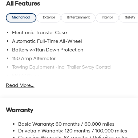
All Features
Mechanical
Exterior
Entertainment
Interior
Safety
Electronic Transfer Case
Automatic Full-Time All-Wheel
Battery w/Run Down Protection
150 Amp Alternator
Towing Equipment -inc: Trailer Sway Control
5677# Gvwr
Gas-Pressurized Shock Absorbers
Read More...
Front And Rear Anti-Roll Bars
Electric Power-Assist Speed-Sensing Steering
Warranty
17.7 Gal. Fuel Tank
Single Stainless Steel Exhaust w/Chrome Tailpipe
Basic Warranty: 60 months / 60,000 miles
Finisher
Drivetrain Warranty: 120 months / 100,000 miles
Permanent Locking Hubs
Corrosion Warranty: 84 months / Unlimited miles