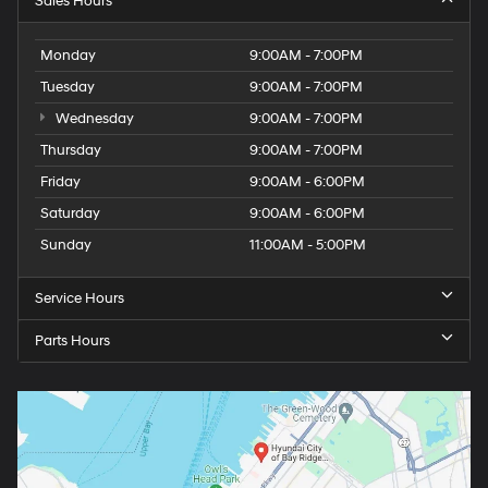
Sales Hours
Monday
9:00AM - 7:00PM
Tuesday
9:00AM - 7:00PM
Wednesday
9:00AM - 7:00PM
Thursday
9:00AM - 7:00PM
Friday
9:00AM - 6:00PM
Saturday
9:00AM - 6:00PM
Sunday
11:00AM - 5:00PM
Service Hours
Parts Hours