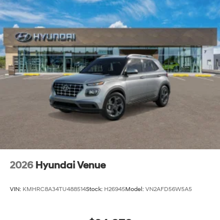
2026
Hyundai Venue
VIN:
KMHRC8A34TU488514
Stock:
H26945
Model:
VN2AFD56W5A5