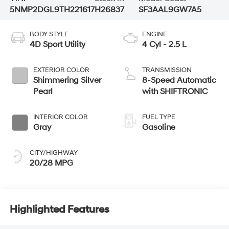
5NMP2DGL9TH221617
H26837
SF3AAL9GW7A5
BODY STYLE
ENGINE
4D Sport Utility
4 Cyl - 2.5 L
EXTERIOR COLOR
TRANSMISSION
Shimmering Silver
8-Speed Automatic
Pearl
with SHIFTRONIC
INTERIOR COLOR
FUEL TYPE
Gray
Gasoline
CITY/HIGHWAY
20/28 MPG
Highlighted Features