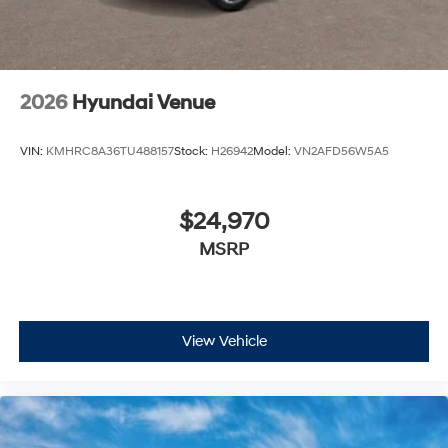
2026
Hyundai Venue
VIN:
KMHRC8A36TU488157
Stock:
H26942
Model:
VN2AFD56W5A5
$24,970
MSRP
View Vehicle