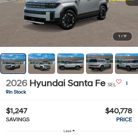
1
/
17
2026
Hyundai Santa Fe
SEL
In Stock
$1,247
$40,778
SAVINGS
PRICE
Less