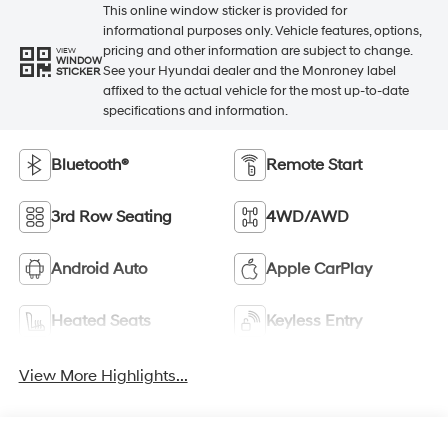
This online window sticker is provided for
informational purposes only. Vehicle features, options,
pricing and other information are subject to change.
VIEW
WINDOW
See your Hyundai dealer and the Monroney label
STICKER
affixed to the actual vehicle for the most up-to-date
specifications and information.
Bluetooth®
Remote Start
3rd Row Seating
4WD/AWD
Android Auto
Apple CarPlay
Heated Seats
Keyless Entry
View More Highlights...