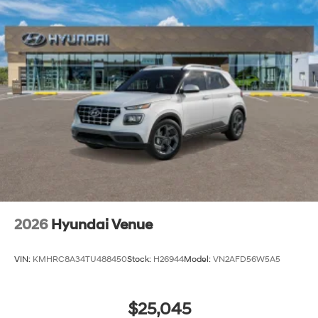
2026
Hyundai Venue
VIN:
KMHRC8A34TU488450
Stock:
H26944
Model:
VN2AFD56W5A5
$25,045