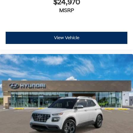
$24,970
MSRP
View Vehicle