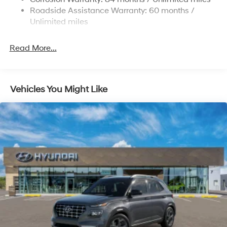
Strut Front Suspension w/Coil Springs
Roadside Assistance Warranty: 60 months /
Multi-Link Rear Suspension w/Coil Springs
Unlimited miles
4-Wheel Disc Brakes w/4-Wheel ABS, Front Vented
Discs, Brake Assist, Hill Descent Control, Hill Hold
Read More...
Control and Electric Parking Brake
Vehicles You Might Like