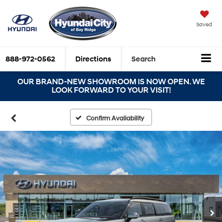
Saved
888-972-0562
Directions
Search
OUR BRAND-NEW SHOWROOM IS NOW OPEN. WE
LOOK FORWARD TO YOUR VISIT!
Confirm Availability