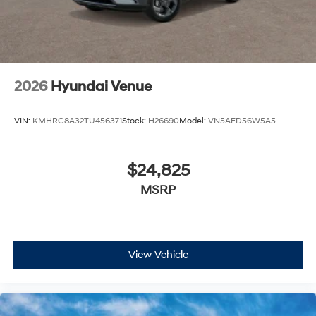
2026
Hyundai Venue
VIN:
KMHRC8A32TU456371
Stock:
H26690
Model:
VN5AFD56W5A5
$24,825
MSRP
View Vehicle