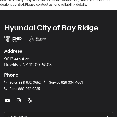
dealer’s control. Please contact us for availability details.
Hyundai City of Bay Ridge
Address
9013 4th Ave
Brooklyn, NY 11209-5803
Phone
Sales
888-972-0652
Service
929-334-4661
Parts
888-972-0235