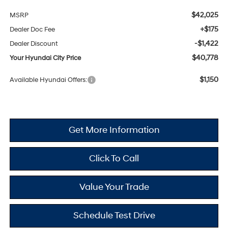
$42,025
MSRP
+$175
Dealer Doc Fee
-$1,422
Dealer Discount
$40,778
Your Hyundai City Price
$1,150
Available Hyundai Offers:
Get More Information
Click To Call
Value Your Trade
Schedule Test Drive