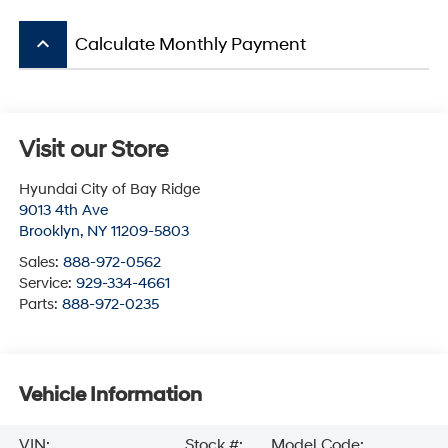
keyboard_arrow_up
Calculate Monthly Payment
Visit our Store
Hyundai City of Bay Ridge
9013 4th Ave
Brooklyn
,
NY
11209-5803
Sales:
888-972-0562
Service:
929-334-4661
Parts:
888-972-0235
Vehicle Information
VIN:
Stock #:
Model Code: