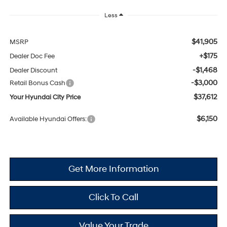
Less
$41,905
MSRP
+$175
Dealer Doc Fee
-$1,468
Dealer Discount
-$3,000
Retail Bonus Cash
$37,612
Your Hyundai City Price
$6,150
Available Hyundai Offers:
Get More Information
Click To Call
Value Your Trade