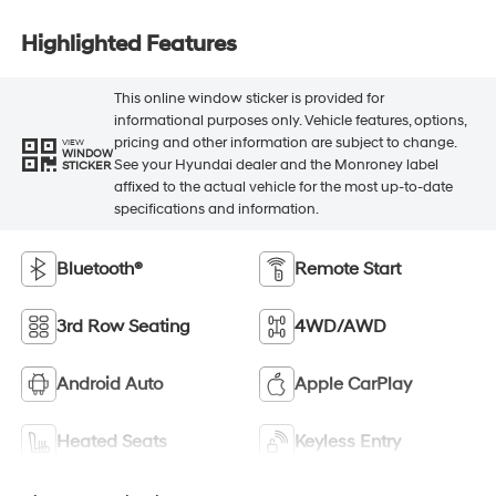
Highlighted Features
This online window sticker is provided for
informational purposes only. Vehicle features, options,
pricing and other information are subject to change.
VIEW
WINDOW
See your Hyundai dealer and the Monroney label
STICKER
affixed to the actual vehicle for the most up-to-date
specifications and information.
Bluetooth®
Remote Start
3rd Row Seating
4WD/AWD
Android Auto
Apple CarPlay
Heated Seats
Keyless Entry