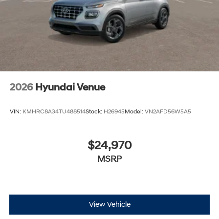
2026
Hyundai Venue
VIN:
KMHRC8A34TU488514
Stock:
H26945
Model:
VN2AFD56W5A5
$24,970
MSRP
View Vehicle