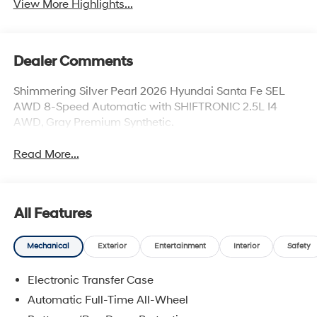
View More Highlights...
Dealer Comments
Shimmering Silver Pearl 2026 Hyundai Santa Fe SEL
AWD 8-Speed Automatic with SHIFTRONIC 2.5L I4
AWD, Gray Premium Synthetic.
Read More...
All Features
Mechanical
Exterior
Entertainment
Interior
Safety
Electronic Transfer Case
Automatic Full-Time All-Wheel