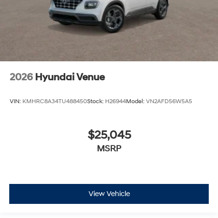
2026
Hyundai Venue
VIN:
KMHRC8A34TU488450
Stock:
H26944
Model:
VN2AFD56W5A5
$25,045
MSRP
View Vehicle