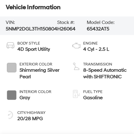
Vehicle Information
VIN:
Stock #:
Model Code:
5NMP2DGL3TH150804
H26064
65432AT5
BODY STYLE
ENGINE
4D Sport Utility
4 Cyl - 2.5 L
EXTERIOR COLOR
TRANSMISSION
Shimmering Silver
8-Speed Automatic
Pearl
with SHIFTRONIC
INTERIOR COLOR
FUEL TYPE
Gray
Gasoline
CITY/HIGHWAY
20/28 MPG