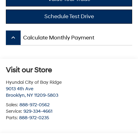
Schedule Test Drive
keyboard_arrow_up
Calculate Monthly Payment
Visit our Store
Hyundai City of Bay Ridge
9013 4th Ave
Brooklyn
,
NY
11209-5803
Sales:
888-972-0562
Service:
929-334-4661
Parts:
888-972-0235