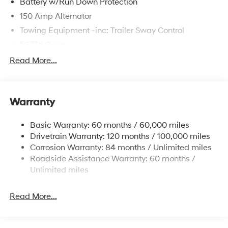
Battery w/Run Down Protection
150 Amp Alternator
Towing Equipment -inc: Trailer Sway Control
5677# Gvwr
Gas-Pressurized Shock Absorbers
Read More...
Front And Rear Anti-Roll Bars
Electric Power-Assist Speed-Sensing Steering
Warranty
17.7 Gal. Fuel Tank
Single Stainless Steel Exhaust w/Chrome Tailpipe
Basic Warranty: 60 months / 60,000 miles
Finisher
Drivetrain Warranty: 120 months / 100,000 miles
Permanent Locking Hubs
Corrosion Warranty: 84 months / Unlimited miles
Strut Front Suspension w/Coil Springs
Roadside Assistance Warranty: 60 months /
Multi-Link Rear Suspension w/Coil Springs
Unlimited miles
4-Wheel Disc Brakes w/4-Wheel ABS, Front Vented
Discs, Brake Assist, Hill Descent Control, Hill Hold
Read More...
Control and Electric Parking Brake