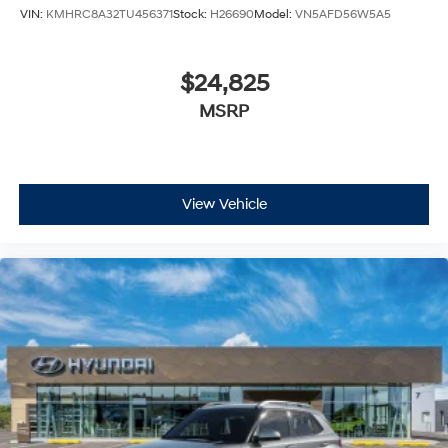
VIN:
KMHRC8A32TU456371
Stock:
H26690
Model:
VN5AFD56W5A5
$24,825
MSRP
View Vehicle