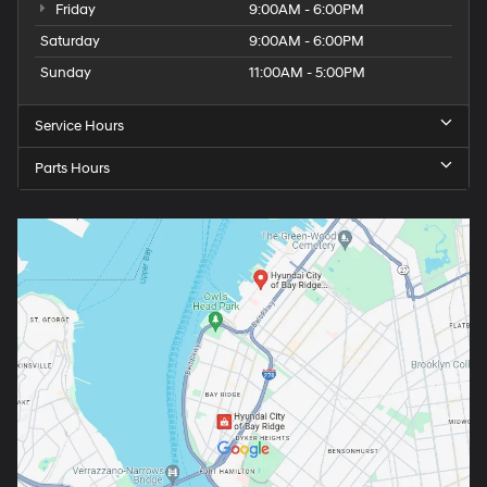
Friday
9:00AM - 6:00PM
Saturday
9:00AM - 6:00PM
Sunday
11:00AM - 5:00PM
Service Hours
Parts Hours