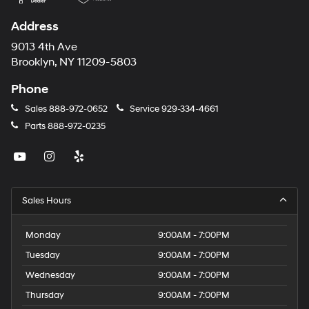
Address
9013 4th Ave
Brooklyn, NY 11209-5803
Phone
Sales
888-972-0652
Service
929-334-4661
Parts
888-972-0235
Sales Hours
Monday
9:00AM - 7:00PM
Tuesday
9:00AM - 7:00PM
Wednesday
9:00AM - 7:00PM
Thursday
9:00AM - 7:00PM