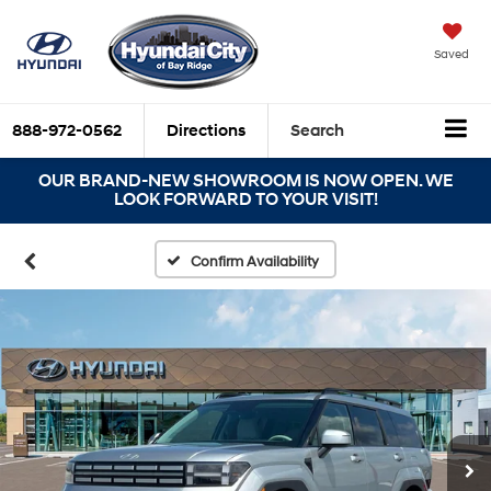
Saved
888-972-0562
Directions
Search
OUR BRAND-NEW SHOWROOM IS NOW OPEN. WE
LOOK FORWARD TO YOUR VISIT!
Confirm Availability