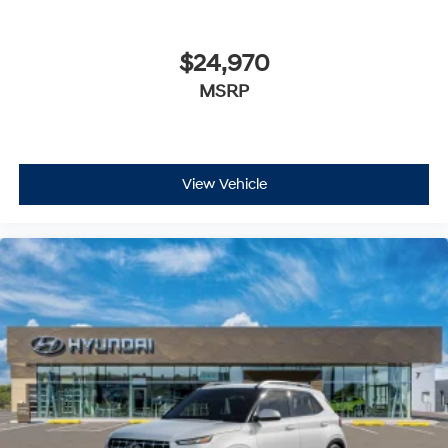
$24,970
MSRP
View Vehicle