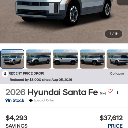
1
/
19
RECENT PRICE DROP!
Collapse
Reduced by $3,000 since Aug 05, 2026
2026
Hyundai Santa Fe
SEL
In Stock
Special Offer
$4,293
$37,612
SAVINGS
PRICE