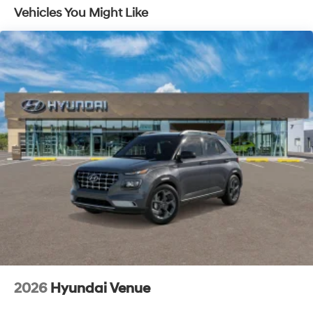
Vehicles You Might Like
2026
Hyundai Venue