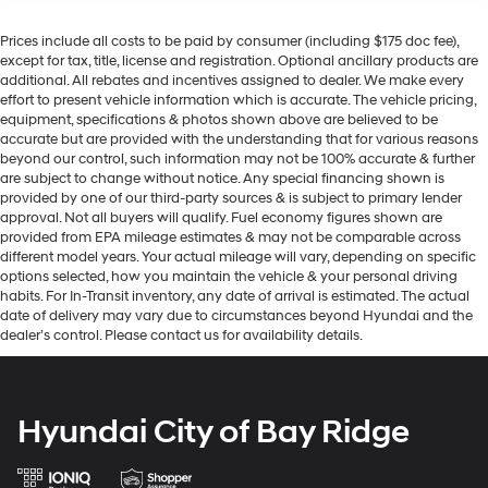
Prices include all costs to be paid by consumer (including $175 doc fee),
except for tax, title, license and registration. Optional ancillary products are
additional. All rebates and incentives assigned to dealer. We make every
effort to present vehicle information which is accurate. The vehicle pricing,
equipment, specifications & photos shown above are believed to be
accurate but are provided with the understanding that for various reasons
beyond our control, such information may not be 100% accurate & further
are subject to change without notice. Any special financing shown is
provided by one of our third-party sources & is subject to primary lender
approval. Not all buyers will qualify. Fuel economy figures shown are
provided from EPA mileage estimates & may not be comparable across
different model years. Your actual mileage will vary, depending on specific
options selected, how you maintain the vehicle & your personal driving
habits. For In-Transit inventory, any date of arrival is estimated. The actual
date of delivery may vary due to circumstances beyond Hyundai and the
dealer’s control. Please contact us for availability details.
Hyundai City of Bay Ridge