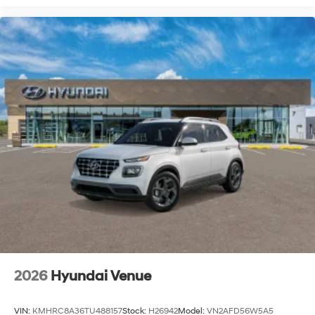
2026
Hyundai Venue
VIN:
KMHRC8A36TU488157
Stock:
H26942
Model:
VN2AFD56W5A5