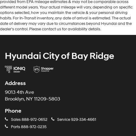
provided from EPA mileage estimates & may not be comparable across
different model years. Your actual mileage will vary, depending on specific
options selected, how you maintain the vehicle & your personal driving
habits. For In-Transit inventory, any date of arrival is estimated. The actual
date of delivery may vary due to circumstances beyond Hyundai and the
dealer’s control. Please contact us for availability details.
Hyundai City of Bay Ridge
Address
9013 4th Ave
Brooklyn, NY 11209-5803
Phone
Sales
888-972-0652
Service
929-334-4661
Parts
888-972-0235