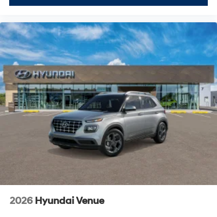
2026
Hyundai Venue