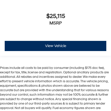
$25,115
MSRP
View Vehicle
Prices include all costs to be paid by consumer (including $175 doc fee),
except for tax, title, license and registration. Optional ancillary products are
additional. All rebates and incentives assigned to dealer. We make every
effort to present vehicle information which is accurate. The vehicle pricing,
equipment, specifications & photos shown above are believed to be
accurate but are provided with the understanding that for various reasons
beyond our control, such information may not be 100% accurate & further
are subject to change without notice. Any special financing shown is
provided by one of our third-party sources & is subject to primary lender
approval. Not all buyers will qualify. Fuel economy figures shown are