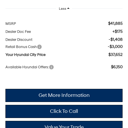
Less
$41,885
MSRP
+$175
Dealer Doc Fee
-$1,408
Dealer Discount
-$3,000
Retail Bonus Cash
$37,652
Your Hyundai City Price
$6,150
Available Hyundai Offers:
Get More Information
Click To Call
Value Your Trade