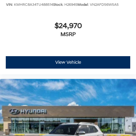
VIN:
KMHRC8A34TU488514
Stock:
H26945
Model:
VN2AFD56W5A5
$24,970
MSRP
View Vehicle