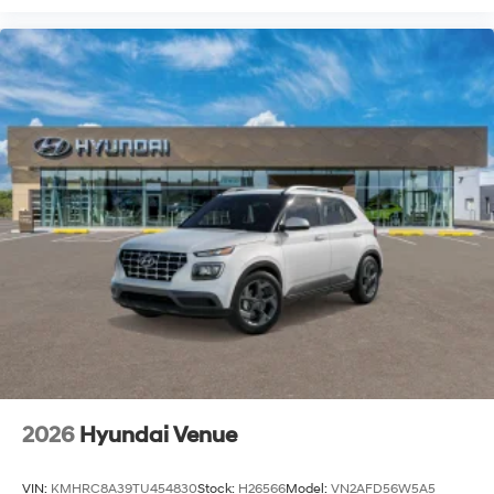
2026
Hyundai Venue
VIN:
KMHRC8A39TU454830
Stock:
H26566
Model:
VN2AFD56W5A5