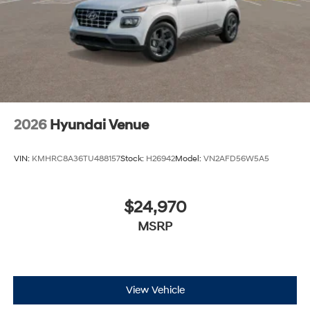
2026
Hyundai Venue
VIN:
KMHRC8A36TU488157
Stock:
H26942
Model:
VN2AFD56W5A5
$24,970
MSRP
View Vehicle