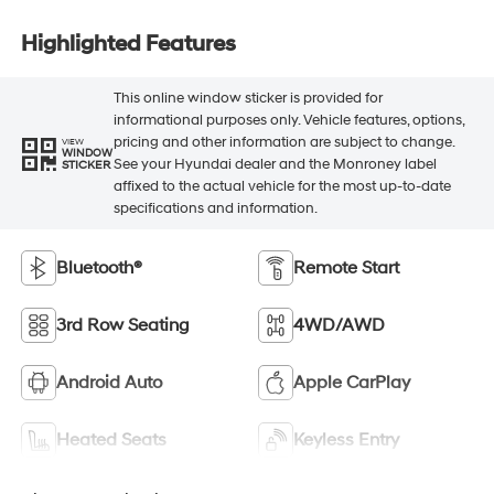
Highlighted Features
This online window sticker is provided for
informational purposes only. Vehicle features, options,
pricing and other information are subject to change.
VIEW
WINDOW
See your Hyundai dealer and the Monroney label
STICKER
affixed to the actual vehicle for the most up-to-date
specifications and information.
Bluetooth®
Remote Start
3rd Row Seating
4WD/AWD
Android Auto
Apple CarPlay
Heated Seats
Keyless Entry