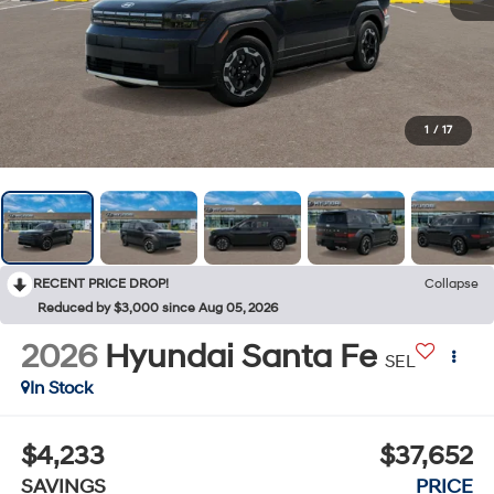
1
/
17
RECENT PRICE DROP!
Collapse
Reduced by $3,000 since Aug 05, 2026
2026
Hyundai Santa Fe
SEL
In Stock
$4,233
$37,652
SAVINGS
PRICE