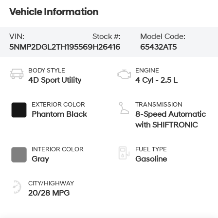
Vehicle Information
VIN:
Stock #:
Model Code:
5NMP2DGL2TH195569
H26416
65432AT5
BODY STYLE
ENGINE
4D Sport Utility
4 Cyl - 2.5 L
EXTERIOR COLOR
TRANSMISSION
Phantom Black
8-Speed Automatic
with SHIFTRONIC
INTERIOR COLOR
FUEL TYPE
Gray
Gasoline
CITY/HIGHWAY
20/28 MPG