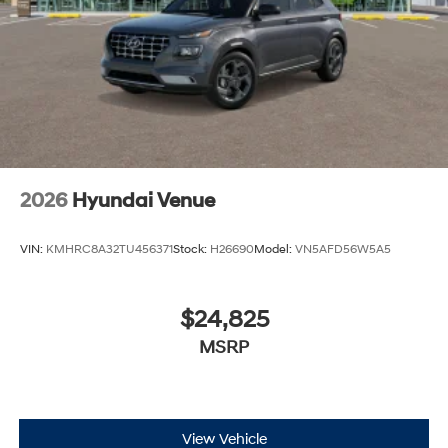
2026
Hyundai Venue
VIN:
KMHRC8A32TU456371
Stock:
H26690
Model:
VN5AFD56W5A5
$24,825
MSRP
View Vehicle