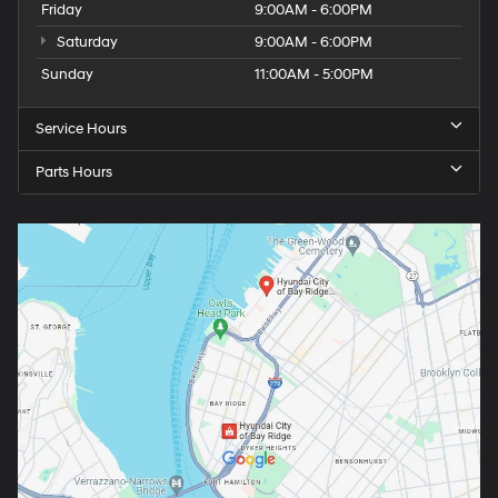
Friday
9:00AM - 6:00PM
Saturday
9:00AM - 6:00PM
Sunday
11:00AM - 5:00PM
Service Hours
Parts Hours