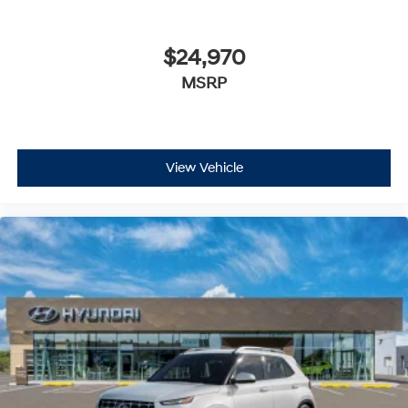
$24,970
MSRP
View Vehicle