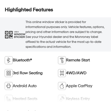
Highlighted Features
This online window sticker is provided for
informational purposes only. Vehicle features, options,
pricing and other information are subject to change.
VIEW
WINDOW
See your Hyundai dealer and the Monroney label
STICKER
affixed to the actual vehicle for the most up-to-date
specifications and information.
Bluetooth®
Remote Start
3rd Row Seating
4WD/AWD
Android Auto
Apple CarPlay
Heated Seats
Keyless Entry