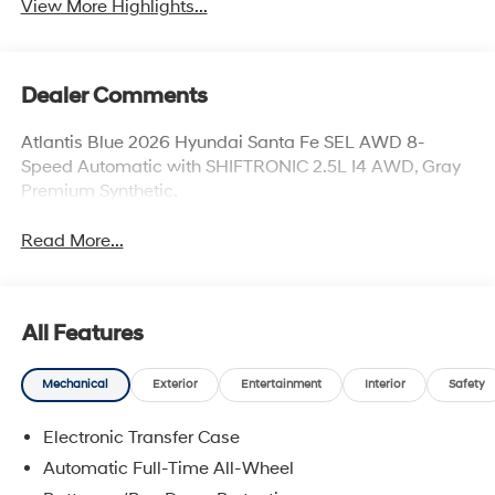
View More Highlights...
Dealer Comments
Atlantis Blue 2026 Hyundai Santa Fe SEL AWD 8-
Speed Automatic with SHIFTRONIC 2.5L I4 AWD, Gray
Premium Synthetic.
Read More...
All Features
Mechanical
Exterior
Entertainment
Interior
Safety
Electronic Transfer Case
Automatic Full-Time All-Wheel