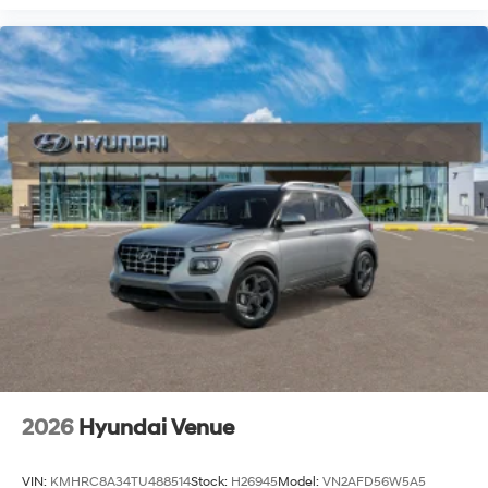
2026
Hyundai Venue
VIN:
KMHRC8A34TU488514
Stock:
H26945
Model:
VN2AFD56W5A5