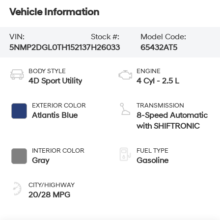
Vehicle Information
VIN:
Stock #:
Model Code:
5NMP2DGL0TH152137
H26033
65432AT5
BODY STYLE
ENGINE
4D Sport Utility
4 Cyl - 2.5 L
EXTERIOR COLOR
TRANSMISSION
Atlantis Blue
8-Speed Automatic
with SHIFTRONIC
INTERIOR COLOR
FUEL TYPE
Gray
Gasoline
CITY/HIGHWAY
20/28 MPG