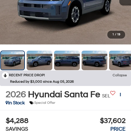
1
/
19
RECENT PRICE DROP!
Collapse
Reduced by $3,000 since Aug 05, 2026
2026
Hyundai Santa Fe
SEL
In Stock
Special Offer
$4,288
$37,602
SAVINGS
PRICE