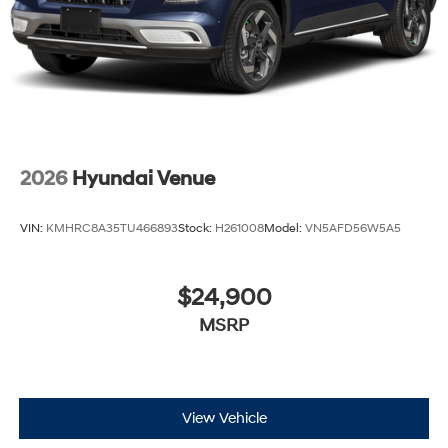
2026
Hyundai Venue
VIN:
KMHRC8A35TU466893
Stock:
H261008
Model:
VN5AFD56W5A5
$24,900
MSRP
View Vehicle