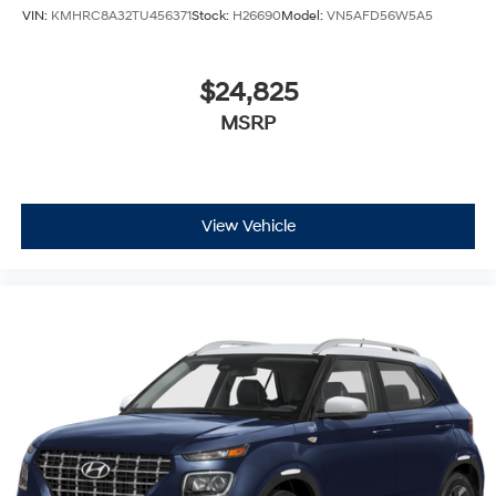
VIN:
KMHRC8A32TU456371
Stock:
H26690
Model:
VN5AFD56W5A5
$24,825
MSRP
View Vehicle