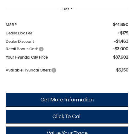
Less
$41,890
MSRP
+$175
Dealer Doc Fee
-$1,463
Dealer Discount
-$3,000
Retail Bonus Cash
$37,602
Your Hyundai City Price
$6,150
Available Hyundai Offers:
Get More Information
Click To Call
Value Your Trade