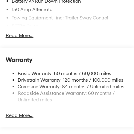
Battery w/Run Down Protection
150 Amp Alternator
Towing Equipment -inc: Trailer Sway Control
5677# Gvwr
Gas-Pressurized Shock Absorbers
Read More...
Front And Rear Anti-Roll Bars
Electric Power-Assist Speed-Sensing Steering
Warranty
17.7 Gal. Fuel Tank
Single Stainless Steel Exhaust w/Chrome Tailpipe
Basic Warranty: 60 months / 60,000 miles
Finisher
Drivetrain Warranty: 120 months / 100,000 miles
Permanent Locking Hubs
Corrosion Warranty: 84 months / Unlimited miles
Strut Front Suspension w/Coil Springs
Roadside Assistance Warranty: 60 months /
Multi-Link Rear Suspension w/Coil Springs
Unlimited miles
4-Wheel Disc Brakes w/4-Wheel ABS, Front Vented
Discs, Brake Assist, Hill Descent Control, Hill Hold
Read More...
Control and Electric Parking Brake