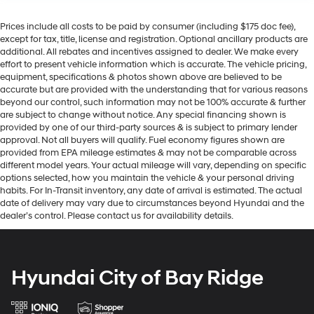
Prices include all costs to be paid by consumer (including $175 doc fee),
except for tax, title, license and registration. Optional ancillary products are
additional. All rebates and incentives assigned to dealer. We make every
effort to present vehicle information which is accurate. The vehicle pricing,
equipment, specifications & photos shown above are believed to be
accurate but are provided with the understanding that for various reasons
beyond our control, such information may not be 100% accurate & further
are subject to change without notice. Any special financing shown is
provided by one of our third-party sources & is subject to primary lender
approval. Not all buyers will qualify. Fuel economy figures shown are
provided from EPA mileage estimates & may not be comparable across
different model years. Your actual mileage will vary, depending on specific
options selected, how you maintain the vehicle & your personal driving
habits. For In-Transit inventory, any date of arrival is estimated. The actual
date of delivery may vary due to circumstances beyond Hyundai and the
dealer’s control. Please contact us for availability details.
Hyundai City of Bay Ridge