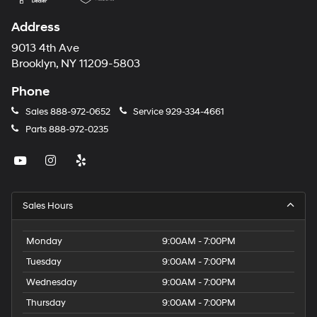
Address
9013 4th Ave
Brooklyn, NY 11209-5803
Phone
Sales
888-972-0652
Service
929-334-4661
Parts
888-972-0235
Sales Hours
Monday
9:00AM - 7:00PM
Tuesday
9:00AM - 7:00PM
Wednesday
9:00AM - 7:00PM
Thursday
9:00AM - 7:00PM