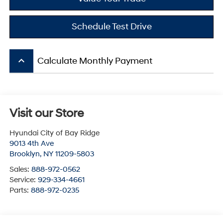
Schedule Test Drive
keyboard_arrow_up
Calculate Monthly Payment
Visit our Store
Hyundai City of Bay Ridge
9013 4th Ave
Brooklyn
,
NY
11209-5803
Sales:
888-972-0562
Service:
929-334-4661
Parts:
888-972-0235