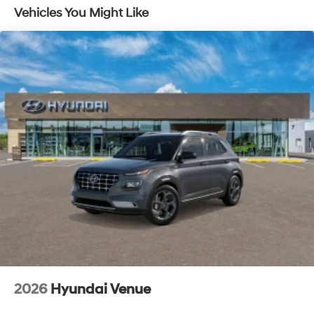
Vehicles You Might Like
2026
Hyundai Venue