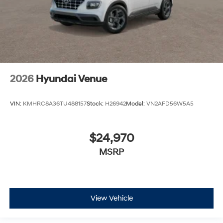
2026
Hyundai Venue
VIN:
KMHRC8A36TU488157
Stock:
H26942
Model:
VN2AFD56W5A5
$24,970
MSRP
View Vehicle