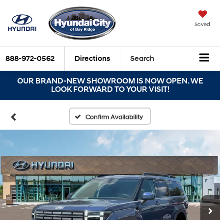
Saved
888-972-0562
Directions
Search
OUR BRAND-NEW SHOWROOM IS NOW OPEN. WE
LOOK FORWARD TO YOUR VISIT!
Confirm Availability