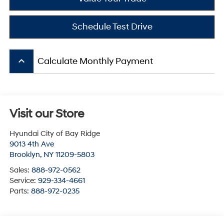
Schedule Test Drive
keyboard_arrow_up
Calculate Monthly Payment
Visit our Store
Hyundai City of Bay Ridge
9013 4th Ave
Brooklyn
,
NY
11209-5803
Sales:
888-972-0562
Service:
929-334-4661
Parts:
888-972-0235