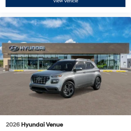
View Vehicle
2026
Hyundai Venue