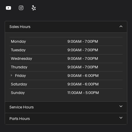
Sales Hours
Monday
9:00AM - 7:00PM
Tuesday
9:00AM - 7:00PM
Wednesday
9:00AM - 7:00PM
Thursday
9:00AM - 7:00PM
Friday
9:00AM - 6:00PM
Saturday
9:00AM - 6:00PM
Sunday
11:00AM - 5:00PM
Service Hours
Parts Hours