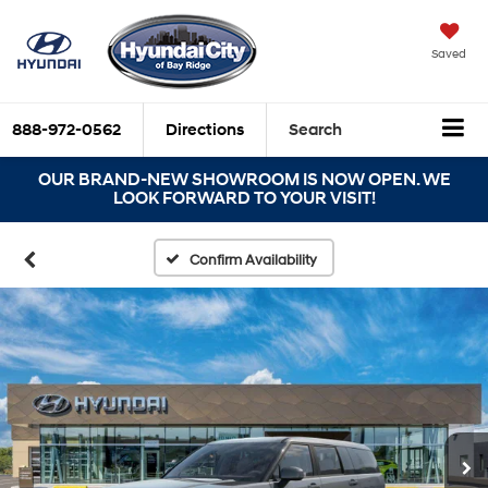
Saved
888-972-0562
Directions
Search
OUR BRAND-NEW SHOWROOM IS NOW OPEN. WE
LOOK FORWARD TO YOUR VISIT!
Confirm Availability