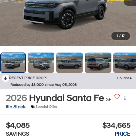
1
/
17
RECENT PRICE DROP!
Collapse
Reduced by $3,000 since Aug 05, 2026
2026
Hyundai Santa Fe
SE
In Stock
Special Offer
$4,085
$34,665
SAVINGS
PRICE