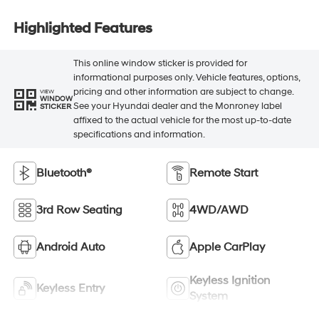
Highlighted Features
This online window sticker is provided for
informational purposes only. Vehicle features, options,
pricing and other information are subject to change.
VIEW
WINDOW
See your Hyundai dealer and the Monroney label
STICKER
affixed to the actual vehicle for the most up-to-date
specifications and information.
Bluetooth®
Remote Start
3rd Row Seating
4WD/AWD
Android Auto
Apple CarPlay
Keyless Ignition
Keyless Entry
System