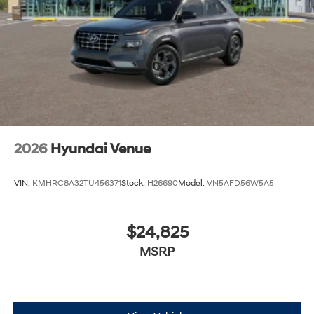
2026
Hyundai Venue
VIN:
KMHRC8A32TU456371
Stock:
H26690
Model:
VN5AFD56W5A5
$24,825
MSRP