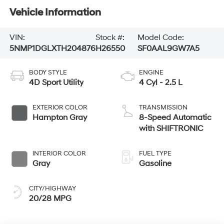
Vehicle Information
VIN:
Stock #:
Model Code:
5NMP1DGLXTH204876
H26550
SF0AAL9GW7A5
BODY STYLE
ENGINE
4D Sport Utility
4 Cyl - 2.5 L
EXTERIOR COLOR
TRANSMISSION
Hampton Gray
8-Speed Automatic
with SHIFTRONIC
INTERIOR COLOR
FUEL TYPE
Gray
Gasoline
CITY/HIGHWAY
20/28 MPG