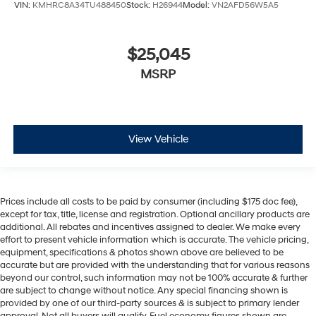
VIN:
KMHRC8A34TU488450
Stock:
H26944
Model:
VN2AFD56W5A5
$25,045
MSRP
View Vehicle
Prices include all costs to be paid by consumer (including $175 doc fee),
except for tax, title, license and registration. Optional ancillary products are
additional. All rebates and incentives assigned to dealer. We make every
effort to present vehicle information which is accurate. The vehicle pricing,
equipment, specifications & photos shown above are believed to be
accurate but are provided with the understanding that for various reasons
beyond our control, such information may not be 100% accurate & further
are subject to change without notice. Any special financing shown is
provided by one of our third-party sources & is subject to primary lender
approval. Not all buyers will qualify. Fuel economy figures shown are