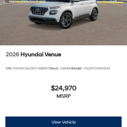
2026
Hyundai Venue
VIN:
KMHRC8A36TU488157
Stock:
H26942
Model:
VN2AFD56W5A5
$24,970
MSRP
View Vehicle