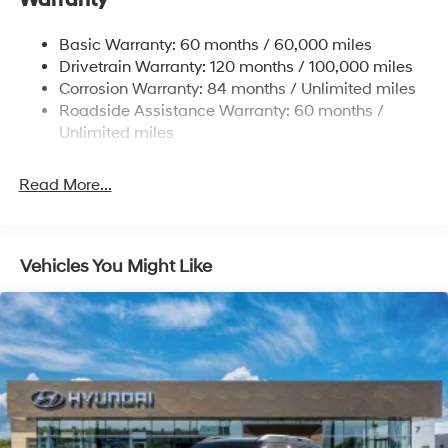
Warranty
Single Stainless Steel Exhaust w/Chrome Tailpipe
Basic Warranty: 60 months / 60,000 miles
Finisher
Drivetrain Warranty: 120 months / 100,000 miles
Permanent Locking Hubs
Corrosion Warranty: 84 months / Unlimited miles
Strut Front Suspension w/Coil Springs
Roadside Assistance Warranty: 60 months /
Multi-Link Rear Suspension w/Coil Springs
Unlimited miles
4-Wheel Disc Brakes w/4-Wheel ABS, Front Vented
Discs, Brake Assist, Hill Descent Control, Hill Hold
Read More...
Control and Electric Parking Brake
Vehicles You Might Like