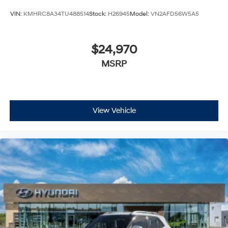
VIN:
KMHRC8A34TU488514
Stock:
H26945
Model:
VN2AFD56W5A5
$24,970
MSRP
View Vehicle