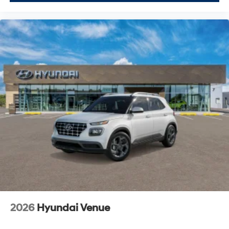
2026
Hyundai Venue