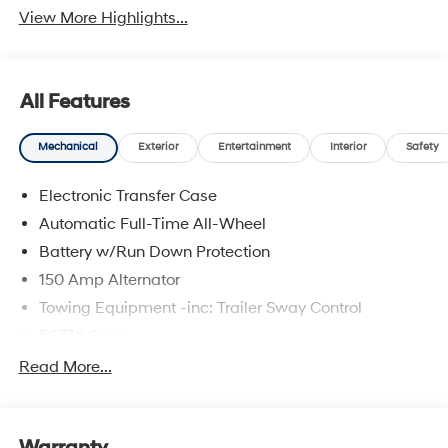
View More Highlights...
All Features
Mechanical
Exterior
Entertainment
Interior
Safety
Electronic Transfer Case
Automatic Full-Time All-Wheel
Battery w/Run Down Protection
150 Amp Alternator
Towing Equipment -inc: Trailer Sway Control
5677# Gvwr
Gas-Pressurized Shock Absorbers
Read More...
Front And Rear Anti-Roll Bars
Electric Power-Assist Speed-Sensing Steering
17.7 Gal. Fuel Tank