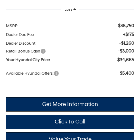
Less
$38,750
MSRP
+$175
Dealer Doc Fee
-$1,260
Dealer Discount
-$3,000
Retail Bonus Cash
$34,665
Your Hyundai City Price
$5,400
Available Hyundai Offers:
Get More Information
Click To Call
Value Your Trade