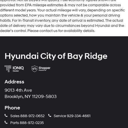
provided from EPA mileage estimates & may not be comparable across
different model years. Your actual mileage will vary, depending on specific
options selected, how you maintain the vehicle & your personal driving
habits. For In-Transit inventory, any date of arrival is estimated. The actual
date of delivery may vary due to circumstances beyond Hyundai and the
dealer’s control. Please contact us for availability details.
Hyundai City of Bay Ridge
Address
9013 4th Ave
Brooklyn, NY 11209-5803
Phone
Sales
888-972-0652
Service
929-334-4661
Parts
888-972-0235