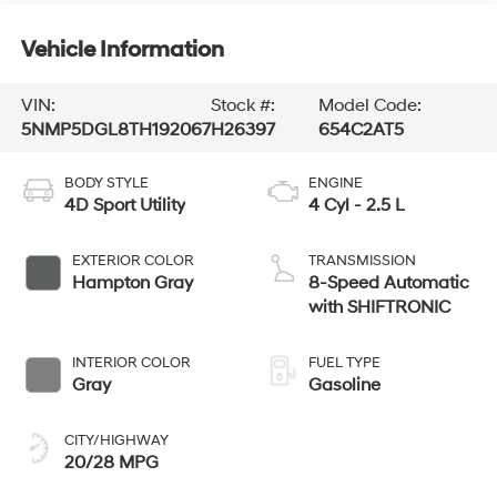
Vehicle Information
VIN:
Stock #:
Model Code:
5NMP5DGL8TH192067
H26397
654C2AT5
BODY STYLE
ENGINE
4D Sport Utility
4 Cyl - 2.5 L
EXTERIOR COLOR
TRANSMISSION
Hampton Gray
8-Speed Automatic
with SHIFTRONIC
INTERIOR COLOR
FUEL TYPE
Gray
Gasoline
CITY/HIGHWAY
20/28 MPG