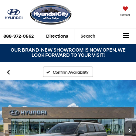
Saved
888-972-0562
Directions
Search
OUR BRAND-NEW SHOWROOM IS NOW OPEN. WE
LOOK FORWARD TO YOUR VISIT!
Confirm Availability