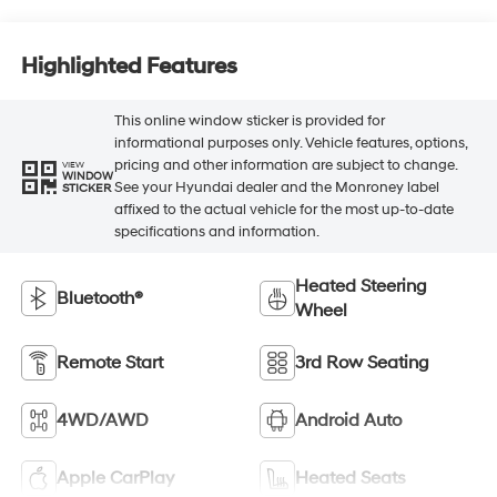
Highlighted Features
This online window sticker is provided for
informational purposes only. Vehicle features, options,
pricing and other information are subject to change.
VIEW
WINDOW
See your Hyundai dealer and the Monroney label
STICKER
affixed to the actual vehicle for the most up-to-date
specifications and information.
Heated Steering
Bluetooth®
Wheel
Remote Start
3rd Row Seating
4WD/AWD
Android Auto
Apple CarPlay
Heated Seats