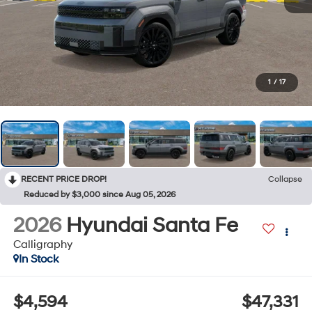
1
/
17
RECENT PRICE DROP!
Collapse
Reduced by $3,000 since Aug 05, 2026
2026
Hyundai Santa Fe
Calligraphy
In Stock
$4,594
$47,331