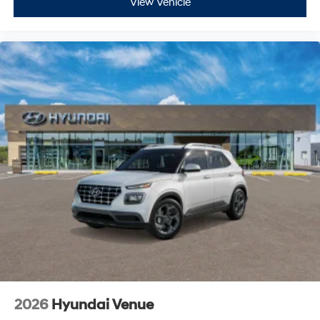
View Vehicle
2026
Hyundai Venue