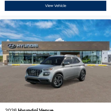
View Vehicle
2026
Hyundai Venue