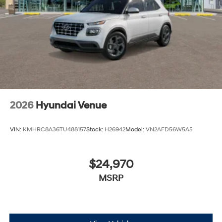
2026
Hyundai Venue
VIN:
KMHRC8A36TU488157
Stock:
H26942
Model:
VN2AFD56W5A5
$24,970
MSRP