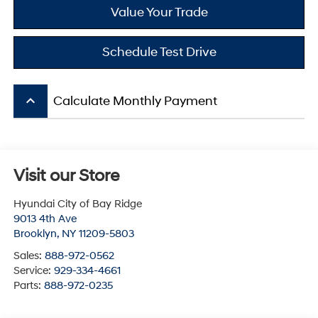
Value Your Trade
Schedule Test Drive
keyboard_arrow_up
Calculate Monthly Payment
Visit our Store
Hyundai City of Bay Ridge
9013 4th Ave
Brooklyn
,
NY
11209-5803
Sales:
888-972-0562
Service:
929-334-4661
Parts:
888-972-0235