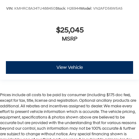
VIN:
KMHRC8A34TU488450
Stock:
H26944
Model:
VN2AFD56W5A5
$25,045
MSRP
View Vehicle
Prices include all costs to be paid by consumer (including $175 doc fee),
except for tax, title, license and registration. Optional ancillary products are
additional. All rebates and incentives assigned to dealer. We make every
effort to present vehicle information which is accurate. The vehicle pricing,
equipment, specifications & photos shown above are believed to be
accurate but are provided with the understanding that for various reasons
beyond our control, such information may not be 100% accurate & further
are subject to change without notice. Any special financing shown is