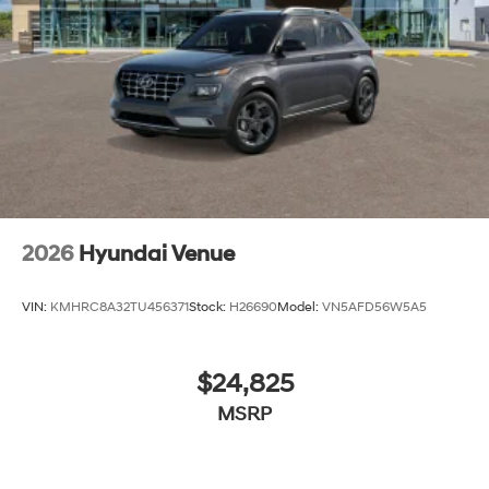
2026
Hyundai Venue
VIN:
KMHRC8A32TU456371
Stock:
H26690
Model:
VN5AFD56W5A5
$24,825
MSRP