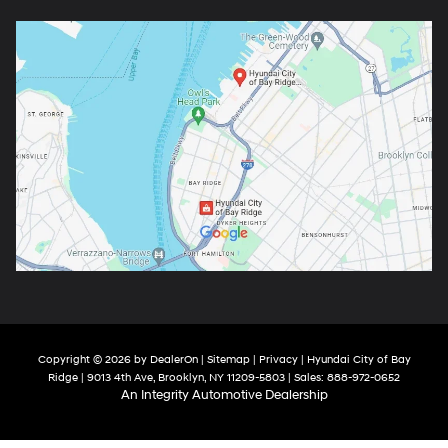
Copyright © 2026
by
DealerOn
|
Sitemap
|
Privacy
| Hyundai City of Bay
Ridge
|
9013 4th Ave,
Brooklyn,
NY
11209-5803
| Sales:
888-972-0652
An Integrity Automotive Dealership