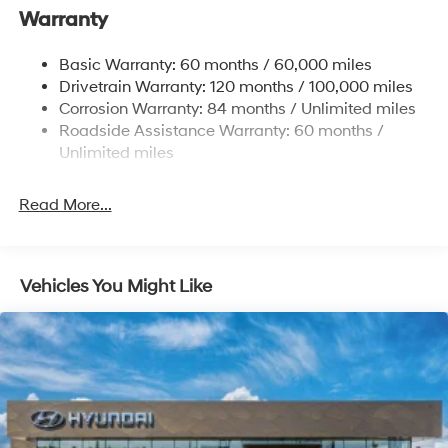
Warranty
17.7 Gal. Fuel Tank
Single Stainless Steel Exhaust w/Chrome Tailpipe
Basic Warranty: 60 months / 60,000 miles
Finisher
Drivetrain Warranty: 120 months / 100,000 miles
Permanent Locking Hubs
Corrosion Warranty: 84 months / Unlimited miles
Strut Front Suspension w/Coil Springs
Roadside Assistance Warranty: 60 months /
Multi-Link Rear Suspension w/Coil Springs
Unlimited miles
4-Wheel Disc Brakes w/4-Wheel ABS, Front Vented
Discs, Brake Assist, Hill Descent Control, Hill Hold
Read More...
Control and Electric Parking Brake
Vehicles You Might Like