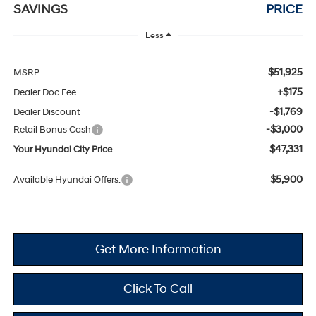
SAVINGS
PRICE
Less
$51,925
MSRP
+$175
Dealer Doc Fee
-$1,769
Dealer Discount
-$3,000
Retail Bonus Cash
$47,331
Your Hyundai City Price
$5,900
Available Hyundai Offers:
Get More Information
Click To Call