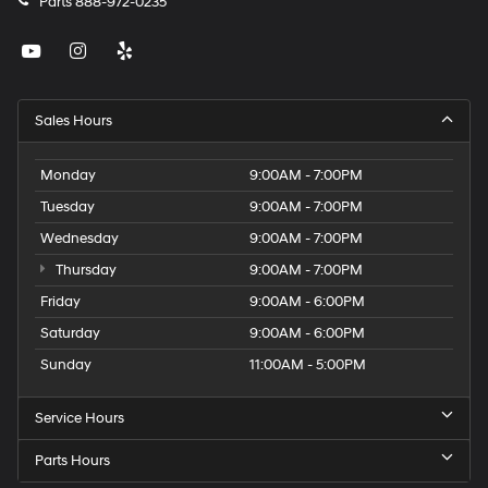
Parts
888-972-0235
Sales Hours
Monday
9:00AM - 7:00PM
Tuesday
9:00AM - 7:00PM
Wednesday
9:00AM - 7:00PM
Thursday
9:00AM - 7:00PM
Friday
9:00AM - 6:00PM
Saturday
9:00AM - 6:00PM
Sunday
11:00AM - 5:00PM
Service Hours
Parts Hours