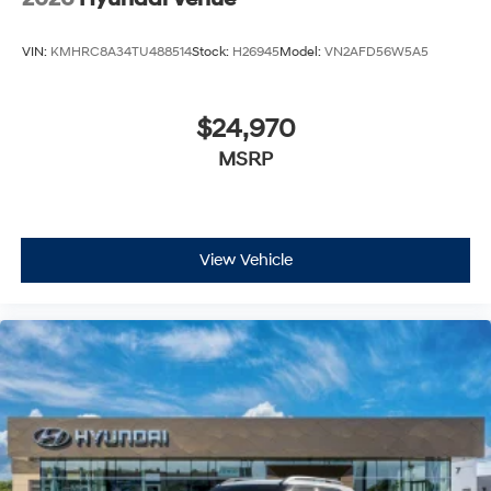
VIN:
KMHRC8A34TU488514
Stock:
H26945
Model:
VN2AFD56W5A5
$24,970
MSRP
View Vehicle