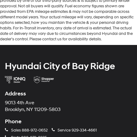
provided by one of our third-party sources & is subject to primary lender
approval. Not all buyers will qualify. Fuel economy figures shown are
provided from EPA mileage estimates & may not be comparable across
different model years. Your actual mileage will vary, depending on specific
options selected, how you maintain the vehicle & your personal driving
habits. For In-Transit inventory, any date of arrival is estimated. The actual
date of delivery may vary due to circumstances beyond Hyundai and the
dealer’s control. Please contact us for availability details.
Hyundai City of Bay Ridge
Address
9013 4th Ave
Brooklyn, NY 11209-5803
Phone
Sales
888-972-0652
Service
929-334-4661