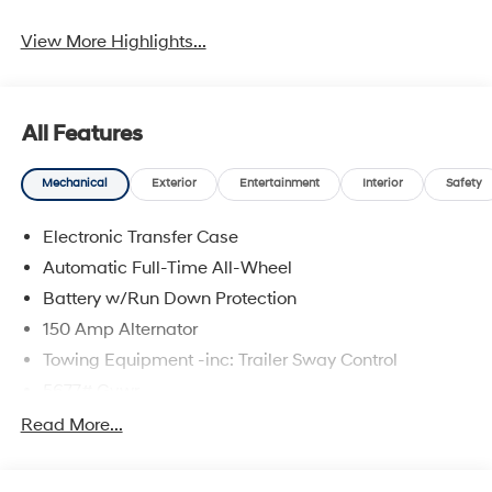
View More Highlights...
All Features
Mechanical
Exterior
Entertainment
Interior
Safety
Electronic Transfer Case
Automatic Full-Time All-Wheel
Battery w/Run Down Protection
150 Amp Alternator
Towing Equipment -inc: Trailer Sway Control
5677# Gvwr
Gas-Pressurized Shock Absorbers
Read More...
Front And Rear Anti-Roll Bars
Electric Power-Assist Speed-Sensing Steering