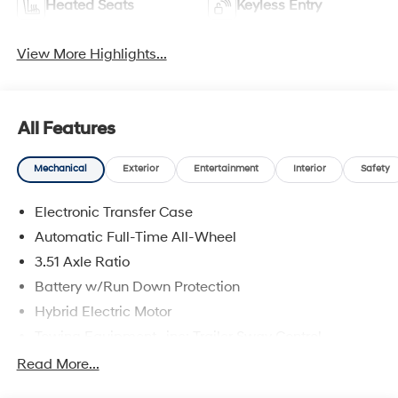
Heated Seats
Keyless Entry
View More Highlights...
All Features
Mechanical
Exterior
Entertainment
Interior
Safety
Electronic Transfer Case
Automatic Full-Time All-Wheel
3.51 Axle Ratio
Battery w/Run Down Protection
Hybrid Electric Motor
Towing Equipment -inc: Trailer Sway Control
5798# Gvwr
Read More...
Gas-Pressurized Shock Absorbers