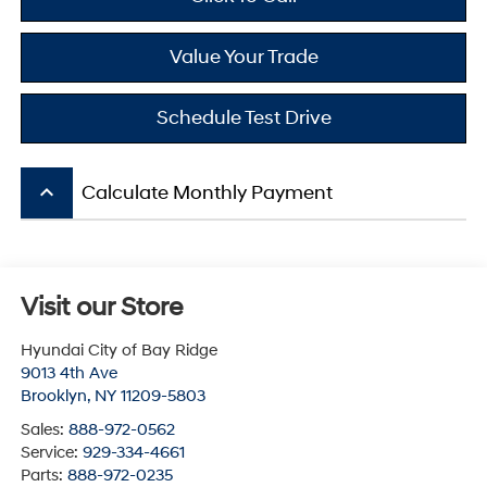
Value Your Trade
Schedule Test Drive
keyboard_arrow_up
Calculate Monthly Payment
Visit our Store
Hyundai City of Bay Ridge
9013 4th Ave
Brooklyn
,
NY
11209-5803
Sales:
888-972-0562
Service:
929-334-4661
Parts:
888-972-0235