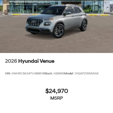
2026
Hyundai Venue
VIN:
KMHRC8A34TU488514
Stock:
H26945
Model:
VN2AFD56W5A5
$24,970
MSRP