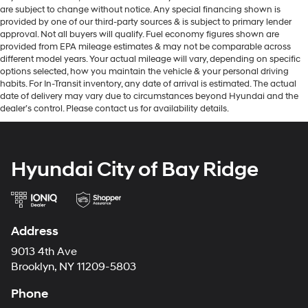
are subject to change without notice. Any special financing shown is
provided by one of our third-party sources & is subject to primary lender
approval. Not all buyers will qualify. Fuel economy figures shown are
provided from EPA mileage estimates & may not be comparable across
different model years. Your actual mileage will vary, depending on specific
options selected, how you maintain the vehicle & your personal driving
habits. For In-Transit inventory, any date of arrival is estimated. The actual
date of delivery may vary due to circumstances beyond Hyundai and the
dealer’s control. Please contact us for availability details.
Hyundai City of Bay Ridge
Address
9013 4th Ave
Brooklyn, NY 11209-5803
Phone