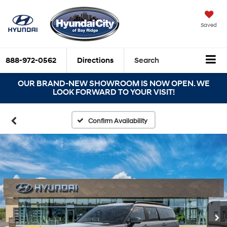
Saved
888-972-0562
Directions
Search
OUR BRAND-NEW SHOWROOM IS NOW OPEN. WE
LOOK FORWARD TO YOUR VISIT!
Confirm Availability