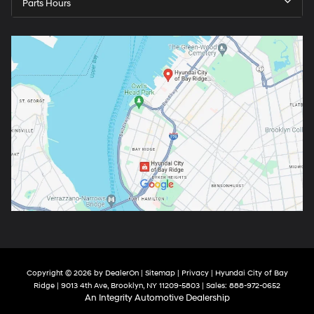
Parts Hours
Copyright © 2026
by
DealerOn
|
Sitemap
|
Privacy
| Hyundai City of Bay
Ridge
|
9013 4th Ave,
Brooklyn,
NY
11209-5803
| Sales:
888-972-0652
An Integrity Automotive Dealership