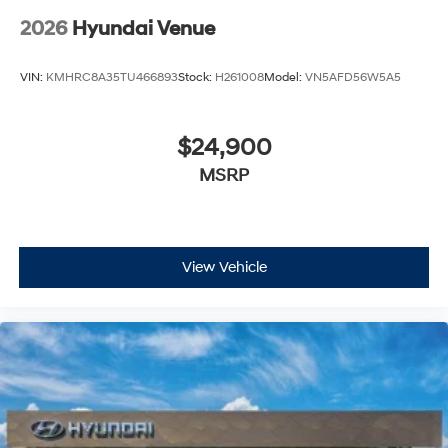
2026
Hyundai Venue
VIN:
KMHRC8A35TU466893
Stock:
H261008
Model:
VN5AFD56W5A5
$24,900
MSRP
View Vehicle