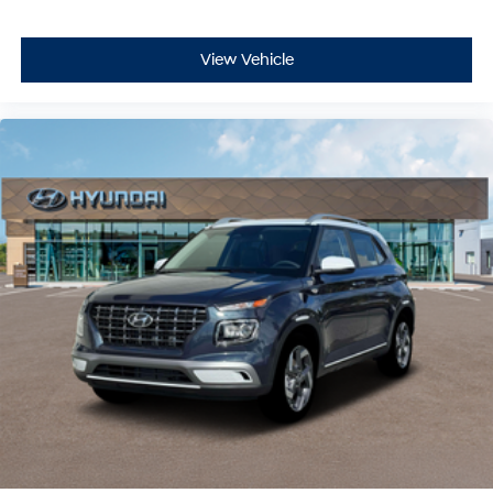
View Vehicle