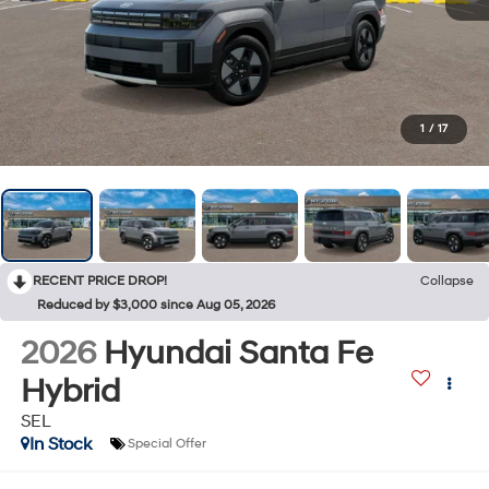
1
/
17
RECENT PRICE DROP!
Collapse
Reduced by $3,000 since Aug 05, 2026
2026
Hyundai Santa Fe
Hybrid
SEL
In Stock
Special Offer