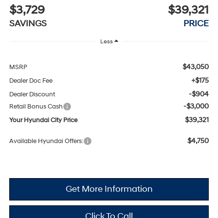
$3,729
$39,321
SAVINGS
PRICE
Less
$43,050
MSRP
+$175
Dealer Doc Fee
-$904
Dealer Discount
-$3,000
Retail Bonus Cash
$39,321
Your Hyundai City Price
$4,750
Available Hyundai Offers:
Get More Information
Click To Call