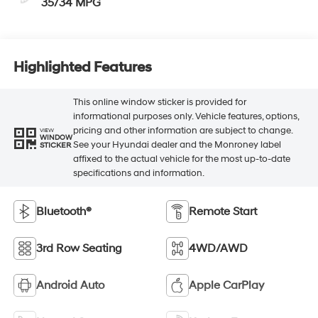
35/34 MPG
Highlighted Features
This online window sticker is provided for
informational purposes only. Vehicle features, options,
pricing and other information are subject to change.
VIEW
WINDOW
See your Hyundai dealer and the Monroney label
STICKER
affixed to the actual vehicle for the most up-to-date
specifications and information.
Bluetooth®
Remote Start
3rd Row Seating
4WD/AWD
Android Auto
Apple CarPlay