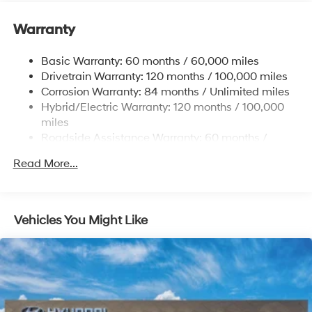
Front And Rear Anti-Roll Bars
Warranty
Electric Power-Assist Speed-Sensing Steering
17.7 Gal. Fuel Tank
Basic Warranty: 60 months / 60,000 miles
Single Stainless Steel Exhaust
Drivetrain Warranty: 120 months / 100,000 miles
Permanent Locking Hubs
Corrosion Warranty: 84 months / Unlimited miles
Hybrid/Electric Warranty: 120 months / 100,000
Strut Front Suspension w/Coil Springs
miles
Multi-Link Rear Suspension w/Coil Springs
Roadside Assistance Warranty: 60 months /
Regenerative 4-Wheel Disc Brakes w/4-Wheel ABS,
Unlimited miles
Front Vented Discs, Brake Assist, Hill Descent
Read More...
Control, Hill Hold Control and Electric Parking Brake
Lithium Ion (li-Ion) Traction Battery 1.49 kWh
Capacity
Vehicles You Might Like