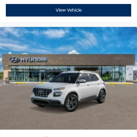
View Vehicle