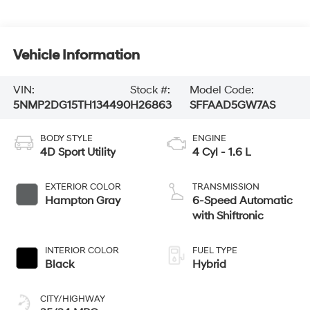
Vehicle Information
VIN:
Stock #:
Model Code:
5NMP2DG15TH134490
H26863
SFFAAD5GW7AS
BODY STYLE
ENGINE
4D Sport Utility
4 Cyl - 1.6 L
EXTERIOR COLOR
TRANSMISSION
Hampton Gray
6-Speed Automatic
with Shiftronic
INTERIOR COLOR
FUEL TYPE
Black
Hybrid
CITY/HIGHWAY