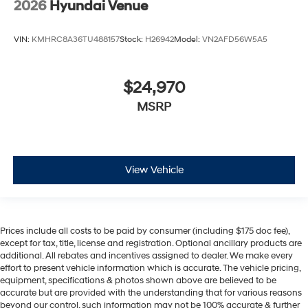
2026
Hyundai Venue
VIN:
KMHRC8A36TU488157
Stock:
H26942
Model:
VN2AFD56W5A5
$24,970
MSRP
View Vehicle
Prices include all costs to be paid by consumer (including $175 doc fee),
except for tax, title, license and registration. Optional ancillary products are
additional. All rebates and incentives assigned to dealer. We make every
effort to present vehicle information which is accurate. The vehicle pricing,
equipment, specifications & photos shown above are believed to be
accurate but are provided with the understanding that for various reasons
beyond our control, such information may not be 100% accurate & further