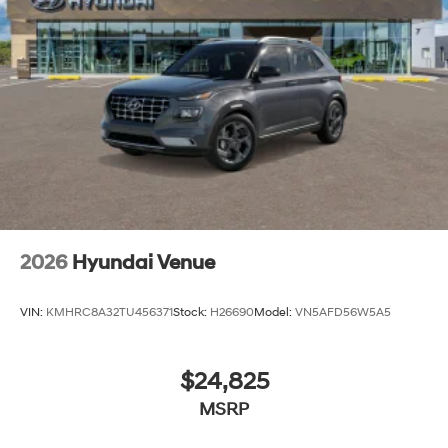
2026
Hyundai Venue
VIN:
KMHRC8A32TU456371
Stock:
H26690
Model:
VN5AFD56W5A5
$24,825
MSRP