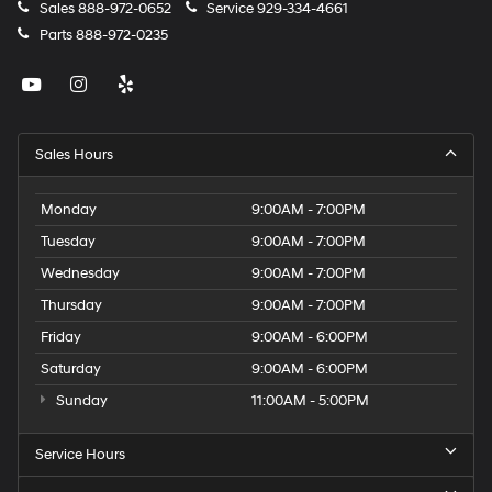
Sales
888-972-0652
Service
929-334-4661
Parts
888-972-0235
Sales Hours
Monday
9:00AM - 7:00PM
Tuesday
9:00AM - 7:00PM
Wednesday
9:00AM - 7:00PM
Thursday
9:00AM - 7:00PM
Friday
9:00AM - 6:00PM
Saturday
9:00AM - 6:00PM
Sunday
11:00AM - 5:00PM
Service Hours