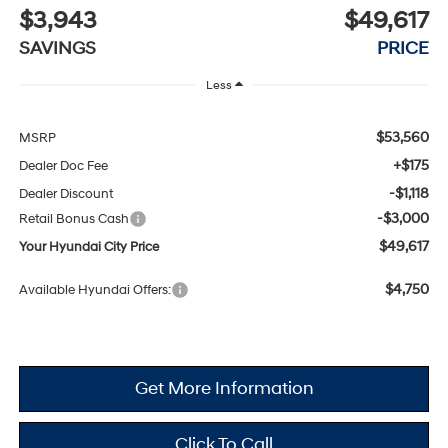
$3,943
$49,617
SAVINGS
PRICE
Less
$53,560
MSRP
+$175
Dealer Doc Fee
-$1,118
Dealer Discount
-$3,000
Retail Bonus Cash
$49,617
Your Hyundai City Price
$4,750
Available Hyundai Offers:
Get More Information
Click To Call