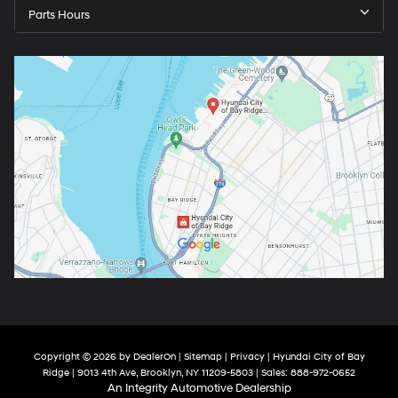
Parts Hours
Copyright © 2026
by
DealerOn
|
Sitemap
|
Privacy
| Hyundai City of Bay
Ridge
|
9013 4th Ave,
Brooklyn,
NY
11209-5803
| Sales:
888-972-0652
An Integrity Automotive Dealership