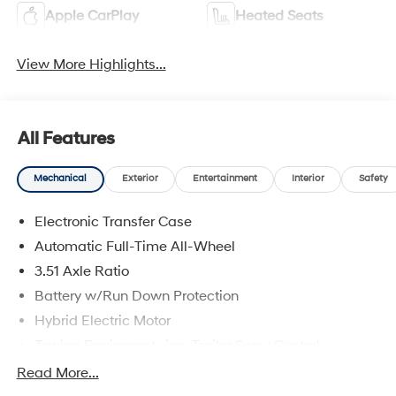
Apple CarPlay
Heated Seats
View More Highlights...
All Features
Mechanical
Exterior
Entertainment
Interior
Safety
Electronic Transfer Case
Automatic Full-Time All-Wheel
3.51 Axle Ratio
Battery w/Run Down Protection
Hybrid Electric Motor
Towing Equipment -inc: Trailer Sway Control
5798# Gvwr
Read More...
Gas-Pressurized Shock Absorbers