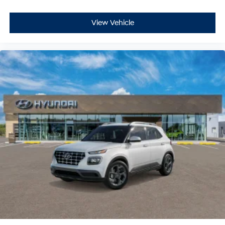
View Vehicle