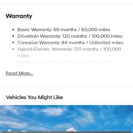
Front And Rear Anti-Roll Bars
Warranty
Electric Power-Assist Speed-Sensing Steering
17.7 Gal. Fuel Tank
Basic Warranty: 60 months / 60,000 miles
Single Stainless Steel Exhaust
Drivetrain Warranty: 120 months / 100,000 miles
Permanent Locking Hubs
Corrosion Warranty: 84 months / Unlimited miles
Hybrid/Electric Warranty: 120 months / 100,000
Strut Front Suspension w/Coil Springs
miles
Multi-Link Rear Suspension w/Coil Springs
Roadside Assistance Warranty: 60 months /
Regenerative 4-Wheel Disc Brakes w/4-Wheel ABS,
Unlimited miles
Front Vented Discs, Brake Assist, Hill Descent
Read More...
Control, Hill Hold Control and Electric Parking Brake
Lithium Ion (li-Ion) Traction Battery 1.49 kWh
Capacity
Vehicles You Might Like