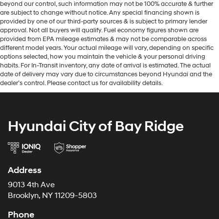
beyond our control, such information may not be 100% accurate & further
are subject to change without notice. Any special financing shown is
provided by one of our third-party sources & is subject to primary lender
approval. Not all buyers will qualify. Fuel economy figures shown are
provided from EPA mileage estimates & may not be comparable across
different model years. Your actual mileage will vary, depending on specific
options selected, how you maintain the vehicle & your personal driving
habits. For In-Transit inventory, any date of arrival is estimated. The actual
date of delivery may vary due to circumstances beyond Hyundai and the
dealer’s control. Please contact us for availability details.
Hyundai City of Bay Ridge
Address
9013 4th Ave
Brooklyn, NY 11209-5803
Phone