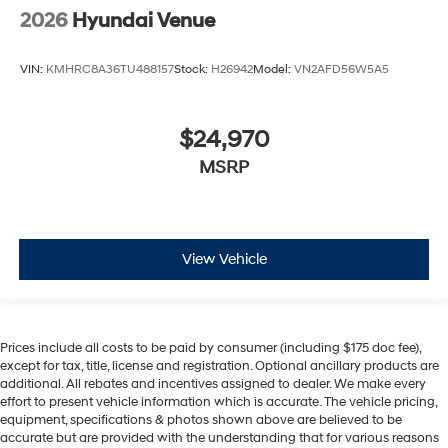
2026
Hyundai Venue
VIN:
KMHRC8A36TU488157
Stock:
H26942
Model:
VN2AFD56W5A5
$24,970
MSRP
View Vehicle
Prices include all costs to be paid by consumer (including $175 doc fee),
except for tax, title, license and registration. Optional ancillary products are
additional. All rebates and incentives assigned to dealer. We make every
effort to present vehicle information which is accurate. The vehicle pricing,
equipment, specifications & photos shown above are believed to be
accurate but are provided with the understanding that for various reasons