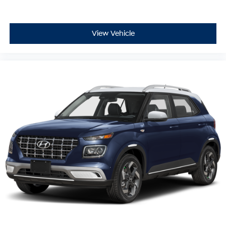
View Vehicle