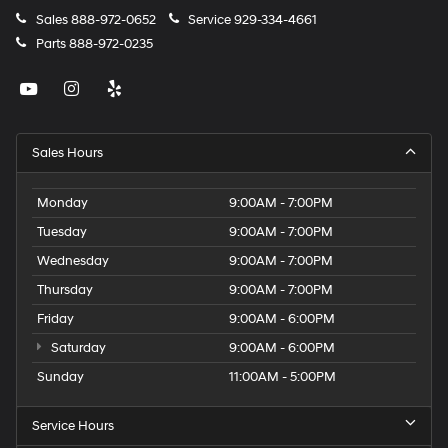
Sales
888-972-0652
Service
929-334-4661
Parts
888-972-0235
Sales Hours
Monday
9:00AM - 7:00PM
Tuesday
9:00AM - 7:00PM
Wednesday
9:00AM - 7:00PM
Thursday
9:00AM - 7:00PM
Friday
9:00AM - 6:00PM
Saturday
9:00AM - 6:00PM
Sunday
11:00AM - 5:00PM
Service Hours