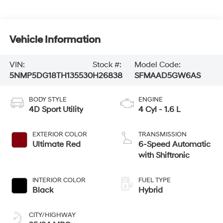
Vehicle Information
VIN:
Stock #:
Model Code:
5NMP5DG18TH135530
H26838
SFMAAD5GW6AS
BODY STYLE
ENGINE
4D Sport Utility
4 Cyl - 1.6 L
EXTERIOR COLOR
TRANSMISSION
Ultimate Red
6-Speed Automatic
with Shiftronic
INTERIOR COLOR
FUEL TYPE
Black
Hybrid
CITY/HIGHWAY