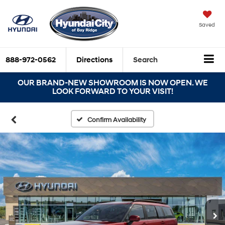
Saved
888-972-0562
Directions
Search
OUR BRAND-NEW SHOWROOM IS NOW OPEN. WE
LOOK FORWARD TO YOUR VISIT!
Confirm Availability