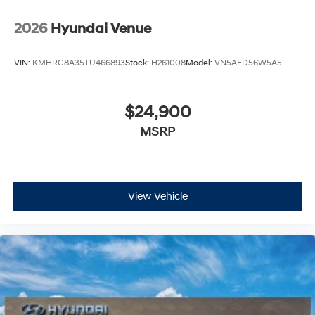
2026
Hyundai Venue
VIN:
KMHRC8A35TU466893
Stock:
H261008
Model:
VN5AFD56W5A5
$24,900
MSRP
View Vehicle