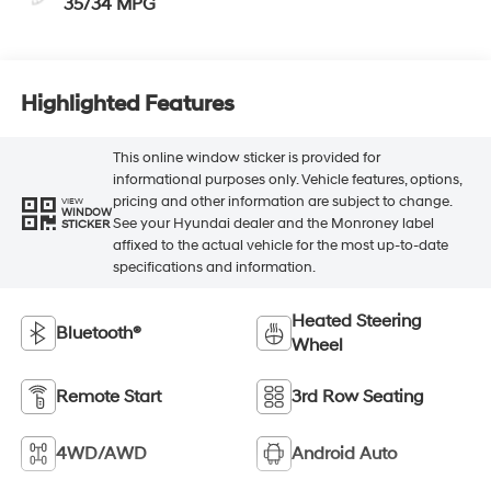
35/34 MPG
Highlighted Features
This online window sticker is provided for
informational purposes only. Vehicle features, options,
pricing and other information are subject to change.
VIEW
WINDOW
See your Hyundai dealer and the Monroney label
STICKER
affixed to the actual vehicle for the most up-to-date
specifications and information.
Heated Steering
Bluetooth®
Wheel
Remote Start
3rd Row Seating
4WD/AWD
Android Auto