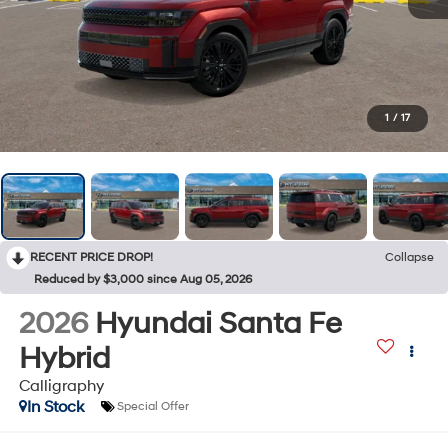
1
/
17
RECENT PRICE DROP!
Collapse
Reduced by $3,000 since Aug 05, 2026
2026
Hyundai Santa Fe
Hybrid
Calligraphy
In Stock
Special Offer