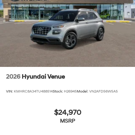
2026
Hyundai Venue
VIN:
KMHRC8A34TU488514
Stock:
H26945
Model:
VN2AFD56W5A5
$24,970
MSRP