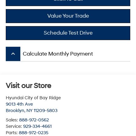
Value Your Trade
Schedule Test Drive
keyboard_arrow_up
Calculate Monthly Payment
Visit our Store
Hyundai City of Bay Ridge
9013 4th Ave
Brooklyn
,
NY
11209-5803
Sales:
888-972-0562
Service:
929-334-4661
Parts:
888-972-0235