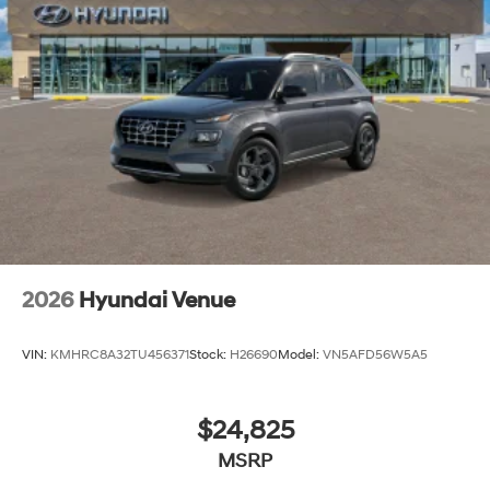
2026
Hyundai Venue
VIN:
KMHRC8A32TU456371
Stock:
H26690
Model:
VN5AFD56W5A5
$24,825
MSRP