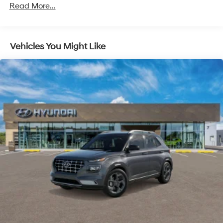
Front Vented Discs, Brake Assist, Hill Descent
Read More...
Control, Hill Hold Control and Electric Parking Brake
Lithium Ion (li-Ion) Traction Battery 1.49 kWh
Capacity
Vehicles You Might Like