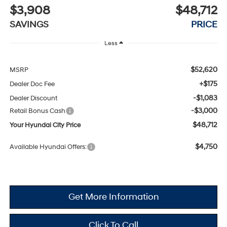
$3,908
$48,712
SAVINGS
PRICE
Less
$52,620
MSRP
+$175
Dealer Doc Fee
-$1,083
Dealer Discount
-$3,000
Retail Bonus Cash
$48,712
Your Hyundai City Price
$4,750
Available Hyundai Offers:
Get More Information
Click To Call