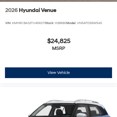
2026
Hyundai Venue
VIN:
KMHRC8A32TU456371
Stock:
H26690
Model:
VN5AFD56W5A5
$24,825
MSRP
View Vehicle