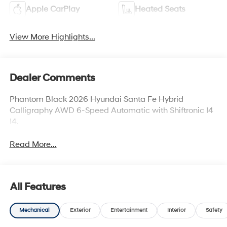
Apple CarPlay
Heated Seats
View More Highlights...
Dealer Comments
Phantom Black 2026 Hyundai Santa Fe Hybrid
Calligraphy AWD 6-Speed Automatic with Shiftronic I4
I4.
Read More...
All Features
Mechanical
Exterior
Entertainment
Interior
Safety