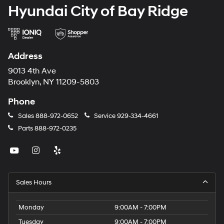
Hyundai City of Bay Ridge
Address
9013 4th Ave
Brooklyn, NY 11209-5803
Phone
Sales
888-972-0652
Service
929-334-4661
Parts
888-972-0235
Sales Hours
Monday
9:00AM - 7:00PM
Tuesday
9:00AM - 7:00PM