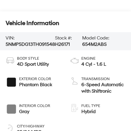
Vehicle Information
VIN:
Stock #:
Model Code:
5NMP5DG13TH091548
H26171
654M2ABS
BODY STYLE
ENGINE
4D Sport Utility
4 Cyl - 1.6 L
EXTERIOR COLOR
TRANSMISSION
Phantom Black
6-Speed Automatic
with Shiftronic
INTERIOR COLOR
FUEL TYPE
Gray
Hybrid
CITY/HIGHWAY