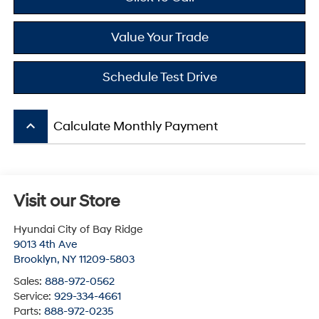
Value Your Trade
Schedule Test Drive
keyboard_arrow_up
Calculate Monthly Payment
Visit our Store
Hyundai City of Bay Ridge
9013 4th Ave
Brooklyn
,
NY
11209-5803
Sales:
888-972-0562
Service:
929-334-4661
Parts:
888-972-0235