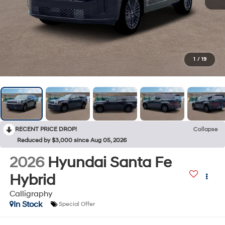
1
/
19
RECENT PRICE DROP!
Collapse
Reduced by $3,000 since Aug 05, 2026
2026
Hyundai Santa Fe
Hybrid
Calligraphy
In Stock
Special Offer