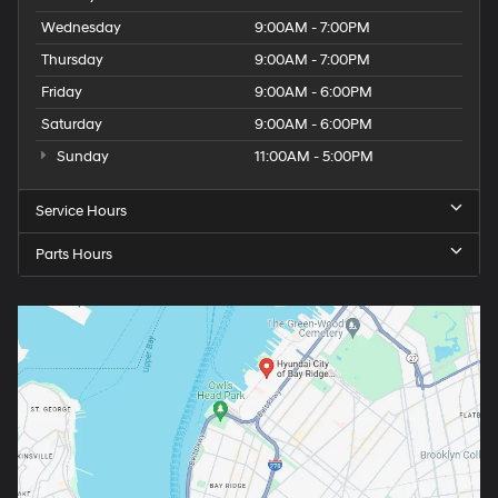
Wednesday
9:00AM - 7:00PM
Thursday
9:00AM - 7:00PM
Friday
9:00AM - 6:00PM
Saturday
9:00AM - 6:00PM
Sunday
11:00AM - 5:00PM
Service Hours
Parts Hours