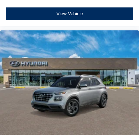
View Vehicle