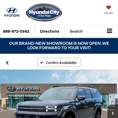
Saved
888-972-0562
Directions
Search
OUR BRAND-NEW SHOWROOM IS NOW OPEN. WE
LOOK FORWARD TO YOUR VISIT!
Confirm Availability