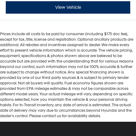
View Vehicle
Prices include all costs to be paid by consumer (including $175 doc fee),
except for tax, title, license and registration. Optional ancillary products are
additional. All rebates and incentives assigned to dealer. We make every
effort to present vehicle information which is accurate. The vehicle pricing,
equipment, specifications & photos shown above are believed to be
accurate but are provided with the understanding that for various reasons
beyond our control, such information may not be 100% accurate & further
are subject to change without notice. Any special financing shown is
provided by one of our third-party sources & is subject to primary lender
approval. Not all buyers will qualify. Fuel economy figures shown are
provided from EPA mileage estimates & may not be comparable across
different model years. Your actual mileage will vary, depending on specific
options selected, how you maintain the vehicle & your personal driving
habits. For In-Transit inventory, any date of arrival is estimated. The actual
date of delivery may vary due to circumstances beyond Hyundai and the
dealer’s control. Please contact us for availability details.