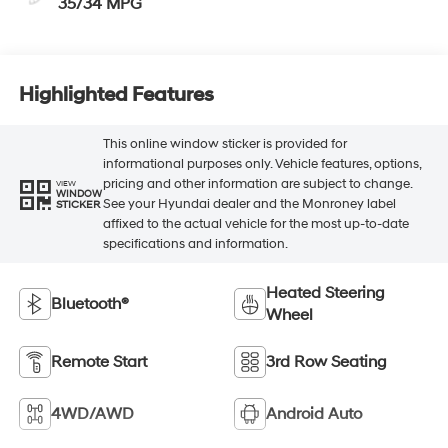
35/34 MPG
Highlighted Features
This online window sticker is provided for
informational purposes only. Vehicle features, options,
pricing and other information are subject to change.
VIEW
WINDOW
See your Hyundai dealer and the Monroney label
STICKER
affixed to the actual vehicle for the most up-to-date
specifications and information.
Heated Steering
Bluetooth®
Wheel
Remote Start
3rd Row Seating
4WD/AWD
Android Auto