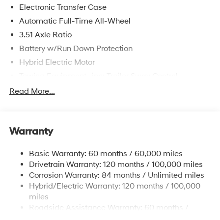
Electronic Transfer Case
Automatic Full-Time All-Wheel
3.51 Axle Ratio
Battery w/Run Down Protection
Hybrid Electric Motor
Towing Equipment -inc: Trailer Sway Control
5798# Gvwr
Read More...
Gas-Pressurized Shock Absorbers
Front And Rear Anti-Roll Bars
Warranty
Electric Power-Assist Speed-Sensing Steering
17.7 Gal. Fuel Tank
Basic Warranty: 60 months / 60,000 miles
Single Stainless Steel Exhaust
Drivetrain Warranty: 120 months / 100,000 miles
Permanent Locking Hubs
Corrosion Warranty: 84 months / Unlimited miles
Hybrid/Electric Warranty: 120 months / 100,000
Strut Front Suspension w/Coil Springs
miles
Multi-Link Rear Suspension w/Coil Springs
Roadside Assistance Warranty: 60 months /
Regenerative 4-Wheel Disc Brakes w/4-Wheel ABS,
Unlimited miles