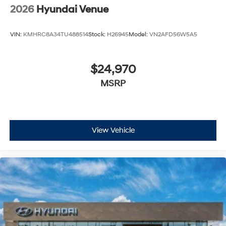
2026
Hyundai Venue
VIN:
KMHRC8A34TU488514
Stock:
H26945
Model:
VN2AFD56W5A5
$24,970
MSRP
View Vehicle