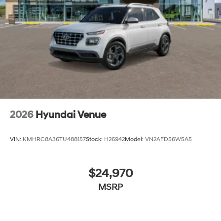
2026
Hyundai Venue
VIN:
KMHRC8A36TU488157
Stock:
H26942
Model:
VN2AFD56W5A5
$24,970
MSRP