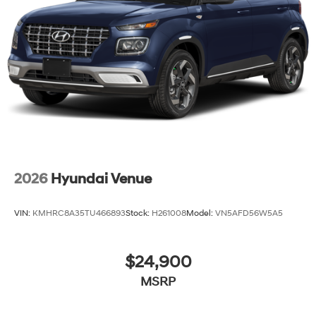
2026
Hyundai Venue
VIN:
KMHRC8A35TU466893
Stock:
H261008
Model:
VN5AFD56W5A5
$24,900
MSRP