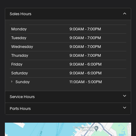
Sales Hours
Monday
9:00AM - 7:00PM
Tuesday
9:00AM - 7:00PM
Wednesday
9:00AM - 7:00PM
Thursday
9:00AM - 7:00PM
Friday
9:00AM - 6:00PM
Saturday
9:00AM - 6:00PM
Sunday
11:00AM - 5:00PM
Service Hours
Parts Hours