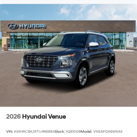
2026
Hyundai Venue
VIN:
KMHRC8A35TU466893
Stock:
H261008
Model:
VN5AFD56W5A5