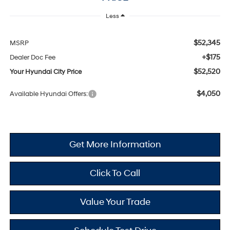
Less
$52,345
MSRP
+$175
Dealer Doc Fee
$52,520
Your Hyundai City Price
$4,050
Available Hyundai Offers:
Get More Information
Click To Call
Value Your Trade