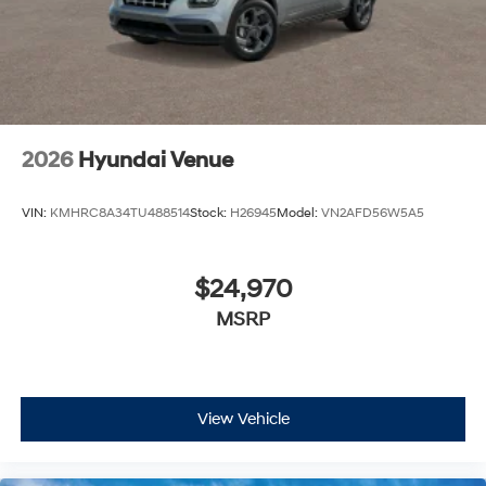
2026
Hyundai Venue
VIN:
KMHRC8A34TU488514
Stock:
H26945
Model:
VN2AFD56W5A5
$24,970
MSRP
View Vehicle