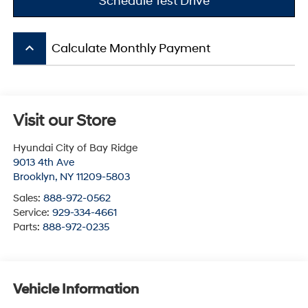
Schedule Test Drive
keyboard_arrow_up
Calculate Monthly Payment
Visit our Store
Hyundai City of Bay Ridge
9013 4th Ave
Brooklyn
,
NY
11209-5803
Sales:
888-972-0562
Service:
929-334-4661
Parts:
888-972-0235
Vehicle Information