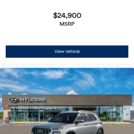
$24,900
MSRP
View Vehicle