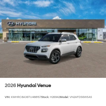
2026
Hyundai Venue
VIN:
KMHRC8A36TU488157
Stock:
H26942
Model:
VN2AFD56W5A5