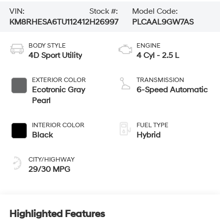
VIN:
Stock #:
Model Code:
KM8RHESA6TU112412
H26997
PLCAAL9GW7AS
BODY STYLE
ENGINE
4D Sport Utility
4 Cyl - 2.5 L
EXTERIOR COLOR
TRANSMISSION
Ecotronic Gray
6-Speed Automatic
Pearl
INTERIOR COLOR
FUEL TYPE
Black
Hybrid
CITY/HIGHWAY
29/30 MPG
Highlighted Features