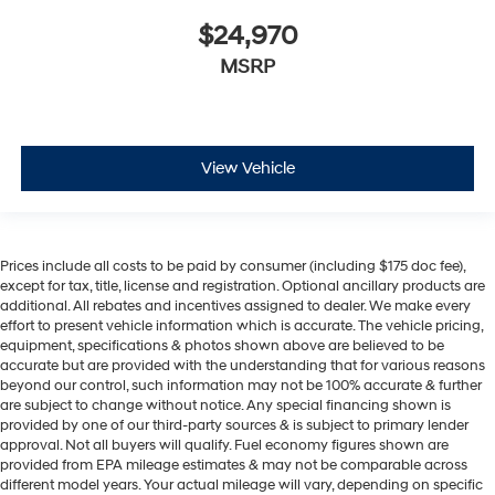
$24,970
MSRP
View Vehicle
Prices include all costs to be paid by consumer (including $175 doc fee),
except for tax, title, license and registration. Optional ancillary products are
additional. All rebates and incentives assigned to dealer. We make every
effort to present vehicle information which is accurate. The vehicle pricing,
equipment, specifications & photos shown above are believed to be
accurate but are provided with the understanding that for various reasons
beyond our control, such information may not be 100% accurate & further
are subject to change without notice. Any special financing shown is
provided by one of our third-party sources & is subject to primary lender
approval. Not all buyers will qualify. Fuel economy figures shown are
provided from EPA mileage estimates & may not be comparable across
different model years. Your actual mileage will vary, depending on specific