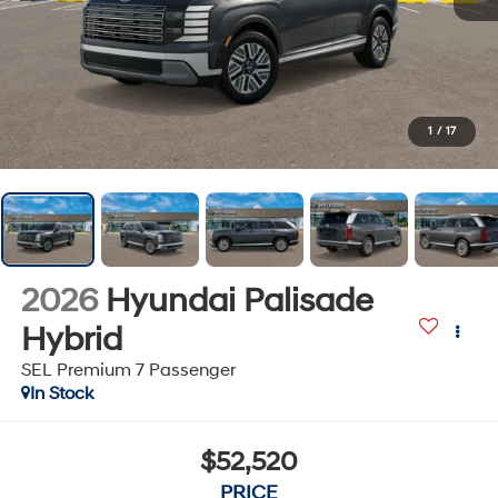
1
/
17
2026
Hyundai Palisade
Hybrid
SEL Premium 7 Passenger
In Stock
$52,520
PRICE