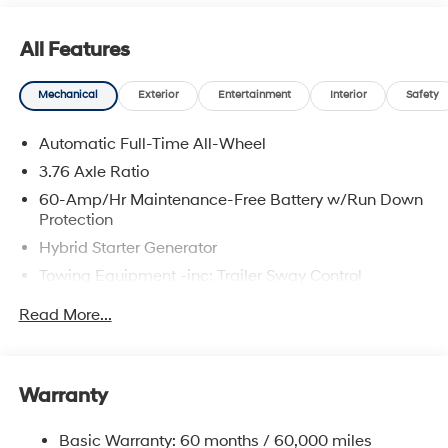
All Features
Mechanical
Exterior
Entertainment
Interior
Safety
Automatic Full-Time All-Wheel
3.76 Axle Ratio
60-Amp/Hr Maintenance-Free Battery w/Run Down
Protection
Hybrid Starter Generator
Towing Equipment -inc: Trailer Sway Control
6393# Gvwr
Read More...
Gas-Pressurized Front Shock Absorbers and
Nivomat Brand Name Rear Shock Absorbers
Nivomat Suspension
Warranty
Front And Rear Anti-Roll Bars
Electric Power-Assist Steering
Basic Warranty: 60 months / 60,000 miles