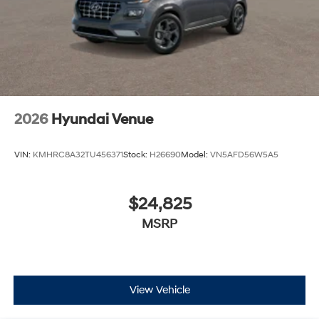
2026
Hyundai Venue
VIN:
KMHRC8A32TU456371
Stock:
H26690
Model:
VN5AFD56W5A5
$24,825
MSRP
View Vehicle