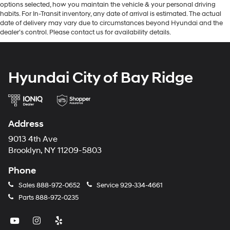
options selected, how you maintain the vehicle & your personal driving
habits. For In-Transit inventory, any date of arrival is estimated. The actual
date of delivery may vary due to circumstances beyond Hyundai and the
dealer’s control. Please contact us for availability details.
Hyundai City of Bay Ridge
Address
9013 4th Ave
Brooklyn, NY 11209-5803
Phone
Sales
888-972-0652
Service
929-334-4661
Parts
888-972-0235