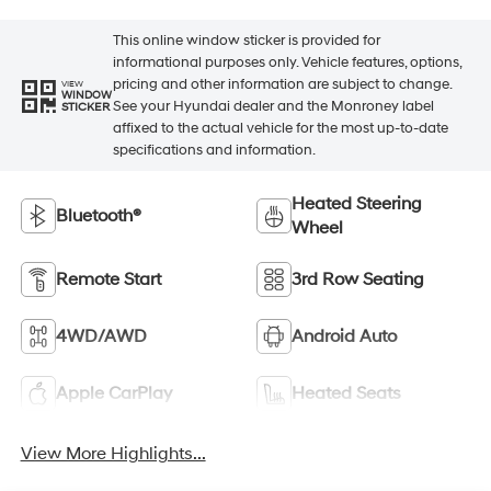
This online window sticker is provided for
informational purposes only. Vehicle features, options,
pricing and other information are subject to change.
VIEW
WINDOW
See your Hyundai dealer and the Monroney label
STICKER
affixed to the actual vehicle for the most up-to-date
specifications and information.
Heated Steering
Bluetooth®
Wheel
Remote Start
3rd Row Seating
4WD/AWD
Android Auto
Apple CarPlay
Heated Seats
View More Highlights...