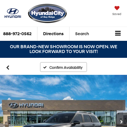
Saved
888-972-0562
Directions
Search
OUR BRAND-NEW SHOWROOM IS NOW OPEN. WE
LOOK FORWARD TO YOUR VISIT!
Confirm Availability