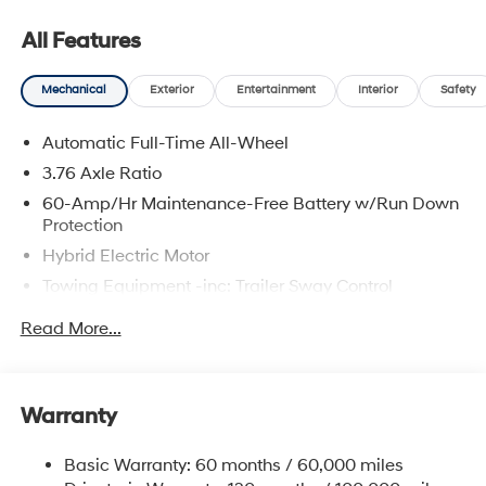
All Features
Mechanical
Exterior
Entertainment
Interior
Safety
Automatic Full-Time All-Wheel
3.76 Axle Ratio
60-Amp/Hr Maintenance-Free Battery w/Run Down
Protection
Hybrid Electric Motor
Towing Equipment -inc: Trailer Sway Control
6393# Gvwr
Read More...
Gas-Pressurized Front Shock Absorbers and
Nivomat Brand Name Rear Shock Absorbers
Nivomat Suspension
Warranty
Front And Rear Anti-Roll Bars
Electric Power-Assist Steering
Basic Warranty: 60 months / 60,000 miles