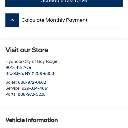
Schedule Test Drive
keyboard_arrow_up
Calculate Monthly Payment
Visit our Store
Hyundai City of Bay Ridge
9013 4th Ave
Brooklyn
,
NY
11209-5803
Sales:
888-972-0562
Service:
929-334-4661
Parts:
888-972-0235
Vehicle Information