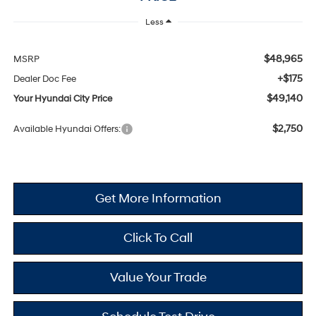
Less
$48,965
MSRP
+$175
Dealer Doc Fee
$49,140
Your Hyundai City Price
$2,750
Available Hyundai Offers:
Get More Information
Click To Call
Value Your Trade