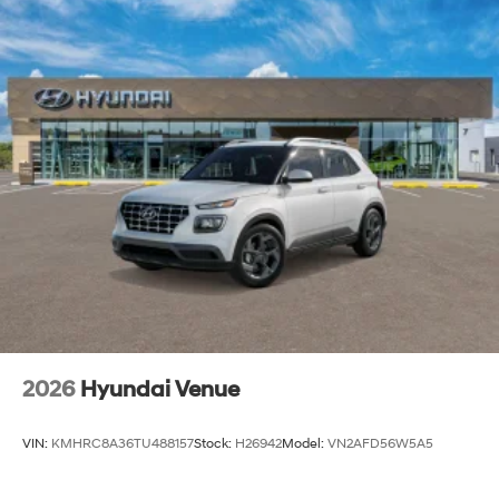
2026
Hyundai Venue
VIN:
KMHRC8A36TU488157
Stock:
H26942
Model:
VN2AFD56W5A5