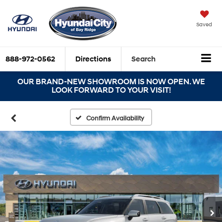
Saved
888-972-0562
Directions
Search
OUR BRAND-NEW SHOWROOM IS NOW OPEN. WE
LOOK FORWARD TO YOUR VISIT!
Confirm Availability