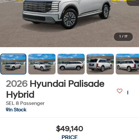
1
/
17
2026
Hyundai Palisade
Hybrid
SEL 8 Passenger
In Stock
$49,140
PRICE