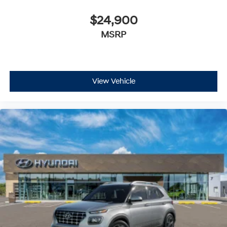
$24,900
MSRP
View Vehicle