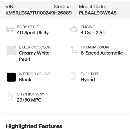
VIN:
Stock #:
Model Code:
KM8RLESA7TU100249
H26889
PLBAAL9GW8AS
BODY STYLE
ENGINE
4D Sport Utility
4 Cyl - 2.5 L
EXTERIOR COLOR
TRANSMISSION
Creamy White
6-Speed Automatic
Pearl
INTERIOR COLOR
FUEL TYPE
Black
Hybrid
CITY/HIGHWAY
29/30 MPG
Highlighted Features