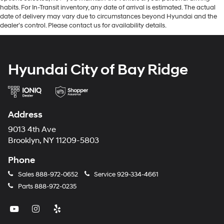
habits. For In-Transit inventory, any date of arrival is estimated. The actual
date of delivery may vary due to circumstances beyond Hyundai and the
dealer’s control. Please contact us for availability details.
Hyundai City of Bay Ridge
Address
9013 4th Ave
Brooklyn, NY 11209-5803
Phone
Sales
888-972-0652
Service
929-334-4661
Parts
888-972-0235