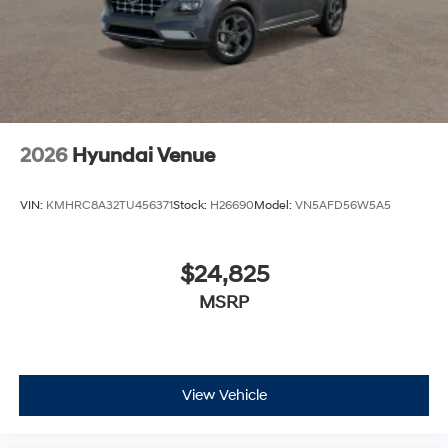
2026
Hyundai Venue
VIN:
KMHRC8A32TU456371
Stock:
H26690
Model:
VN5AFD56W5A5
$24,825
MSRP
View Vehicle