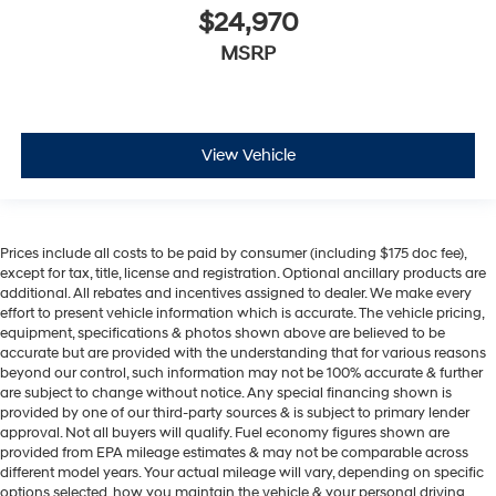
$24,970
MSRP
View Vehicle
Prices include all costs to be paid by consumer (including $175 doc fee),
except for tax, title, license and registration. Optional ancillary products are
additional. All rebates and incentives assigned to dealer. We make every
effort to present vehicle information which is accurate. The vehicle pricing,
equipment, specifications & photos shown above are believed to be
accurate but are provided with the understanding that for various reasons
beyond our control, such information may not be 100% accurate & further
are subject to change without notice. Any special financing shown is
provided by one of our third-party sources & is subject to primary lender
approval. Not all buyers will qualify. Fuel economy figures shown are
provided from EPA mileage estimates & may not be comparable across
different model years. Your actual mileage will vary, depending on specific
options selected, how you maintain the vehicle & your personal driving