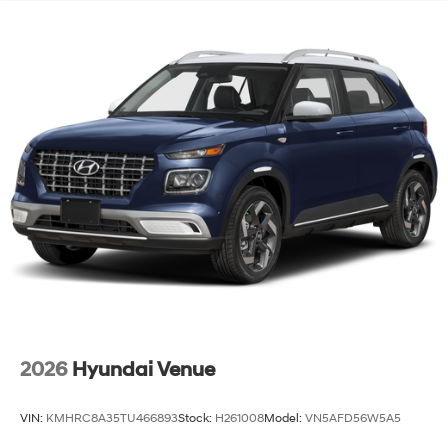
2026
Hyundai Venue
VIN:
KMHRC8A35TU466893
Stock:
H261008
Model:
VN5AFD56W5A5