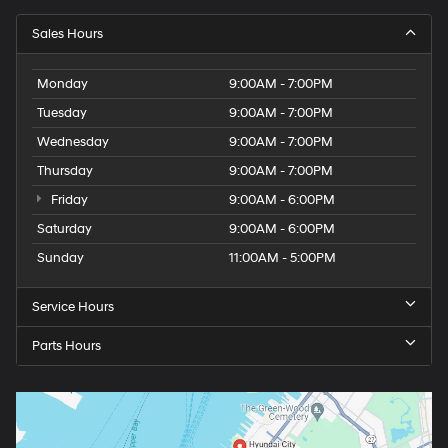
Sales Hours
Monday
9:00AM - 7:00PM
Tuesday
9:00AM - 7:00PM
Wednesday
9:00AM - 7:00PM
Thursday
9:00AM - 7:00PM
Friday
9:00AM - 6:00PM
Saturday
9:00AM - 6:00PM
Sunday
11:00AM - 5:00PM
Service Hours
Parts Hours