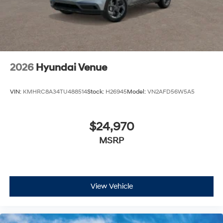
2026
Hyundai Venue
VIN:
KMHRC8A34TU488514
Stock:
H26945
Model:
VN2AFD56W5A5
$24,970
MSRP
View Vehicle