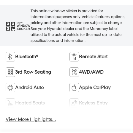
This online window sticker is provided for
informational purposes only. Vehicle features, options,
pricing and other information are subject to change.
VIEW
WINDOW
See your Hyundai dealer and the Monroney label
STICKER
affixed to the actual vehicle for the most up-to-date
specifications and information.
Bluetooth®
Remote Start
3rd Row Seating
4WD/AWD
Android Auto
Apple CarPlay
Heated Seats
Keyless Entry
View More Highlights...