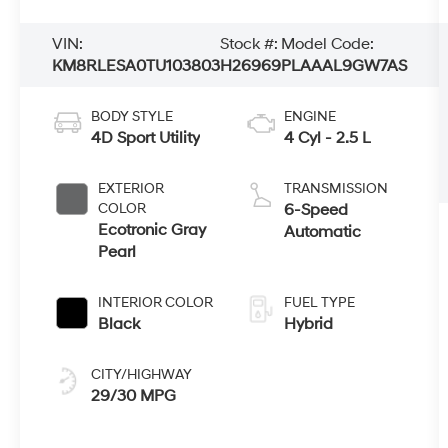
VIN:
Stock #:
Model Code:
KM8RLESA0TU103803
H26969
PLAAAL9GW7AS
BODY STYLE
ENGINE
4D Sport Utility
4 Cyl - 2.5 L
EXTERIOR
TRANSMISSION
COLOR
6-Speed
Ecotronic Gray
Automatic
Pearl
INTERIOR COLOR
FUEL TYPE
Black
Hybrid
CITY/HIGHWAY
29/30 MPG