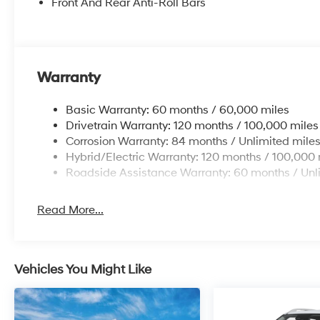
Front And Rear Anti-Roll Bars
Warranty
Basic Warranty: 60 months / 60,000 miles
Drivetrain Warranty: 120 months / 100,000 miles
Corrosion Warranty: 84 months / Unlimited mile
Hybrid/Electric Warranty: 120 months / 100,000 
Roadside Assistance Warranty: 60 months / Unl
Read More...
Vehicles You Might Like