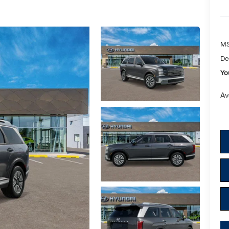
M
De
Yo
Av