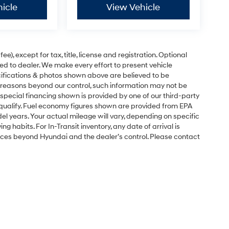
icle
View Vehicle
e), except for tax, title, license and registration. Optional
ned to dealer. We make every effort to present vehicle
ecifications & photos shown above are believed to be
 reasons beyond our control, such information may not be
special financing shown is provided by one of our third-party
l qualify. Fuel economy figures shown are provided from EPA
 years. Your actual mileage will vary, depending on specific
g habits. For In-Transit inventory, any date of arrival is
nces beyond Hyundai and the dealer’s control. Please contact