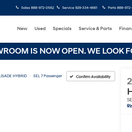
Sales
888-972-0562
Service
929-334-4661
Parts
888-972
New
Used
Specials
Service & Parts
Finan
OOM IS NOW OPEN. WE LOOK FO
LISADE HYBRID
SEL 7 Passenger
Confirm Availability
H
SE
I