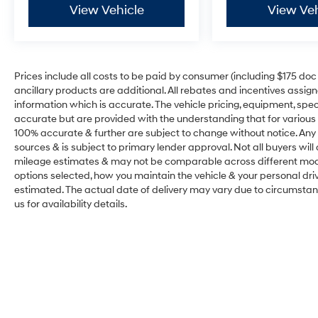
View Vehicle
View Veh
Prices include all costs to be paid by consumer (including $175 doc fe
ancillary products are additional. All rebates and incentives assig
information which is accurate. The vehicle pricing, equipment, sp
accurate but are provided with the understanding that for various
100% accurate & further are subject to change without notice. Any 
sources & is subject to primary lender approval. Not all buyers wil
mileage estimates & may not be comparable across different model
options selected, how you maintain the vehicle & your personal drivin
estimated. The actual date of delivery may vary due to circumsta
us for availability details.