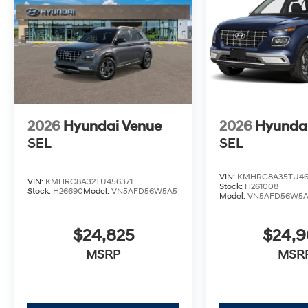
2026
Hyundai Venue
2026
Hyunda
SEL
SEL
VIN:
KMHRC8A35TU46
VIN:
KMHRC8A32TU456371
Stock:
H261008
Stock:
H26690
Model:
VN5AFD56W5A5
Model:
VN5AFD56W5
$24,825
$24,
MSRP
MSR