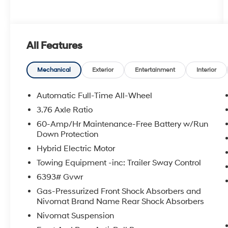
All Features
Mechanical
Exterior
Entertainment
Interior
Automatic Full-Time All-Wheel
3.76 Axle Ratio
60-Amp/Hr Maintenance-Free Battery w/Run
Down Protection
Hybrid Electric Motor
Towing Equipment -inc: Trailer Sway Control
6393# Gvwr
Gas-Pressurized Front Shock Absorbers and
Nivomat Brand Name Rear Shock Absorbers
Nivomat Suspension