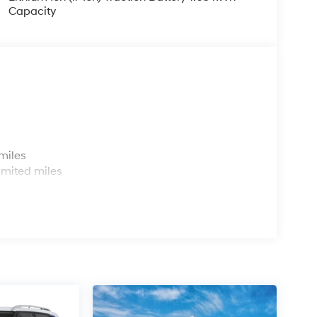
Capacity
s
miles
imited miles