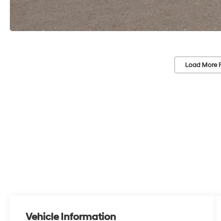
Load More 
Vehicle Information