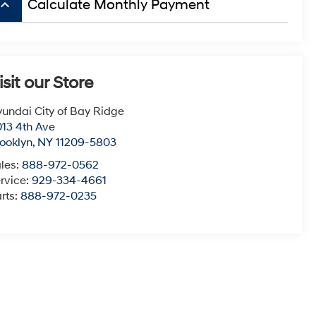
board_arrow_up
Calculate Monthly Payment
isit our Store
undai City of Bay Ridge
13 4th Ave
ooklyn
,
NY
11209-5803
les:
888-972-0562
rvice:
929-334-4661
rts:
888-972-0235