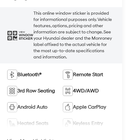
This online window sticker is provided
for informational purposes only. Vehicle
features, options, pricing and other
information are subject to change. See
VIEW
WINDOW
your Hyundai dealer and the Monroney
STICKER
label affixed to the actual vehicle for
the most up-to-date specifications
and information.
Bluetooth®
Remote Start
3rd Row Seating
4WD/AWD
Android Auto
Apple CarPlay
Heated Seats
Keyless Entry