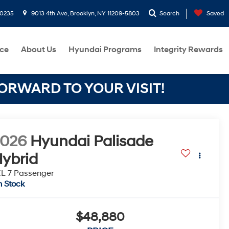
-0235
9013 4th Ave, Brooklyn, NY 11209-5803
Search
Saved
ce
About Us
Hyundai Programs
Integrity Rewards
RWARD TO YOUR VISIT!
2026
Hyundai Palisade
ybrid
L 7 Passenger
n Stock
$48,880