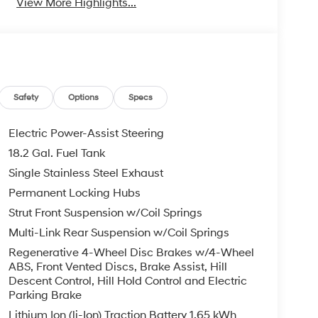
View More Highlights...
Safety
Options
Specs
Electric Power-Assist Steering
18.2 Gal. Fuel Tank
Single Stainless Steel Exhaust
Permanent Locking Hubs
Strut Front Suspension w/Coil Springs
Multi-Link Rear Suspension w/Coil Springs
Regenerative 4-Wheel Disc Brakes w/4-Wheel
ABS, Front Vented Discs, Brake Assist, Hill
Descent Control, Hill Hold Control and Electric
Parking Brake
Lithium Ion (li-Ion) Traction Battery 1.65 kWh