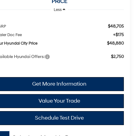
PRICE
Less
$48,705
SRP
+$175
aler Doc Fee
$48,880
ur Hyundai City Price
ailable Hyundai Offers:
$2,750
Get More Information
Value Your Trade
Schedule Test Drive