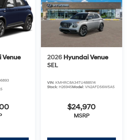
i Venue
2026
Hyundai Venue
SEL
6893
VIN:
KMHRC8A34TU488514
Stock:
H26945
Model:
VN2AFD56W5A5
A5
900
$24,970
P
MSRP