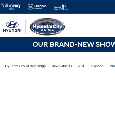
OUR BRAND-NEW SHOWR
Hyundai City of Bay Ridge
New Vehicles
2026
Hyundai
PA