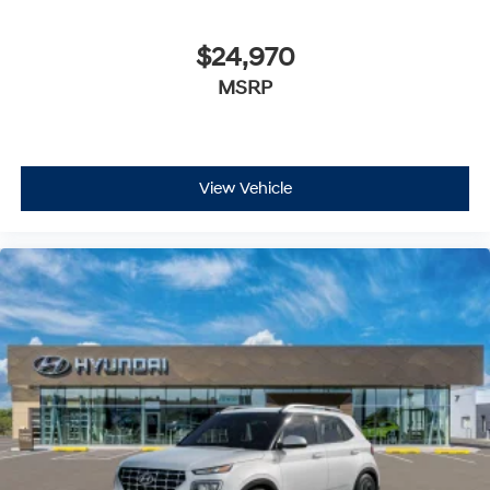
$24,970
MSRP
View Vehicle