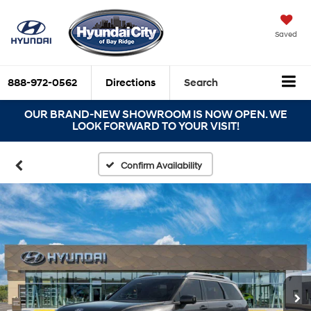
Saved
888-972-0562
Directions
Search
OUR BRAND-NEW SHOWROOM IS NOW OPEN. WE
LOOK FORWARD TO YOUR VISIT!
Confirm Availability