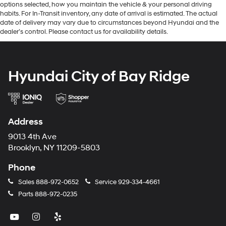
options selected, how you maintain the vehicle & your personal driving
habits. For In-Transit inventory, any date of arrival is estimated. The actual
date of delivery may vary due to circumstances beyond Hyundai and the
dealer’s control. Please contact us for availability details.
Hyundai City of Bay Ridge
Address
9013 4th Ave
Brooklyn, NY 11209-5803
Phone
Sales
888-972-0652
Service
929-334-4661
Parts
888-972-0235