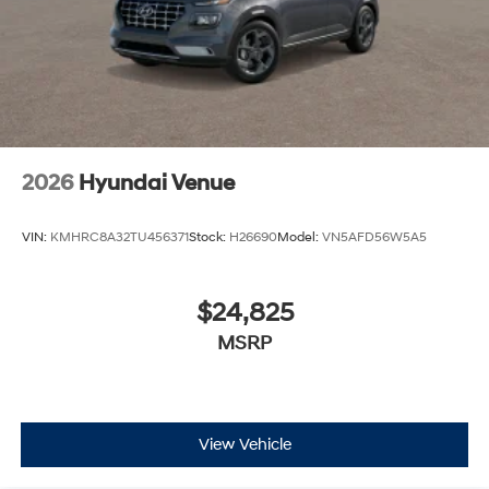
2026
Hyundai Venue
VIN:
KMHRC8A32TU456371
Stock:
H26690
Model:
VN5AFD56W5A5
$24,825
MSRP
View Vehicle