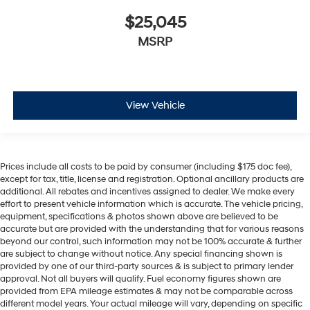
$25,045
MSRP
View Vehicle
Prices include all costs to be paid by consumer (including $175 doc fee),
except for tax, title, license and registration. Optional ancillary products are
additional. All rebates and incentives assigned to dealer. We make every
effort to present vehicle information which is accurate. The vehicle pricing,
equipment, specifications & photos shown above are believed to be
accurate but are provided with the understanding that for various reasons
beyond our control, such information may not be 100% accurate & further
are subject to change without notice. Any special financing shown is
provided by one of our third-party sources & is subject to primary lender
approval. Not all buyers will qualify. Fuel economy figures shown are
provided from EPA mileage estimates & may not be comparable across
different model years. Your actual mileage will vary, depending on specific