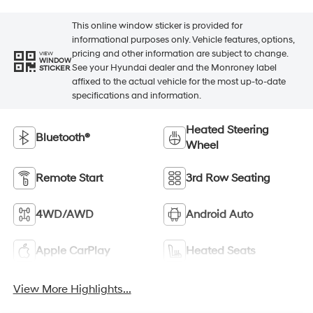
This online window sticker is provided for
informational purposes only. Vehicle features, options,
pricing and other information are subject to change.
VIEW
WINDOW
See your Hyundai dealer and the Monroney label
STICKER
affixed to the actual vehicle for the most up-to-date
specifications and information.
Heated Steering
Bluetooth®
Wheel
Remote Start
3rd Row Seating
4WD/AWD
Android Auto
Apple CarPlay
Heated Seats
View More Highlights...