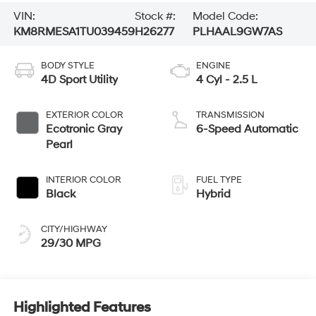
VIN:
Stock #:
Model Code:
KM8RMESA1TU039459
H26277
PLHAAL9GW7AS
BODY STYLE
ENGINE
4D Sport Utility
4 Cyl - 2.5 L
EXTERIOR COLOR
TRANSMISSION
Ecotronic Gray
6-Speed Automatic
Pearl
INTERIOR COLOR
FUEL TYPE
Black
Hybrid
CITY/HIGHWAY
29/30 MPG
Highlighted Features