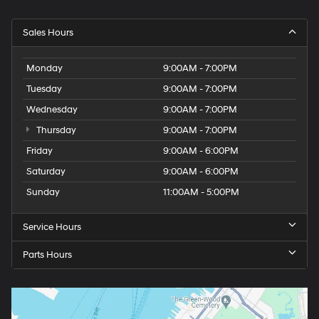
Sales Hours
Monday
9:00AM - 7:00PM
Tuesday
9:00AM - 7:00PM
Wednesday
9:00AM - 7:00PM
Thursday
9:00AM - 7:00PM
Friday
9:00AM - 6:00PM
Saturday
9:00AM - 6:00PM
Sunday
11:00AM - 5:00PM
Service Hours
Parts Hours