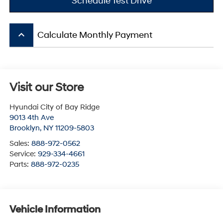
Schedule Test Drive
keyboard_arrow_up
Calculate Monthly Payment
Visit our Store
Hyundai City of Bay Ridge
9013 4th Ave
Brooklyn
,
NY
11209-5803
Sales:
888-972-0562
Service:
929-334-4661
Parts:
888-972-0235
Vehicle Information