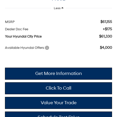
Less
$61,155
MSRP
+$175
Dealer Doc Fee
$61,330
Your Hyundai City Price
$4,000
Available Hyundai Offers:
Get More Information
Click To Call
Value Your Trade