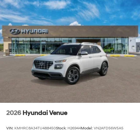
2026
Hyundai Venue
VIN:
KMHRC8A34TU488450
Stock:
H26944
Model:
VN2AFD56W5A5