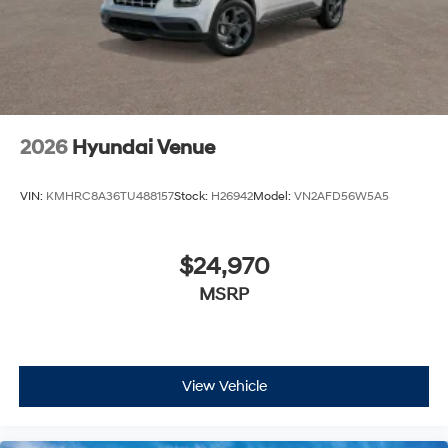
2026
Hyundai Venue
VIN:
KMHRC8A36TU488157
Stock:
H26942
Model:
VN2AFD56W5A5
$24,970
MSRP
View Vehicle