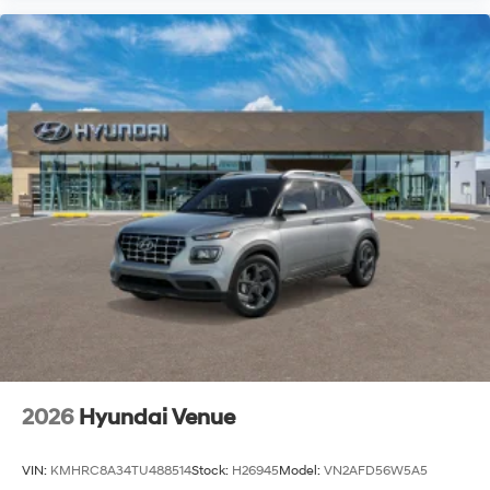
2026
Hyundai Venue
VIN:
KMHRC8A34TU488514
Stock:
H26945
Model:
VN2AFD56W5A5