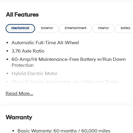
All Features
Mechanical
Exterior
Entertainment
Interior
Safety
Automatic Full-Time All-Wheel
3.76 Axle Ratio
60-Amp/Hr Maintenance-Free Battery w/Run Down
Protection
Hybrid Electric Motor
Class III Towing Equipment -inc: Hitch and Trailer
Sway Control
Read More...
Trailer Wiring Harness
6393# Gvwr
Gas-Pressurized Front Shock Absorbers and
Warranty
Nivomat Brand Name Rear Shock Absorbers
Nivomat Suspension
Basic Warranty: 60 months / 60,000 miles