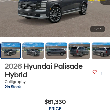
1
/
17
2026
Hyundai Palisade
Hybrid
Calligraphy
In Stock
$61,330
PRICE