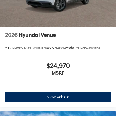
2026
Hyundai Venue
VIN:
KMHRC8A36TU488157
Stock:
H26942
Model:
VN2AFD56W5A5
$24,970
MSRP
View Vehicle