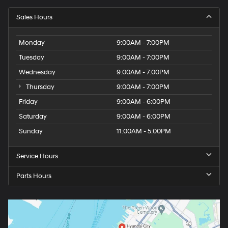
Sales Hours
Monday
9:00AM - 7:00PM
Tuesday
9:00AM - 7:00PM
Wednesday
9:00AM - 7:00PM
Thursday
9:00AM - 7:00PM
Friday
9:00AM - 6:00PM
Saturday
9:00AM - 6:00PM
Sunday
11:00AM - 5:00PM
Service Hours
Parts Hours