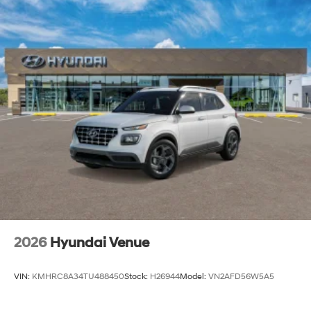
2026
Hyundai Venue
VIN:
KMHRC8A34TU488450
Stock:
H26944
Model:
VN2AFD56W5A5