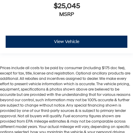
$25,045
MSRP
View Vehicle
Prices include all costs to be paid by consumer (including $175 doc fee),
except for tax, title, license and registration. Optional ancillary products are
additional. All rebates and incentives assigned to dealer. We make every
effort to present vehicle information which is accurate. The vehicle pricing,
equipment, specifications & photos shown above are believed to be
accurate but are provided with the understanding that for various reasons
beyond our control, such information may not be 100% accurate & further
are subject to change without notice. Any special financing shown is
provided by one of our third-party sources & is subject to primary lender
approval. Not all buyers will qualify. Fuel economy figures shown are
provided from EPA mileage estimates & may not be comparable across
different model years. Your actual mileage will vary, depending on specific
options selected, how you maintain the vehicle & your personal driving