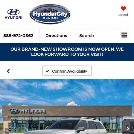
Saved
888-972-0562
Directions
Search
OUR BRAND-NEW SHOWROOM IS NOW OPEN. WE
LOOK FORWARD TO YOUR VISIT!
Confirm Availability