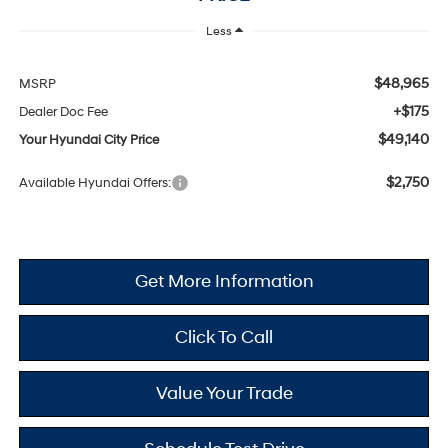
Less
$48,965
MSRP
+$175
Dealer Doc Fee
$49,140
Your Hyundai City Price
$2,750
Available Hyundai Offers:
Get More Information
Click To Call
Value Your Trade