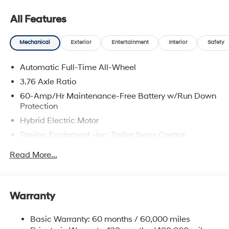
All Features
Mechanical
Exterior
Entertainment
Interior
Safety
Automatic Full-Time All-Wheel
3.76 Axle Ratio
60-Amp/Hr Maintenance-Free Battery w/Run Down
Protection
Hybrid Electric Motor
Towing Equipment -inc: Trailer Sway Control
6393# Gvwr
Read More...
Gas-Pressurized Front Shock Absorbers and
Nivomat Brand Name Rear Shock Absorbers
Nivomat Suspension
Warranty
Front And Rear Anti-Roll Bars
Electric Power-Assist Steering
Basic Warranty: 60 months / 60,000 miles