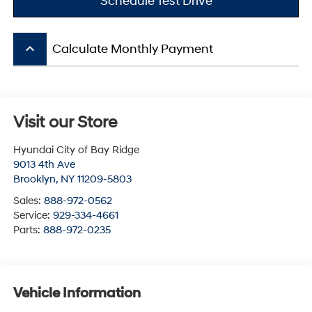
Schedule Test Drive
keyboard_arrow_up
Calculate Monthly Payment
Visit our Store
Hyundai City of Bay Ridge
9013 4th Ave
Brooklyn
,
NY
11209-5803
Sales:
888-972-0562
Service:
929-334-4661
Parts:
888-972-0235
Vehicle Information