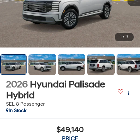
1
/
17
2026
Hyundai Palisade
Hybrid
SEL 8 Passenger
In Stock
$49,140
PRICE