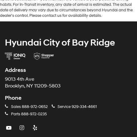
habits. For In-Transit inventory, any date of arrival is estimated. The actual
date of delivery may vary due to circumstances beyond Hyundai and the
dealer’s control. Please contact us for availability details.
Hyundai City of Bay Ridge
Address
9013 4th Ave
Brooklyn, NY 11209-5803
Phone
Sales
888-972-0652
Service
929-334-4661
Parts
888-972-0235