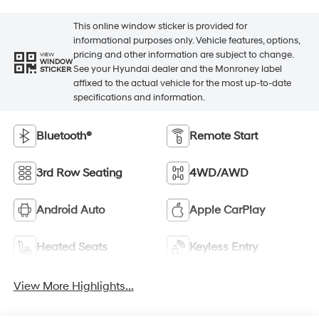
This online window sticker is provided for
informational purposes only. Vehicle features, options,
pricing and other information are subject to change.
VIEW
WINDOW
See your Hyundai dealer and the Monroney label
STICKER
affixed to the actual vehicle for the most up-to-date
specifications and information.
Bluetooth®
Remote Start
3rd Row Seating
4WD/AWD
Android Auto
Apple CarPlay
Heated Seats
Keyless Entry
View More Highlights...