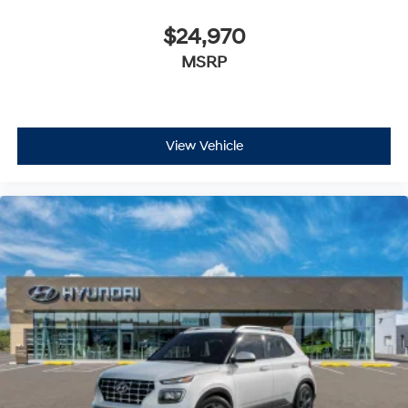
$24,970
MSRP
View Vehicle