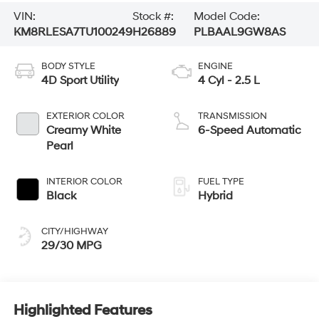
VIN:
Stock #:
Model Code:
KM8RLESA7TU100249
H26889
PLBAAL9GW8AS
BODY STYLE
ENGINE
4D Sport Utility
4 Cyl - 2.5 L
EXTERIOR COLOR
TRANSMISSION
Creamy White
6-Speed Automatic
Pearl
INTERIOR COLOR
FUEL TYPE
Black
Hybrid
CITY/HIGHWAY
29/30 MPG
Highlighted Features