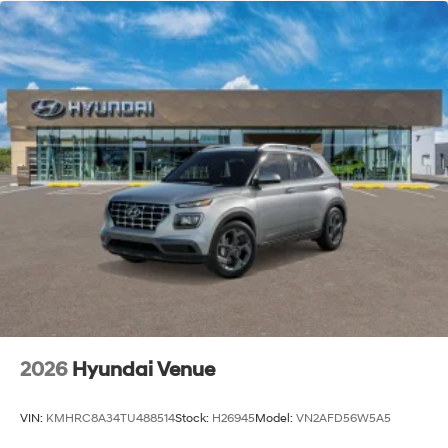
2026
Hyundai Venue
VIN:
KMHRC8A34TU488514
Stock:
H26945
Model:
VN2AFD56W5A5