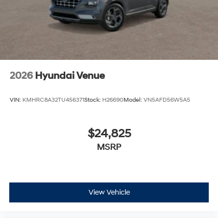
2026
Hyundai Venue
VIN:
KMHRC8A32TU456371
Stock:
H26690
Model:
VN5AFD56W5A5
$24,825
MSRP
View Vehicle