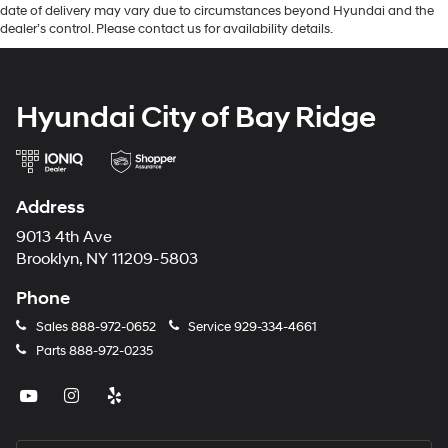
date of delivery may vary due to circumstances beyond Hyundai and the
dealer’s control. Please contact us for availability details.
Hyundai City of Bay Ridge
Address
9013 4th Ave
Brooklyn, NY 11209-5803
Phone
Sales
888-972-0652
Service
929-334-4661
Parts
888-972-0235