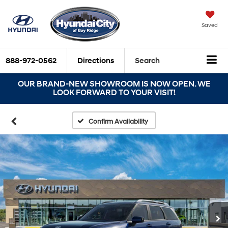
Saved
888-972-0562
Directions
Search
OUR BRAND-NEW SHOWROOM IS NOW OPEN. WE
LOOK FORWARD TO YOUR VISIT!
Confirm Availability