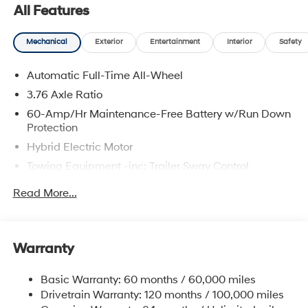
All Features
Mechanical
Exterior
Entertainment
Interior
Safety
Automatic Full-Time All-Wheel
3.76 Axle Ratio
60-Amp/Hr Maintenance-Free Battery w/Run Down
Protection
Hybrid Electric Motor
Towing Equipment -inc: Trailer Sway Control
6393# Gvwr
Read More...
Gas-Pressurized Front Shock Absorbers and
Nivomat Brand Name Rear Shock Absorbers
Nivomat Suspension
Warranty
Front And Rear Anti-Roll Bars
Electric Power-Assist Steering
Basic Warranty: 60 months / 60,000 miles
Drivetrain Warranty: 120 months / 100,000 miles
18.2 Gal. Fuel Tank