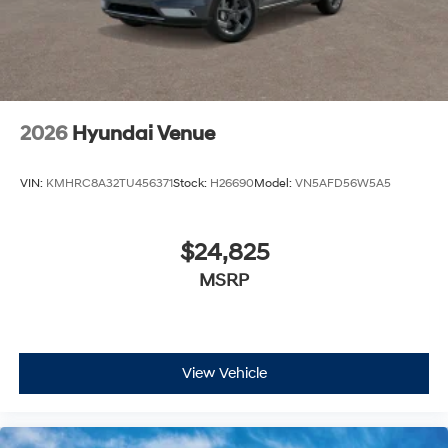
2026
Hyundai Venue
VIN:
KMHRC8A32TU456371
Stock:
H26690
Model:
VN5AFD56W5A5
$24,825
MSRP
View Vehicle