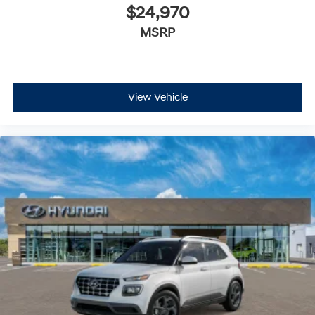
$24,970
MSRP
View Vehicle