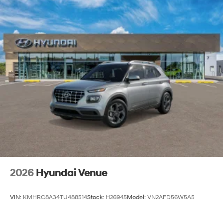
2026
Hyundai Venue
VIN:
KMHRC8A34TU488514
Stock:
H26945
Model:
VN2AFD56W5A5