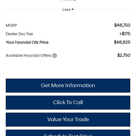
Less
$48,750
MSRP
+$175
Dealer Doc Fee
$48,925
Your Hyundai City Price
$2,750
Available Hyundai Offers:
Get More Information
Click To Call
Value Your Trade