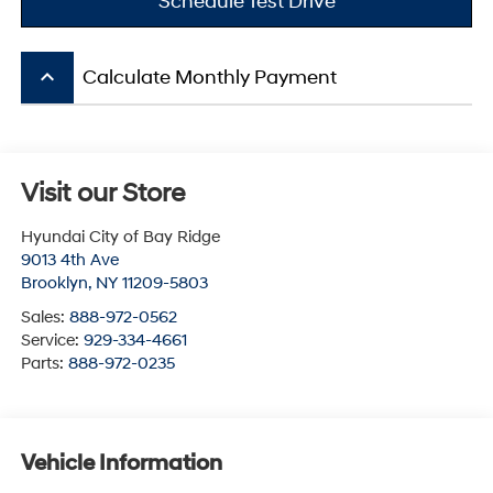
Schedule Test Drive
keyboard_arrow_up
Calculate Monthly Payment
Visit our Store
Hyundai City of Bay Ridge
9013 4th Ave
Brooklyn
,
NY
11209-5803
Sales:
888-972-0562
Service:
929-334-4661
Parts:
888-972-0235
Vehicle Information