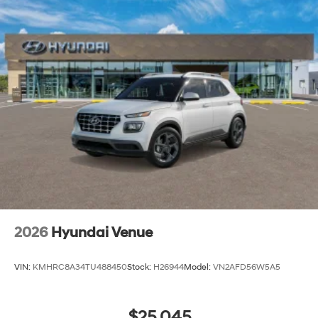
2026
Hyundai Venue
VIN:
KMHRC8A34TU488450
Stock:
H26944
Model:
VN2AFD56W5A5
$25,045