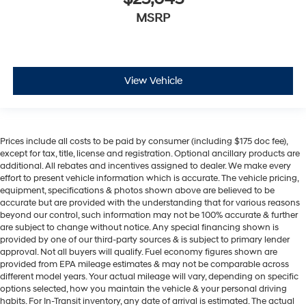
MSRP
View Vehicle
Prices include all costs to be paid by consumer (including $175 doc fee),
except for tax, title, license and registration. Optional ancillary products are
additional. All rebates and incentives assigned to dealer. We make every
effort to present vehicle information which is accurate. The vehicle pricing,
equipment, specifications & photos shown above are believed to be
accurate but are provided with the understanding that for various reasons
beyond our control, such information may not be 100% accurate & further
are subject to change without notice. Any special financing shown is
provided by one of our third-party sources & is subject to primary lender
approval. Not all buyers will qualify. Fuel economy figures shown are
provided from EPA mileage estimates & may not be comparable across
different model years. Your actual mileage will vary, depending on specific
options selected, how you maintain the vehicle & your personal driving
habits. For In-Transit inventory, any date of arrival is estimated. The actual