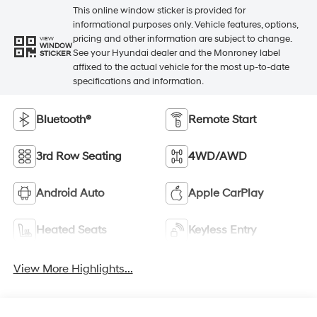
This online window sticker is provided for
informational purposes only. Vehicle features, options,
pricing and other information are subject to change.
VIEW
WINDOW
See your Hyundai dealer and the Monroney label
STICKER
affixed to the actual vehicle for the most up-to-date
specifications and information.
Bluetooth®
Remote Start
3rd Row Seating
4WD/AWD
Android Auto
Apple CarPlay
Heated Seats
Keyless Entry
View More Highlights...