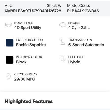
VIN:
Stock #:
Model Code:
KM8RLESA9TU079940
H26728
PLBAAL9GW8AS
BODY STYLE
ENGINE
4D Sport Utility
4 Cyl - 2.5 L
EXTERIOR COLOR
TRANSMISSION
Pacific Sapphire
6-Speed Automatic
INTERIOR COLOR
FUEL TYPE
Black
Hybrid
CITY/HIGHWAY
29/30 MPG
Highlighted Features