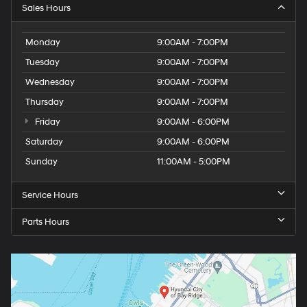
Sales Hours
Monday
9:00AM - 7:00PM
Tuesday
9:00AM - 7:00PM
Wednesday
9:00AM - 7:00PM
Thursday
9:00AM - 7:00PM
Friday
9:00AM - 6:00PM
Saturday
9:00AM - 6:00PM
Sunday
11:00AM - 5:00PM
Service Hours
Parts Hours