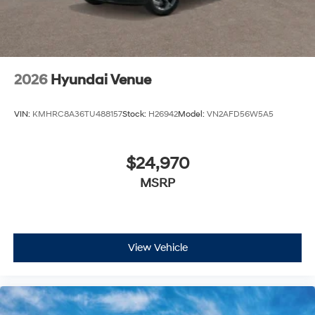
2026
Hyundai Venue
VIN:
KMHRC8A36TU488157
Stock:
H26942
Model:
VN2AFD56W5A5
$24,970
MSRP
View Vehicle