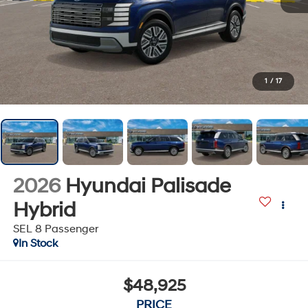
1
/
17
2026
Hyundai Palisade
Hybrid
SEL 8 Passenger
In Stock
$48,925
PRICE