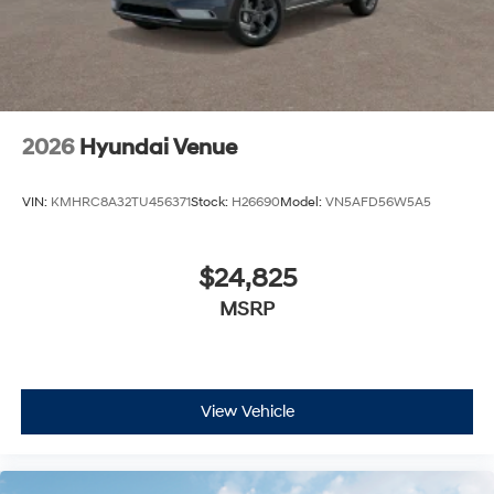
2026
Hyundai Venue
VIN:
KMHRC8A32TU456371
Stock:
H26690
Model:
VN5AFD56W5A5
$24,825
MSRP
View Vehicle