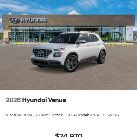
2026
Hyundai Venue
VIN:
KMHRC8A36TU488157
Stock:
H26942
Model:
VN2AFD56W5A5
$24,970