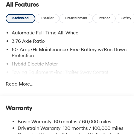
All Features
Mechanical
Exterior
Entertainment
Interior
Safety
Automatic Full-Time All-Wheel
3.76 Axle Ratio
60-Amp/Hr Maintenance-Free Battery w/Run Down
Protection
Hybrid Electric Motor
Towing Equipment -inc: Trailer Sway Control
6393# Gvwr
Read More...
Gas-Pressurized Front Shock Absorbers and
Nivomat Brand Name Rear Shock Absorbers
Nivomat Suspension
Warranty
Front And Rear Anti-Roll Bars
Electric Power-Assist Steering
Basic Warranty: 60 months / 60,000 miles
Drivetrain Warranty: 120 months / 100,000 miles
18.2 Gal. Fuel Tank