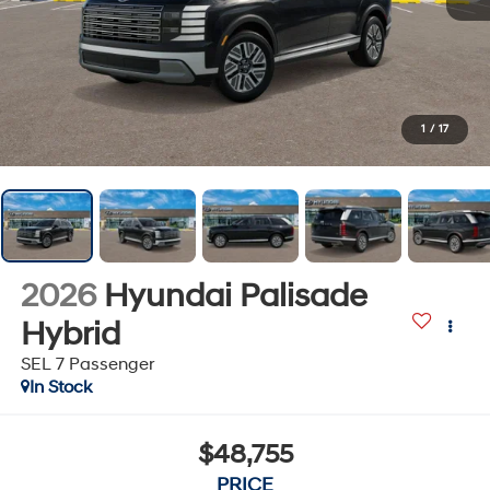
1
/
17
2026
Hyundai Palisade
Hybrid
SEL 7 Passenger
In Stock
$48,755
PRICE