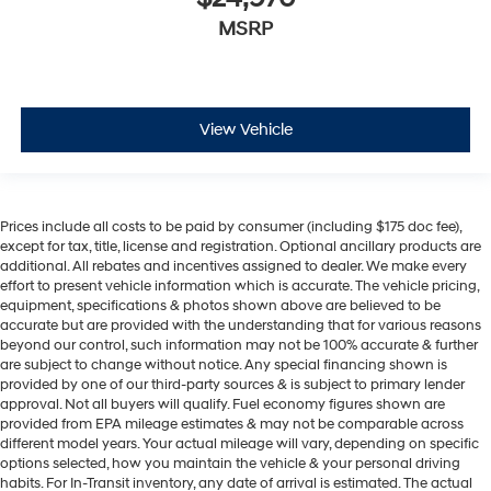
MSRP
View Vehicle
Prices include all costs to be paid by consumer (including $175 doc fee),
except for tax, title, license and registration. Optional ancillary products are
additional. All rebates and incentives assigned to dealer. We make every
effort to present vehicle information which is accurate. The vehicle pricing,
equipment, specifications & photos shown above are believed to be
accurate but are provided with the understanding that for various reasons
beyond our control, such information may not be 100% accurate & further
are subject to change without notice. Any special financing shown is
provided by one of our third-party sources & is subject to primary lender
approval. Not all buyers will qualify. Fuel economy figures shown are
provided from EPA mileage estimates & may not be comparable across
different model years. Your actual mileage will vary, depending on specific
options selected, how you maintain the vehicle & your personal driving
habits. For In-Transit inventory, any date of arrival is estimated. The actual