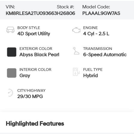
VIN:
Stock #:
Model Code:
KM8RLESA2TU093663
H26806
PLAAAL9GW7AS
BODY STYLE
ENGINE
4D Sport Utility
4 Cyl - 2.5 L
EXTERIOR COLOR
TRANSMISSION
Abyss Black Pearl
6-Speed Automatic
INTERIOR COLOR
FUEL TYPE
Gray
Hybrid
CITY/HIGHWAY
29/30 MPG
Highlighted Features