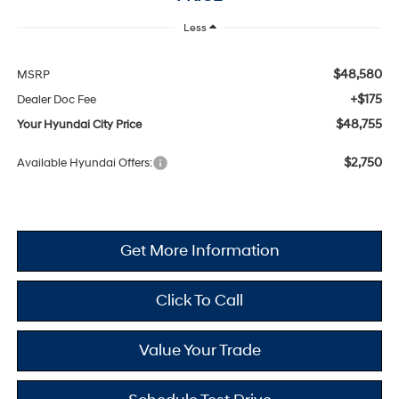
Less
$48,580
MSRP
+$175
Dealer Doc Fee
$48,755
Your Hyundai City Price
$2,750
Available Hyundai Offers:
Get More Information
Click To Call
Value Your Trade