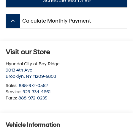
Schedule Test Drive
keyboard_arrow_up
Calculate Monthly Payment
Visit our Store
Hyundai City of Bay Ridge
9013 4th Ave
Brooklyn
,
NY
11209-5803
Sales:
888-972-0562
Service:
929-334-4661
Parts:
888-972-0235
Vehicle Information