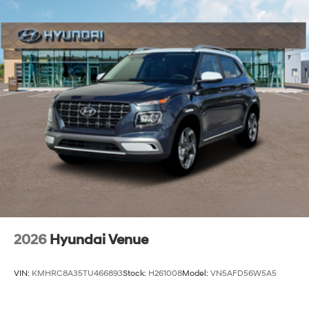
2026
Hyundai Venue
VIN:
KMHRC8A35TU466893
Stock:
H261008
Model:
VN5AFD56W5A5