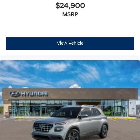
$24,900
MSRP
View Vehicle