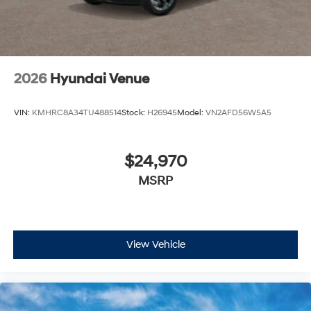
2026
Hyundai Venue
VIN:
KMHRC8A34TU488514
Stock:
H26945
Model:
VN2AFD56W5A5
$24,970
MSRP
View Vehicle