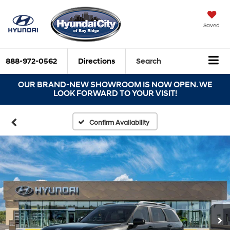
Saved
888-972-0562
Directions
Search
OUR BRAND-NEW SHOWROOM IS NOW OPEN. WE
LOOK FORWARD TO YOUR VISIT!
Confirm Availability