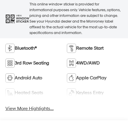
This online window sticker is provided for
informational purposes only. Vehicle features, options,
pricing and other information are subject to change.
VIEW
WINDOW
See your Hyundai dealer and the Monroney label
STICKER
affixed to the actual vehicle for the most up-to-date
specifications and information.
Bluetooth®
Remote Start
3rd Row Seating
4WD/AWD
Android Auto
Apple CarPlay
Heated Seats
Keyless Entry
View More Highlights...