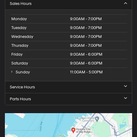
Sales Hours
Monday
9:00AM - 7:00PM
Tuesday
9:00AM - 7:00PM
Wednesday
9:00AM - 7:00PM
Thursday
9:00AM - 7:00PM
Friday
9:00AM - 6:00PM
Saturday
9:00AM - 6:00PM
Sunday
11:00AM - 5:00PM
Service Hours
Parts Hours