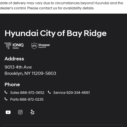
date of delivery may vary due to circumstances beyond Hyundai and the
dealer’s control. Please contact us for availability details.
Hyundai City of Bay Ridge
Address
9013 4th Ave
Brooklyn, NY 11209-5803
Phone
Sales
888-972-0652
Service
929-334-4661
Parts
888-972-0235