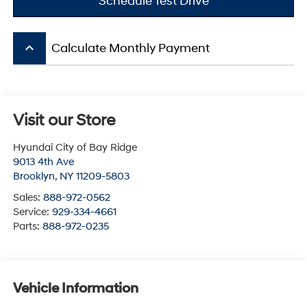
Schedule Test Drive
keyboard_arrow_up
Calculate Monthly Payment
Visit our Store
Hyundai City of Bay Ridge
9013 4th Ave
Brooklyn
,
NY
11209-5803
Sales:
888-972-0562
Service:
929-334-4661
Parts:
888-972-0235
Vehicle Information