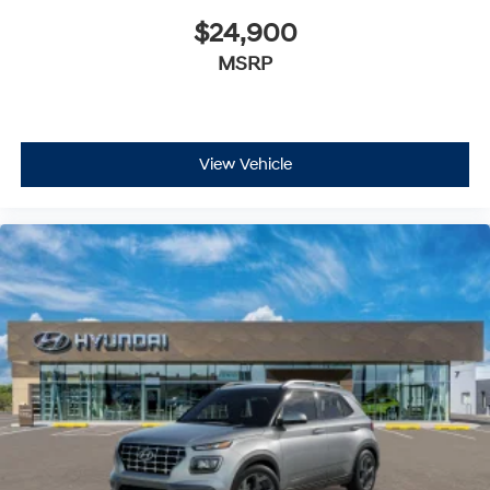
$24,900
MSRP
View Vehicle