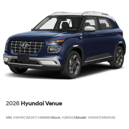
2026
Hyundai Venue
VIN:
KMHRC8A35TU466893
Stock:
H261008
Model:
VN5AFD56W5A5