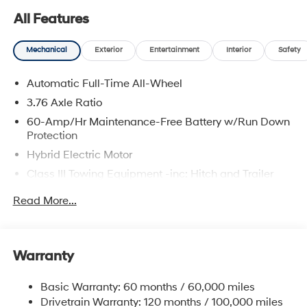
All Features
Mechanical
Exterior
Entertainment
Interior
Safety
Automatic Full-Time All-Wheel
3.76 Axle Ratio
60-Amp/Hr Maintenance-Free Battery w/Run Down
Protection
Hybrid Electric Motor
Class III Towing Equipment -inc: Hitch and Trailer
Sway Control
Read More...
Trailer Wiring Harness
6393# Gvwr
Gas-Pressurized Front Shock Absorbers and
Warranty
Nivomat Brand Name Rear Shock Absorbers
Nivomat Suspension
Basic Warranty: 60 months / 60,000 miles
Front And Rear Anti-Roll Bars
Drivetrain Warranty: 120 months / 100,000 miles