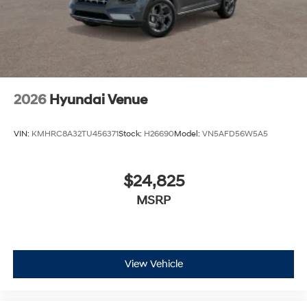
2026
Hyundai Venue
VIN:
KMHRC8A32TU456371
Stock:
H26690
Model:
VN5AFD56W5A5
$24,825
MSRP
View Vehicle