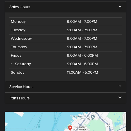
Sales Hours
Monday
9:00AM - 7:00PM
Tuesday
9:00AM - 7:00PM
Wednesday
9:00AM - 7:00PM
Thursday
9:00AM - 7:00PM
Friday
9:00AM - 6:00PM
Saturday
9:00AM - 6:00PM
Sunday
11:00AM - 5:00PM
Service Hours
Parts Hours