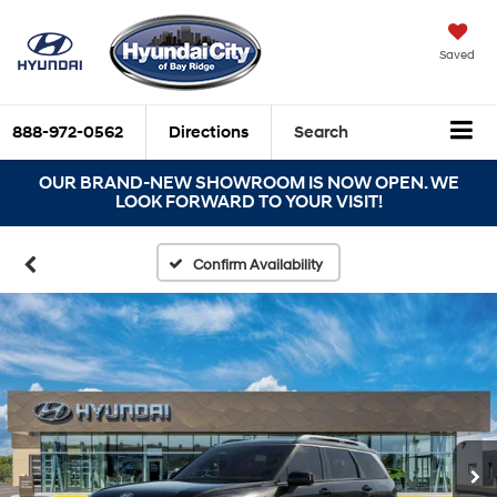
Saved
888-972-0562
Directions
Search
OUR BRAND-NEW SHOWROOM IS NOW OPEN. WE
LOOK FORWARD TO YOUR VISIT!
Confirm Availability