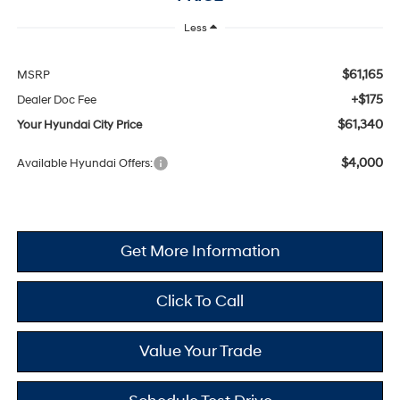
Less
$61,165
MSRP
+$175
Dealer Doc Fee
$61,340
Your Hyundai City Price
$4,000
Available Hyundai Offers:
Get More Information
Click To Call
Value Your Trade