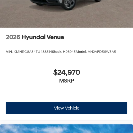
2026
Hyundai Venue
VIN:
KMHRC8A34TU488514
Stock:
H26945
Model:
VN2AFD56W5A5
$24,970
MSRP
View Vehicle