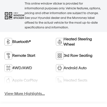
This online window sticker is provided for
informational purposes only. Vehicle features, options,
pricing and other information are subject to change.
VIEW
WINDOW
See your Hyundai dealer and the Monroney label
STICKER
affixed to the actual vehicle for the most up-to-date
specifications and information.
Heated Steering
Bluetooth®
Wheel
Remote Start
3rd Row Seating
4WD/AWD
Android Auto
Apple CarPlay
Heated Seats
View More Highlights...