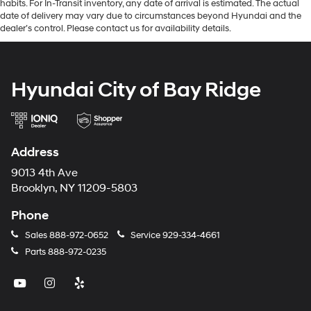
habits. For In-Transit inventory, any date of arrival is estimated. The actual
date of delivery may vary due to circumstances beyond Hyundai and the
dealer’s control. Please contact us for availability details.
Hyundai City of Bay Ridge
Address
9013 4th Ave
Brooklyn, NY 11209-5803
Phone
Sales
888-972-0652
Service
929-334-4661
Parts
888-972-0235