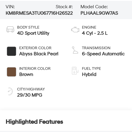
VIN:
Stock #:
Model Code:
KM8RMESA3TU067716
H26522
PLHAAL9GW7AS
BODY STYLE
ENGINE
4D Sport Utility
4 Cyl - 2.5 L
EXTERIOR COLOR
TRANSMISSION
Abyss Black Pearl
6-Speed Automatic
INTERIOR COLOR
FUEL TYPE
Brown
Hybrid
CITY/HIGHWAY
29/30 MPG
Highlighted Features