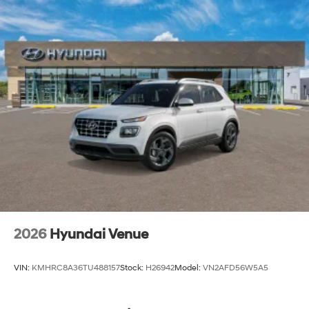
2026
Hyundai Venue
VIN:
KMHRC8A36TU488157
Stock:
H26942
Model:
VN2AFD56W5A5