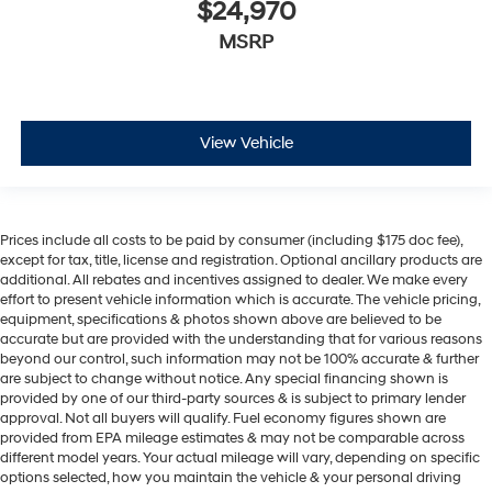
$24,970
MSRP
View Vehicle
Prices include all costs to be paid by consumer (including $175 doc fee),
except for tax, title, license and registration. Optional ancillary products are
additional. All rebates and incentives assigned to dealer. We make every
effort to present vehicle information which is accurate. The vehicle pricing,
equipment, specifications & photos shown above are believed to be
accurate but are provided with the understanding that for various reasons
beyond our control, such information may not be 100% accurate & further
are subject to change without notice. Any special financing shown is
provided by one of our third-party sources & is subject to primary lender
approval. Not all buyers will qualify. Fuel economy figures shown are
provided from EPA mileage estimates & may not be comparable across
different model years. Your actual mileage will vary, depending on specific
options selected, how you maintain the vehicle & your personal driving