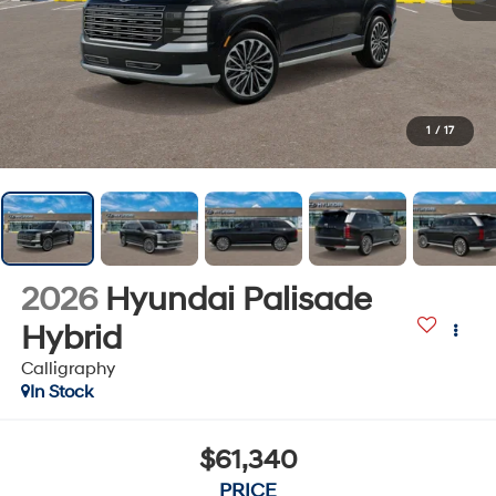
1
/
17
2026
Hyundai Palisade
Hybrid
Calligraphy
In Stock
$61,340
PRICE