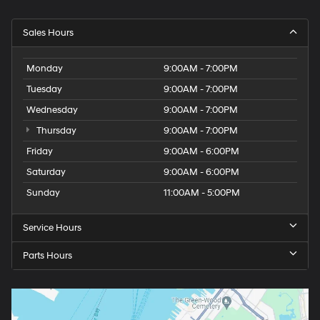
Sales Hours
Monday
9:00AM - 7:00PM
Tuesday
9:00AM - 7:00PM
Wednesday
9:00AM - 7:00PM
Thursday
9:00AM - 7:00PM
Friday
9:00AM - 6:00PM
Saturday
9:00AM - 6:00PM
Sunday
11:00AM - 5:00PM
Service Hours
Parts Hours