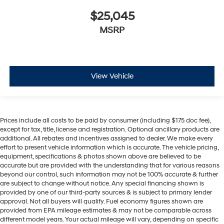
$25,045
MSRP
View Vehicle
Prices include all costs to be paid by consumer (including $175 doc fee),
except for tax, title, license and registration. Optional ancillary products are
additional. All rebates and incentives assigned to dealer. We make every
effort to present vehicle information which is accurate. The vehicle pricing,
equipment, specifications & photos shown above are believed to be
accurate but are provided with the understanding that for various reasons
beyond our control, such information may not be 100% accurate & further
are subject to change without notice. Any special financing shown is
provided by one of our third-party sources & is subject to primary lender
approval. Not all buyers will qualify. Fuel economy figures shown are
provided from EPA mileage estimates & may not be comparable across
different model years. Your actual mileage will vary, depending on specific