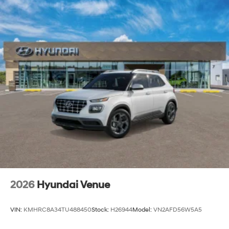
2026
Hyundai Venue
VIN:
KMHRC8A34TU488450
Stock:
H26944
Model:
VN2AFD56W5A5