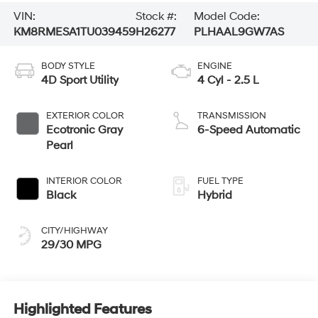
VIN:
Stock #:
Model Code:
KM8RMESA1TU039459
H26277
PLHAAL9GW7AS
BODY STYLE
ENGINE
4D Sport Utility
4 Cyl - 2.5 L
EXTERIOR COLOR
TRANSMISSION
Ecotronic Gray
6-Speed Automatic
Pearl
INTERIOR COLOR
FUEL TYPE
Black
Hybrid
CITY/HIGHWAY
29/30 MPG
Highlighted Features