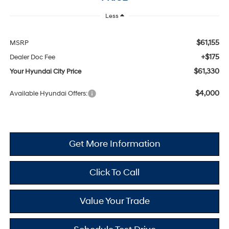
Less
$61,155
MSRP
+$175
Dealer Doc Fee
$61,330
Your Hyundai City Price
$4,000
Available Hyundai Offers:
Get More Information
Click To Call
Value Your Trade