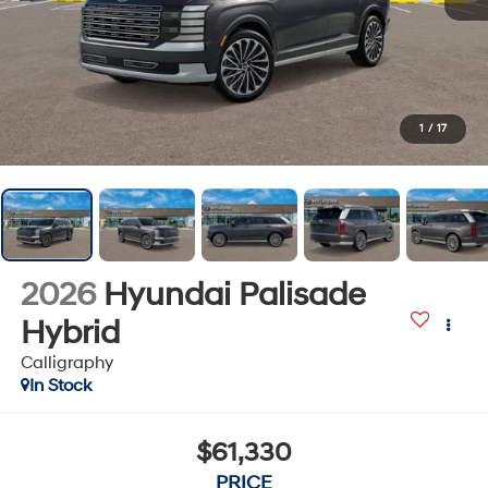
1
/
17
2026
Hyundai Palisade
Hybrid
Calligraphy
In Stock
$61,330
PRICE