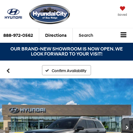
Saved
888-972-0562
Directions
Search
OUR BRAND-NEW SHOWROOM IS NOW OPEN. WE
LOOK FORWARD TO YOUR VISIT!
Confirm Availability