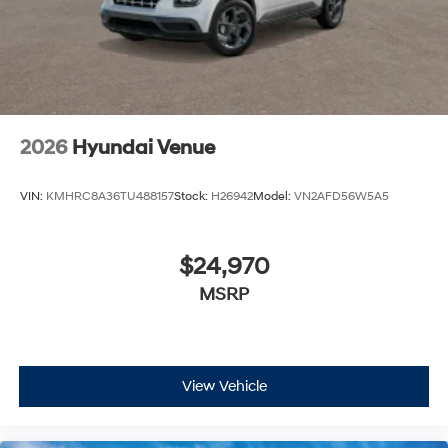
2026
Hyundai Venue
VIN:
KMHRC8A36TU488157
Stock:
H26942
Model:
VN2AFD56W5A5
$24,970
MSRP
View Vehicle