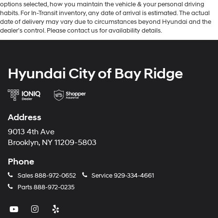
options selected, how you maintain the vehicle & your personal driving
habits. For In-Transit inventory, any date of arrival is estimated. The actual
date of delivery may vary due to circumstances beyond Hyundai and the
dealer’s control. Please contact us for availability details.
Hyundai City of Bay Ridge
Address
9013 4th Ave
Brooklyn, NY 11209-5803
Phone
Sales
888-972-0652
Service
929-334-4661
Parts
888-972-0235