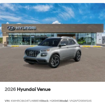
2026
Hyundai Venue
VIN:
KMHRC8A34TU488514
Stock:
H26945
Model:
VN2AFD56W5A5