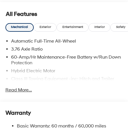
All Features
Mechanical
Exterior
Entertainment
Interior
Safety
Automatic Full-Time All-Wheel
3.76 Axle Ratio
60-Amp/Hr Maintenance-Free Battery w/Run Down
Protection
Hybrid Electric Motor
Class III Towing Equipment -inc: Hitch and Trailer
Sway Control
Read More...
Trailer Wiring Harness
6393# Gvwr
Gas-Pressurized Front Shock Absorbers and
Warranty
Nivomat Brand Name Rear Shock Absorbers
Nivomat Suspension
Basic Warranty: 60 months / 60,000 miles