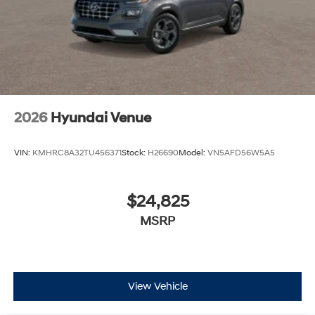
2026
Hyundai Venue
VIN:
KMHRC8A32TU456371
Stock:
H26690
Model:
VN5AFD56W5A5
$24,825
MSRP
View Vehicle