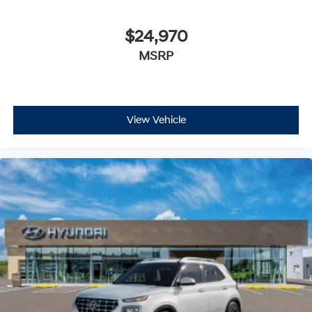
$24,970
MSRP
View Vehicle