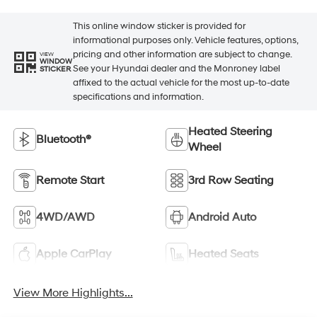
This online window sticker is provided for
informational purposes only. Vehicle features, options,
pricing and other information are subject to change.
VIEW
WINDOW
See your Hyundai dealer and the Monroney label
STICKER
affixed to the actual vehicle for the most up-to-date
specifications and information.
Heated Steering
Bluetooth®
Wheel
Remote Start
3rd Row Seating
4WD/AWD
Android Auto
Apple CarPlay
Heated Seats
View More Highlights...