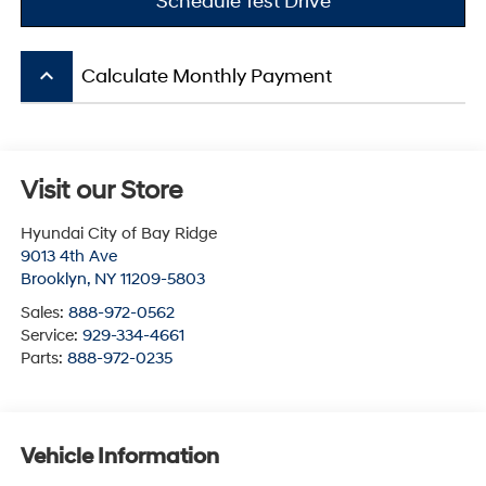
Schedule Test Drive
keyboard_arrow_up
Calculate Monthly Payment
Visit our Store
Hyundai City of Bay Ridge
9013 4th Ave
Brooklyn
,
NY
11209-5803
Sales:
888-972-0562
Service:
929-334-4661
Parts:
888-972-0235
Vehicle Information