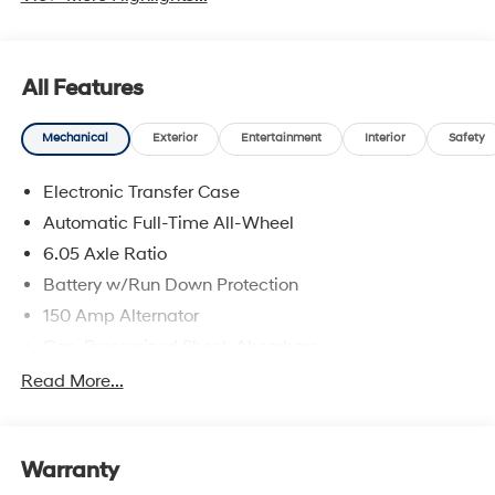
All Features
Mechanical
Exterior
Entertainment
Interior
Safety
Electronic Transfer Case
Automatic Full-Time All-Wheel
6.05 Axle Ratio
Battery w/Run Down Protection
150 Amp Alternator
Gas-Pressurized Shock Absorbers
Front And Rear Anti-Roll Bars
Read More...
Electric Power-Assist Speed-Sensing Steering
12.4 Gal. Fuel Tank
Warranty
Single Stainless Steel Exhaust