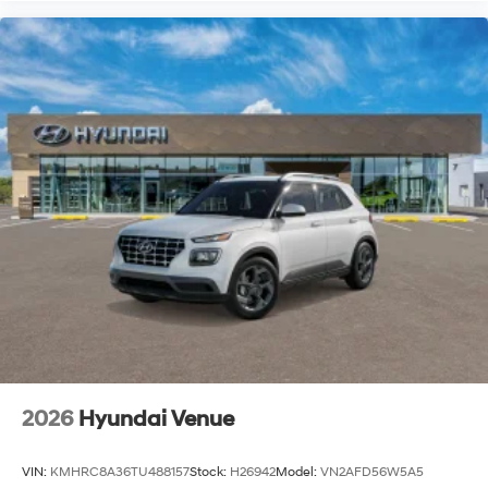
2026
Hyundai Venue
VIN:
KMHRC8A36TU488157
Stock:
H26942
Model:
VN2AFD56W5A5