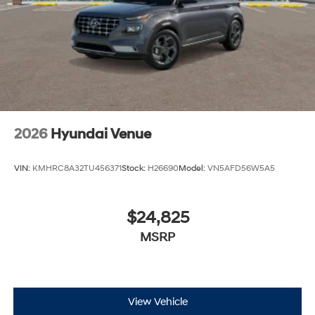
2026
Hyundai Venue
VIN:
KMHRC8A32TU456371
Stock:
H26690
Model:
VN5AFD56W5A5
$24,825
MSRP
View Vehicle