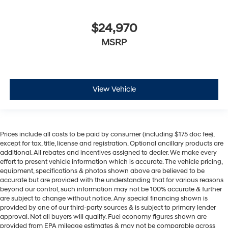
$24,970
MSRP
View Vehicle
Prices include all costs to be paid by consumer (including $175 doc fee),
except for tax, title, license and registration. Optional ancillary products are
additional. All rebates and incentives assigned to dealer. We make every
effort to present vehicle information which is accurate. The vehicle pricing,
equipment, specifications & photos shown above are believed to be
accurate but are provided with the understanding that for various reasons
beyond our control, such information may not be 100% accurate & further
are subject to change without notice. Any special financing shown is
provided by one of our third-party sources & is subject to primary lender
approval. Not all buyers will qualify. Fuel economy figures shown are
provided from EPA mileage estimates & may not be comparable across