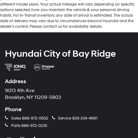
different model years. Your actual mileage will vary, depending on specific
options selected, how you maintain the vehicle & your personal driving
habits. For In-Transit inventory, any date of arrival is estimated. The actual
date of delivery may vary due to circumstances beyond Hyundai and the
dealer’s control. Please contact us for availability details.
Hyundai City of Bay Ridge
Address
9013 4th Ave
Brooklyn, NY 11209-5803
Phone
Sales
888-972-0652
Service
929-334-4661
Parts
888-972-0235