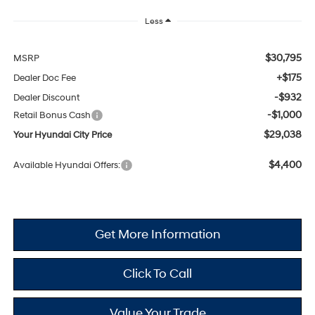
Less
$30,795
MSRP
+$175
Dealer Doc Fee
-$932
Dealer Discount
-$1,000
Retail Bonus Cash
$29,038
Your Hyundai City Price
$4,400
Available Hyundai Offers:
Get More Information
Click To Call
Value Your Trade