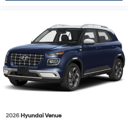
2026
Hyundai Venue