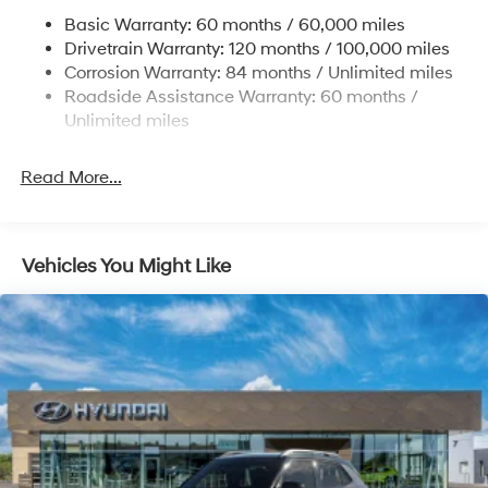
Permanent Locking Hubs
Basic Warranty: 60 months / 60,000 miles
Strut Front Suspension w/Coil Springs
Drivetrain Warranty: 120 months / 100,000 miles
Multi-Link Rear Suspension w/Coil Springs
Corrosion Warranty: 84 months / Unlimited miles
Roadside Assistance Warranty: 60 months /
4-Wheel Disc Brakes w/4-Wheel ABS, Front Vented
Discs, Brake Assist, Hill Descent Control, Hill Hold
Unlimited miles
Control and Electric Parking Brake
Brake Actuated Limited Slip Differential
Read More...
Vehicles You Might Like