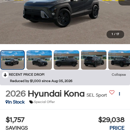
1
/
17
RECENT PRICE DROP!
Collapse
Reduced by $1,000 since Aug 05, 2026
2026
Hyundai Kona
SEL Sport
In Stock
Special Offer
$1,757
$29,038
SAVINGS
PRICE