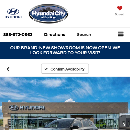
Saved
888-972-0562
Directions
Search
OUR BRAND-NEW SHOWROOM IS NOW OPEN. WE
LOOK FORWARD TO YOUR VISIT!
Confirm Availability