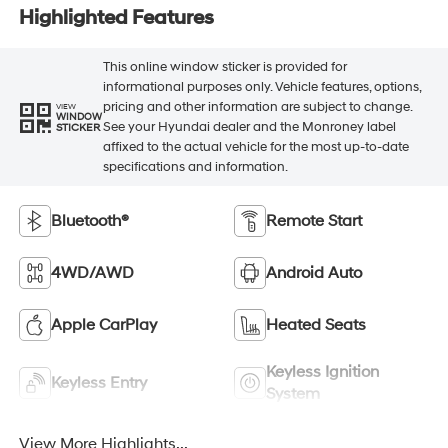
Highlighted Features
This online window sticker is provided for
informational purposes only. Vehicle features, options,
pricing and other information are subject to change.
VIEW
WINDOW
See your Hyundai dealer and the Monroney label
STICKER
affixed to the actual vehicle for the most up-to-date
specifications and information.
Bluetooth®
Remote Start
4WD/AWD
Android Auto
Apple CarPlay
Heated Seats
Keyless Ignition
Keyless Entry
System
View More Highlights...