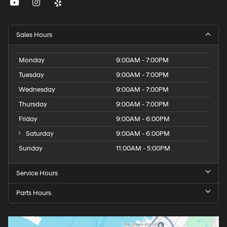
Sales Hours
Monday
9:00AM - 7:00PM
Tuesday
9:00AM - 7:00PM
Wednesday
9:00AM - 7:00PM
Thursday
9:00AM - 7:00PM
Friday
9:00AM - 6:00PM
Saturday
9:00AM - 6:00PM
Sunday
11:00AM - 5:00PM
Service Hours
Parts Hours