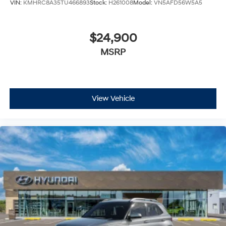
VIN:
KMHRC8A35TU466893
Stock:
H261008
Model:
VN5AFD56W5A5
$24,900
MSRP
View Vehicle