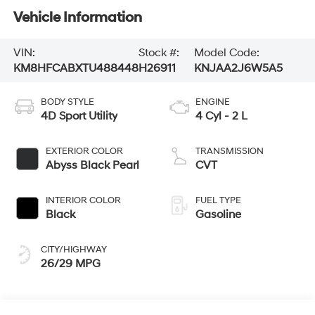
Vehicle Information
VIN:
Stock #:
Model Code:
KM8HFCABXTU488448
H26911
KNJAA2J6W5A5
BODY STYLE
ENGINE
4D Sport Utility
4 Cyl - 2 L
EXTERIOR COLOR
TRANSMISSION
Abyss Black Pearl
CVT
INTERIOR COLOR
FUEL TYPE
Black
Gasoline
CITY/HIGHWAY
26/29 MPG