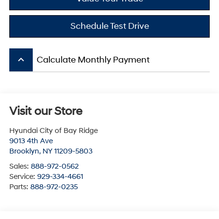
Schedule Test Drive
keyboard_arrow_up
Calculate Monthly Payment
Visit our Store
Hyundai City of Bay Ridge
9013 4th Ave
Brooklyn
,
NY
11209-5803
Sales:
888-972-0562
Service:
929-334-4661
Parts:
888-972-0235