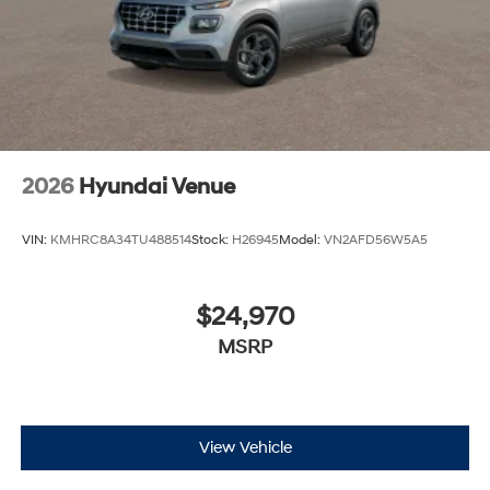
2026
Hyundai Venue
VIN:
KMHRC8A34TU488514
Stock:
H26945
Model:
VN2AFD56W5A5
$24,970
MSRP
View Vehicle