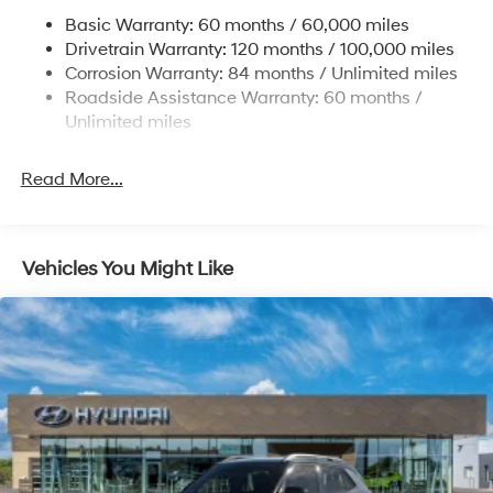
Permanent Locking Hubs
Basic Warranty: 60 months / 60,000 miles
Strut Front Suspension w/Coil Springs
Drivetrain Warranty: 120 months / 100,000 miles
Multi-Link Rear Suspension w/Coil Springs
Corrosion Warranty: 84 months / Unlimited miles
Roadside Assistance Warranty: 60 months /
4-Wheel Disc Brakes w/4-Wheel ABS, Front Vented
Discs, Brake Assist, Hill Descent Control, Hill Hold
Unlimited miles
Control and Electric Parking Brake
Brake Actuated Limited Slip Differential
Read More...
Vehicles You Might Like