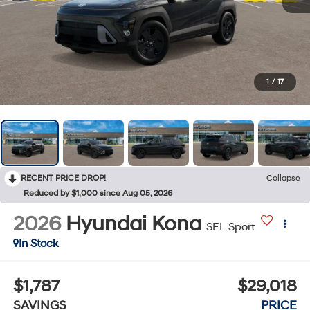
1
/
17
RECENT PRICE DROP!
Collapse
Reduced by $1,000 since Aug 05, 2026
2026
Hyundai Kona
SEL Sport
In Stock
$1,787
$29,018
SAVINGS
PRICE