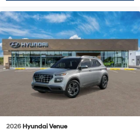
2026
Hyundai Venue