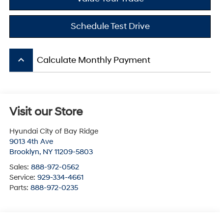
Schedule Test Drive
keyboard_arrow_up
Calculate Monthly Payment
Visit our Store
Hyundai City of Bay Ridge
9013 4th Ave
Brooklyn
,
NY
11209-5803
Sales:
888-972-0562
Service:
929-334-4661
Parts:
888-972-0235