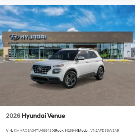
2026
Hyundai Venue
VIN:
KMHRC8A34TU488450
Stock:
H26944
Model:
VN2AFD56W5A5