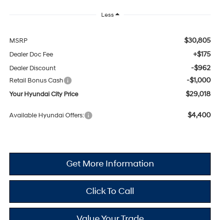
Less
$30,805
MSRP
+$175
Dealer Doc Fee
-$962
Dealer Discount
-$1,000
Retail Bonus Cash
$29,018
Your Hyundai City Price
$4,400
Available Hyundai Offers:
Get More Information
Click To Call
Value Your Trade