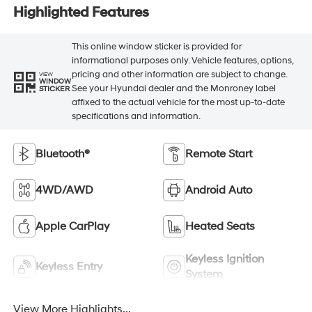
Highlighted Features
This online window sticker is provided for
informational purposes only. Vehicle features, options,
pricing and other information are subject to change.
VIEW
WINDOW
See your Hyundai dealer and the Monroney label
STICKER
affixed to the actual vehicle for the most up-to-date
specifications and information.
Bluetooth®
Remote Start
4WD/AWD
Android Auto
Apple CarPlay
Heated Seats
Keyless Ignition
Keyless Entry
System
View More Highlights...