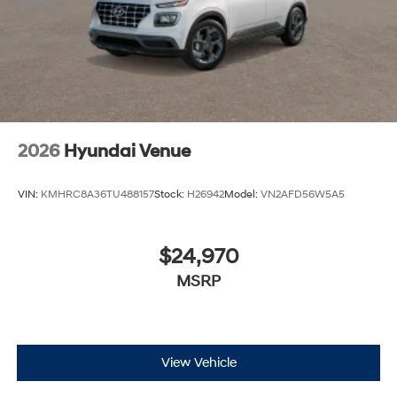
2026
Hyundai Venue
VIN:
KMHRC8A36TU488157
Stock:
H26942
Model:
VN2AFD56W5A5
$24,970
MSRP
View Vehicle