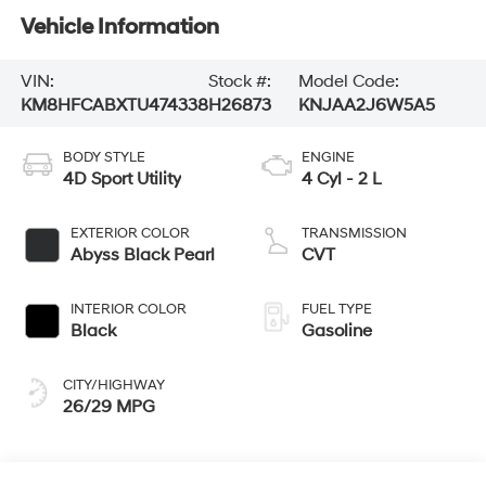
Vehicle Information
VIN:
Stock #:
Model Code:
KM8HFCABXTU474338
H26873
KNJAA2J6W5A5
BODY STYLE
ENGINE
4D Sport Utility
4 Cyl - 2 L
EXTERIOR COLOR
TRANSMISSION
Abyss Black Pearl
CVT
INTERIOR COLOR
FUEL TYPE
Black
Gasoline
CITY/HIGHWAY
26/29 MPG