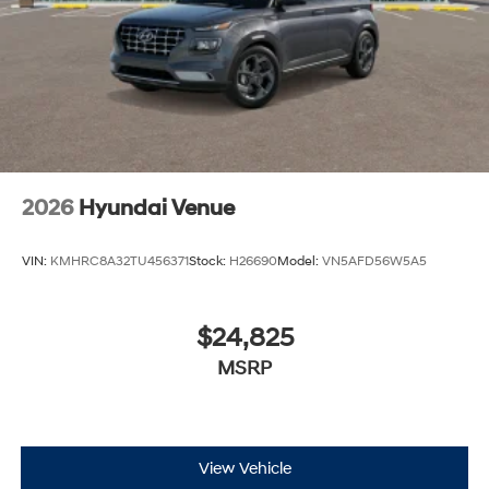
2026
Hyundai Venue
VIN:
KMHRC8A32TU456371
Stock:
H26690
Model:
VN5AFD56W5A5
$24,825
MSRP
View Vehicle