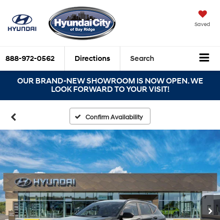
Saved
888-972-0562
Directions
Search
OUR BRAND-NEW SHOWROOM IS NOW OPEN. WE
LOOK FORWARD TO YOUR VISIT!
Confirm Availability