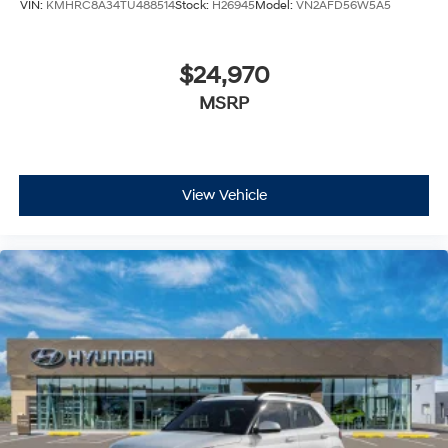
VIN:
KMHRC8A34TU488514
Stock:
H26945
Model:
VN2AFD56W5A5
$24,970
MSRP
View Vehicle