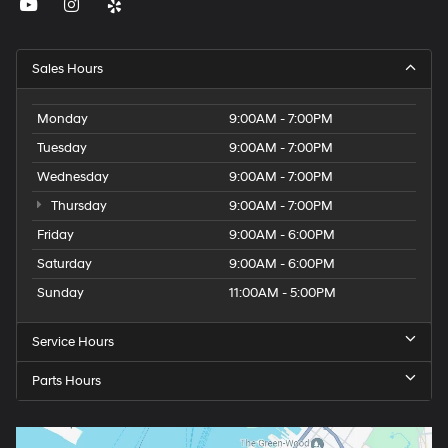
Sales Hours
Monday
9:00AM - 7:00PM
Tuesday
9:00AM - 7:00PM
Wednesday
9:00AM - 7:00PM
Thursday
9:00AM - 7:00PM
Friday
9:00AM - 6:00PM
Saturday
9:00AM - 6:00PM
Sunday
11:00AM - 5:00PM
Service Hours
Parts Hours