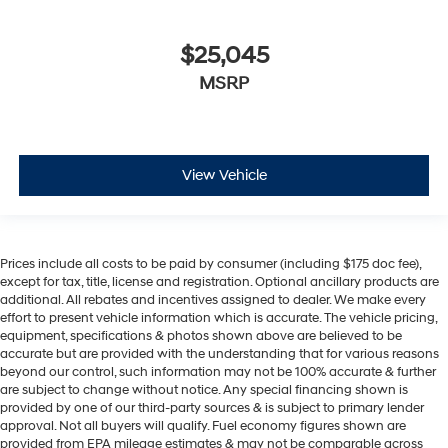
$25,045
MSRP
View Vehicle
Prices include all costs to be paid by consumer (including $175 doc fee),
except for tax, title, license and registration. Optional ancillary products are
additional. All rebates and incentives assigned to dealer. We make every
effort to present vehicle information which is accurate. The vehicle pricing,
equipment, specifications & photos shown above are believed to be
accurate but are provided with the understanding that for various reasons
beyond our control, such information may not be 100% accurate & further
are subject to change without notice. Any special financing shown is
provided by one of our third-party sources & is subject to primary lender
approval. Not all buyers will qualify. Fuel economy figures shown are
provided from EPA mileage estimates & may not be comparable across