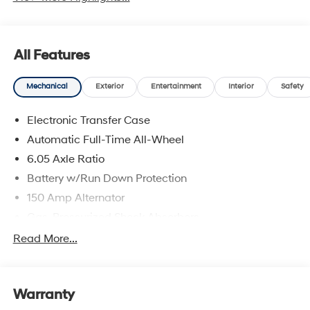
All Features
Mechanical
Exterior
Entertainment
Interior
Safety
Electronic Transfer Case
Automatic Full-Time All-Wheel
6.05 Axle Ratio
Battery w/Run Down Protection
150 Amp Alternator
Gas-Pressurized Shock Absorbers
Front And Rear Anti-Roll Bars
Read More...
Electric Power-Assist Speed-Sensing Steering
12.4 Gal. Fuel Tank
Warranty
Single Stainless Steel Exhaust