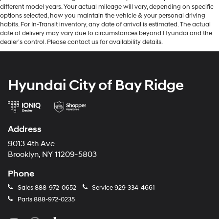
different model years. Your actual mileage will vary, depending on specific
options selected, how you maintain the vehicle & your personal driving
habits. For In-Transit inventory, any date of arrival is estimated. The actual
date of delivery may vary due to circumstances beyond Hyundai and the
dealer’s control. Please contact us for availability details.
Hyundai City of Bay Ridge
Address
9013 4th Ave
Brooklyn, NY 11209-5803
Phone
Sales
888-972-0652
Service
929-334-4661
Parts
888-972-0235