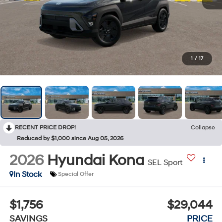
1
/
17
RECENT PRICE DROP!
Collapse
Reduced by $1,000 since Aug 05, 2026
2026
Hyundai Kona
SEL Sport
In Stock
Special Offer
$1,756
$29,044
SAVINGS
PRICE