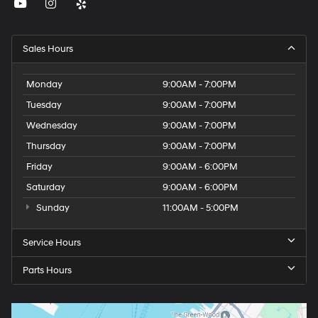
Sales Hours
Monday
9:00AM - 7:00PM
Tuesday
9:00AM - 7:00PM
Wednesday
9:00AM - 7:00PM
Thursday
9:00AM - 7:00PM
Friday
9:00AM - 6:00PM
Saturday
9:00AM - 6:00PM
Sunday
11:00AM - 5:00PM
Service Hours
Parts Hours