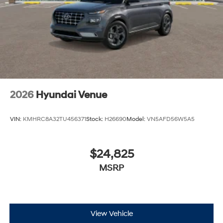
2026
Hyundai Venue
VIN:
KMHRC8A32TU456371
Stock:
H26690
Model:
VN5AFD56W5A5
$24,825
MSRP
View Vehicle