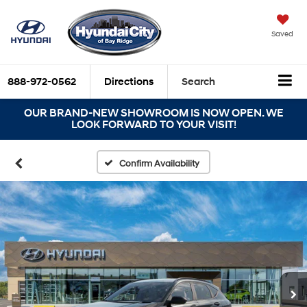
Saved
888-972-0562
Directions
Search
OUR BRAND-NEW SHOWROOM IS NOW OPEN. WE
LOOK FORWARD TO YOUR VISIT!
Confirm Availability