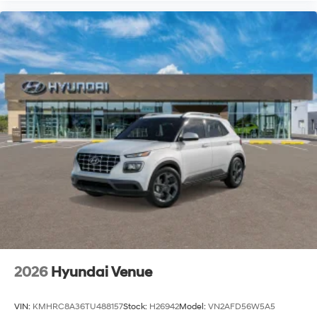
2026
Hyundai Venue
VIN:
KMHRC8A36TU488157
Stock:
H26942
Model:
VN2AFD56W5A5