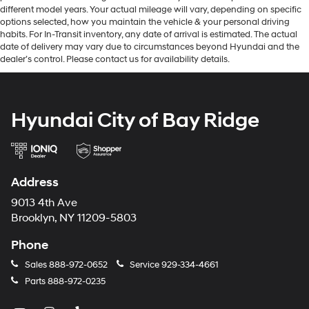
different model years. Your actual mileage will vary, depending on specific
options selected, how you maintain the vehicle & your personal driving
habits. For In-Transit inventory, any date of arrival is estimated. The actual
date of delivery may vary due to circumstances beyond Hyundai and the
dealer’s control. Please contact us for availability details.
Hyundai City of Bay Ridge
Address
9013 4th Ave
Brooklyn, NY 11209-5803
Phone
Sales
888-972-0652
Service
929-334-4661
Parts
888-972-0235