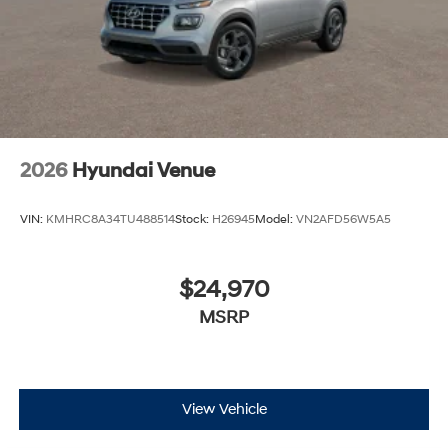
2026
Hyundai Venue
VIN:
KMHRC8A34TU488514
Stock:
H26945
Model:
VN2AFD56W5A5
$24,970
MSRP
View Vehicle