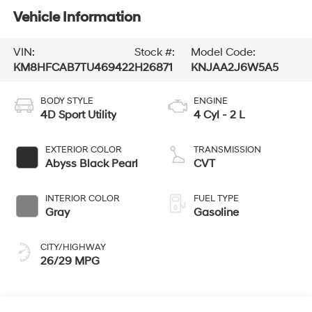
Vehicle Information
VIN:
Stock #:
Model Code:
KM8HFCAB7TU469422
H26871
KNJAA2J6W5A5
BODY STYLE
ENGINE
4D Sport Utility
4 Cyl - 2 L
EXTERIOR COLOR
TRANSMISSION
Abyss Black Pearl
CVT
INTERIOR COLOR
FUEL TYPE
Gray
Gasoline
CITY/HIGHWAY
26/29 MPG