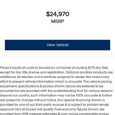
$24,970
MSRP
View Vehicle
Prices include all costs to be paid by consumer (including $175 doc fee),
except for tax, title, license and registration. Optional ancillary products are
additional. All rebates and incentives assigned to dealer. We make every
effort to present vehicle information which is accurate. The vehicle pricing,
equipment, specifications & photos shown above are believed to be
accurate but are provided with the understanding that for various reasons
beyond our control, such information may not be 100% accurate & further
are subject to change without notice. Any special financing shown is
provided by one of our third-party sources & is subject to primary lender
approval. Not all buyers will qualify. Fuel economy figures shown are
provided from EPA mileage estimates & may not be comparable across