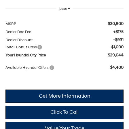
Less
$30,800
MSRP
+$175
Dealer Doc Fee
-$931
Dealer Discount
-$1,000
Retail Bonus Cash
$29,044
Your Hyundai City Price
$4,400
Available Hyundai Offers:
Get More Information
Click To Call
Value Your Trade