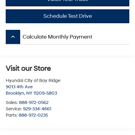
Schedule Test Drive
keyboard_arrow_up
Calculate Monthly Payment
Visit our Store
Hyundai City of Bay Ridge
9013 4th Ave
Brooklyn
,
NY
11209-5803
Sales:
888-972-0562
Service:
929-334-4661
Parts:
888-972-0235