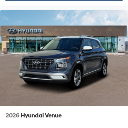
2026
Hyundai Venue