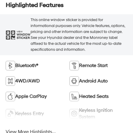
Highlighted Features
This online window sticker is provided for
informational purposes only. Vehicle features, options,
pricing and other information are subject to change.
VIEW
WINDOW
See your Hyundai dealer and the Monroney label
STICKER
affixed to the actual vehicle for the most up-to-date
specifications and information.
Bluetooth®
Remote Start
4WD/AWD
Android Auto
Apple CarPlay
Heated Seats
Keyless Ignition
Keyless Entry
System
View More Highlights...