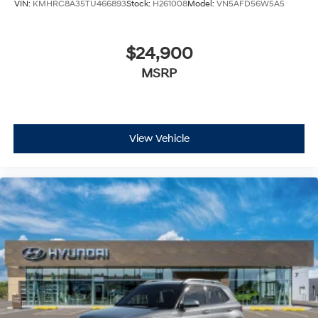
VIN:
KMHRC8A35TU466893
Stock:
H261008
Model:
VN5AFD56W5A5
$24,900
MSRP
View Vehicle