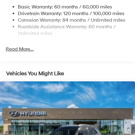
Permanent Locking Hubs
Basic Warranty: 60 months / 60,000 miles
Strut Front Suspension w/Coil Springs
Drivetrain Warranty: 120 months / 100,000 miles
Multi-Link Rear Suspension w/Coil Springs
Corrosion Warranty: 84 months / Unlimited miles
Roadside Assistance Warranty: 60 months /
4-Wheel Disc Brakes w/4-Wheel ABS, Front Vented
Discs, Brake Assist, Hill Descent Control, Hill Hold
Unlimited miles
Control and Electric Parking Brake
Brake Actuated Limited Slip Differential
Read More...
Vehicles You Might Like