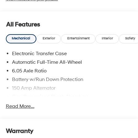
All Features
Mechanical
Exterior
Entertainment
Interior
Safety
Electronic Transfer Case
Automatic Full-Time All-Wheel
6.05 Axle Ratio
Battery w/Run Down Protection
150 Amp Alternator
Gas-Pressurized Shock Absorbers
Front And Rear Anti-Roll Bars
Read More...
Electric Power-Assist Speed-Sensing Steering
12.4 Gal. Fuel Tank
Warranty
Single Stainless Steel Exhaust