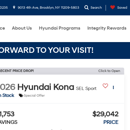
-0235
9013 4th Ave, Brooklyn, NY 11209-5803
Search
Saved
ce
About Us
Hyundai Programs
Integrity Rewards
RWARD TO YOUR VISIT!
ECENT PRICE DROP!
Click to Open
2026
Hyundai Kona
SEL Sport
n Stock
Special Offer
1,753
$29,042
AVINGS
PRICE