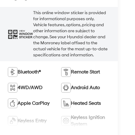
This online window sticker is provided
for informational purposes only.
Vehicle features, options, pricing and
other information are subject to
VIEW
WINDOW
change. See your Hyundai dealer and
STICKER
the Monroney label affixed to the
actual vehicle for the most up-to-date
specifications and information.
Bluetooth®
Remote Start
4WD/AWD
Android Auto
Apple CarPlay
Heated Seats
Keyless Ignition
Keyless Entry
System