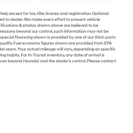
e), except for tax, title, license and registration. Optional
ned to dealer. We make every effort to present vehicle
ecifications & photos shown above are believed to be
 reasons beyond our control, such information may not be
special financing shown is provided by one of our third-party
l qualify. Fuel economy figures shown are provided from EPA
 years. Your actual mileage will vary, depending on specific
g habits. For In-Transit inventory, any date of arrival is
nces beyond Hyundai and the dealer’s control. Please contact