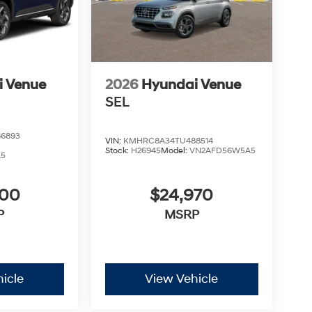
i Venue
2026
Hyundai Venue
SEL
6893
VIN:
KMHRC8A34TU488514
Stock:
H26945
Model:
VN2AFD56W5A5
A5
900
$24,970
P
MSRP
icle
View Vehicle