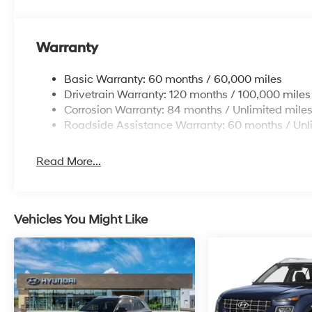
Warranty
Basic Warranty: 60 months / 60,000 miles
Drivetrain Warranty: 120 months / 100,000 miles
Corrosion Warranty: 84 months / Unlimited mile
Roadside Assistance Warranty: 60 months / Unl
Read More...
Vehicles You Might Like