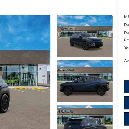
M
De
De
Re
Yo
Av