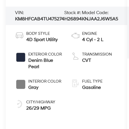
VIN:
Stock #:
Model Code:
KM8HFCAB4TU475274
H26894
KNJAA2J6W5A5
BODY STYLE
ENGINE
4D Sport Utility
4 Cyl - 2 L
EXTERIOR COLOR
TRANSMISSION
Denim Blue
CVT
Pearl
INTERIOR COLOR
FUEL TYPE
Gray
Gasoline
CITY/HIGHWAY
26/29 MPG