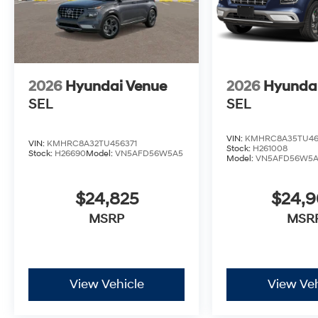
2026
Hyundai Venue
2026
Hyunda
SEL
SEL
VIN:
KMHRC8A35TU46
VIN:
KMHRC8A32TU456371
Stock:
H261008
Stock:
H26690
Model:
VN5AFD56W5A5
Model:
VN5AFD56W5
$24,825
$24,
MSRP
MSR
View Vehicle
View Veh