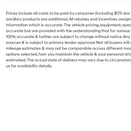
Prices include all costs to be paid by consumer (including $175 doc fe
ancillary products are additional. All rebates and incentives assig
information which is accurate. The vehicle pricing, equipment, sp
accurate but are provided with the understanding that for various
100% accurate & further are subject to change without notice. Any 
sources & is subject to primary lender approval. Not all buyers wil
mileage estimates & may not be comparable across different model
options selected, how you maintain the vehicle & your personal drivin
estimated. The actual date of delivery may vary due to circumsta
us for availability details.