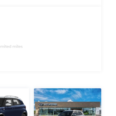
s
imited miles