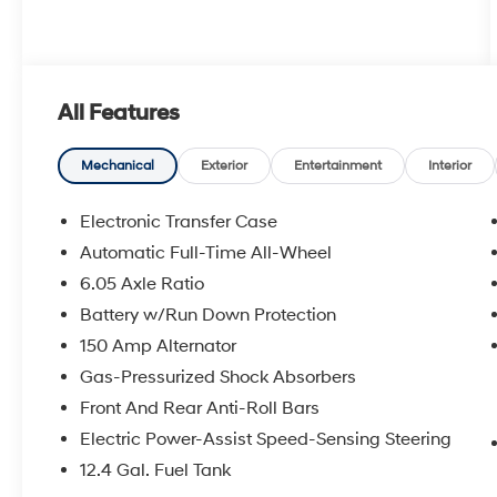
All Features
Mechanical
Exterior
Entertainment
Interior
Electronic Transfer Case
Automatic Full-Time All-Wheel
6.05 Axle Ratio
Battery w/Run Down Protection
150 Amp Alternator
Gas-Pressurized Shock Absorbers
Front And Rear Anti-Roll Bars
Electric Power-Assist Speed-Sensing Steering
12.4 Gal. Fuel Tank