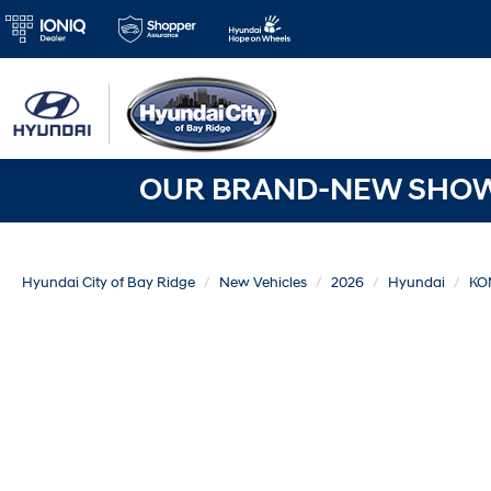
OUR BRAND-NEW SHOWR
Hyundai City of Bay Ridge
New Vehicles
2026
Hyundai
KO