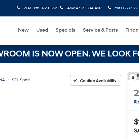
Sales
888-972-0562
Service
929-334-4661
Parts
888-972
New
Used
Specials
Service & Parts
Finan
OOM IS NOW OPEN. WE LOOK FO
R
NA
SEL Sport
Confirm Availability
I
$
S