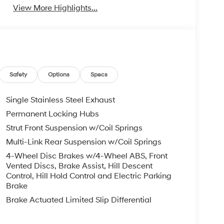
View More Highlights...
Safety
Options
Specs
Single Stainless Steel Exhaust
Permanent Locking Hubs
Strut Front Suspension w/Coil Springs
Multi-Link Rear Suspension w/Coil Springs
4-Wheel Disc Brakes w/4-Wheel ABS, Front
Vented Discs, Brake Assist, Hill Descent
Control, Hill Hold Control and Electric Parking
Brake
Brake Actuated Limited Slip Differential