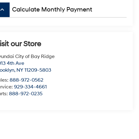
board_arrow_up
Calculate Monthly Payment
isit our Store
undai City of Bay Ridge
13 4th Ave
ooklyn
,
NY
11209-5803
les:
888-972-0562
rvice:
929-334-4661
rts:
888-972-0235