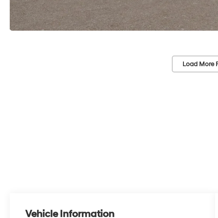
Load More 
Vehicle Information