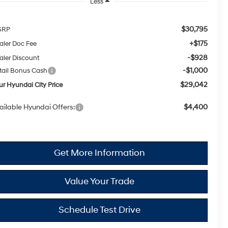
Less
$30,795
SRP
+$175
aler Doc Fee
-$928
aler Discount
-$1,000
tail Bonus Cash
$29,042
ur Hyundai City Price
ailable Hyundai Offers:
$4,400
Get More Information
Value Your Trade
Schedule Test Drive