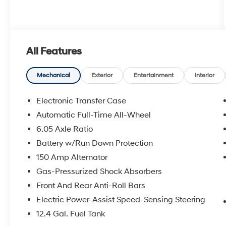
All Features
Mechanical
Exterior
Entertainment
Interior
Electronic Transfer Case
Automatic Full-Time All-Wheel
6.05 Axle Ratio
Battery w/Run Down Protection
150 Amp Alternator
Gas-Pressurized Shock Absorbers
Front And Rear Anti-Roll Bars
Electric Power-Assist Speed-Sensing Steering
12.4 Gal. Fuel Tank