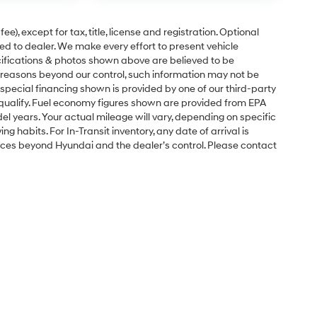
e), except for tax, title, license and registration. Optional
ned to dealer. We make every effort to present vehicle
ecifications & photos shown above are believed to be
 reasons beyond our control, such information may not be
special financing shown is provided by one of our third-party
l qualify. Fuel economy figures shown are provided from EPA
 years. Your actual mileage will vary, depending on specific
g habits. For In-Transit inventory, any date of arrival is
nces beyond Hyundai and the dealer’s control. Please contact