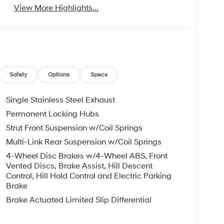
View More Highlights...
Safety
Options
Specs
Single Stainless Steel Exhaust
Permanent Locking Hubs
Strut Front Suspension w/Coil Springs
Multi-Link Rear Suspension w/Coil Springs
4-Wheel Disc Brakes w/4-Wheel ABS, Front
Vented Discs, Brake Assist, Hill Descent
Control, Hill Hold Control and Electric Parking
Brake
Brake Actuated Limited Slip Differential