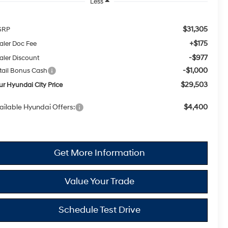
Less
$31,305
SRP
+$175
aler Doc Fee
-$977
aler Discount
-$1,000
tail Bonus Cash
$29,503
ur Hyundai City Price
ailable Hyundai Offers:
$4,400
Get More Information
Value Your Trade
Schedule Test Drive