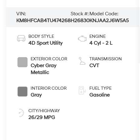
VIN:
Stock #:
Model Code:
KM8HFCAB4TU474268
H26830
KNJAA2J6W5A5
BODY STYLE
ENGINE
4D Sport Utility
4 Cyl - 2 L
EXTERIOR COLOR
TRANSMISSION
Cyber Gray
CVT
Metallic
INTERIOR COLOR
FUEL TYPE
Gray
Gasoline
CITY/HIGHWAY
26/29 MPG