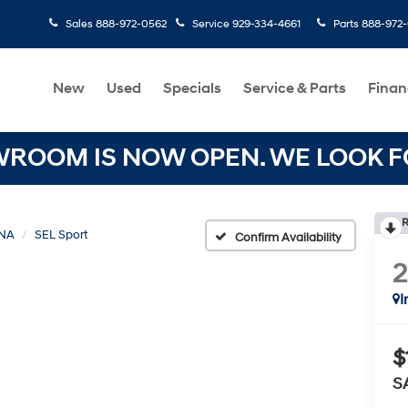
Sales
888-972-0562
Service
929-334-4661
Parts
888-972
New
Used
Specials
Service & Parts
Finan
OOM IS NOW OPEN. WE LOOK FO
R
NA
SEL Sport
Confirm Availability
I
$
S