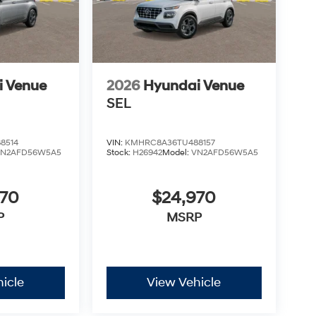
i Venue
2026
Hyundai Venue
SEL
8514
VIN:
KMHRC8A36TU488157
VN2AFD56W5A5
Stock:
H26942
Model:
VN2AFD56W5A5
970
$24,970
P
MSRP
icle
View Vehicle