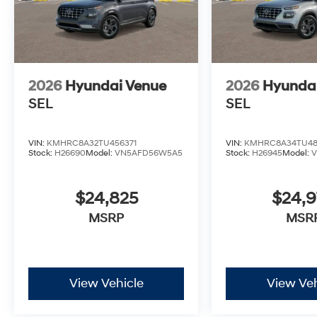
2026
Hyundai Venue
2026
Hyunda
SEL
SEL
VIN:
KMHRC8A32TU456371
VIN:
KMHRC8A34TU48
Stock:
H26690
Model:
VN5AFD56W5A5
Stock:
H26945
Model:
$24,825
$24,
MSRP
MSR
View Vehicle
View Veh