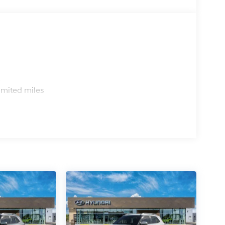
s
imited miles