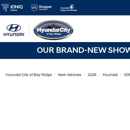
OUR BRAND-NEW SHOWR
Hyundai City of Bay Ridge
New Vehicles
2026
Hyundai
KO