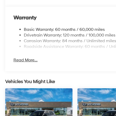
Warranty
Basic Warranty: 60 months / 60,000 miles
Drivetrain Warranty: 120 months / 100,000 miles
Corrosion Warranty: 84 months / Unlimited mile
Roadside Assistance Warranty: 60 months / Unl
Read More...
Vehicles You Might Like