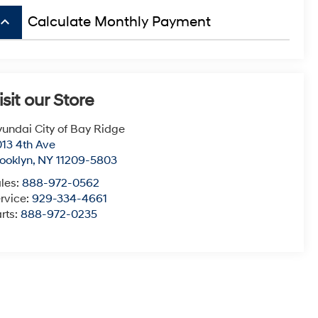
board_arrow_up
Calculate Monthly Payment
isit our Store
undai City of Bay Ridge
13 4th Ave
ooklyn
,
NY
11209-5803
les:
888-972-0562
rvice:
929-334-4661
rts:
888-972-0235