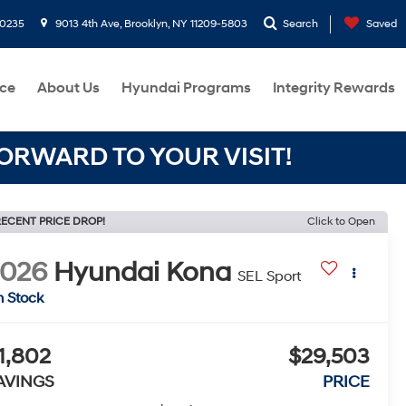
-0235
9013 4th Ave, Brooklyn, NY 11209-5803
Search
Saved
ce
About Us
Hyundai Programs
Integrity Rewards
RWARD TO YOUR VISIT!
ECENT PRICE DROP!
Click to Open
2026
Hyundai Kona
SEL Sport
n Stock
1,802
$29,503
AVINGS
PRICE