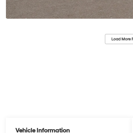
Load More 
Vehicle Information