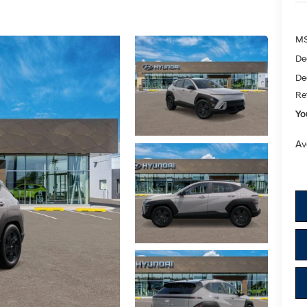
M
De
De
Re
Yo
Av