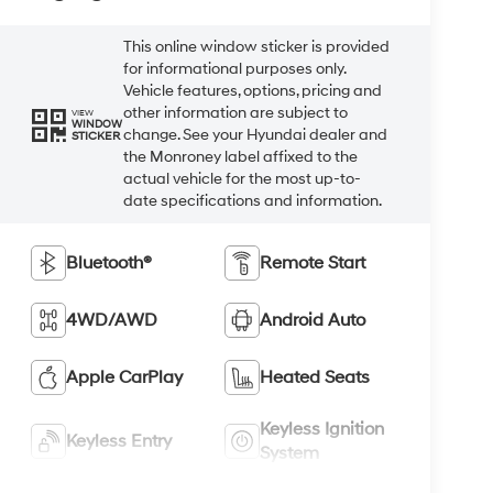
This online window sticker is provided
for informational purposes only.
Vehicle features, options, pricing and
other information are subject to
VIEW
WINDOW
change. See your Hyundai dealer and
STICKER
the Monroney label affixed to the
actual vehicle for the most up-to-
date specifications and information.
Bluetooth®
Remote Start
4WD/AWD
Android Auto
Apple CarPlay
Heated Seats
Keyless Ignition
Keyless Entry
System