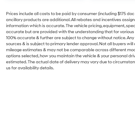
Prices include all costs to be paid by consumer (including $175 doc fe
ancillary products are additional. All rebates and incentives assig
information which is accurate. The vehicle pricing, equipment, sp
accurate but are provided with the understanding that for various
100% accurate & further are subject to change without notice. Any 
sources & is subject to primary lender approval. Not all buyers wil
mileage estimates & may not be comparable across different model
options selected, how you maintain the vehicle & your personal drivin
estimated. The actual date of delivery may vary due to circumsta
us for availability details.