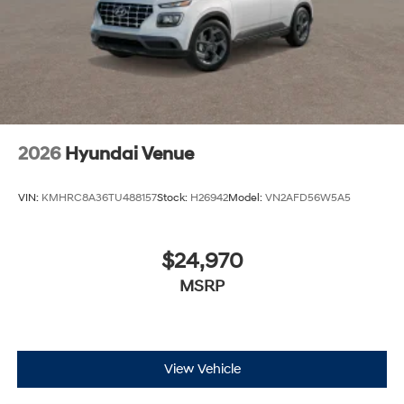
2026
Hyundai Venue
VIN:
KMHRC8A36TU488157
Stock:
H26942
Model:
VN2AFD56W5A5
$24,970
MSRP
View Vehicle