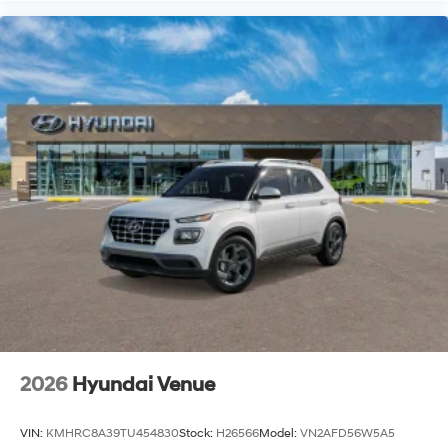
2026
Hyundai Venue
VIN:
KMHRC8A39TU454830
Stock:
H26566
Model:
VN2AFD56W5A5