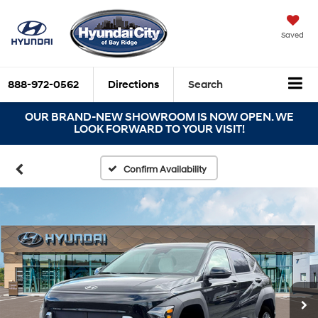
Saved
888-972-0562
Directions
Search
OUR BRAND-NEW SHOWROOM IS NOW OPEN. WE
LOOK FORWARD TO YOUR VISIT!
Confirm Availability