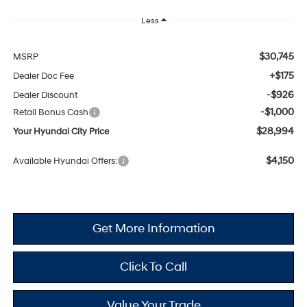
Less
$30,745
MSRP
+$175
Dealer Doc Fee
-$926
Dealer Discount
-$1,000
Retail Bonus Cash
$28,994
Your Hyundai City Price
$4,150
Available Hyundai Offers:
Get More Information
Click To Call
Value Your Trade