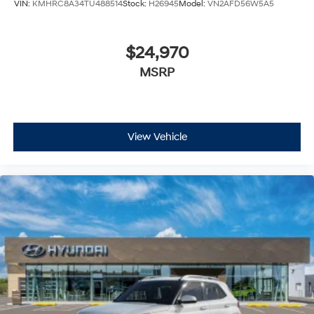
VIN:
KMHRC8A34TU488514
Stock:
H26945
Model:
VN2AFD56W5A5
$24,970
MSRP
View Vehicle