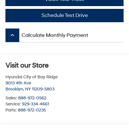
Schedule Test Drive
keyboard_arrow_up
Calculate Monthly Payment
Visit our Store
Hyundai City of Bay Ridge
9013 4th Ave
Brooklyn
,
NY
11209-5803
Sales:
888-972-0562
Service:
929-334-4661
Parts:
888-972-0235