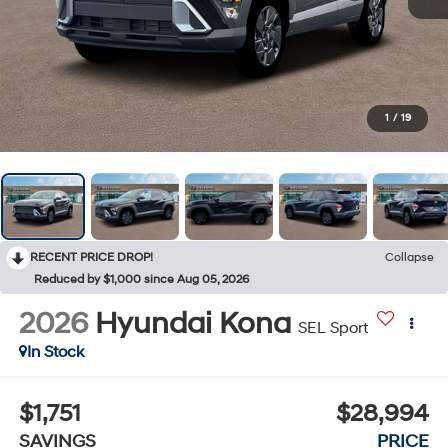
1
/
19
RECENT PRICE DROP!
Collapse
Reduced by $1,000 since Aug 05, 2026
2026
Hyundai Kona
SEL Sport
In Stock
$1,751
$28,994
SAVINGS
PRICE