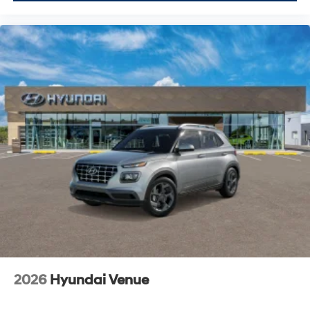
2026
Hyundai Venue