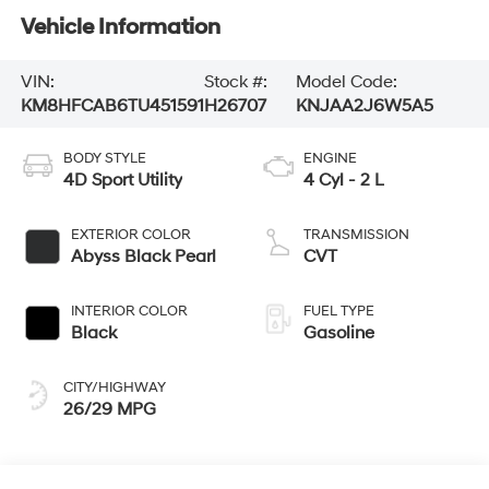
Vehicle Information
VIN:
Stock #:
Model Code:
KM8HFCAB6TU451591
H26707
KNJAA2J6W5A5
BODY STYLE
ENGINE
4D Sport Utility
4 Cyl - 2 L
EXTERIOR COLOR
TRANSMISSION
Abyss Black Pearl
CVT
INTERIOR COLOR
FUEL TYPE
Black
Gasoline
CITY/HIGHWAY
26/29 MPG