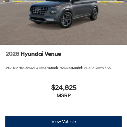
2026
Hyundai Venue
VIN:
KMHRC8A32TU456371
Stock:
H26690
Model:
VN5AFD56W5A5
$24,825
MSRP
View Vehicle