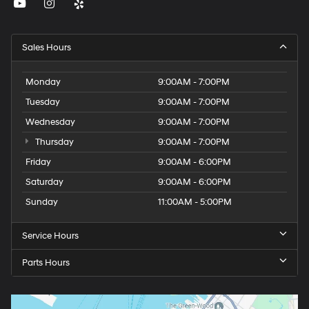
Sales Hours
Monday
9:00AM - 7:00PM
Tuesday
9:00AM - 7:00PM
Wednesday
9:00AM - 7:00PM
Thursday
9:00AM - 7:00PM
Friday
9:00AM - 6:00PM
Saturday
9:00AM - 6:00PM
Sunday
11:00AM - 5:00PM
Service Hours
Parts Hours