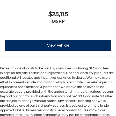
$25,115
MSRP
View Vehicle
Prices include all costs to be paid by consumer (including $175 doc fee),
except for tax, title, license and registration. Optional ancillary products are
additional. All rebates and incentives assigned to dealer. We make every
effort to present vehicle information which is accurate. The vehicle pricing,
equipment, specifications & photos shown above are believed to be
accurate but are provided with the understanding that for various reasons
beyond our control, such information may not be 100% accurate & further
are subject to change without notice. Any special financing shown is
provided by one of our third-party sources & is subject to primary lender
approval. Not all buyers will qualify. Fuel economy figures shown are
provided from EPA mileage estimates & may not be comparable across