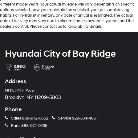
different model years. Your actual mileage will vary, depending on specific
options selected, how you maintain the vehicle & your personal driving
habits. For In-Transit inventory, any date of arrival is estimated. The actual
date of delivery may vary due to circumstances beyond Hyundai and the
dealer’s control. Please contact us for availability details.
Hyundai City of Bay Ridge
Address
9013 4th Ave
Brooklyn, NY 11209-5803
Phone
Sales
888-972-0652
Service
929-334-4661
Parts
888-972-0235