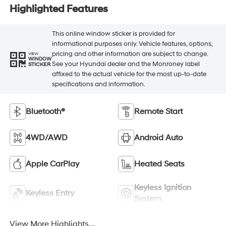
Highlighted Features
This online window sticker is provided for
informational purposes only. Vehicle features, options,
pricing and other information are subject to change.
VIEW
WINDOW
See your Hyundai dealer and the Monroney label
STICKER
affixed to the actual vehicle for the most up-to-date
specifications and information.
Bluetooth®
Remote Start
4WD/AWD
Android Auto
Apple CarPlay
Heated Seats
Keyless Ignition
Keyless Entry
System
View More Highlights...