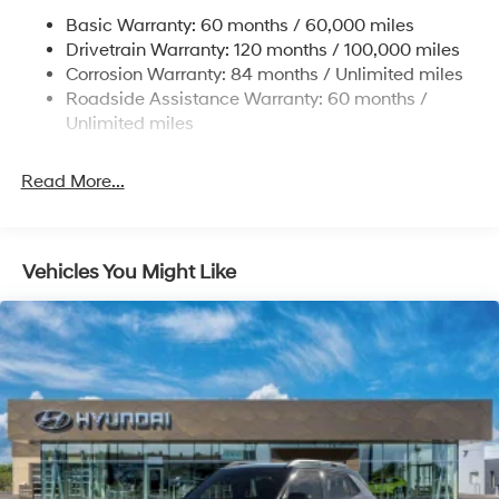
Permanent Locking Hubs
Basic Warranty: 60 months / 60,000 miles
Strut Front Suspension w/Coil Springs
Drivetrain Warranty: 120 months / 100,000 miles
Multi-Link Rear Suspension w/Coil Springs
Corrosion Warranty: 84 months / Unlimited miles
Roadside Assistance Warranty: 60 months /
4-Wheel Disc Brakes w/4-Wheel ABS, Front Vented
Discs, Brake Assist, Hill Descent Control, Hill Hold
Unlimited miles
Control and Electric Parking Brake
Brake Actuated Limited Slip Differential
Read More...
Vehicles You Might Like