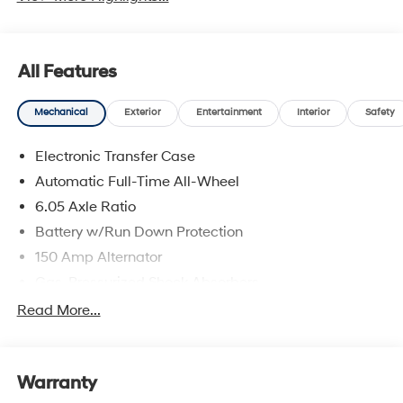
All Features
Mechanical
Exterior
Entertainment
Interior
Safety
Electronic Transfer Case
Automatic Full-Time All-Wheel
6.05 Axle Ratio
Battery w/Run Down Protection
150 Amp Alternator
Gas-Pressurized Shock Absorbers
Front And Rear Anti-Roll Bars
Read More...
Electric Power-Assist Speed-Sensing Steering
12.4 Gal. Fuel Tank
Warranty
Single Stainless Steel Exhaust