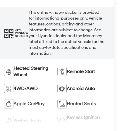
This online window sticker is provided
for informational purposes only. Vehicle
features, options, pricing and other
information are subject to change. See
VIEW
WINDOW
your Hyundai dealer and the Monroney
STICKER
label affixed to the actual vehicle for the
most up-to-date specifications and
information.
Heated Steering
Remote Start
Wheel
4WD/AWD
Android Auto
Apple CarPlay
Heated Seats
Keyless Ignition
Keyless Entry
System