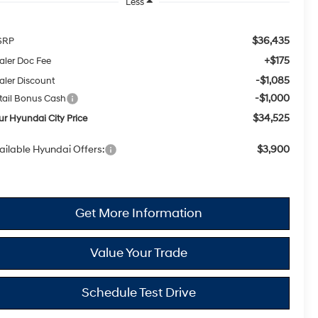
Less
$36,435
SRP
+$175
aler Doc Fee
-$1,085
aler Discount
-$1,000
tail Bonus Cash
$34,525
ur Hyundai City Price
ailable Hyundai Offers:
$3,900
Get More Information
Value Your Trade
Schedule Test Drive