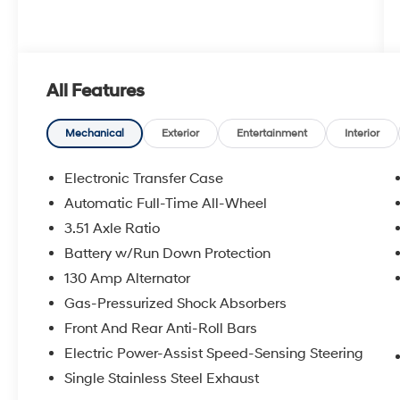
All Features
Mechanical
Exterior
Entertainment
Interior
Electronic Transfer Case
Automatic Full-Time All-Wheel
3.51 Axle Ratio
Battery w/Run Down Protection
130 Amp Alternator
Gas-Pressurized Shock Absorbers
Front And Rear Anti-Roll Bars
Electric Power-Assist Speed-Sensing Steering
Single Stainless Steel Exhaust