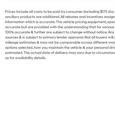
Prices include all costs to be paid by consumer (including $175 doc fe
ancillary products are additional. All rebates and incentives assig
information which is accurate. The vehicle pricing, equipment, sp
accurate but are provided with the understanding that for various
100% accurate & further are subject to change without notice. Any 
sources & is subject to primary lender approval. Not all buyers wil
mileage estimates & may not be comparable across different model
options selected, how you maintain the vehicle & your personal drivin
estimated. The actual date of delivery may vary due to circumsta
us for availability details.