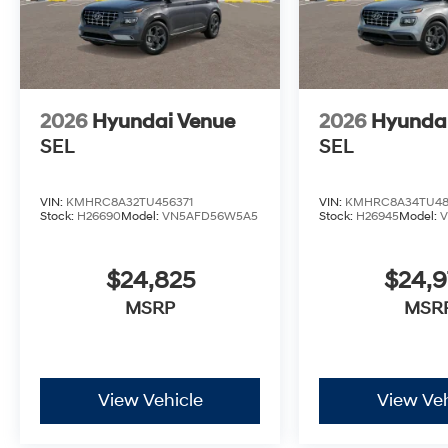
2026
Hyundai Venue
2026
Hyunda
SEL
SEL
VIN:
KMHRC8A32TU456371
VIN:
KMHRC8A34TU48
Stock:
H26690
Model:
VN5AFD56W5A5
Stock:
H26945
Model:
$24,825
$24,
MSRP
MSR
View Vehicle
View Veh