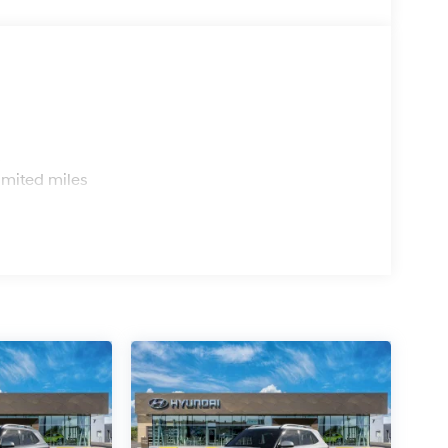
s
imited miles