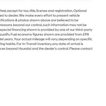
e), except for tax, title, license and registration. Optional
ned to dealer. We make every effort to present vehicle
ecifications & photos shown above are believed to be
 reasons beyond our control, such information may not be
special financing shown is provided by one of our third-party
l qualify. Fuel economy figures shown are provided from EPA
 years. Your actual mileage will vary, depending on specific
g habits. For In-Transit inventory, any date of arrival is
nces beyond Hyundai and the dealer’s control. Please contact