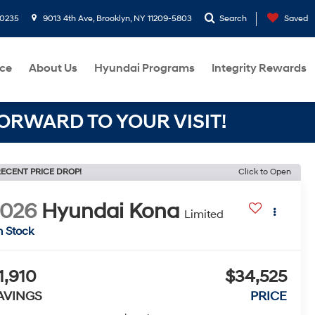
-0235
9013 4th Ave, Brooklyn, NY 11209-5803
Search
Saved
ce
About Us
Hyundai Programs
Integrity Rewards
RWARD TO YOUR VISIT!
ECENT PRICE DROP!
Click to Open
2026
Hyundai Kona
Limited
n Stock
1,910
$34,525
AVINGS
PRICE