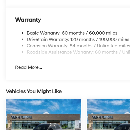
Warranty
Basic Warranty: 60 months / 60,000 miles
Drivetrain Warranty: 120 months / 100,000 miles
Corrosion Warranty: 84 months / Unlimited mile
Roadside Assistance Warranty: 60 months / Unl
Read More...
Vehicles You Might Like