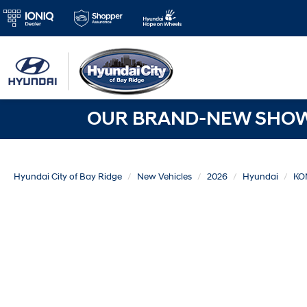
OUR BRAND-NEW SHOWR
Hyundai City of Bay Ridge
New Vehicles
2026
Hyundai
KO