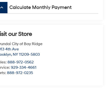
board_arrow_up
Calculate Monthly Payment
isit our Store
undai City of Bay Ridge
13 4th Ave
ooklyn
,
NY
11209-5803
les:
888-972-0562
rvice:
929-334-4661
rts:
888-972-0235