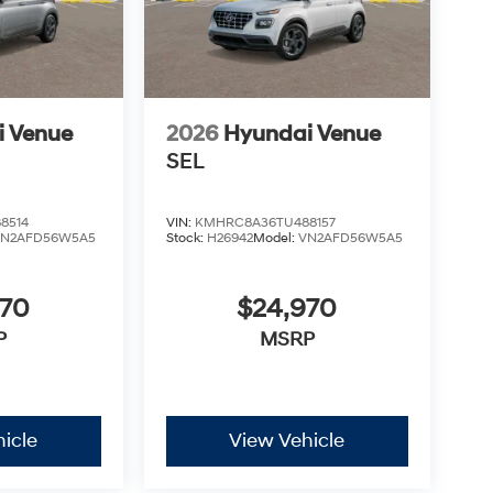
i Venue
2026
Hyundai Venue
SEL
8514
VIN:
KMHRC8A36TU488157
VN2AFD56W5A5
Stock:
H26942
Model:
VN2AFD56W5A5
970
$24,970
P
MSRP
icle
View Vehicle