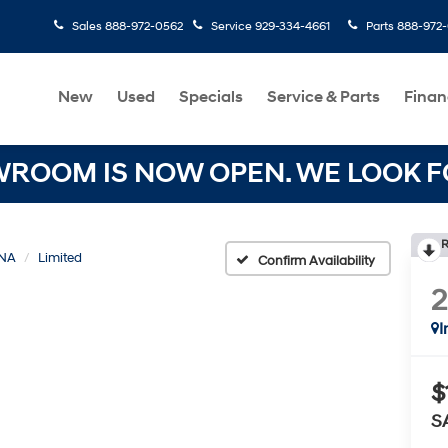
Sales
888-972-0562
Service
929-334-4661
Parts
888-972
New
Used
Specials
Service & Parts
Finan
OOM IS NOW OPEN. WE LOOK FO
R
NA
Limited
Confirm Availability
I
$
S