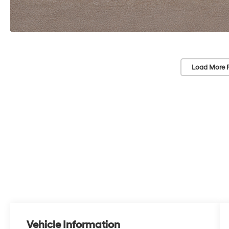
Load More 
Vehicle Information