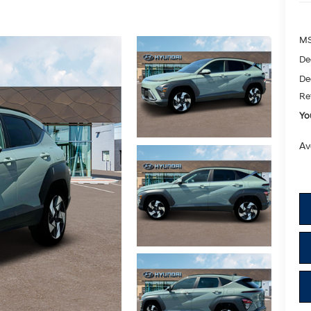
M
De
De
Re
Yo
Av