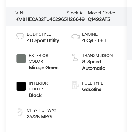
VIN:
Stock #:
Model Code:
KM8HECA32TU402965
H26649
Q1492AT5
BODY STYLE
ENGINE
4D Sport Utility
4 Cyl - 1.6 L
EXTERIOR
TRANSMISSION
COLOR
8-Speed
Mirage Green
Automatic
INTERIOR
FUEL TYPE
COLOR
Gasoline
Black
CITY/HIGHWAY
25/28 MPG