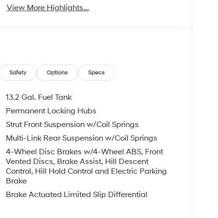
View More Highlights...
Safety
Options
Specs
13.2 Gal. Fuel Tank
Permanent Locking Hubs
Strut Front Suspension w/Coil Springs
Multi-Link Rear Suspension w/Coil Springs
4-Wheel Disc Brakes w/4-Wheel ABS, Front
Vented Discs, Brake Assist, Hill Descent
Control, Hill Hold Control and Electric Parking
Brake
Brake Actuated Limited Slip Differential