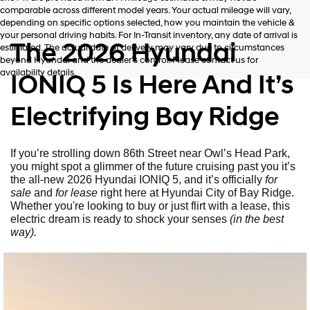
comparable across different model years. Your actual mileage will vary,
depending on specific options selected, how you maintain the vehicle &
your personal driving habits. For In-Transit inventory, any date of arrival is
The 2026 Hyundai
estimated. The actual date of delivery may vary due to circumstances
beyond Hyundai and the dealer’s control. Please contact us for
availability details.
IONIQ 5 Is Here And It’s
Electrifying Bay Ridge
If you’re strolling down 86th Street near Owl’s Head Park,
you might spot a glimmer of the future cruising past you it’s
the all-new 2026 Hyundai IONIQ 5, and it’s officially
for
sale
and
for lease
right here at Hyundai City of Bay Ridge.
Whether you're looking to buy or just flirt with a lease, this
electric dream is ready to shock your senses
(in the best
way).