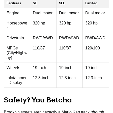
Features
SE
SEL
Limited
Engine
Dual motor
Dual motor
Dual motor
Horsepowe
320 hp
320 hp
320 hp
r
Drivetrain
RWD/AWD
RWD/AWD
RWD/AWD
MPGe
110/87
110/87
129/100
(City/Highw
ay)
Wheels
19-inch
19-inch
19-inch
Infotainmen
12.3-inch
12.3-inch
12.3-inch
t Display
Safety? You Betcha
Brooklyn streets aren’t exactly a Mario Kart track
(though