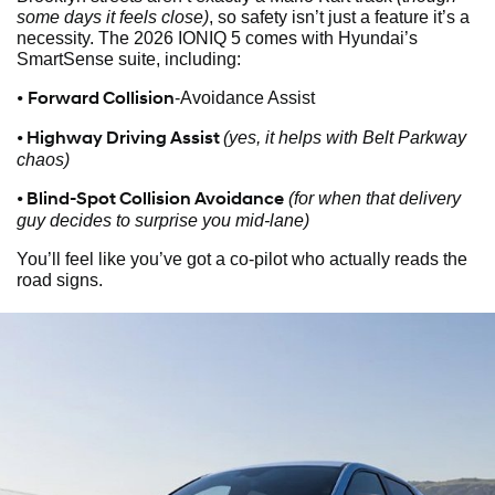
some days it feels close)
, so safety isn’t just a feature it’s a
necessity. The 2026 IONIQ 5 comes with Hyundai’s
SmartSense suite, including:
•
Forward Collision
-Avoidance Assist
• Highway Driving Assist
(yes, it helps with Belt Parkway
chaos)
• Blind-Spot Collision Avoidance
(for when that delivery
guy decides to surprise you mid-lane)
You’ll feel like you’ve got a co-pilot who actually reads the
road signs.