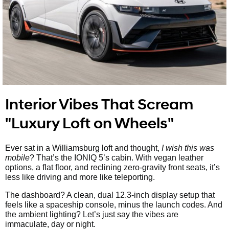
Interior Vibes That Scream
"Luxury Loft on Wheels"
Ever sat in a Williamsburg loft and thought,
I wish this was
mobile
? That’s the IONIQ 5’s cabin. With vegan leather
options, a flat floor, and reclining zero-gravity front seats, it’s
less like driving and more like teleporting.
The dashboard? A clean, dual 12.3-inch display setup that
feels like a spaceship console, minus the launch codes. And
the ambient lighting? Let’s just say the vibes are
immaculate, day or night.