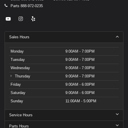
Parts
888-972-0235
Sales Hours
Monday
9:00AM - 7:00PM
Tuesday
9:00AM - 7:00PM
Wednesday
9:00AM - 7:00PM
Thursday
9:00AM - 7:00PM
Friday
9:00AM - 6:00PM
Saturday
9:00AM - 6:00PM
Sunday
11:00AM - 5:00PM
Service Hours
Parts Hours