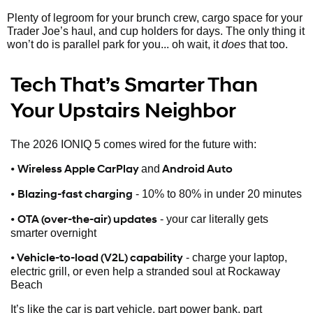
Plenty of legroom for your brunch crew, cargo space for your
Trader Joe’s haul, and cup holders for days. The only thing it
won’t do is parallel park for you... oh wait, it
does
that too.
Tech That’s Smarter Than
Your Upstairs Neighbor
The 2026 IONIQ 5 comes wired for the future with:
•
Wireless Apple CarPlay
Android Auto
and
•
Blazing-fast charging
- 10% to 80% in under 20 minutes
•
OTA (over-the-air) updates
- your car literally gets
smarter overnight
• Vehicle-to-load (V2L) capability
- charge your laptop,
electric grill, or even help a stranded soul at Rockaway
Beach
It’s like the car is part vehicle, part power bank, part