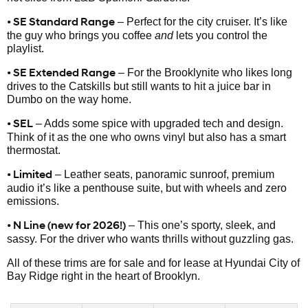
• SE Standard Range
– Perfect for the city cruiser. It’s like
the guy who brings you coffee
and
lets you control the
playlist.
• SE Extended Range
– For the Brooklynite who likes long
drives to the Catskills but still wants to hit a juice bar in
Dumbo on the way home.
• SEL
– Adds some spice with upgraded tech and design.
Think of it as the one who owns vinyl but also has a smart
thermostat.
• Limited
– Leather seats, panoramic sunroof, premium
audio it’s like a penthouse suite, but with wheels and zero
emissions.
• N Line (new for 2026!)
– This one’s sporty, sleek, and
sassy. For the driver who wants thrills without guzzling gas.
All of these trims are for sale and for lease at Hyundai City of
Bay Ridge right in the heart of Brooklyn.