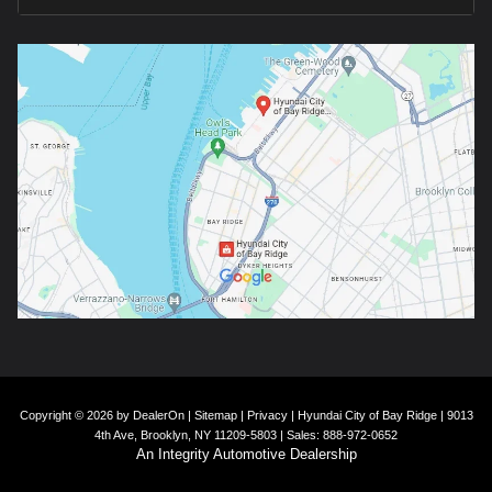
Copyright © 2026
by
DealerOn
|
Sitemap
|
Privacy
| Hyundai City of Bay Ridge
|
9013
4th Ave,
Brooklyn,
NY
11209-5803
| Sales:
888-972-0652
An Integrity Automotive Dealership