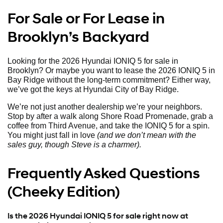
For Sale or For Lease in
Brooklyn’s Backyard
Looking for the 2026 Hyundai IONIQ 5 for sale in
Brooklyn? Or maybe you want to lease the 2026 IONIQ 5 in
Bay Ridge without the long-term commitment? Either way,
we’ve got the keys at Hyundai City of Bay Ridge.
We’re not just another dealership we’re your neighbors.
Stop by after a walk along Shore Road Promenade, grab a
coffee from Third Avenue, and take the IONIQ 5 for a spin.
You might just fall in love
(and we don’t mean with the
sales guy, though Steve is a charmer).
Frequently Asked Questions
(Cheeky Edition)
Is the 2026 Hyundai IONIQ 5 for sale right now at