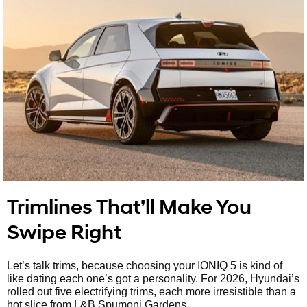
Trimlines That’ll Make You
Swipe Right
Let’s talk trims, because choosing your IONIQ 5 is kind of
like dating each one’s got a personality. For 2026, Hyundai’s
rolled out five electrifying trims, each more irresistible than a
hot slice from L&B Spumoni Gardens.