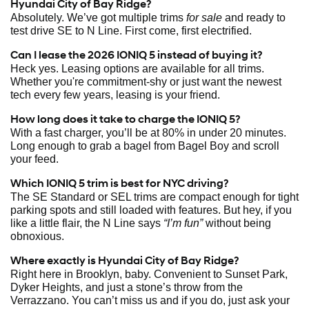
Hyundai City of Bay Ridge?
Absolutely. We’ve got multiple trims
for sale
and ready to
test drive SE to N Line. First come, first electrified.
Can I lease the 2026 IONIQ 5 instead of buying it?
Heck yes. Leasing options are available for all trims.
Whether you're commitment-shy or just want the newest
tech every few years, leasing is your friend.
How long does it take to charge the IONIQ 5?
With a fast charger, you’ll be at 80% in under 20 minutes.
Long enough to grab a bagel from Bagel Boy and scroll
your feed.
Which IONIQ 5 trim is best for NYC driving?
The SE Standard or SEL trims are compact enough for tight
parking spots and still loaded with features. But hey, if you
like a little flair, the N Line says
“I’m fun”
without being
obnoxious.
Where exactly is Hyundai City of Bay Ridge?
Right here in Brooklyn, baby. Convenient to Sunset Park,
Dyker Heights, and just a stone’s throw from the
Verrazzano. You can’t miss us and if you do, just ask your