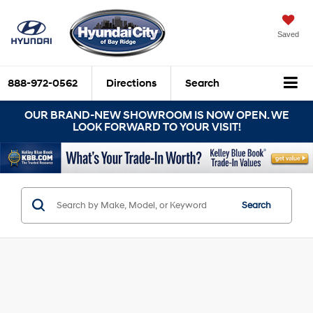
Saved
888-972-0562
Directions
Search
OUR BRAND-NEW SHOWROOM IS NOW OPEN. WE
LOOK FORWARD TO YOUR VISIT!
Search