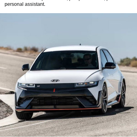
personal assistant.