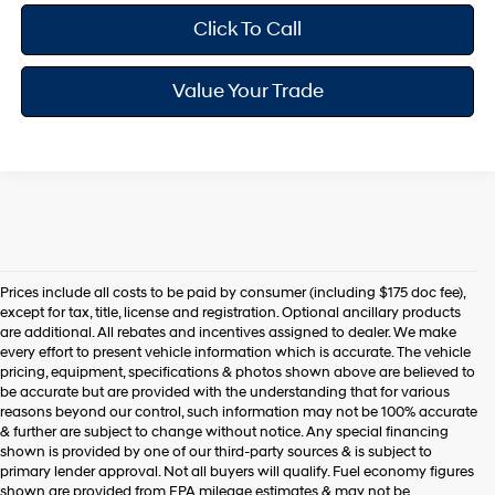
Click To Call
Value Your Trade
Prices include all costs to be paid by consumer (including $175 doc fee),
except for tax, title, license and registration. Optional ancillary products
are additional. All rebates and incentives assigned to dealer. We make
every effort to present vehicle information which is accurate. The vehicle
pricing, equipment, specifications & photos shown above are believed to
be accurate but are provided with the understanding that for various
reasons beyond our control, such information may not be 100% accurate
& further are subject to change without notice. Any special financing
shown is provided by one of our third-party sources & is subject to
primary lender approval. Not all buyers will qualify. Fuel economy figures
shown are provided from EPA mileage estimates & may not be