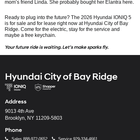
mom’s friend Linda. She probably bought her Elantra here.
Ready to plug into the future? The 2026 Hyundai IONIQ 5
is for sale and for lease right now at Hyundai City of Bay
Ridge. Come for the electric, stay for the service and
maybe a free keychain.
Your future ride is waiting. Let’s make sparks fly.
Hyundai City of Bay Ridge
Address
9013 4th Ave
Brooklyn, NY 11209-5803
Phone
Sales
888-972-0652
Service
929-334-4661