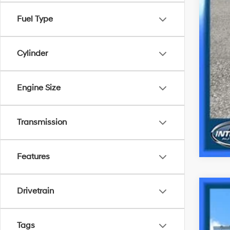
Fuel Type
Cylinder
Engine Size
Transmission
Features
Drivetrain
2023
Spe
Tags
VIN:
K