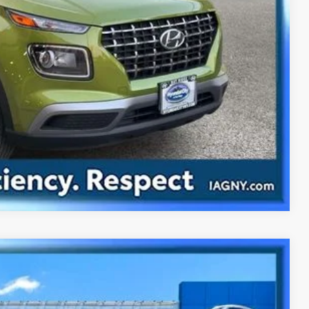
ility
ade
Compare Vehicle