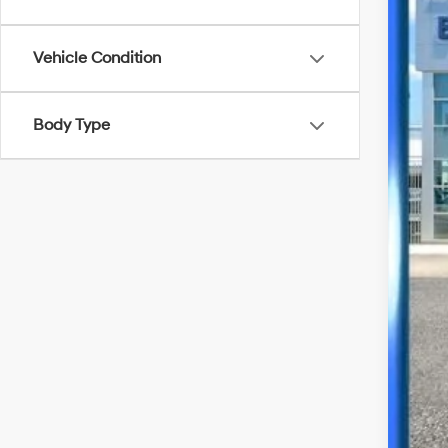
21,06
Vehicle Condition
Body Type
Bes