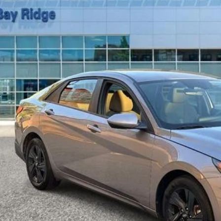
$19,0
1 mi
BEST PRI
Less
t Price Includes $175 Doc Fee
Drive Toda
Confirm Availab
Value Your Tr