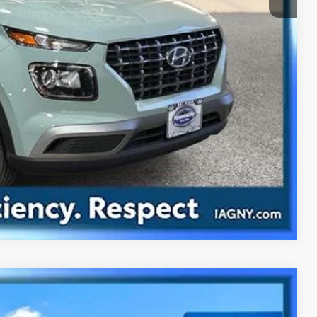
ility
ade
Compare Vehicle