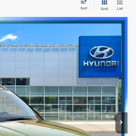
Sort
List
Grid
Ext.
Int.
70
CE
y