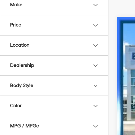
Make
Price
2023
VIN:
K
Location
9,314
Dealership
Body Style
Bes
Color
MPG / MPGe