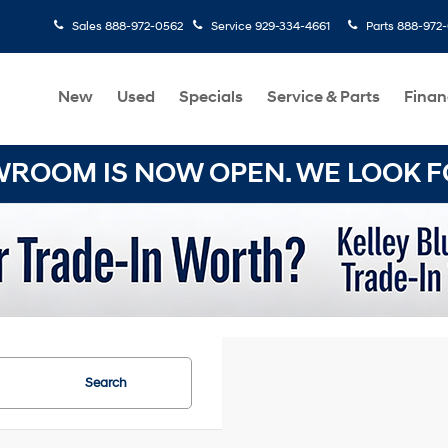
Sales
888-972-0562
Service
929-334-4661
Parts
888-972
New
Used
Specials
Service & Parts
Finan
OOM IS NOW OPEN. WE LOOK FO
Search