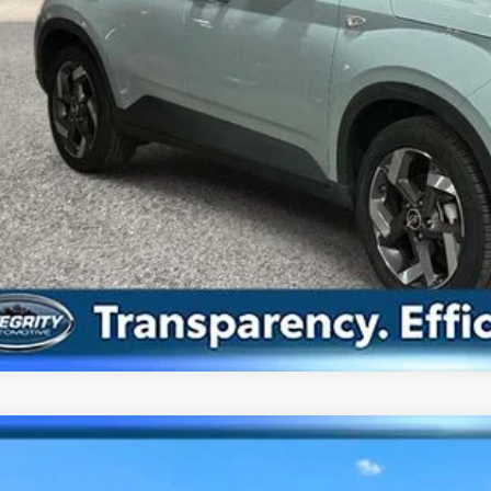
Confirm Availab
Value Your Tr
Hyundai Elantra
SEL