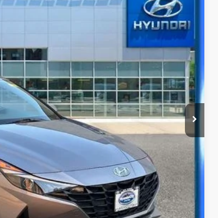
63
Ext.
Int.
CE
y
ility
ade