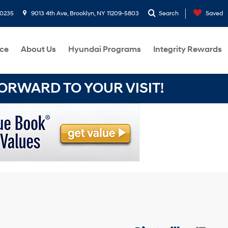
-0235
9013 4th Ave, Brooklyn, NY 11209-5803
Search
Saved
ce
About Us
Hyundai Programs
Integrity Rewards
RWARD TO YOUR VISIT!