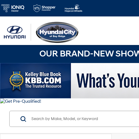
OUR BRAND-NEW SHOWR