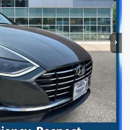
y
ility
ade
Compare Vehicle