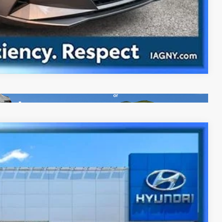
Compare Vehicle
NIC
Ext.
Int.
63
CE