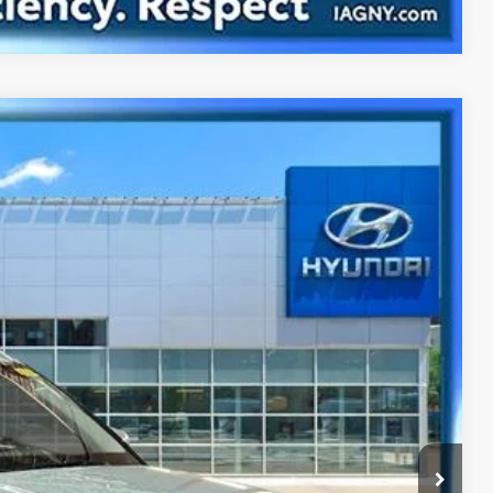
Ext.
Int.
63
CE
y