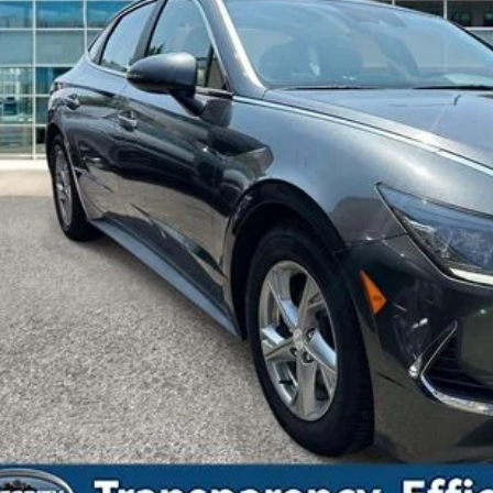
Less
t Price Includes $175 Doc Fee
Drive Toda
Confirm Availab
Value Your Tr