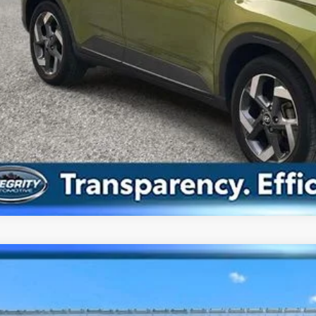
Confirm Availab
Value Your Tr
Hyundai Elantra
SEL
cial Offer
30/40 MPG
4 Cyl - 2 L
CVT
MHLM4AG3PU583005
Stock:
HU3916
Model:
49422F4S