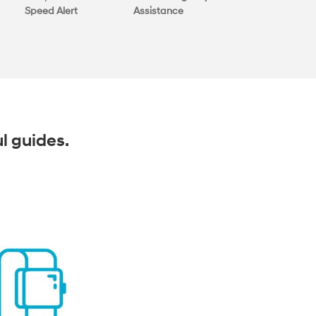
Speed Alert
Assistance
ul guides.