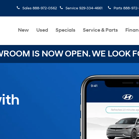
Sales
888-972-0562
Service
929-334-4661
Parts
888-972
New
Used
Specials
Service & Parts
Finan
OOM IS NOW OPEN. WE LOOK FO
ith