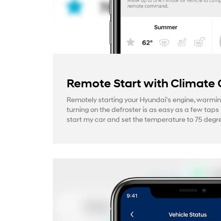
Remote Start with Climate 
Remotely starting your Hyundai's engine, warmin
turning on the defroster is as easy as a few taps 
start my car and set the temperature to 75 degre