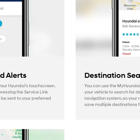
 Alerts
Destination Se
 your Hyundai's touchscreen.
You can use the MyHyundai
pressing the Service Link
your vehicle to search for d
l be sent to your preferred
navigation system, so your 
save multiple destinations f