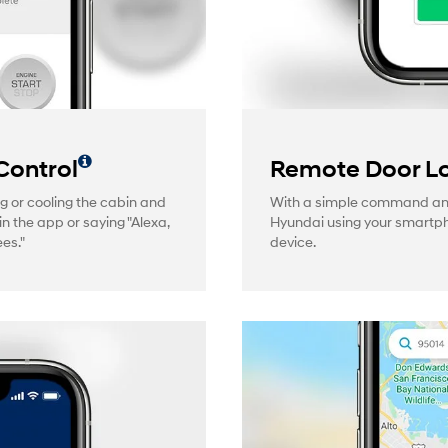
Control
Remote Door Lo
g or cooling the cabin and
With a simple command and 
in the app or saying "Alexa,
Hyundai using your smartp
es."
device.