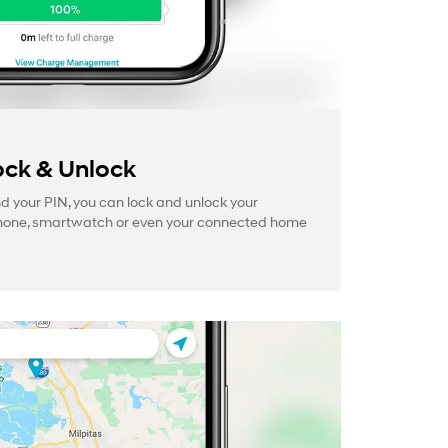
ck & Unlock
your PIN, you can lock and unlock your
hone, smartwatch or even your connected home