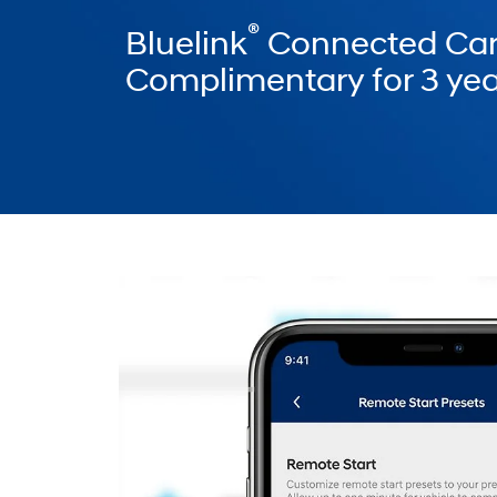
®
Bluelink
Connected Car
Complimentary for 3 yea