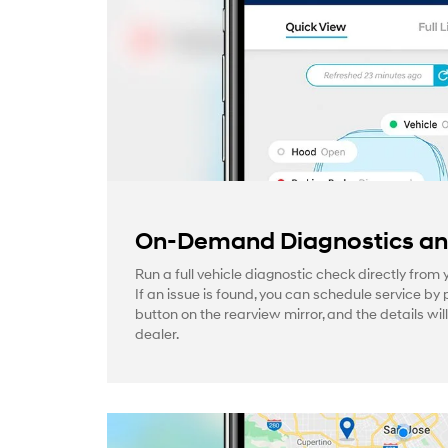
On-Demand Diagnostics and
Run a full vehicle diagnostic check directly from
If an issue is found, you can schedule service by 
button on the rearview mirror, and the details wil
dealer.