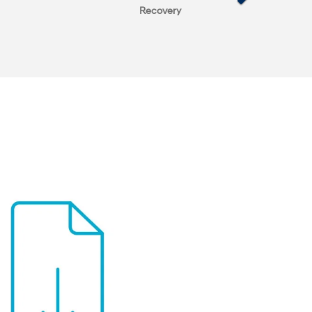
Recovery