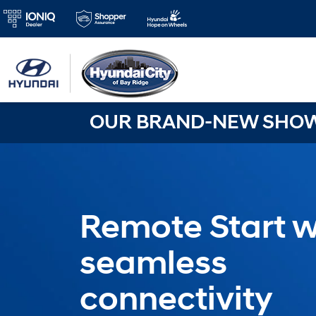
OUR BRAND-NEW SHOWR
Remote Start w
seamless
connectivity