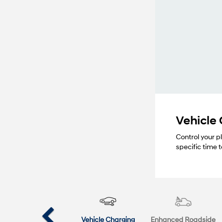
Vehicle
Control your p
specific time
Vehicle Charging
Enhanced Roadside