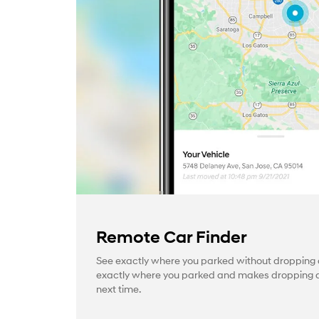
Remote Car Finder
See exactly where you parked without dropping a
exactly where you parked and makes dropping a 
next time.