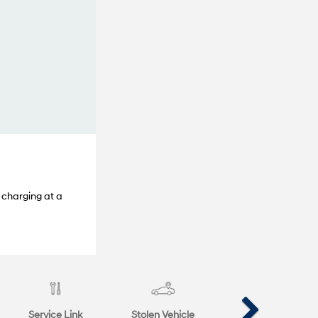
 charging at a
Service Link
Stolen Vehicle