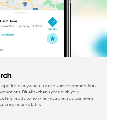
arch
 app from anywhere, or use voice commands in
estinations. Bluelink then syncs with your
route is ready to go when you are. You can even
or easy access later.