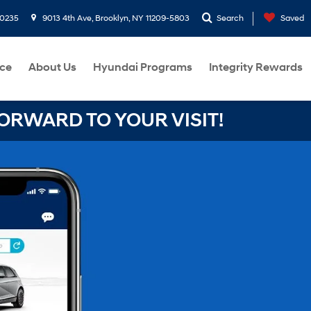
-0235
9013 4th Ave, Brooklyn, NY 11209-5803
Search
Saved
ce
About Us
Hyundai Programs
Integrity Rewards
RWARD TO YOUR VISIT!