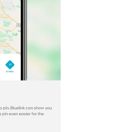
 pin. Bluelink can show you
pin even easier for the