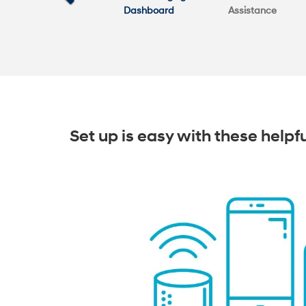
Dashboard
Assistance
Set up is easy with these helpf