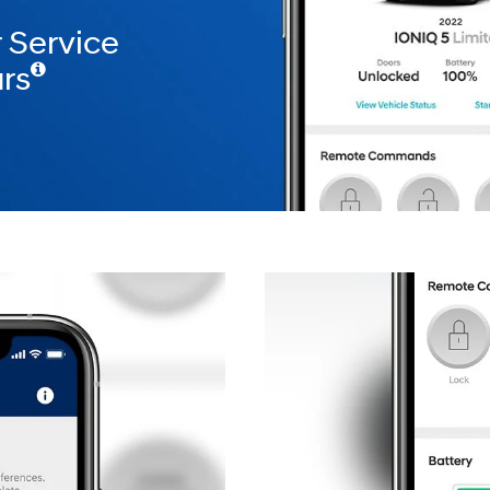
 Service
rs