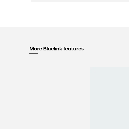
More Bluelink features