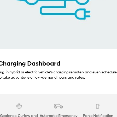
 Charging Dashboard
lug-in hybrid or electric vehicle’s charging remotely and even schedule
 to take advantage of low-demand hours and rates.
Geofence, Curfew and
Automatic Emergency
Panic Notification