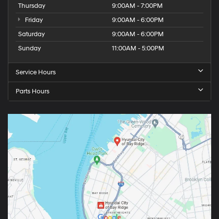
Thursday
9:00AM - 7:00PM
Friday
9:00AM - 6:00PM
Saturday
9:00AM - 6:00PM
Sunday
11:00AM - 5:00PM
Service Hours
Parts Hours