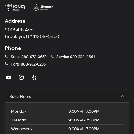
Address
9013 4th Ave
Brooklyn, NY 11209-5803
Phone
Sales
888-972-0652
Service
929-334-4661
Parts
888-972-0235
Sales Hours
Monday
9:00AM - 7:00PM
Tuesday
9:00AM - 7:00PM
Wednesday
9:00AM - 7:00PM