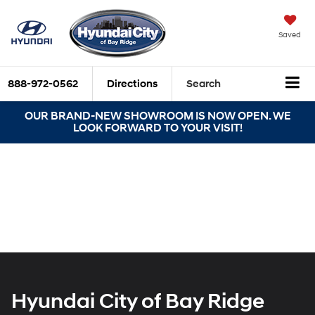
Saved
888-972-0562
Directions
Search
OUR BRAND-NEW SHOWROOM IS NOW OPEN. WE
LOOK FORWARD TO YOUR VISIT!
Hyundai City of Bay Ridge