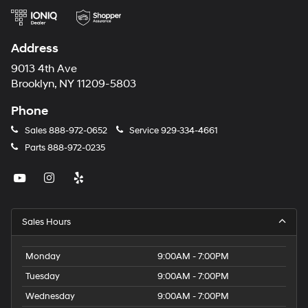
Address
9013 4th Ave
Brooklyn, NY 11209-5803
Phone
Sales
888-972-0652
Service
929-334-4661
Parts
888-972-0235
Sales Hours
Monday
9:00AM - 7:00PM
Tuesday
9:00AM - 7:00PM
Wednesday
9:00AM - 7:00PM