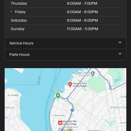
Thursday
9:00AM - 7:00PM
Friday
9:00AM - 6:00PM
Saturday
9:00AM - 6:00PM
Sunday
11:00AM - 5:00PM
Service Hours
Parts Hours