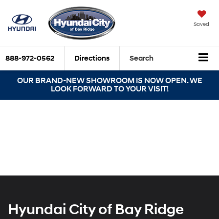
Saved
888-972-0562
Directions
Search
OUR BRAND-NEW SHOWROOM IS NOW OPEN. WE
LOOK FORWARD TO YOUR VISIT!
Hyundai City of Bay Ridge