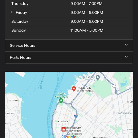
Thursday
9:00AM - 7:00PM
Friday
9:00AM - 6:00PM
Saturday
9:00AM - 6:00PM
Sunday
11:00AM - 5:00PM
Service Hours
Parts Hours