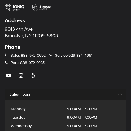
Address
9013 4th Ave
Brooklyn, NY 11209-5803
Phone
Sales
888-972-0652
Service
929-334-4661
Parts
888-972-0235
Sales Hours
Monday
9:00AM - 7:00PM
Tuesday
9:00AM - 7:00PM
Wednesday
9:00AM - 7:00PM