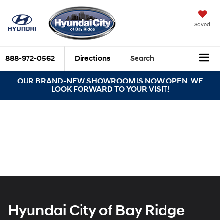
Saved
888-972-0562
Directions
Search
OUR BRAND-NEW SHOWROOM IS NOW OPEN. WE
LOOK FORWARD TO YOUR VISIT!
Hyundai City of Bay Ridge