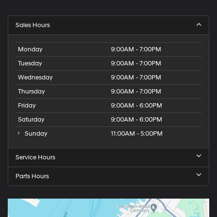
Sales Hours
Monday
9:00AM - 7:00PM
Tuesday
9:00AM - 7:00PM
Wednesday
9:00AM - 7:00PM
Thursday
9:00AM - 7:00PM
Friday
9:00AM - 6:00PM
Saturday
9:00AM - 6:00PM
Sunday
11:00AM - 5:00PM
Service Hours
Parts Hours