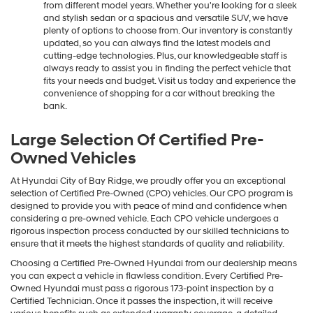
range of affordable vehicles with distinct features and trims
from different model years. Whether you're looking for a sleek
and stylish sedan or a spacious and versatile SUV, we have
plenty of options to choose from. Our inventory is constantly
updated, so you can always find the latest models and
cutting-edge technologies. Plus, our knowledgeable staff is
always ready to assist you in finding the perfect vehicle that
fits your needs and budget. Visit us today and experience the
convenience of shopping for a car without breaking the
bank.
Large Selection Of Certified Pre-
Owned Vehicles
At Hyundai City of Bay Ridge, we proudly offer you an exceptional
selection of Certified Pre-Owned (CPO) vehicles. Our CPO program is
designed to provide you with peace of mind and confidence when
considering a pre-owned vehicle. Each CPO vehicle undergoes a
rigorous inspection process conducted by our skilled technicians to
ensure that it meets the highest standards of quality and reliability.
Choosing a Certified Pre-Owned Hyundai from our dealership means
you can expect a vehicle in flawless condition. Every Certified Pre-
Owned Hyundai must pass a rigorous 173-point inspection by a