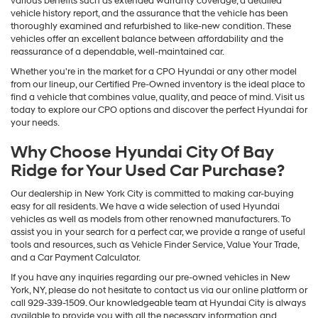
Certified Technician. Once it passes the inspection, it will receive
various benefits such as extended warranty coverage, a detailed
vehicle history report, and the assurance that the vehicle has been
thoroughly examined and refurbished to like-new condition. These
vehicles offer an excellent balance between affordability and the
reassurance of a dependable, well-maintained car.
Whether you're in the market for a CPO Hyundai or any other model
from our lineup, our Certified Pre-Owned inventory is the ideal place to
find a vehicle that combines value, quality, and peace of mind. Visit us
today to explore our CPO options and discover the perfect Hyundai for
your needs.
Why Choose Hyundai City Of Bay
Ridge for Your Used Car Purchase?
Our dealership in New York City is committed to making car-buying
easy for all residents. We have a wide selection of used Hyundai
vehicles as well as models from other renowned manufacturers. To
assist you in your search for a perfect car, we provide a range of useful
tools and resources, such as Vehicle Finder Service, Value Your Trade,
and a Car Payment Calculator.
If you have any inquiries regarding our pre-owned vehicles in New
York, NY, please do not hesitate to contact us via our online platform or