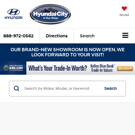
Saved
888-972-0562
Directions
Search
OUR BRAND-NEW SHOWROOM IS NOW OPEN. WE
LOOK FORWARD TO YOUR VISIT!
Search