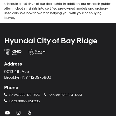
call 929-339-1509. Our knowledgeable team at Hyundai City is always
available to provide you with all the necessary information and
schedule a test drive at our dealership. In addition, our research guides
offer in-depth insights into certified pre-owned models and ordinary
used cars. We look forward to helping you with your car-buying
journey.
Hyundai City of Bay Ridge
Address
9013 4th Ave
Brooklyn, NY 11209-5803
Phone
Sales
888-972-0652
Service
929-334-4661
Parts
888-972-0235