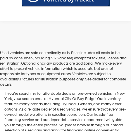
Used vehicles are sold cosmetically as is. Price includes all costs to be
paid by consumer (including $175 doc fee) except for tax, title, license and
registration. Optional ancillary products are additional. We make every
effort to present vehicle information which is accurate but are not
Shop Used Vehicles For Sale
responsible for typos or equipment errors. Vehicles are subject to
availability. Pictures for illustration purposes only. See dealer for complete
At Hyundai City Of Bay Ridge
details.
If you're searching for affordable deals on pre-owned vehicles in New
York, your search ends at Hyundai City Of Bay Ridge! Our inventory
features many brands, including Hyundai, Genesis, and many other
options. As a reliable dealer of used vehicles, we ensure that every pre-
owned model we offer is in excellent condition. Our hassle-free
financing service and our dependable service department will guide