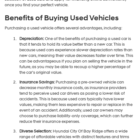
you through the entire process. So, please browse through our broad
selection of used cars and apply for financing online conveniently
once you find your perfect vehicle.
Benefits of Buying Used Vehicles
Purchasing a used vehicle offers several advantages, including:
Depreciation:
One of the benefits of purchasing a used car is
that it tends to hold its value better than a new car. This is
because used cars experience slower depreciation rates than
new cars, meaning their value decreases faster over time. This
can be advantageous if you plan on selling the vehicle in the
future, as you may be able to recoup a higher percentage of
the car's original value.
Insurance Savings:
Purchasing a pre-owned vehicle can
decrease monthly insurance costs, as insurance providers
tend to perceive used car drivers as posing a lower risk of
accidents. This is because used cars typically have lower
values, making them less expensive to repair or replace in the
event of an accident. Additionally, used car owners may
choose to purchase liability-only coverage, which can further
reduce their insurance expenses.
Diverse Selection:
Hyundai City Of Bay Ridge offers a wide