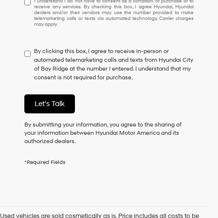
I understand I do not have to consent as a condition of purchase or to
receive any services. By checking this box, I agree Hyundai, Hyundai
understand
dealers and/or their vendors may use the number provided to make
I
telemarketing calls or texts via automated technology. Carrier charges
may apply.
do
not
have
By clicking this box, I agree to receive in-person or
to
automated telemarketing calls and texts from Hyundai City
consent
of Bay Ridge at the number I entered. I understand that my
as
consent is not required for purchase.
a
condition
of
Let's Talk
purchase
or
to
By submitting your information, you agree to the sharing of
receive
your information between Hyundai Motor America and its
any
authorized dealers.
services.
By
*Required Fields
checking
this
box,
I
agree
Hyundai,
Used vehicles are sold cosmetically as is. Price includes all costs to be