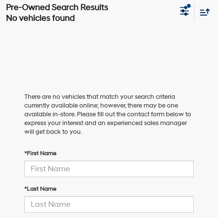
No vehicles found
There are no vehicles that match your search criteria
currently available online; however, there may be one
available in-store. Please fill out the contact form below to
express your interest and an experienced sales manager
will get back to you.
*First Name
*Last Name