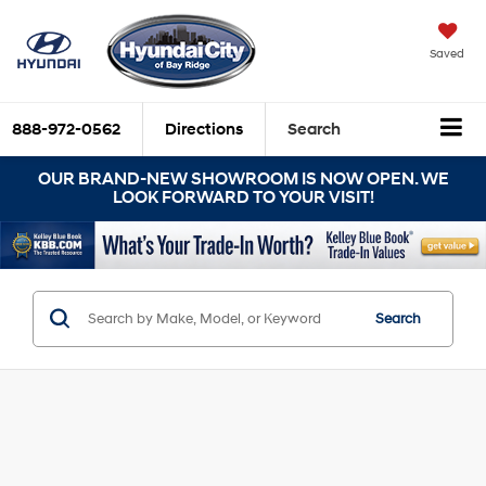
Saved
888-972-0562
Directions
Search
OUR BRAND-NEW SHOWROOM IS NOW OPEN. WE
LOOK FORWARD TO YOUR VISIT!
Search