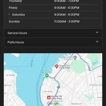
Thursday
9:00AM - 7:00PM
Friday
9:00AM - 6:00PM
Saturday
9:00AM - 6:00PM
Sunday
11:00AM - 5:00PM
Service Hours
Parts Hours