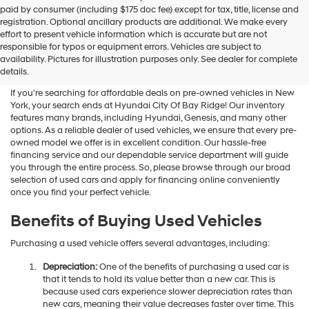
Hyundai
paid by consumer (including $175 doc fee) except for tax, title, license and
dealers
registration. Optional ancillary products are additional. We make every
and/or
effort to present vehicle information which is accurate but are not
their
Shop Used Vehicles For Sale
responsible for typos or equipment errors. Vehicles are subject to
vendors
availability. Pictures for illustration purposes only. See dealer for complete
At Hyundai City Of Bay Ridge
may
details.
use
the
If you're searching for affordable deals on pre-owned vehicles in New
number
York, your search ends at Hyundai City Of Bay Ridge! Our inventory
provided
features many brands, including Hyundai, Genesis, and many other
to
options. As a reliable dealer of used vehicles, we ensure that every pre-
make
owned model we offer is in excellent condition. Our hassle-free
telemarketing
financing service and our dependable service department will guide
calls
you through the entire process. So, please browse through our broad
or
selection of used cars and apply for financing online conveniently
texts
once you find your perfect vehicle.
via
automated
Benefits of Buying Used Vehicles
technology.
Carrier
Purchasing a used vehicle offers several advantages, including:
charges
may
Depreciation:
One of the benefits of purchasing a used car is
apply.
that it tends to hold its value better than a new car. This is
because used cars experience slower depreciation rates than
new cars, meaning their value decreases faster over time. This