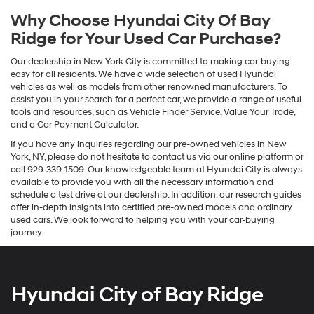
Why Choose Hyundai City Of Bay
Ridge for Your Used Car Purchase?
Our dealership in New York City is committed to making car-buying
easy for all residents. We have a wide selection of used Hyundai
vehicles as well as models from other renowned manufacturers. To
assist you in your search for a perfect car, we provide a range of useful
tools and resources, such as Vehicle Finder Service, Value Your Trade,
and a Car Payment Calculator.
If you have any inquiries regarding our pre-owned vehicles in New
York, NY, please do not hesitate to contact us via our online platform or
call 929-339-1509. Our knowledgeable team at Hyundai City is always
available to provide you with all the necessary information and
schedule a test drive at our dealership. In addition, our research guides
offer in-depth insights into certified pre-owned models and ordinary
used cars. We look forward to helping you with your car-buying
journey.
Hyundai City of Bay Ridge