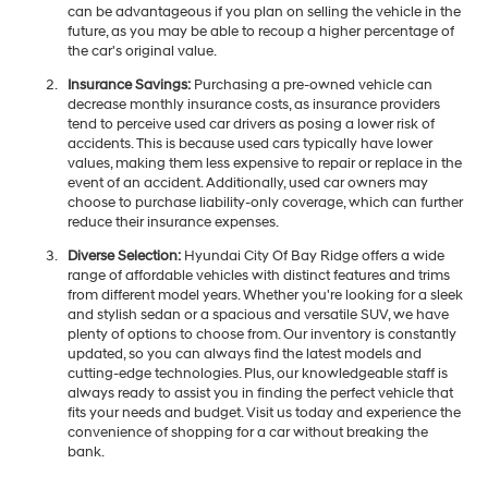
can be advantageous if you plan on selling the vehicle in the
future, as you may be able to recoup a higher percentage of
the car's original value.
Insurance Savings:
Purchasing a pre-owned vehicle can
decrease monthly insurance costs, as insurance providers
tend to perceive used car drivers as posing a lower risk of
accidents. This is because used cars typically have lower
values, making them less expensive to repair or replace in the
event of an accident. Additionally, used car owners may
choose to purchase liability-only coverage, which can further
reduce their insurance expenses.
Diverse Selection:
Hyundai City Of Bay Ridge offers a wide
range of affordable vehicles with distinct features and trims
from different model years. Whether you're looking for a sleek
and stylish sedan or a spacious and versatile SUV, we have
plenty of options to choose from. Our inventory is constantly
updated, so you can always find the latest models and
cutting-edge technologies. Plus, our knowledgeable staff is
always ready to assist you in finding the perfect vehicle that
fits your needs and budget. Visit us today and experience the
convenience of shopping for a car without breaking the
bank.