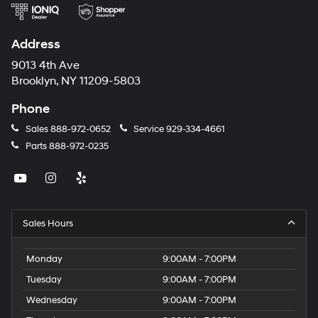
Address
9013 4th Ave
Brooklyn, NY 11209-5803
Phone
Sales
888-972-0652
Service
929-334-4661
Parts
888-972-0235
Sales Hours
Monday
9:00AM - 7:00PM
Tuesday
9:00AM - 7:00PM
Wednesday
9:00AM - 7:00PM