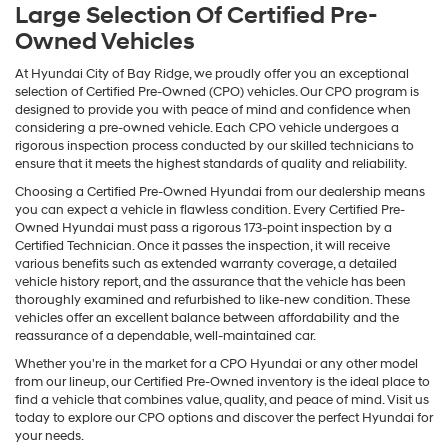
Large Selection Of Certified Pre-
Owned Vehicles
At Hyundai City of Bay Ridge, we proudly offer you an exceptional
selection of Certified Pre-Owned (CPO) vehicles. Our CPO program is
designed to provide you with peace of mind and confidence when
considering a pre-owned vehicle. Each CPO vehicle undergoes a
rigorous inspection process conducted by our skilled technicians to
ensure that it meets the highest standards of quality and reliability.
Choosing a Certified Pre-Owned Hyundai from our dealership means
you can expect a vehicle in flawless condition. Every Certified Pre-
Owned Hyundai must pass a rigorous 173-point inspection by a
Certified Technician. Once it passes the inspection, it will receive
various benefits such as extended warranty coverage, a detailed
vehicle history report, and the assurance that the vehicle has been
thoroughly examined and refurbished to like-new condition. These
vehicles offer an excellent balance between affordability and the
reassurance of a dependable, well-maintained car.
Whether you're in the market for a CPO Hyundai or any other model
from our lineup, our Certified Pre-Owned inventory is the ideal place to
find a vehicle that combines value, quality, and peace of mind. Visit us
today to explore our CPO options and discover the perfect Hyundai for
your needs.