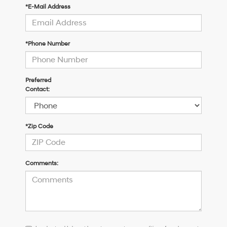
*E-Mail Address
*Phone Number
Preferred
Contact:
*Zip Code
Comments:
I