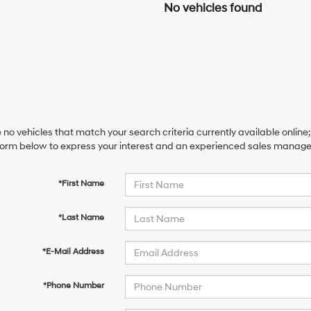
No vehicles found
 no vehicles that match your search criteria currently available online;
orm below to express your interest and an experienced sales manager 
*First Name
*Last Name
*E-Mail Address
*Phone Number