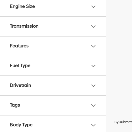
Engine Size
Transmission
Features
Fuel Type
Drivetrain
Tags
By submitt
Body Type