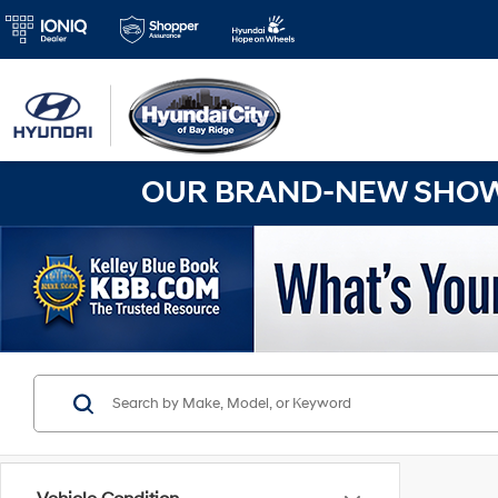
OUR BRAND-NEW SHOWR