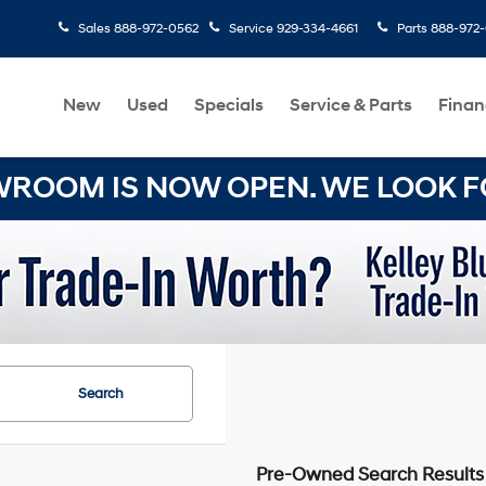
Sales
888-972-0562
Service
929-334-4661
Parts
888-972
New
Used
Specials
Service & Parts
Finan
OOM IS NOW OPEN. WE LOOK FO
Search