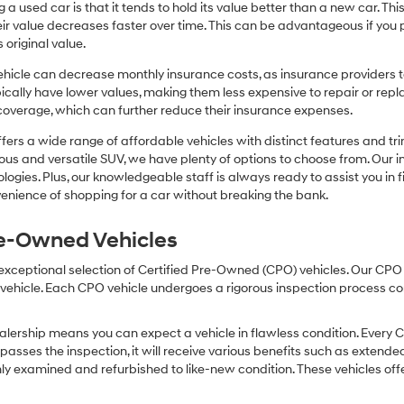
or
 a used car is that it tends to hold its value better than a new car. T
texts
r value decreases faster over time. This can be advantageous if you pla
via
 original value.
automated
technology.
icle can decrease monthly insurance costs, as insurance providers te
Carrier
pically have lower values, making them less expensive to repair or repla
charges
coverage, which can further reduce their insurance expenses.
may
apply.
fers a wide range of affordable vehicles with distinct features and tr
cious and versatile SUV, we have plenty of options to choose from. Our 
ogies. Plus, our knowledgeable staff is always ready to assist you in f
enience of shopping for a car without breaking the bank.
Pre-Owned Vehicles
 exceptional selection of Certified Pre-Owned (CPO) vehicles. Our CP
icle. Each CPO vehicle undergoes a rigorous inspection process condu
lership means you can expect a vehicle in flawless condition. Every 
 passes the inspection, it will receive various benefits such as extende
ly examined and refurbished to like-new condition. These vehicles off