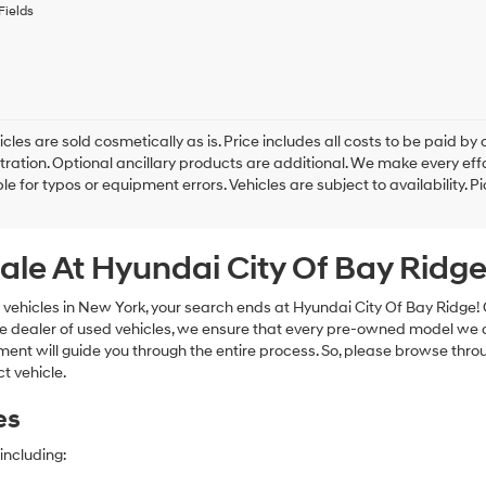
to
Fields
receive
any
services.
By
checking
this
box,
cles are sold cosmetically as is. Price includes all costs to be paid by c
I
tration. Optional ancillary products are additional. We make every eff
agree
le for typos or equipment errors. Vehicles are subject to availability. P
Hyundai,
Hyundai
dealers
ale At Hyundai City Of Bay Ridg
and/or
their
vendors
 vehicles in New York, your search ends at Hyundai City Of Bay Ridge!
may
e dealer of used vehicles, we ensure that every pre-owned model we off
use
nt will guide you through the entire process. So, please browse thro
the
t vehicle.
number
provided
es
to
make
telemarketing
including:
calls