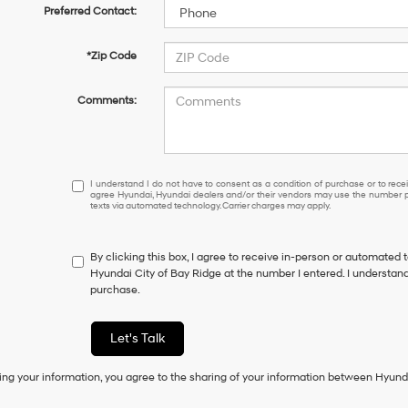
Preferred Contact:
*Zip Code
Comments:
I
I understand I do not have to consent as a condition of purchase or to receiv
agree Hyundai, Hyundai dealers and/or their vendors may use the number pr
understand
texts via automated technology. Carrier charges may apply.
I
do
not
By clicking this box, I agree to receive in-person or automated 
have
Hyundai City of Bay Ridge at the number I entered. I understand
to
purchase.
consent
as
a
Let's Talk
condition
of
ing your information, you agree to the sharing of your information between Hyund
purchase
or