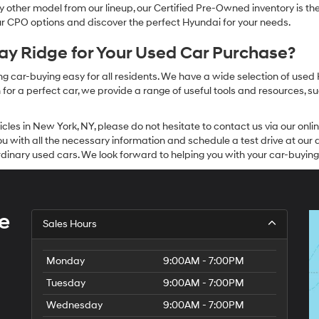
other model from our lineup, our Certified Pre-Owned inventory is the 
our CPO options and discover the perfect Hyundai for your needs.
y Ridge for Your Used Car Purchase?
g car-buying easy for all residents. We have a wide selection of used
or a perfect car, we provide a range of useful tools and resources, su
icles in New York, NY, please do not hesitate to contact us via our on
 with all the necessary information and schedule a test drive at our de
dinary used cars. We look forward to helping you with your car-buying
e
Sales Hours
Monday
9:00AM - 7:00PM
Tuesday
9:00AM - 7:00PM
Wednesday
9:00AM - 7:00PM