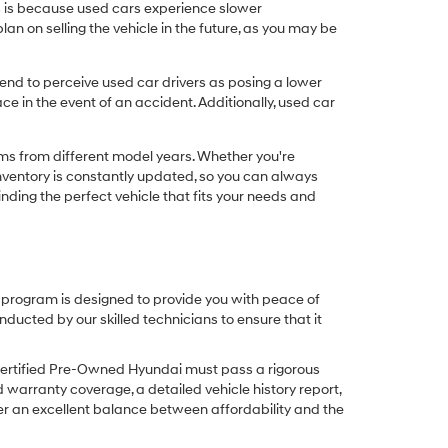
his is because used cars experience slower
n on selling the vehicle in the future, as you may be
nd to perceive used car drivers as posing a lower
ce in the event of an accident. Additionally, used car
ims from different model years. Whether you're
inventory is constantly updated, so you can always
inding the perfect vehicle that fits your needs and
O program is designed to provide you with peace of
cted by our skilled technicians to ensure that it
Certified Pre-Owned Hyundai must pass a rigorous
d warranty coverage, a detailed vehicle history report,
er an excellent balance between affordability and the