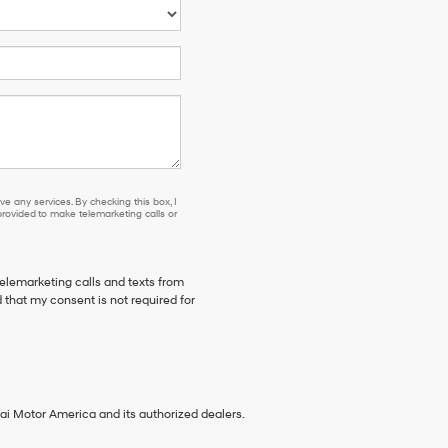
e any services. By checking this box, I
ovided to make telemarketing calls or
telemarketing calls and texts from
 that my consent is not required for
ai Motor America and its authorized dealers.