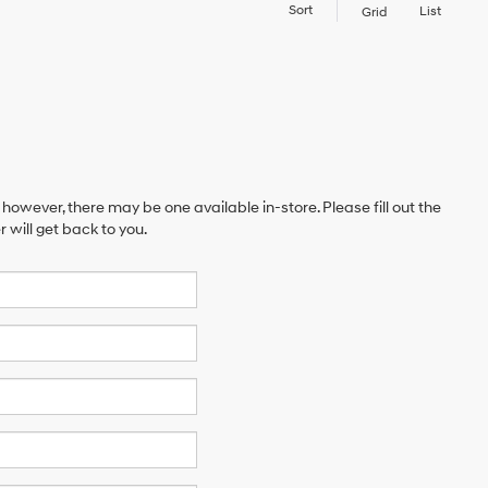
Sort
List
Grid
 however, there may be one available in-store. Please fill out the
will get back to you.