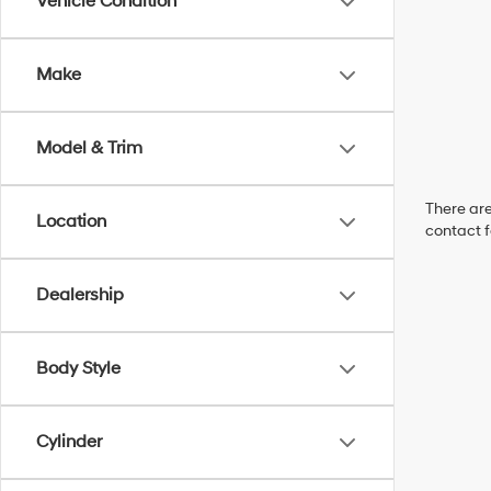
Vehicle Condition
Make
Model & Trim
There are
Location
contact f
Dealership
Body Style
Cylinder