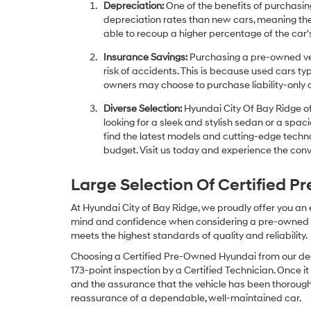
Depreciation:
One of the benefits of purchasing
depreciation rates than new cars, meaning thei
able to recoup a higher percentage of the car's
Insurance Savings:
Purchasing a pre-owned veh
risk of accidents. This is because used cars ty
owners may choose to purchase liability-only 
Diverse Selection:
Hyundai City Of Bay Ridge of
looking for a sleek and stylish sedan or a spa
find the latest models and cutting-edge technol
budget. Visit us today and experience the conv
Large Selection Of Certified 
At Hyundai City of Bay Ridge, we proudly offer you an
mind and confidence when considering a pre-owned veh
meets the highest standards of quality and reliability.
Choosing a Certified Pre-Owned Hyundai from our dea
173-point inspection by a Certified Technician. Once it
and the assurance that the vehicle has been thorough
reassurance of a dependable, well-maintained car.