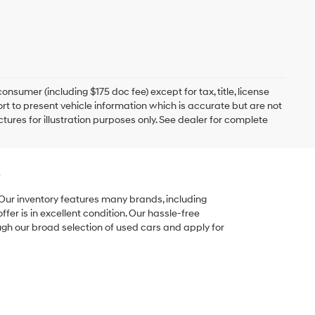
onsumer (including $175 doc fee) except for tax, title, license
ort to present vehicle information which is accurate but are not
ictures for illustration purposes only. See dealer for complete
e
 Our inventory features many brands, including
er is in excellent condition. Our hassle-free
ugh our broad selection of used cars and apply for