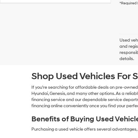
*Required 
Used vehi
and regis
responsib
details.
Shop Used Vehicles For S
If you're searching for affordable deals on pre-owned
Hyundai, Genesis, and many other options. As a reliabl
financing service and our dependable service departme
financing online conveniently once you find your perfec
Benefits of Buying Used Vehicl
Purchasing a used vehicle offers several advantages, 