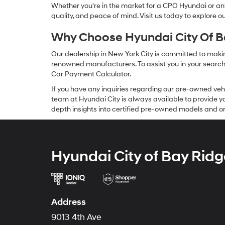
Whether you're in the market for a CPO Hyundai or any 
quality, and peace of mind. Visit us today to explore 
Why Choose Hyundai City Of Ba
Our dealership in New York City is committed to makin
renowned manufacturers. To assist you in your search f
Car Payment Calculator.
If you have any inquiries regarding our pre-owned veh
team at Hyundai City is always available to provide you
depth insights into certified pre-owned models and or
Hyundai City of Bay Ridg
Address
9013 4th Ave