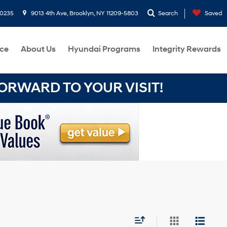
-0235
9013 4th Ave, Brooklyn, NY 11209-5803
Search
Saved
ce
About Us
Hyundai Programs
Integrity Rewards
RWARD TO YOUR VISIT!