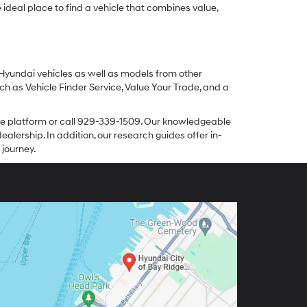
ideal place to find a vehicle that combines value,
 Hyundai vehicles as well as models from other
ch as Vehicle Finder Service, Value Your Trade, and a
line platform or call 929-339-1509. Our knowledgeable
alership. In addition, our research guides offer in-
 journey.