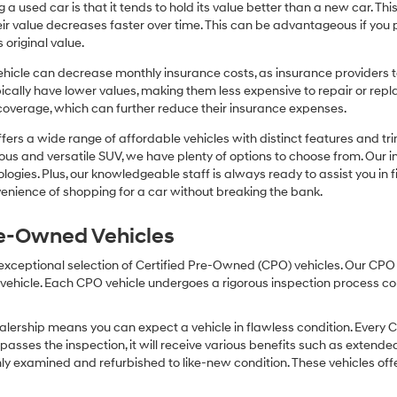
or
 a used car is that it tends to hold its value better than a new car. T
texts
r value decreases faster over time. This can be advantageous if you pla
via
 original value.
automated
technology.
icle can decrease monthly insurance costs, as insurance providers te
Carrier
pically have lower values, making them less expensive to repair or repla
charges
coverage, which can further reduce their insurance expenses.
may
apply.
fers a wide range of affordable vehicles with distinct features and tr
cious and versatile SUV, we have plenty of options to choose from. Our 
ogies. Plus, our knowledgeable staff is always ready to assist you in f
enience of shopping for a car without breaking the bank.
Pre-Owned Vehicles
 exceptional selection of Certified Pre-Owned (CPO) vehicles. Our CP
icle. Each CPO vehicle undergoes a rigorous inspection process condu
lership means you can expect a vehicle in flawless condition. Every 
 passes the inspection, it will receive various benefits such as extende
ly examined and refurbished to like-new condition. These vehicles off