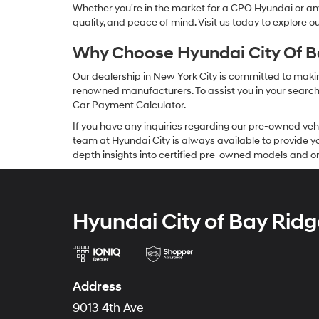
Whether you're in the market for a CPO Hyundai or any 
quality, and peace of mind. Visit us today to explore 
Why Choose Hyundai City Of Ba
Our dealership in New York City is committed to makin
renowned manufacturers. To assist you in your search f
Car Payment Calculator.
If you have any inquiries regarding our pre-owned veh
team at Hyundai City is always available to provide you
depth insights into certified pre-owned models and or
Hyundai City of Bay Ridg
Address
9013 4th Ave