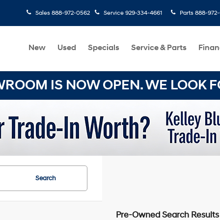
Sales
888-972-0562
Service
929-334-4661
Parts
888-972
New
Used
Specials
Service & Parts
Finan
OOM IS NOW OPEN. WE LOOK FO
Search