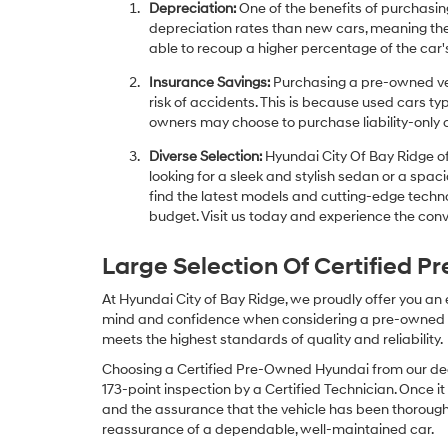
Depreciation:
One of the benefits of purchasing
depreciation rates than new cars, meaning thei
able to recoup a higher percentage of the car's
Insurance Savings:
Purchasing a pre-owned veh
risk of accidents. This is because used cars ty
owners may choose to purchase liability-only 
Diverse Selection:
Hyundai City Of Bay Ridge of
looking for a sleek and stylish sedan or a spa
find the latest models and cutting-edge technol
budget. Visit us today and experience the conv
Large Selection Of Certified 
At Hyundai City of Bay Ridge, we proudly offer you an
mind and confidence when considering a pre-owned veh
meets the highest standards of quality and reliability.
Choosing a Certified Pre-Owned Hyundai from our dea
173-point inspection by a Certified Technician. Once it
and the assurance that the vehicle has been thorough
reassurance of a dependable, well-maintained car.