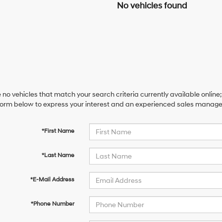
No vehicles found
 no vehicles that match your search criteria currently available online;
orm below to express your interest and an experienced sales manager 
*First Name
*Last Name
*E-Mail Address
*Phone Number