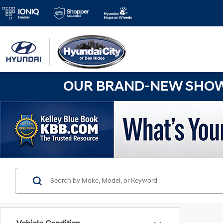
OUR BRAND-NEW SHOWR