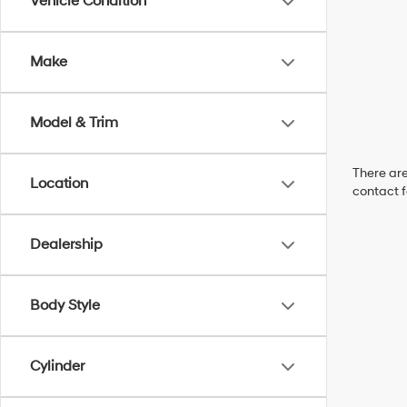
Vehicle Condition
Make
Model & Trim
There are
Location
contact f
Dealership
Body Style
Cylinder