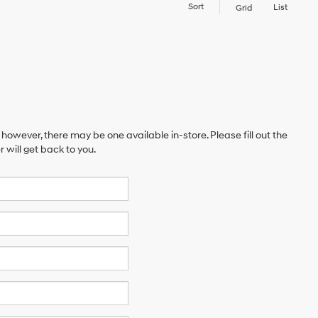
Sort
List
Grid
 however, there may be one available in-store. Please fill out the
will get back to you.