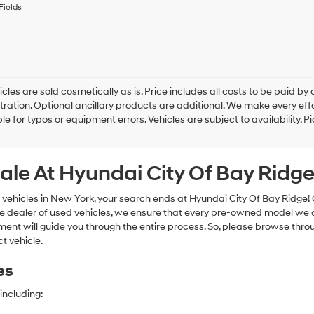
to
Fields
receive
any
services.
By
checking
this
box,
cles are sold cosmetically as is. Price includes all costs to be paid by c
I
tration. Optional ancillary products are additional. We make every eff
agree
le for typos or equipment errors. Vehicles are subject to availability. P
Hyundai,
Hyundai
dealers
ale At Hyundai City Of Bay Ridg
and/or
their
vendors
 vehicles in New York, your search ends at Hyundai City Of Bay Ridge!
may
e dealer of used vehicles, we ensure that every pre-owned model we off
use
nt will guide you through the entire process. So, please browse thro
the
t vehicle.
number
provided
es
to
make
telemarketing
including:
calls