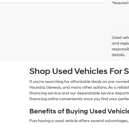
*Required 
Used vehi
and regis
responsib
details.
Shop Used Vehicles For S
If you're searching for affordable deals on pre-owned
Hyundai, Genesis, and many other options. As a reliabl
financing service and our dependable service departme
financing online conveniently once you find your perfec
Benefits of Buying Used Vehicl
Purchasing a used vehicle offers several advantages, 