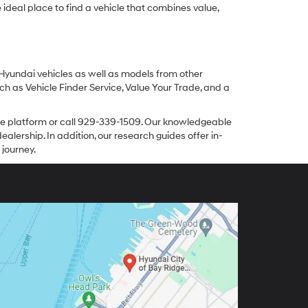
ideal place to find a vehicle that combines value,
 Hyundai vehicles as well as models from other
ch as Vehicle Finder Service, Value Your Trade, and a
line platform or call 929-339-1509. Our knowledgeable
alership. In addition, our research guides offer in-
 journey.