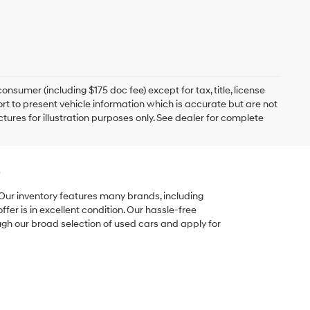
onsumer (including $175 doc fee) except for tax, title, license
ort to present vehicle information which is accurate but are not
ictures for illustration purposes only. See dealer for complete
e
 Our inventory features many brands, including
er is in excellent condition. Our hassle-free
ugh our broad selection of used cars and apply for