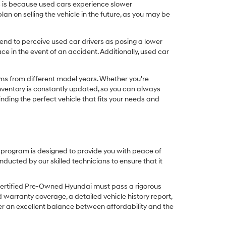
his is because used cars experience slower
n on selling the vehicle in the future, as you may be
nd to perceive used car drivers as posing a lower
ce in the event of an accident. Additionally, used car
ims from different model years. Whether you're
inventory is constantly updated, so you can always
inding the perfect vehicle that fits your needs and
O program is designed to provide you with peace of
cted by our skilled technicians to ensure that it
Certified Pre-Owned Hyundai must pass a rigorous
d warranty coverage, a detailed vehicle history report,
er an excellent balance between affordability and the