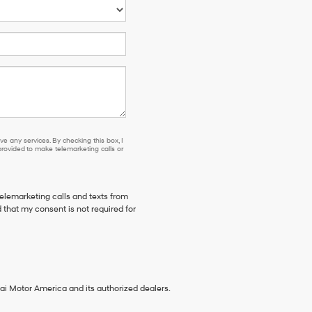
e any services. By checking this box, I
ovided to make telemarketing calls or
telemarketing calls and texts from
 that my consent is not required for
ai Motor America and its authorized dealers.