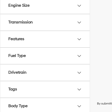
Engine Size
Transmission
Features
Fuel Type
Drivetrain
Tags
By submitt
Body Type