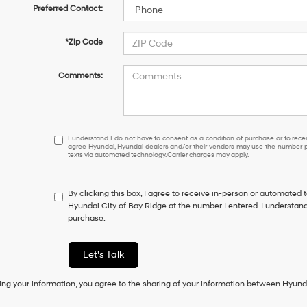
Preferred Contact:
*Zip Code
Comments:
I
I understand I do not have to consent as a condition of purchase or to receiv
agree Hyundai, Hyundai dealers and/or their vendors may use the number pr
understand
texts via automated technology. Carrier charges may apply.
I
do
not
By clicking this box, I agree to receive in-person or automated 
have
Hyundai City of Bay Ridge at the number I entered. I understand
to
purchase.
consent
as
a
Let's Talk
condition
of
ing your information, you agree to the sharing of your information between Hyund
purchase
or