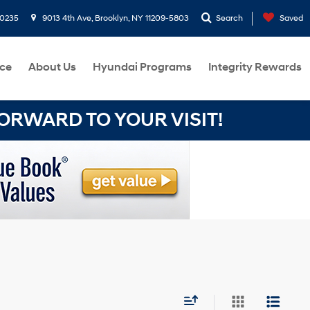
-0235
9013 4th Ave, Brooklyn, NY 11209-5803
Search
Saved
ce
About Us
Hyundai Programs
Integrity Rewards
RWARD TO YOUR VISIT!