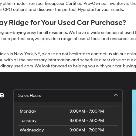
other model from our lineup, our Certified Pre-Owned inventory is the 
our CPO options and discover the perfect Hyundai for your needs.
y Ridge for Your Used Car Purchase?
g car-buying easy for all residents. We have a wide selection of used
or a perfect car, we provide a range of useful tools and resources, su
icles in New York, NY, please do not hesitate to contact us via our on
 with all the necessary information and schedule a test drive at our de
dinary used cars. We look forward to helping you with your car-buying
e
Sales Hours
Monday
9:00AM - 7:00PM
Tuesday
9:00AM - 7:00PM
Wednesday
9:00AM - 7:00PM