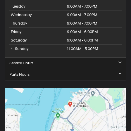
Tuesday
9:00AM - 7:00PM
Wednesday
9:00AM - 7:00PM
Thursday
9:00AM - 7:00PM
Friday
9:00AM - 6:00PM
Saturday
9:00AM - 6:00PM
Sunday
11:00AM - 5:00PM
Service Hours
Parts Hours