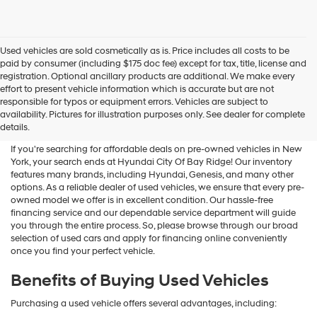
Used vehicles are sold cosmetically as is. Price includes all costs to be
paid by consumer (including $175 doc fee) except for tax, title, license and
registration. Optional ancillary products are additional. We make every
effort to present vehicle information which is accurate but are not
Shop Used Vehicles For Sale
responsible for typos or equipment errors. Vehicles are subject to
availability. Pictures for illustration purposes only. See dealer for complete
At Hyundai City Of Bay Ridge
details.
If you're searching for affordable deals on pre-owned vehicles in New
York, your search ends at Hyundai City Of Bay Ridge! Our inventory
features many brands, including Hyundai, Genesis, and many other
options. As a reliable dealer of used vehicles, we ensure that every pre-
owned model we offer is in excellent condition. Our hassle-free
financing service and our dependable service department will guide
you through the entire process. So, please browse through our broad
selection of used cars and apply for financing online conveniently
once you find your perfect vehicle.
Benefits of Buying Used Vehicles
Purchasing a used vehicle offers several advantages, including: