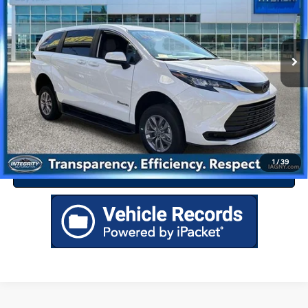
Less
CVT
7 mi
Ext.
Int.
Best Price Includes $175 Doc Fee
Drive Today
Click To Call
1
/
39
Value Your Trade