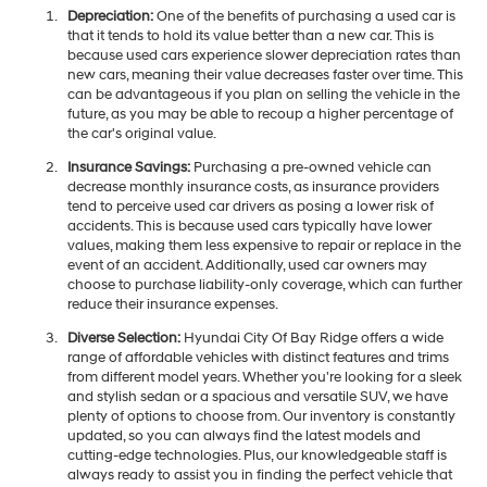
Depreciation:
One of the benefits of purchasing a used car is
that it tends to hold its value better than a new car. This is
because used cars experience slower depreciation rates than
new cars, meaning their value decreases faster over time. This
can be advantageous if you plan on selling the vehicle in the
future, as you may be able to recoup a higher percentage of
the car's original value.
Insurance Savings:
Purchasing a pre-owned vehicle can
decrease monthly insurance costs, as insurance providers
tend to perceive used car drivers as posing a lower risk of
accidents. This is because used cars typically have lower
values, making them less expensive to repair or replace in the
event of an accident. Additionally, used car owners may
choose to purchase liability-only coverage, which can further
reduce their insurance expenses.
Diverse Selection:
Hyundai City Of Bay Ridge offers a wide
range of affordable vehicles with distinct features and trims
from different model years. Whether you're looking for a sleek
and stylish sedan or a spacious and versatile SUV, we have
plenty of options to choose from. Our inventory is constantly
updated, so you can always find the latest models and
cutting-edge technologies. Plus, our knowledgeable staff is
always ready to assist you in finding the perfect vehicle that