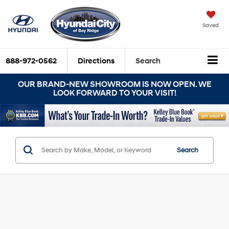
Saved
888-972-0562
Directions
Search
OUR BRAND-NEW SHOWROOM IS NOW OPEN. WE
LOOK FORWARD TO YOUR VISIT!
Search