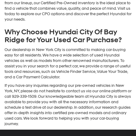
from our lineup, our Certified Pre-Owned inventory is the ideal place to
find a vehicle that combines value, quality, and peace of mind. Visit us
today to explore our CPO options and discover the perfect Hyundai for
your needs.
Why Choose Hyundai City Of Bay
Ridge for Your Used Car Purchase?
Our dealership in New York City is committed to making car-buying
easy for all residents. We have a wide selection of used Hyundai
vehicles as well as models from other renowned manufacturers. To
assist you in your search for a perfect car, we provide a range of useful
tools and resources, such as Vehicle Finder Service, Value Your Trade,
and a Car Payment Calculator.
If you have any inquiries regarding our pre-owned vehicles in New
York, NY, please do not hesitate to contact us via our online platform or
call 929-339-1509. Our knowledgeable team at Hyundai City is always
available to provide you with all the necessary information and
schedule a test drive at our dealership. In addition, our research guides
offer in-depth insights into certified pre-owned models and ordinary
used cars. We look forward to helping you with your car-buying
journey.