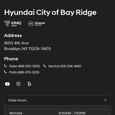
Hyundai City of Bay Ridge
Address
9013 4th Ave
Brooklyn, NY 11209-5803
Phone
Sales
888-972-0652
Service
929-334-4661
Parts
888-972-0235
Sales Hours
Monday
9:00AM - 7:00PM