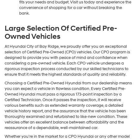
fits your needs and budget. Visit us today and experience the
convenience of shopping for a car without breaking the
bank.
Large Selection Of Certified Pre-
Owned Vehicles
At Hyundai City of Bay Ridge, we proudly offer you an exceptional
selection of Certified Pre-Owned (CPO) vehicles. Our CPO program is
designed to provide you with peace of mind and confidence when
considering a pre-owned vehicle. Each CPO vehicle undergoes a
rigorous inspection process conducted by our skilled technicians to
ensure that it meets the highest standards of quality and reliability.
Choosing a Certified Pre-Owned Hyundai from our dealership means
you can expect a vehicle in flawless condition. Every Certified Pre-
Owned Hyundai must pass a rigorous 173-point inspection by a
Certified Technician. Once it passes the inspection, it will receive
various benefits such as extended warranty coverage, a detailed
vehicle history report, and the assurance that the vehicle has been
thoroughly examined and refurbished to like-new condition. These
vehicles offer an excellent balance between affordability and the
reassurance of a dependable, well-maintained car.
Whether you're in the market for a CPO Hyundai or any other model