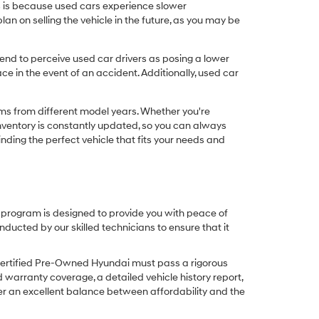
his is because used cars experience slower
n on selling the vehicle in the future, as you may be
nd to perceive used car drivers as posing a lower
ce in the event of an accident. Additionally, used car
ims from different model years. Whether you're
inventory is constantly updated, so you can always
inding the perfect vehicle that fits your needs and
O program is designed to provide you with peace of
cted by our skilled technicians to ensure that it
Certified Pre-Owned Hyundai must pass a rigorous
d warranty coverage, a detailed vehicle history report,
er an excellent balance between affordability and the