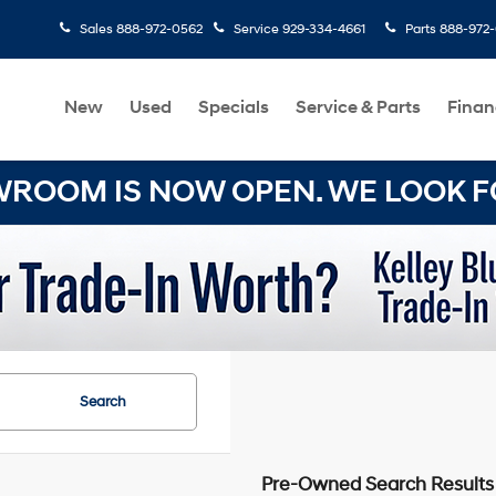
Sales
888-972-0562
Service
929-334-4661
Parts
888-972
New
Used
Specials
Service & Parts
Finan
OOM IS NOW OPEN. WE LOOK FO
Search