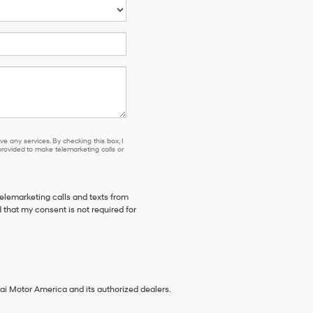
e any services. By checking this box, I
ovided to make telemarketing calls or
telemarketing calls and texts from
 that my consent is not required for
ai Motor America and its authorized dealers.