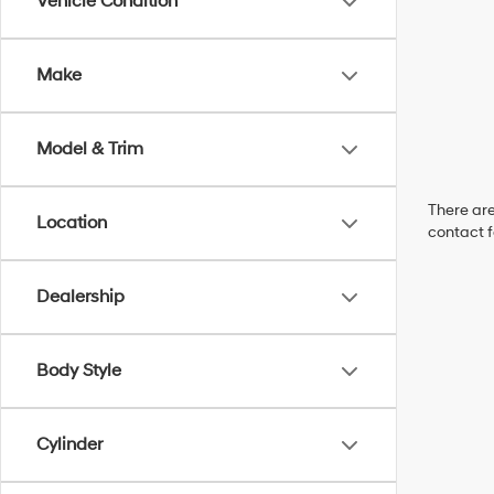
Vehicle Condition
Make
Model & Trim
There are
Location
contact f
Dealership
Body Style
Cylinder