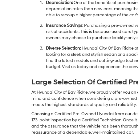
Depreciation:
One of the benefits of purchasing
depreciation rates than new cars, meaning thei
able to recoup a higher percentage of the car's
Insurance Savings:
Purchasing a pre-owned veh
risk of accidents. This is because used cars ty
owners may choose to purchase liability-only 
Diverse Selection:
Hyundai City Of Bay Ridge of
looking for a sleek and stylish sedan or a spa
find the latest models and cutting-edge technol
budget. Visit us today and experience the conv
Large Selection Of Certified 
At Hyundai City of Bay Ridge, we proudly offer you an
mind and confidence when considering a pre-owned veh
meets the highest standards of quality and reliability.
Choosing a Certified Pre-Owned Hyundai from our dea
173-point inspection by a Certified Technician. Once it
and the assurance that the vehicle has been thorough
reassurance of a dependable, well-maintained car.