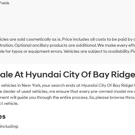
to
Fields
receive
any
services.
By
checking
this
box,
cles are sold cosmetically as is. Price includes all costs to be paid by c
I
tration. Optional ancillary products are additional. We make every eff
agree
le for typos or equipment errors. Vehicles are subject to availability. P
Hyundai,
Hyundai
dealers
ale At Hyundai City Of Bay Ridg
and/or
their
vendors
 vehicles in New York, your search ends at Hyundai City Of Bay Ridge!
may
e dealer of used vehicles, we ensure that every pre-owned model we off
use
nt will guide you through the entire process. So, please browse thro
the
t vehicle.
number
provided
es
to
make
telemarketing
including:
calls