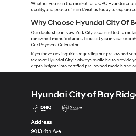
Whether you're in the market for a CPO Hyundai or any 
quality, and peace of mind. Visit us today to explore 
Why Choose Hyundai City Of Ba
Our dealership in New York City is committed to makin
renowned manufacturers. To assist you in your search f
Car Payment Calculator.
If you have any inquiries regarding our pre-owned veh
team at Hyundai City is always available to provide you
depth insights into certified pre-owned models and or
Hyundai City of Bay Ridg
Address
9013 4th Ave