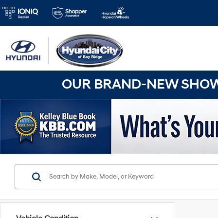
OUR BRAND-NEW SHOWR