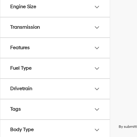
Engine Size
Transmission
Features
Fuel Type
Drivetrain
Tags
By submitt
Body Type