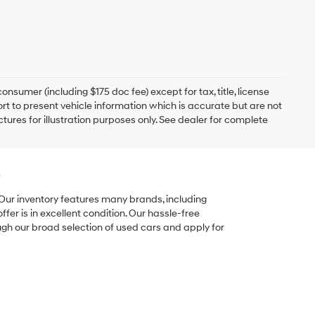
onsumer (including $175 doc fee) except for tax, title, license
ort to present vehicle information which is accurate but are not
ictures for illustration purposes only. See dealer for complete
e
 Our inventory features many brands, including
er is in excellent condition. Our hassle-free
ugh our broad selection of used cars and apply for