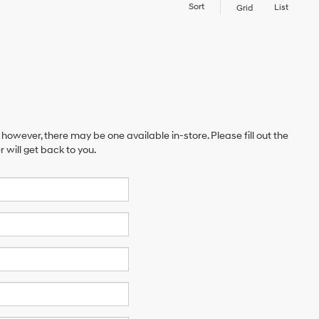
Sort
List
Grid
 however, there may be one available in-store. Please fill out the
will get back to you.