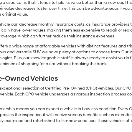
or
 a used car is that it tends to hold its value better than a new car. T
texts
r value decreases faster over time. This can be advantageous if you pla
via
 original value.
automated
technology.
icle can decrease monthly insurance costs, as insurance providers te
Carrier
pically have lower values, making them less expensive to repair or repla
charges
coverage, which can further reduce their insurance expenses.
may
apply.
fers a wide range of affordable vehicles with distinct features and tr
cious and versatile SUV, we have plenty of options to choose from. Our 
ogies. Plus, our knowledgeable staff is always ready to assist you in f
enience of shopping for a car without breaking the bank.
Pre-Owned Vehicles
 exceptional selection of Certified Pre-Owned (CPO) vehicles. Our CP
icle. Each CPO vehicle undergoes a rigorous inspection process condu
lership means you can expect a vehicle in flawless condition. Every 
 passes the inspection, it will receive various benefits such as extende
ly examined and refurbished to like-new condition. These vehicles off