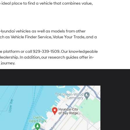
ideal place to find a vehicle that combines value,
 Hyundai vehicles as well as models from other
ch as Vehicle Finder Service, Value Your Trade, and a
line platform or call 929-339-1509. Our knowledgeable
alership. In addition, our research guides offer in-
 journey.