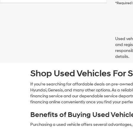
*Required 
Used vehi
and regis
responsib
details.
Shop Used Vehicles For S
If you're searching for affordable deals on pre-owned
Hyundai, Genesis, and many other options. As a reliabl
financing service and our dependable service departme
financing online conveniently once you find your perfec
Benefits of Buying Used Vehicl
Purchasing a used vehicle offers several advantages, 