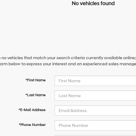
No vehicles found
 no vehicles that match your search criteria currently available online;
orm below to express your interest and an experienced sales manager 
*First Name
*Last Name
*E-Mail Address
*Phone Number