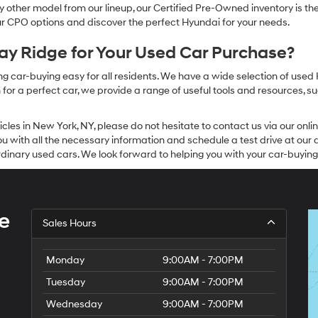
other model from our lineup, our Certified Pre-Owned inventory is the 
our CPO options and discover the perfect Hyundai for your needs.
y Ridge for Your Used Car Purchase?
g car-buying easy for all residents. We have a wide selection of used
or a perfect car, we provide a range of useful tools and resources, su
icles in New York, NY, please do not hesitate to contact us via our on
 with all the necessary information and schedule a test drive at our de
dinary used cars. We look forward to helping you with your car-buying
e
Sales Hours
Monday
9:00AM - 7:00PM
Tuesday
9:00AM - 7:00PM
Wednesday
9:00AM - 7:00PM