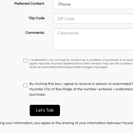
Preferred Contact:
*Zip Code
Comments:
I
I understand I do not have to consent as a condition of purchase or to receiv
agree Hyundai, Hyundai dealers and/or their vendors may use the number pr
understand
texts via automated technology. Carrier charges may apply.
I
do
not
By clicking this box, I agree to receive in-person or automated 
have
Hyundai City of Bay Ridge at the number I entered. I understand
to
purchase.
consent
as
a
Let's Talk
condition
of
ing your information, you agree to the sharing of your information between Hyund
purchase
or