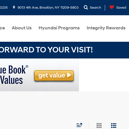
-0235
9013 4th Ave, Brooklyn, NY 11209-5803
Search
Saved
ce
About Us
Hyundai Programs
Integrity Rewards
RWARD TO YOUR VISIT!